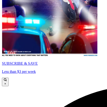
SUBSCRIBE & SAVE
Less than $3 per week
×