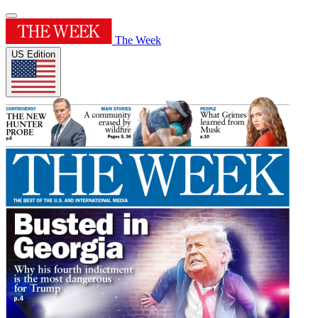
The Week
US Edition