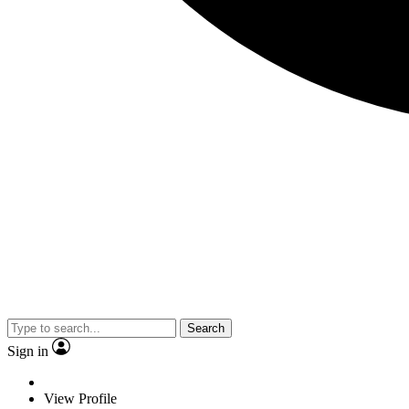
Search
Sign in
View Profile