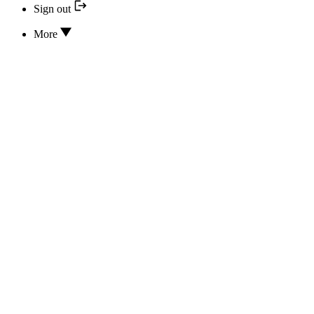
Sign out
More