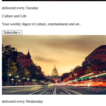
delivered every Tuesday
Culture and Life
Your weekly digest of culture, entertainment and art..
Subscribe +
delivered every Wednesday