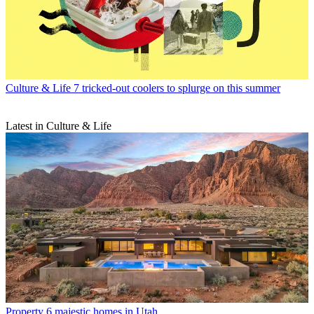
Culture & Life
7 tricked-out coolers to splurge on this summer
Latest in Culture & Life
Property
6 majestic homes in Utah