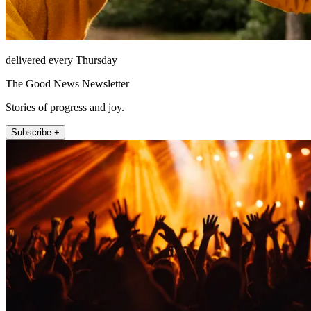
delivered every Thursday
The Good News Newsletter
Stories of progress and joy.
Subscribe +