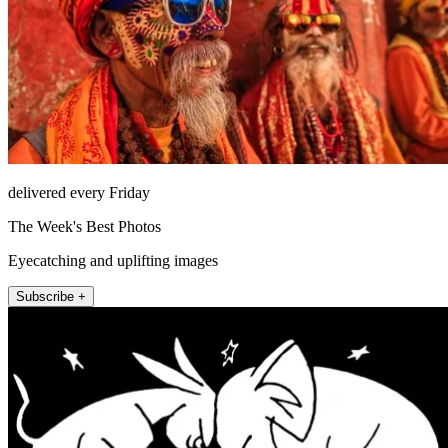
delivered every Friday
The Week's Best Photos
Eyecatching and uplifting images
Subscribe +