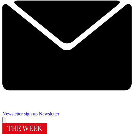
Newsletter sign up
Newsletter