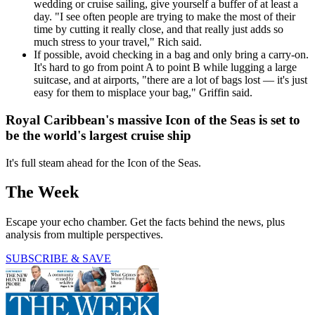
wedding or cruise sailing, give yourself a buffer of at least a
day. "I see often people are trying to make the most of their
time by cutting it really close, and that really just adds so
much stress to your travel," Rich said.
If possible, avoid checking in a bag and only bring a carry-on.
It's hard to go from point A to point B while lugging a large
suitcase, and at airports, "there are a lot of bags lost — it's just
easy for them to misplace your bag," Griffin said.
Royal Caribbean's massive Icon of the Seas is set to
be the world's largest cruise ship
It's full steam ahead for the Icon of the Seas.
The Week
Escape your echo chamber. Get the facts behind the news, plus
analysis from multiple perspectives.
SUBSCRIBE & SAVE