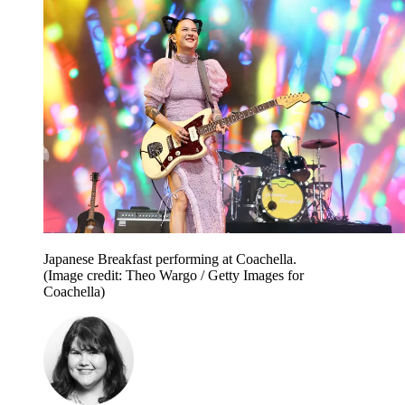
Japanese Breakfast performing at Coachella.
(Image credit: Theo Wargo / Getty Images for
Coachella)