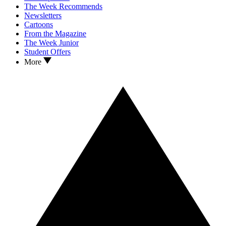
The Week Recommends
Newsletters
Cartoons
From the Magazine
The Week Junior
Student Offers
More