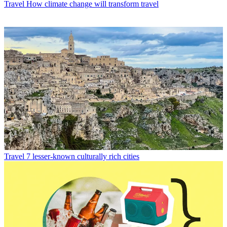
Travel
How climate change will transform travel
Travel
7 lesser-known culturally rich cities