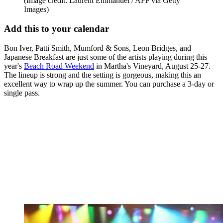
(Image credit: Laurent Emmanuel / AFP via Getty
Images)
Add this to your calendar
Bon Iver, Patti Smith, Mumford & Sons, Leon Bridges, and
Japanese Breakfast are just some of the artists playing during this
year's
Beach Road Weekend
in Martha's Vineyard, August 25-27.
The lineup is strong and the setting is gorgeous, making this an
excellent way to wrap up the summer. You can purchase a 3-day or
single pass.