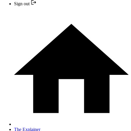
Sign out
The Explainer