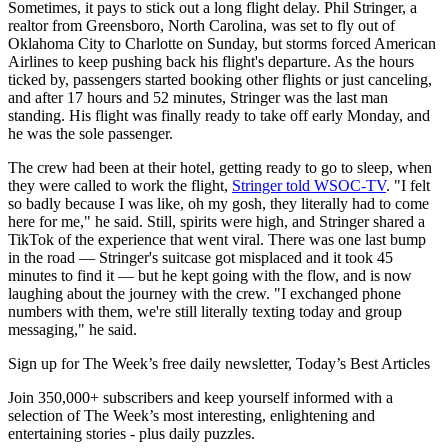
Sometimes, it pays to stick out a long flight delay. Phil Stringer, a
realtor from Greensboro, North Carolina, was set to fly out of
Oklahoma City to Charlotte on Sunday, but storms forced American
Airlines to keep pushing back his flight's departure. As the hours
ticked by, passengers started booking other flights or just canceling,
and after 17 hours and 52 minutes, Stringer was the last man
standing. His flight was finally ready to take off early Monday, and
he was the sole passenger.
The crew had been at their hotel, getting ready to go to sleep, when
they were called to work the flight,
Stringer told WSOC-TV
. "I felt
so badly because I was like, oh my gosh, they literally had to come
here for me," he said. Still, spirits were high, and Stringer shared a
TikTok of the experience that went viral. There was one last bump
in the road — Stringer's suitcase got misplaced and it took 45
minutes to find it — but he kept going with the flow, and is now
laughing about the journey with the crew. "I exchanged phone
numbers with them, we're still literally texting today and group
messaging," he said.
Sign up for The Week’s free daily newsletter,
Today’s Best Articles
Join 350,000+ subscribers and keep yourself informed with a
selection of The Week’s most interesting, enlightening and
entertaining stories - plus daily puzzles.