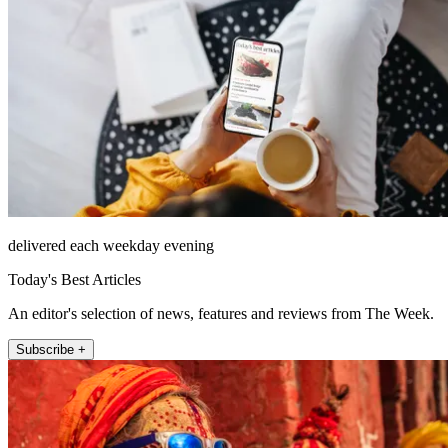
delivered each weekday evening
Today's Best Articles
An editor's selection of news, features and reviews from The Week.
Subscribe +