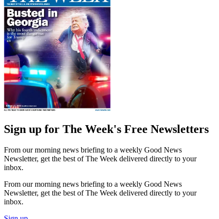
Sign up for The Week's Free Newsletters
From our morning news briefing to a weekly Good News
Newsletter, get the best of The Week delivered directly to your
inbox.
From our morning news briefing to a weekly Good News
Newsletter, get the best of The Week delivered directly to your
inbox.
Sign up