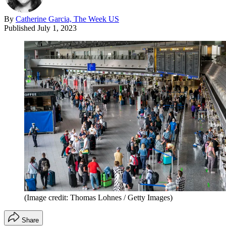
By
Catherine Garcia, The Week US
Published
July 1, 2023
(Image credit: Thomas Lohnes / Getty Images)
Share