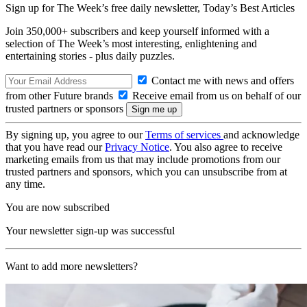
Sign up for The Week’s free daily newsletter,
Today’s Best Articles
Join 350,000+ subscribers and keep yourself informed with a
selection of The Week’s most interesting, enlightening and
entertaining stories - plus daily puzzles.
Contact me with news and offers
from other Future brands
Receive email from us on behalf of our
trusted partners or sponsors
By signing up, you agree to our
Terms of services
and acknowledge
that you have read our
Privacy Notice
. You also agree to receive
marketing emails from us that may include promotions from our
trusted partners and sponsors, which you can unsubscribe from at
any time.
You are now subscribed
Your newsletter sign-up was successful
Want to add more newsletters?