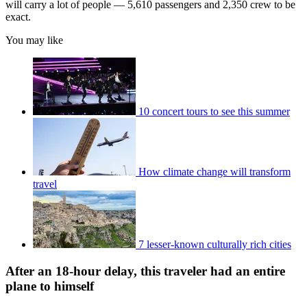
will carry a lot of people — 5,610 passengers and 2,350 crew to be
exact.
You may like
10 concert tours to see this summer
How climate change will transform
travel
7 lesser-known culturally rich cities
After an 18-hour delay, this traveler had an entire
plane to himself