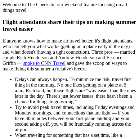
Welcome to The Check-In, our weekend feature focusing on all
things travel.
Flight attendants share their tips on making summer
travel easier
If anyone knows how to make air travel better, it's flight attendants,
who can tell you what works (getting on a plane early in the day)
and what doesn't (having a tight connection). Three pros — married
couple Rich Henderson and Andrew Henderson and Essence
Griffin —
spoke to CNN Travel
and gave the scoop on ways to
make flying this summer a (relative) breeze.
Delays can always happen. To minimize the risk, travel first
thing in the morning. No one likes getting on a plane at 5
a.m., Rich said, but those flights are "way easier than the ones
later in the day. There's just fewer issues, there hasn't been a
chance for things to go wrong."
Try to avoid peak travel times, including Friday evenings and
Monday mornings, and connections that are tight — if you
have 30 minutes between your first plane landing and your
second taking off, you will be frantically running across the
airport.
When traveling for something that has a set time, like a