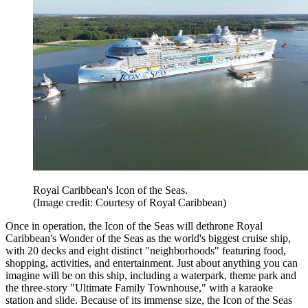
Royal Caribbean's Icon of the Seas.
(Image credit: Courtesy of Royal Caribbean)
Once in operation, the Icon of the Seas will dethrone Royal
Caribbean's Wonder of the Seas as the world's biggest cruise ship,
with 20 decks and eight distinct "neighborhoods" featuring food,
shopping, activities, and entertainment. Just about anything you can
imagine will be on this ship, including a waterpark, theme park and
the three-story "Ultimate Family Townhouse," with a karaoke
station and slide. Because of its immense size, the Icon of the Seas