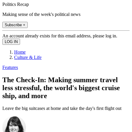
Politics Recap
Making sense of the week's political news
Subscribe +
An account already exists for this email address, please log in.
Home
Culture & Life
Features
The Check-In: Making summer travel
less stressful, the world's biggest cruise
ship, and more
Leave the big suitcases at home and take the day's first flight out