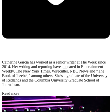
Catherine Garcia has worked as a senior writer at The Week since
2014. Her writing and reporting have appeared in Entertainment
Weekly, The New York Times, Wirecutter, NBC News and "The
Book of Jezebel," among others. She's a graduate of the University
of Redlands and the Columbia University Graduate School of
Journalism.
Read more