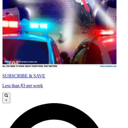
SUBSCRIBE & SAVE
Less than $3 per week
×