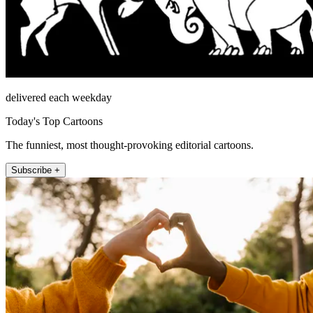
delivered each weekday
Today's Top Cartoons
The funniest, most thought-provoking editorial cartoons.
Subscribe +