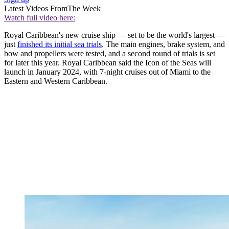
Latest Videos From
The Week
Watch full video here:
Royal Caribbean's new cruise ship — set to be the world's largest —
just
finished its initial sea trials
. The main engines, brake system, and
bow and propellers were tested, and a second round of trials is set
for later this year. Royal Caribbean said the Icon of the Seas will
launch in January 2024, with 7-night cruises out of Miami to the
Eastern and Western Caribbean.