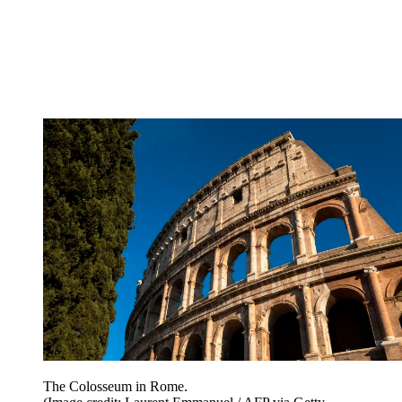
The Colosseum in Rome.