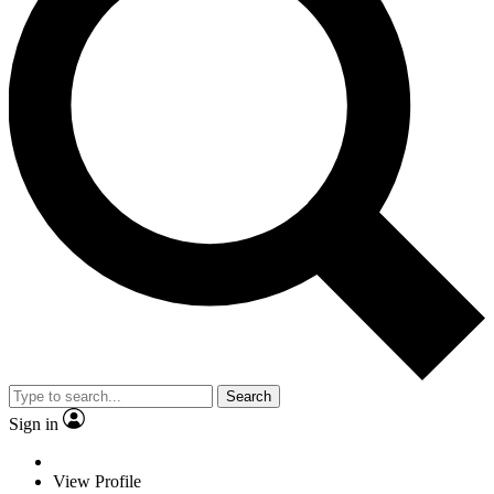
Search
Sign in
View Profile