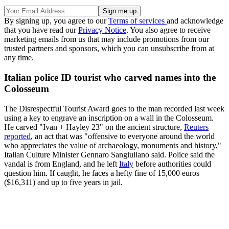
By signing up, you agree to our
Terms of services
and acknowledge
that you have read our
Privacy Notice
. You also agree to receive
marketing emails from us that may include promotions from our
trusted partners and sponsors, which you can unsubscribe from at
any time.
Italian police ID tourist who carved names into the
Colosseum
The Disrespectful Tourist Award goes to the man recorded last week
using a key to engrave an inscription on a wall in the Colosseum.
He carved "Ivan + Hayley 23" on the ancient structure,
Reuters
reported
, an act that was "offensive to everyone around the world
who appreciates the value of archaeology, monuments and history,"
Italian Culture Minister Gennaro Sangiuliano said. Police said the
vandal is from England, and he left
Italy
before authorities could
question him. If caught, he faces a hefty fine of 15,000 euros
($16,311) and up to five years in jail.