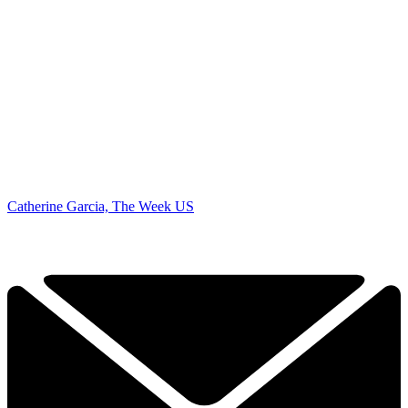
Catherine Garcia, The Week US