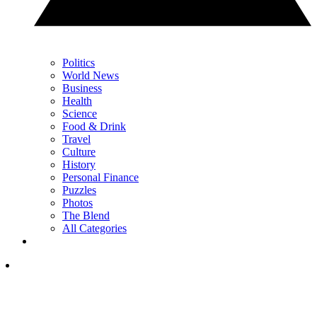
Politics
World News
Business
Health
Science
Food & Drink
Travel
Culture
History
Personal Finance
Puzzles
Photos
The Blend
All Categories