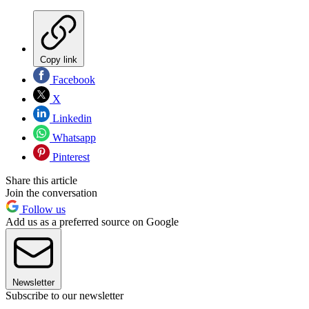
Copy link
Facebook
X
Linkedin
Whatsapp
Pinterest
Share this article
Join the conversation
Follow us
Add us as a preferred source on Google
Newsletter
Subscribe to our newsletter