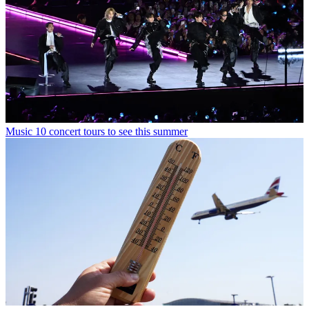
Music
10 concert tours to see this summer