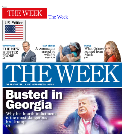
The Week
US Edition