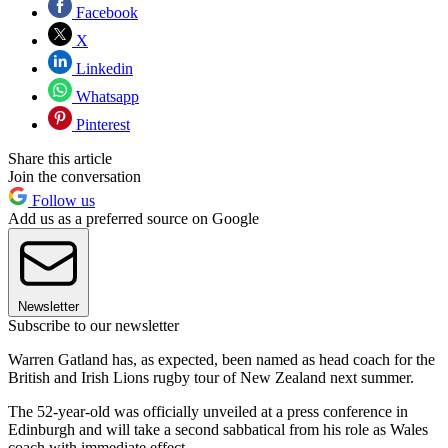
Facebook
X
Linkedin
Whatsapp
Pinterest
Share this article
Join the conversation
Follow us
Add us as a preferred source on Google
Newsletter
Subscribe to our newsletter
Warren Gatland has, as expected, been named as head coach for the
British and Irish Lions rugby tour of New Zealand next summer.
The 52-year-old was officially unveiled at a press conference in
Edinburgh and will take a second sabbatical from his role as Wales
coach with immediate effect