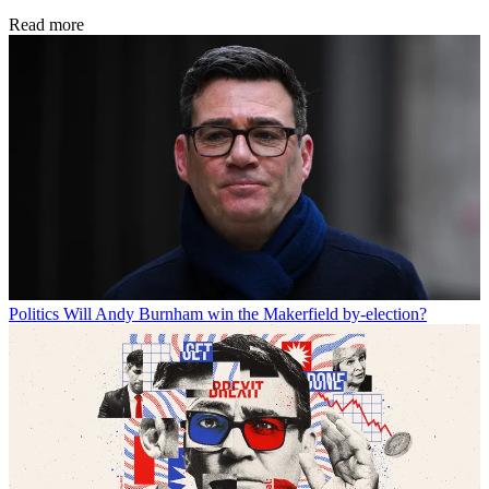
Read more
Politics
Will Andy Burnham win the Makerfield by-election?