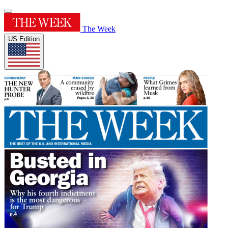
The Week
US Edition