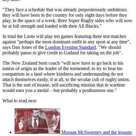
"They face a schedule that was already preposterously ambitious;
they will have been in the country for only eight days before they
play, in the space of a week, three Super Rugby sides who will now
be at full strength and loaded with their All Blacks."
In total the Lions will play ten games featuring three test matches
against "perhaps the most dominant outfit in any sport at any time",
says Dan Jones of the
London Evening Standard
. "We should
probably pause to give credit to Gatland for taking on the job".
The New Zealand born coach "will now have to go back to his
nation of origin as the leader of the tormented; to try to beat his
compatriots in a land where kindness and understanding do not
attach themselves easily, if at all, to the secular cult of rugby union.
That is the sort of insane, self-sacrificing mission that in wartime
would earn you a medal – but probably a posthumous one."
What to read next
Morgan McSweeney and the lessons