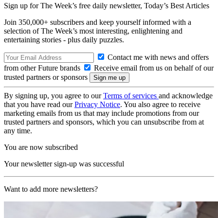
Sign up for The Week’s free daily newsletter,
Today’s Best Articles
Join 350,000+ subscribers and keep yourself informed with a
selection of The Week’s most interesting, enlightening and
entertaining stories - plus daily puzzles.
Contact me with news and offers
from other Future brands
Receive email from us on behalf of our
trusted partners or sponsors
By signing up, you agree to our
Terms of services
and acknowledge
that you have read our
Privacy Notice
. You also agree to receive
marketing emails from us that may include promotions from our
trusted partners and sponsors, which you can unsubscribe from at
any time.
You are now subscribed
Your newsletter sign-up was successful
Want to add more newsletters?