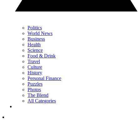
Politics
World News
Business
Health
Science
Food & Drink
Travel
Culture
History
Personal Finance
Puzzles
Photos
The Blend
All Categories