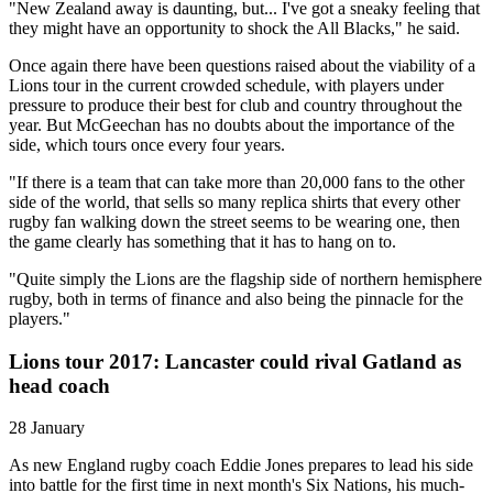
"New Zealand away is daunting, but... I've got a sneaky feeling that
they might have an opportunity to shock the All Blacks," he said.
Once again there have been questions raised about the viability of a
Lions tour in the current crowded schedule, with players under
pressure to produce their best for club and country throughout the
year. But McGeechan has no doubts about the importance of the
side, which tours once every four years.
"If there is a team that can take more than 20,000 fans to the other
side of the world, that sells so many replica shirts that every other
rugby fan walking down the street seems to be wearing one, then
the game clearly has something that it has to hang on to.
"Quite simply the Lions are the flagship side of northern hemisphere
rugby, both in terms of finance and also being the pinnacle for the
players."
Lions tour 2017: Lancaster could rival Gatland as
head coach
28 January
As new England rugby coach Eddie Jones prepares to lead his side
into battle for the first time in next month's Six Nations, his much-