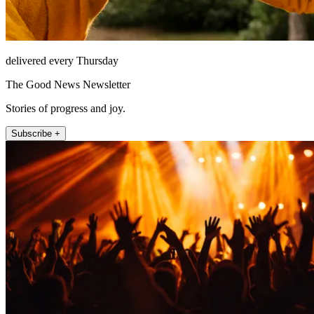
delivered every Thursday
The Good News Newsletter
Stories of progress and joy.
Subscribe +