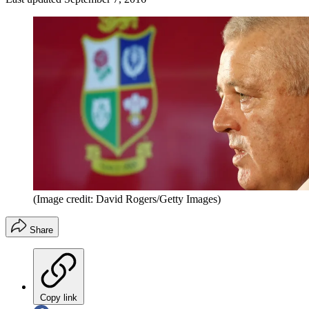
(Image credit: David Rogers/Getty Images)
Share
Copy link