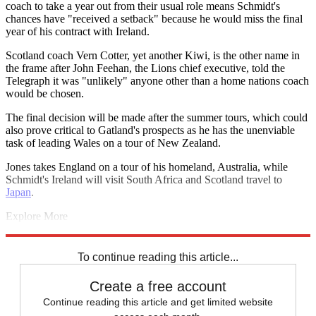
coach to take a year out from their usual role means Schmidt's
chances have "received a setback" because he would miss the final
year of his contract with Ireland.
Scotland coach Vern Cotter, yet another Kiwi, is the other name in
the frame after John Feehan, the Lions chief executive, told the
Telegraph it was "unlikely" anyone other than a home nations coach
would be chosen.
The final decision will be made after the summer tours, which could
also prove critical to Gatland's prospects as he has the unenviable
task of leading Wales on a tour of New Zealand.
Jones takes England on a tour of his homeland, Australia, while
Schmidt's Ireland will visit South Africa and Scotland travel to
Japan
.
Explore More
All Blacks
Lions tour 2017
British and Irish Lions
New Zealand
Warren Gatland
To continue reading this article...
Create a free account
Continue reading this article and get limited website