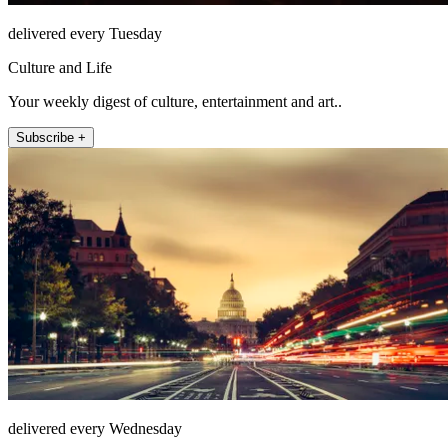
delivered every Tuesday
Culture and Life
Your weekly digest of culture, entertainment and art..
Subscribe +
delivered every Wednesday