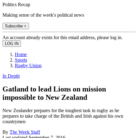
Politics Recap
Making sense of the week's political news
Subscribe +
An account already exists for this email address, please log in.
Home
Sports
Rugby Union
In Depth
Gatland to lead Lions on mission
impossible to New Zealand
New Zealander prepares for the toughest task in rugby as he
prepares to take charge of the British and Irish against his own
countrymen
By
The Week Staff
Last updated
September 7, 2016