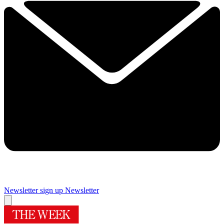
Newsletter sign up
Newsletter