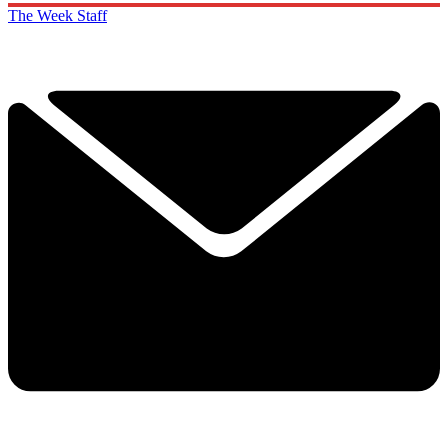
The Week Staff