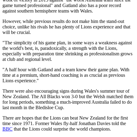
game turned professional" and Gatland also has a poor record
against southern hemisphere teams with Wales.
However, while previous results do not make him the stand-out
choice, unlike his rivals he has plenty of Lions experience and that
will be crucial.
"The simplicity of his game plan, in some ways a weakness against
the world's best, is, paradoxically, a strength with the Lions,
especially with preparation time shrinking as professionalism grows
at club and regional level.
"A half hour with Gatland and a team knew their game plan. With
time at a premium, short-hand coaching is as crucial as previous
Lions experience."
There were also encouraging signs during Wales's summer tour of
New Zealand. The All Blacks won 3-0 but the Welsh matched them
for long periods, something a much-improved Australia failed to do
last month in the Bledisloe Cup.
There are hopes that the Lions can beat New Zealand for the first
time since 1971. Former Wales fly-half Jonathan Davies told the
BBC
that the Lions could surprise the world champions.