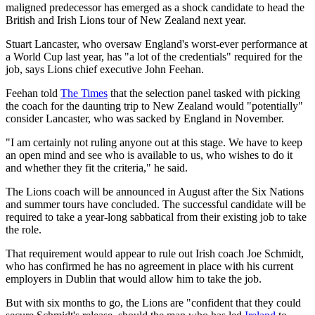
maligned predecessor has emerged as a shock candidate to head the
British and Irish Lions tour of New Zealand next year.
Stuart Lancaster, who oversaw England's worst-ever performance at
a World Cup last year, has "a lot of the credentials" required for the
job, says Lions chief executive John Feehan.
Feehan told
The Times
that the selection panel tasked with picking
the coach for the daunting trip to New Zealand would "potentially"
consider Lancaster, who was sacked by England in November.
"I am certainly not ruling anyone out at this stage. We have to keep
an open mind and see who is available to us, who wishes to do it
and whether they fit the criteria," he said.
The Lions coach will be announced in August after the Six Nations
and summer tours have concluded. The successful candidate will be
required to take a year-long sabbatical from their existing job to take
the role.
That requirement would appear to rule out Irish coach Joe Schmidt,
who has confirmed he has no agreement in place with his current
employers in Dublin that would allow him to take the job.
But with six months to go, the Lions are "confident that they could