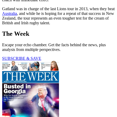
Gatland was in charge of the last Lions tour in 2013, when they beat
Australia
, and while he is hoping for a repeat of that success in New
Zealand, the tour represents an even tougher test for the cream of
British and Irish rugby talent.
The Week
Escape your echo chamber. Get the facts behind the news, plus
analysis from multiple perspectives.
SUBSCRIBE & SAVE