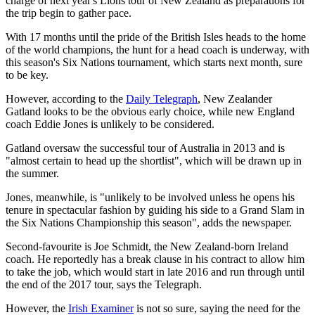
charge of next year's Lions tour of New Zealand as preparations for
the trip begin to gather pace.
With 17 months until the pride of the British Isles heads to the home
of the world champions, the hunt for a head coach is underway, with
this season's Six Nations tournament, which starts next month, sure
to be key.
However, according to the
Daily Telegraph
, New Zealander
Gatland looks to be the obvious early choice, while new England
coach Eddie Jones is unlikely to be considered.
Gatland oversaw the successful tour of Australia in 2013 and is
"almost certain to head up the shortlist", which will be drawn up in
the summer.
Jones, meanwhile, is "unlikely to be involved unless he opens his
tenure in spectacular fashion by guiding his side to a Grand Slam in
the Six Nations Championship this season", adds the newspaper.
Second-favourite is Joe Schmidt, the New Zealand-born Ireland
coach. He reportedly has a break clause in his contract to allow him
to take the job, which would start in late 2016 and run through until
the end of the 2017 tour, says the Telegraph.
However, the
Irish Examiner
is not so sure, saying the need for the