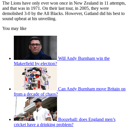
The Lions have only ever won once in New Zealand in 11 attempts,
and that was in 1971. On their last tour, in 2005, they were
demolished 3-0 by the All Blacks. However, Gatland did his best to
sound upbeat at his unveiling.
You may like
Will Andy Burnham win the
Makerfield by-election?
Can Andy Burnham move Britain on
from a decade of chaos?
Boozeball: does England men’s
cricket have a drinking problem?