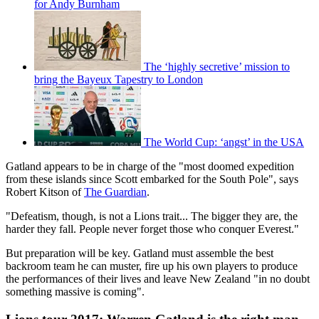
for Andy Burnham
The ‘highly secretive’ mission to
bring the Bayeux Tapestry to London
The World Cup: ‘angst’ in the USA
Gatland appears to be in charge of the "most doomed expedition
from these islands since Scott embarked for the South Pole", says
Robert Kitson of
The Guardian
.
"Defeatism, though, is not a Lions trait... The bigger they are, the
harder they fall. People never forget those who conquer Everest."
But preparation will be key. Gatland must assemble the best
backroom team he can muster, fire up his own players to produce
the performances of their lives and leave New Zealand "in no doubt
something massive is coming".