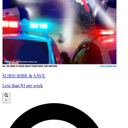
SUBSCRIBE & SAVE
Less than $3 per week
×