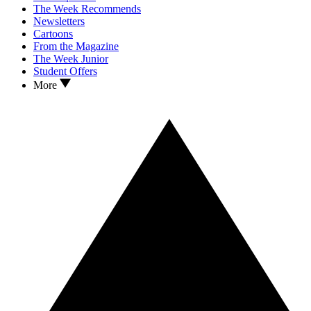
The Week Recommends
Newsletters
Cartoons
From the Magazine
The Week Junior
Student Offers
More