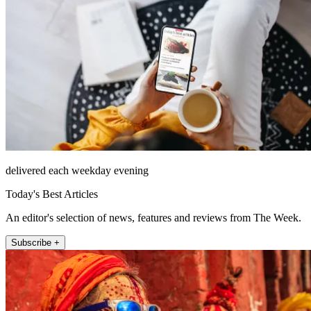
delivered each weekday evening
Today's Best Articles
An editor's selection of news, features and reviews from The Week.
Subscribe +