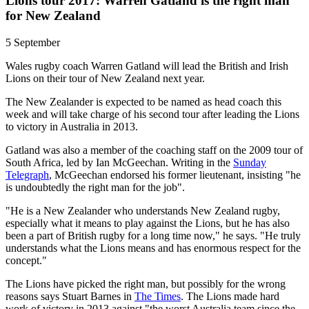
Lions tour 2017: Warren Gatland is the right man
for New Zealand
5 September
Wales rugby coach Warren Gatland will lead the British and Irish
Lions on their tour of New Zealand next year.
The New Zealander is expected to be named as head coach this
week and will take charge of his second tour after leading the Lions
to victory in Australia in 2013.
Gatland was also a member of the coaching staff on the 2009 tour of
South Africa, led by Ian McGeechan. Writing in the
Sunday
Telegraph
, McGeechan endorsed his former lieutenant, insisting "he
is undoubtedly the right man for the job".
"He is a New Zealander who understands New Zealand rugby,
especially what it means to play against the Lions, but he has also
been a part of British rugby for a long time now," he says. "He truly
understands what the Lions means and has enormous respect for the
concept."
The Lions have picked the right man, but possibly for the wrong
reasons says Stuart Barnes in
The Times
. The Lions made hard
work of victory in 2013 against "the worst Australia team since the