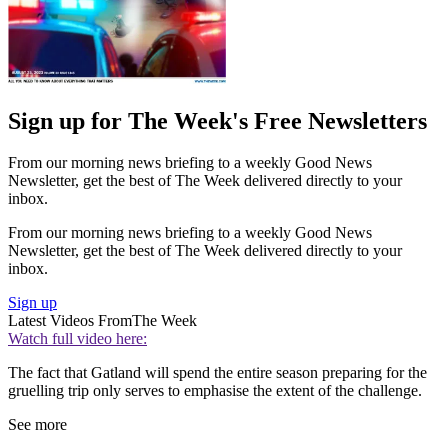
Sign up for The Week's Free Newsletters
From our morning news briefing to a weekly Good News
Newsletter, get the best of The Week delivered directly to your
inbox.
From our morning news briefing to a weekly Good News
Newsletter, get the best of The Week delivered directly to your
inbox.
Sign up
Latest Videos From
The Week
Watch full video here:
The fact that Gatland will spend the entire season preparing for the
gruelling trip only serves to emphasise the extent of the challenge.
See more