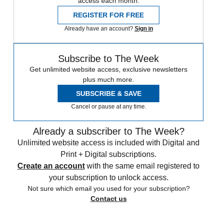
access each month.
REGISTER FOR FREE
Already have an account?
Sign in
Subscribe to The Week
Get unlimited website access, exclusive newsletters
plus much more.
SUBSCRIBE & SAVE
Cancel or pause at any time.
Already a subscriber to The Week?
Unlimited website access is included with Digital and
Print + Digital subscriptions.
Create an account
with the same email registered to
your subscription to unlock access.
Not sure which email you used for your subscription?
Contact us