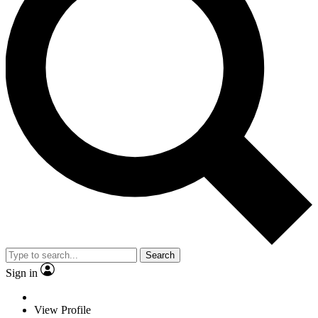
Search
Sign in
View Profile