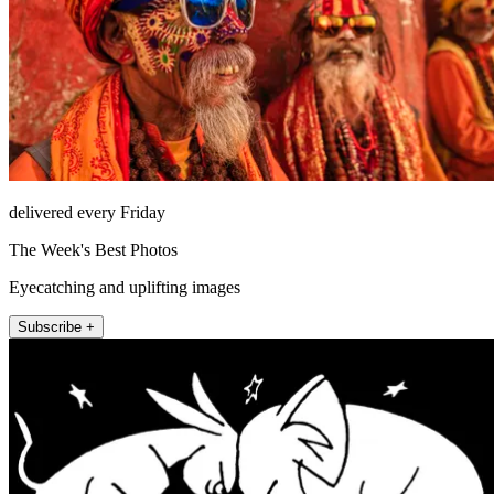
delivered every Friday
The Week's Best Photos
Eyecatching and uplifting images
Subscribe +