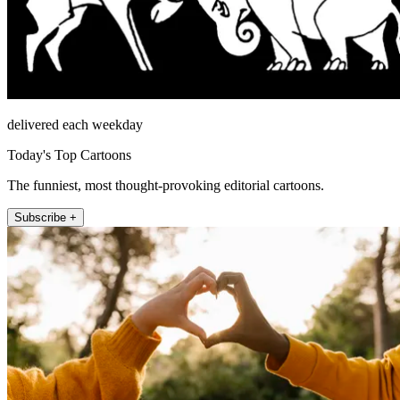
delivered each weekday
Today's Top Cartoons
The funniest, most thought-provoking editorial cartoons.
Subscribe +