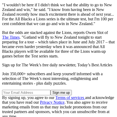
"I wouldn't be here if I didn't think we had the ability to go to New
Zealand and win," he said. "I know from having been in New
Zealand recently how much excitement there is ahead of next year...
For the All Blacks a Lions series is the ultimate test, but I'm 100 per
cent confident that we can go and win in New Zealand."
But the odds are stacked against the Lions, reports Owen Slot of
The Times
. "Gatland will fly to New Zealand tonight to start
preparing for a tour – which takes place in June and July 2017 – that
became even harder yesterday when it was announced that All
Blacks players will be available for three of the Lions warm-up
games before the Test series starts.
Sign up for The Week’s free daily newsletter,
Today’s Best Articles
Join 350,000+ subscribers and keep yourself informed with a
selection of The Week’s most interesting, enlightening and
entertaining stories - plus daily puzzles.
By signing up, you agree to our
Terms of services
and acknowledge
that you have read our
Privacy Notice
. You also agree to receive
marketing emails from us that may include promotions from our
trusted partners and sponsors, which you can unsubscribe from at
any time.