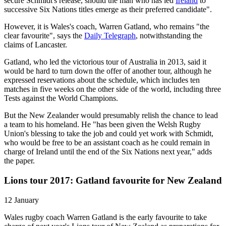
secure Schmidt's release, should the man who has led
Ireland
to
successive Six Nations titles emerge as their preferred candidate".
However, it is Wales's coach, Warren Gatland, who remains "the
clear favourite", says the
Daily Telegraph
, notwithstanding the
claims of Lancaster.
Gatland, who led the victorious tour of Australia in 2013, said it
would be hard to turn down the offer of another tour, although he
expressed reservations about the schedule, which includes ten
matches in five weeks on the other side of the world, including three
Tests against the World Champions.
But the New Zealander would presumably relish the chance to lead
a team to his homeland. He "has been given the Welsh Rugby
Union's blessing to take the job and could yet work with Schmidt,
who would be free to be an assistant coach as he could remain in
charge of Ireland until the end of the Six Nations next year," adds
the paper.
Lions tour 2017: Gatland favourite for New Zealand
12 January
Wales rugby coach Warren Gatland is the early favourite to take