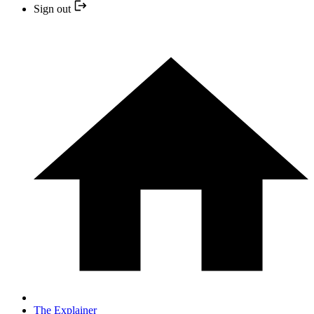
Sign out
The Explainer