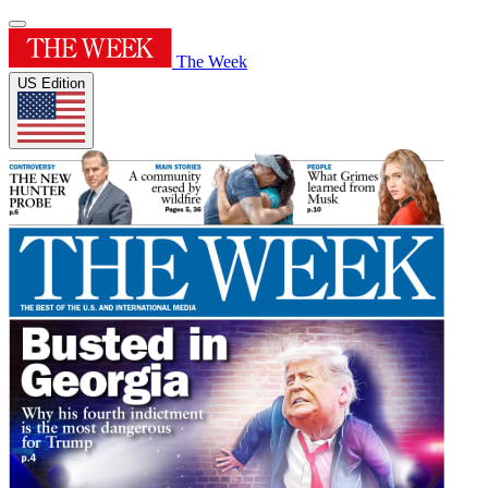
The Week
US Edition