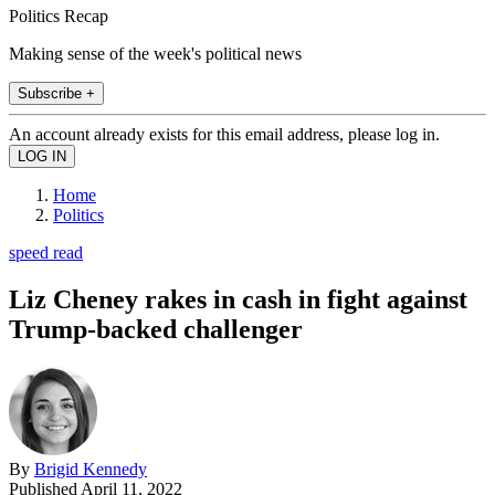
Politics Recap
Making sense of the week's political news
Subscribe +
An account already exists for this email address, please log in.
Home
Politics
speed read
Liz Cheney rakes in cash in fight against
Trump-backed challenger
By
Brigid Kennedy
Published
April 11, 2022