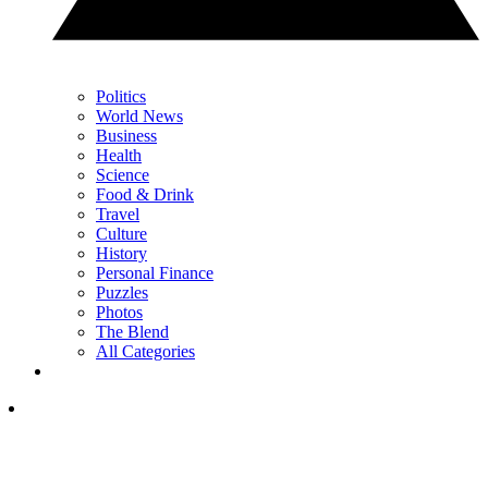
Politics
World News
Business
Health
Science
Food & Drink
Travel
Culture
History
Personal Finance
Puzzles
Photos
The Blend
All Categories