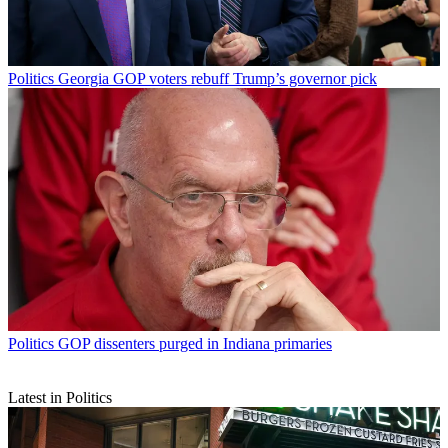
Politics
Georgia GOP voters rebuff Trump’s governor pick
Politics
GOP dissenters purged in Indiana primaries
Latest in Politics