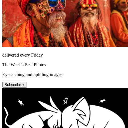
delivered every Friday
The Week's Best Photos
Eyecatching and uplifting images
Subscribe +