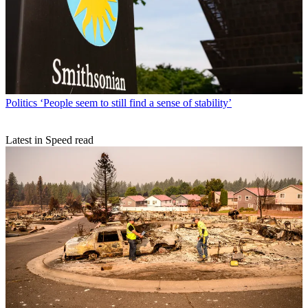
Politics
‘People seem to still find a sense of stability’
Latest in Speed read