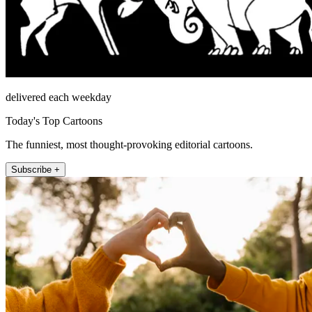
delivered each weekday
Today's Top Cartoons
The funniest, most thought-provoking editorial cartoons.
Subscribe +