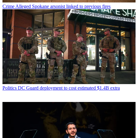
Crime
Alleged Spokane arsonist linked to previous fires
Politics
DC Guard deployment to cost estimated $1.4B extra