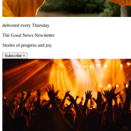
delivered every Thursday
The Good News Newsletter
Stories of progress and joy.
Subscribe +