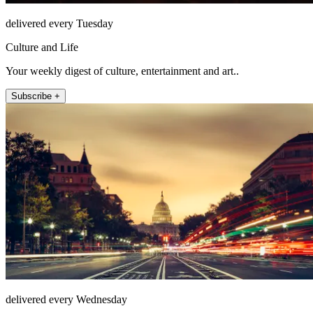
delivered every Tuesday
Culture and Life
Your weekly digest of culture, entertainment and art..
Subscribe +
delivered every Wednesday