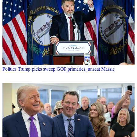
Politics
Trump picks sweep GOP primaries, unseat Massie