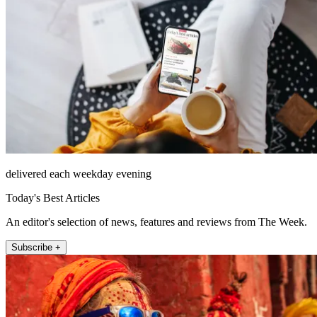
delivered each weekday evening
Today's Best Articles
An editor's selection of news, features and reviews from The Week.
Subscribe +