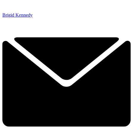
Brigid Kennedy