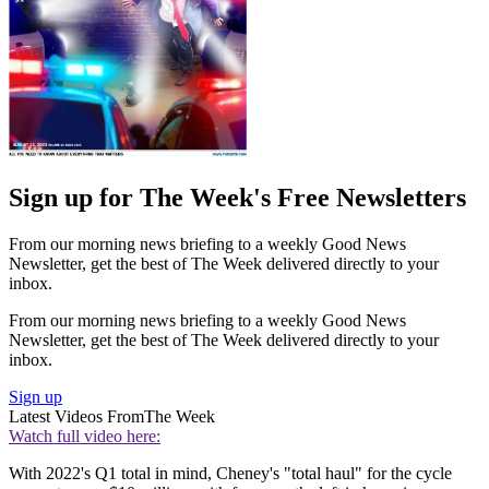
Sign up for The Week's Free Newsletters
From our morning news briefing to a weekly Good News
Newsletter, get the best of The Week delivered directly to your
inbox.
From our morning news briefing to a weekly Good News
Newsletter, get the best of The Week delivered directly to your
inbox.
Sign up
Latest Videos From
The Week
Watch full video here:
With 2022's Q1 total in mind, Cheney's "total haul" for the cycle