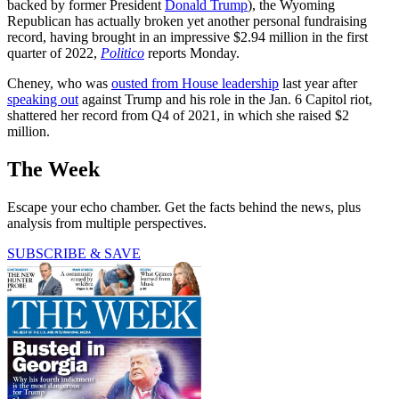
backed by former President
Donald Trump
), the Wyoming
Republican has actually broken yet another personal fundraising
record, having brought in an impressive $2.94 million in the first
quarter of 2022,
Politico
reports Monday.
Cheney, who was
ousted from House leadership
last year after
speaking out
against Trump and his role in the Jan. 6 Capitol riot,
shattered her record from Q4 of 2021, in which she raised $2
million.
The Week
Escape your echo chamber. Get the facts behind the news, plus
analysis from multiple perspectives.
SUBSCRIBE & SAVE