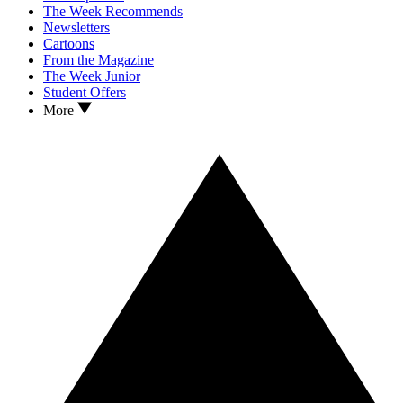
The Week Recommends
Newsletters
Cartoons
From the Magazine
The Week Junior
Student Offers
More