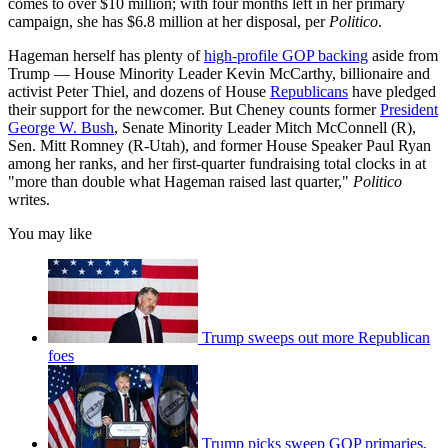
comes to over $10 million; with four months left in her primary
campaign, she has $6.8 million at her disposal, per
Politico
.
Hageman herself has plenty of
high-profile GOP backing
aside from
Trump — House Minority Leader Kevin McCarthy, billionaire and
activist Peter Thiel, and dozens of House
Republicans
have pledged
their support for the newcomer. But Cheney counts former
President
George W. Bush
, Senate Minority Leader Mitch McConnell (R),
Sen. Mitt Romney (R-Utah), and former House Speaker Paul Ryan
among her ranks, and her first-quarter fundraising total clocks in at
"more than double what Hageman raised last quarter,"
Politico
writes.
You may like
Trump sweeps out more Republican
foes
Trump picks sweep GOP primaries,