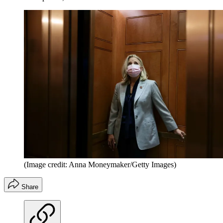
(Image credit: Anna Moneymaker/Getty Images)
Share