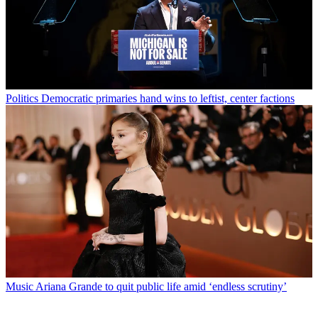
Politics
Democratic primaries hand wins to leftist, center factions
Music
Ariana Grande to quit public life amid ‘endless scrutiny’