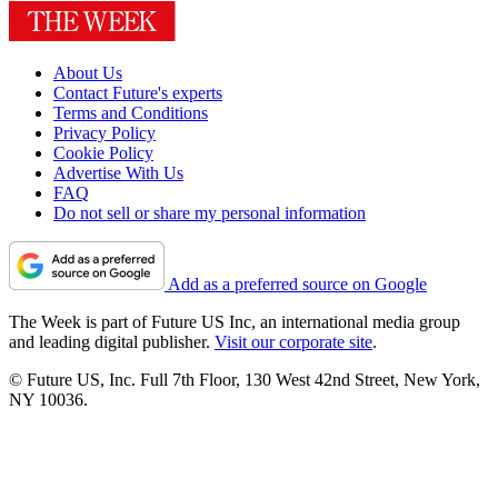
About Us
Contact Future's experts
Terms and Conditions
Privacy Policy
Cookie Policy
Advertise With Us
FAQ
Do not sell or share my personal information
Add as a preferred source on Google
The Week is part of Future US Inc, an international media group
and leading digital publisher.
Visit our corporate site
.
© Future US, Inc. Full 7th Floor, 130 West 42nd Street, New York,
NY 10036.