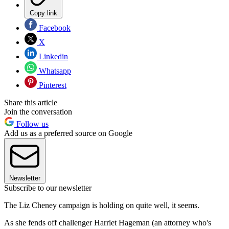
Copy link
Facebook
X
Linkedin
Whatsapp
Pinterest
Share this article
Join the conversation
Follow us
Add us as a preferred source on Google
Newsletter
Subscribe to our newsletter
The Liz Cheney campaign is holding on quite well, it seems.
As she fends off challenger Harriet Hageman (an attorney who's