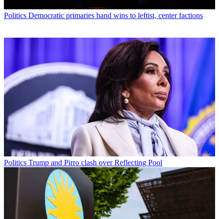
Politics
Democratic primaries hand wins to leftist, center factions
Politics
Trump and Pirro clash over Reflecting Pool