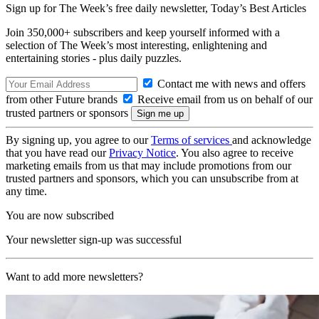
Sign up for The Week’s free daily newsletter,
Today’s Best Articles
Join 350,000+ subscribers and keep yourself informed with a
selection of The Week’s most interesting, enlightening and
entertaining stories - plus daily puzzles.
Contact me with news and offers
from other Future brands
Receive email from us on behalf of our
trusted partners or sponsors
By signing up, you agree to our
Terms of services
and acknowledge
that you have read our
Privacy Notice
. You also agree to receive
marketing emails from us that may include promotions from our
trusted partners and sponsors, which you can unsubscribe from at
any time.
You are now subscribed
Your newsletter sign-up was successful
Want to add more newsletters?