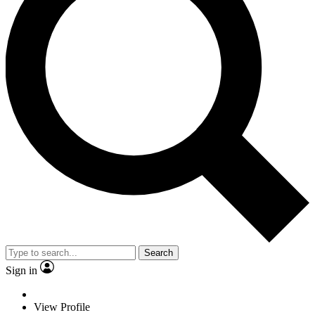
Search
Sign in
View Profile