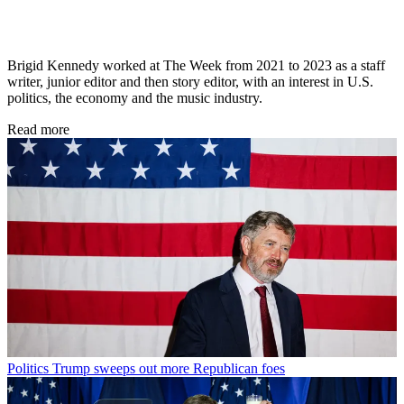
Brigid Kennedy worked at The Week from 2021 to 2023 as a staff
writer, junior editor and then story editor, with an interest in U.S.
politics, the economy and the music industry.
Read more
Politics
Trump sweeps out more Republican foes