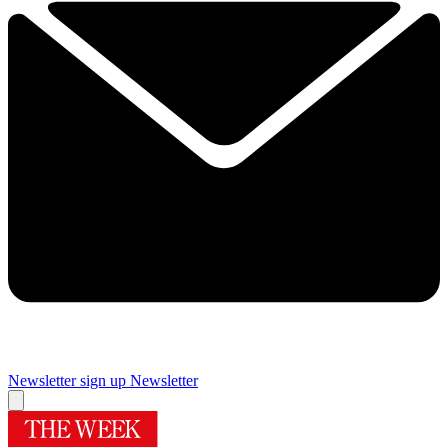
Newsletter sign up
Newsletter