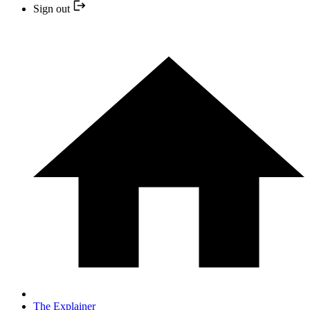
Sign out
The Explainer