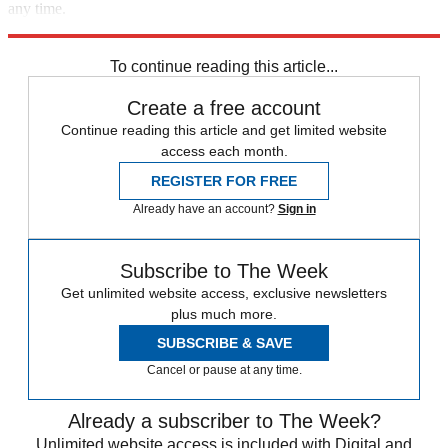
any time.
Explore More
Liz Cheney
Speed Reads
To continue reading this article...
Create a free account
Continue reading this article and get limited website
access each month.
REGISTER FOR FREE
Already have an account?
Sign in
Subscribe to The Week
Get unlimited website access, exclusive newsletters
plus much more.
SUBSCRIBE & SAVE
Cancel or pause at any time.
Already a subscriber to The Week?
Unlimited website access is included with Digital and