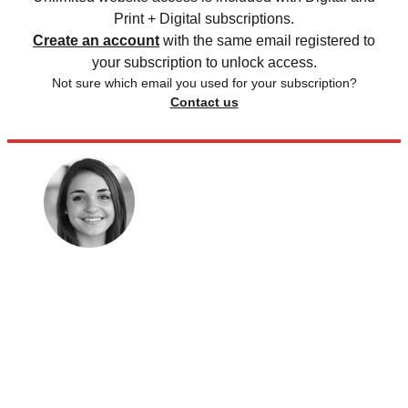
Print + Digital subscriptions.
Create an account
with the same email registered to
your subscription to unlock access.
Not sure which email you used for your subscription?
Contact us