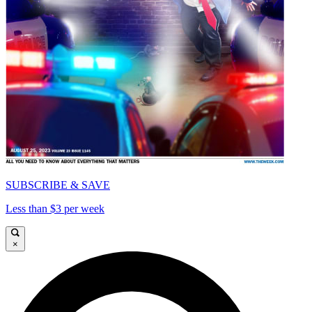
SUBSCRIBE & SAVE
Less than $3 per week
×