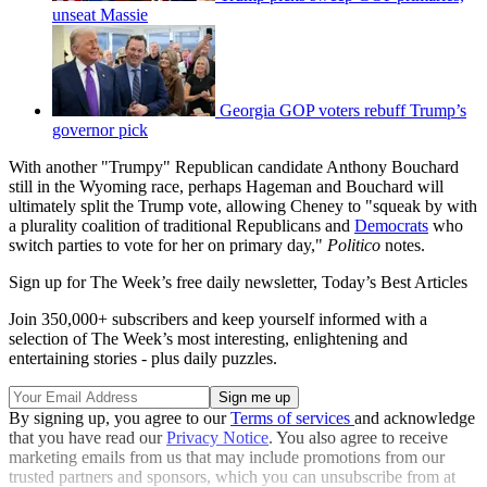
unseat Massie
Georgia GOP voters rebuff Trump’s
governor pick
With another "Trumpy" Republican candidate Anthony Bouchard
still in the Wyoming race, perhaps Hageman and Bouchard will
ultimately split the Trump vote, allowing Cheney to "squeak by with
a plurality coalition of traditional Republicans and
Democrats
who
switch parties to vote for her on primary day,"
Politico
notes.
Sign up for The Week’s free daily newsletter,
Today’s Best Articles
Join 350,000+ subscribers and keep yourself informed with a
selection of The Week’s most interesting, enlightening and
entertaining stories - plus daily puzzles.
By signing up, you agree to our
Terms of services
and acknowledge
that you have read our
Privacy Notice
. You also agree to receive
marketing emails from us that may include promotions from our
trusted partners and sponsors, which you can unsubscribe from at