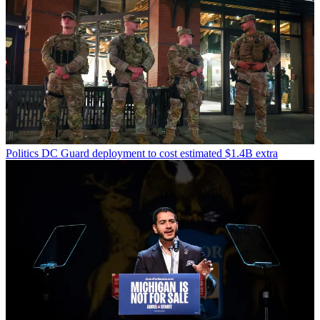
Politics
DC Guard deployment to cost estimated $1.4B extra