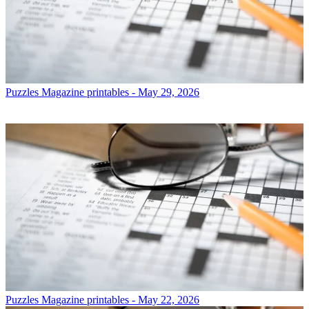
Puzzles
Magazine printables - May 29, 2026
Puzzles
Magazine printables - May 22, 2026