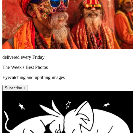
delivered every Friday
The Week's Best Photos
Eyecatching and uplifting images
Subscribe +