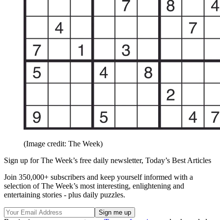
(Image credit: The Week)
Sign up for The Week’s free daily newsletter,
Today’s Best Articles
Join 350,000+ subscribers and keep yourself informed with a
selection of The Week’s most interesting, enlightening and
entertaining stories - plus daily puzzles.