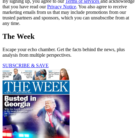
By signing up, you agree to our
Terms of services
and acknowledge
that you have read our
Privacy Notice
. You also agree to receive
marketing emails from us that may include promotions from our
trusted partners and sponsors, which you can unsubscribe from at
any time.
The Week
Escape your echo chamber. Get the facts behind the news, plus
analysis from multiple perspectives.
SUBSCRIBE & SAVE