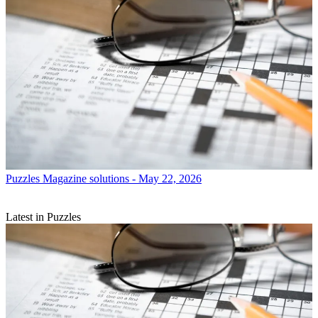
Puzzles
Magazine solutions - May 22, 2026
Latest in Puzzles