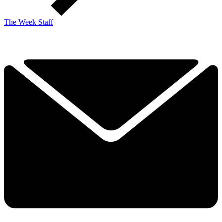
The Week Staff