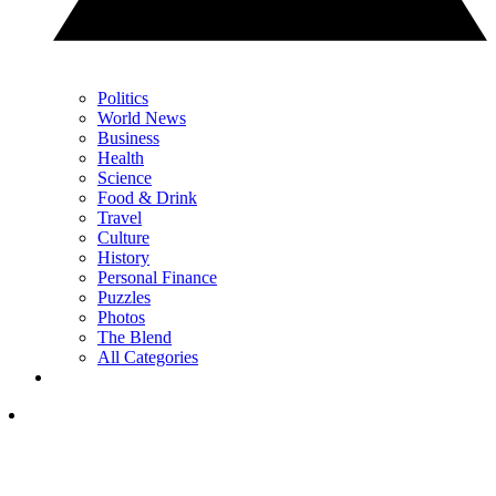
Politics
World News
Business
Health
Science
Food & Drink
Travel
Culture
History
Personal Finance
Puzzles
Photos
The Blend
All Categories