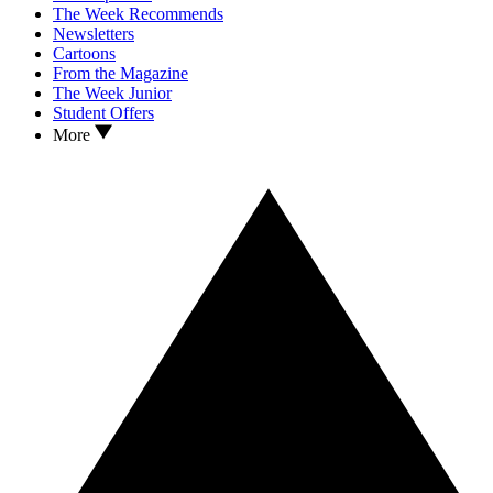
The Week Recommends
Newsletters
Cartoons
From the Magazine
The Week Junior
Student Offers
More