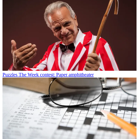
Puzzles
The Week contest: Paper amphitheater