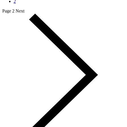
2
Page 2
Next