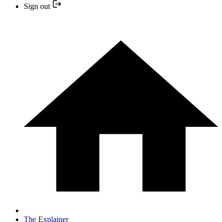
Sign out
The Explainer