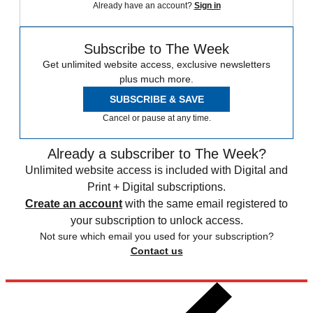
Already have an account?
Sign in
Subscribe to The Week
Get unlimited website access, exclusive newsletters
plus much more.
SUBSCRIBE & SAVE
Cancel or pause at any time.
Already a subscriber to The Week?
Unlimited website access is included with Digital and
Print + Digital subscriptions.
Create an account
with the same email registered to
your subscription to unlock access.
Not sure which email you used for your subscription?
Contact us