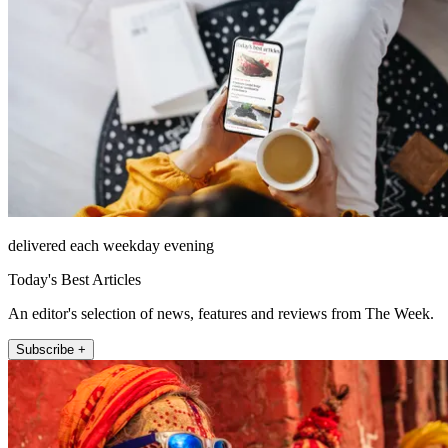
delivered each weekday evening
Today's Best Articles
An editor's selection of news, features and reviews from The Week.
Subscribe +