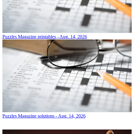
Puzzles
Magazine printables - Aug. 14, 2026
Puzzles
Magazine solutions - Aug. 14, 2026