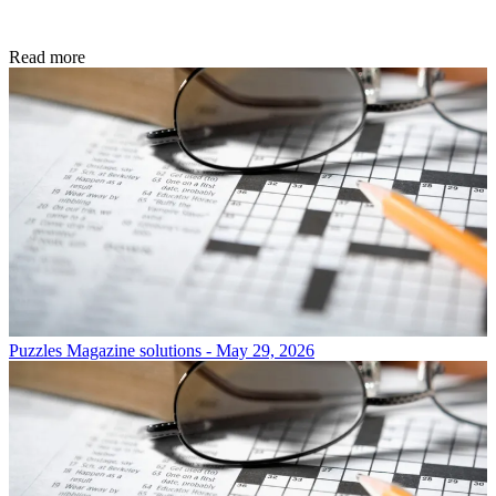
Read more
Puzzles
Magazine solutions - May 29, 2026