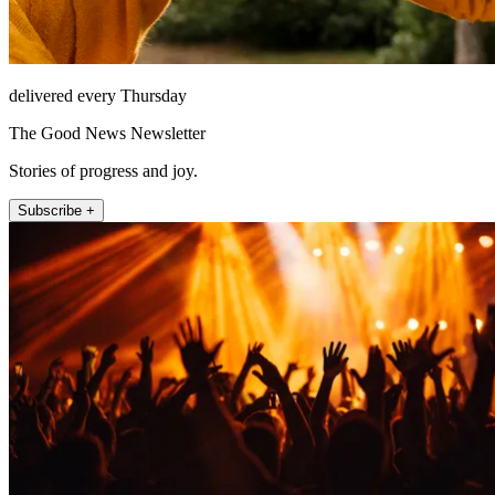
delivered every Thursday
The Good News Newsletter
Stories of progress and joy.
Subscribe +