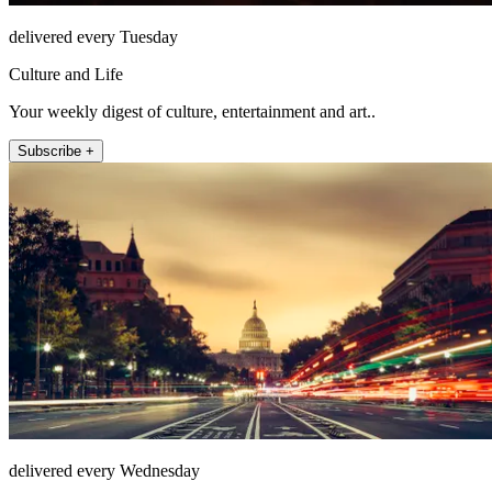
delivered every Tuesday
Culture and Life
Your weekly digest of culture, entertainment and art..
Subscribe +
delivered every Wednesday