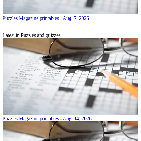
Puzzles
Magazine printables - Aug. 7, 2026
Latest in Puzzles and quizzes
Puzzles
Magazine printables - Aug. 14, 2026