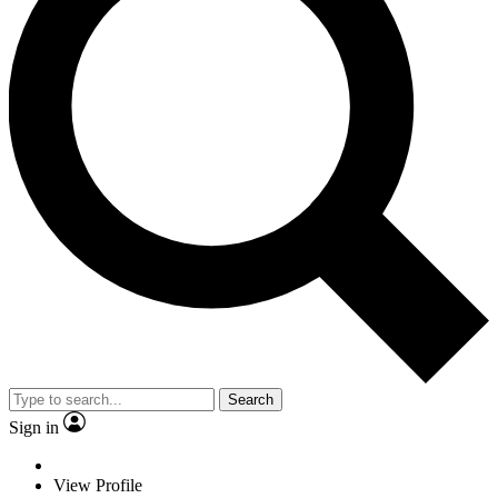
Search
Sign in
View Profile