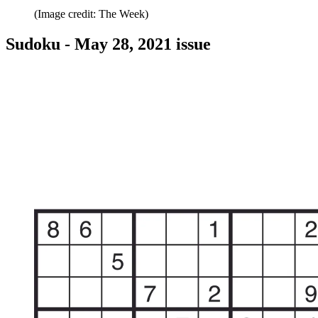
(Image credit: The Week)
Sudoku - May 28, 2021 issue