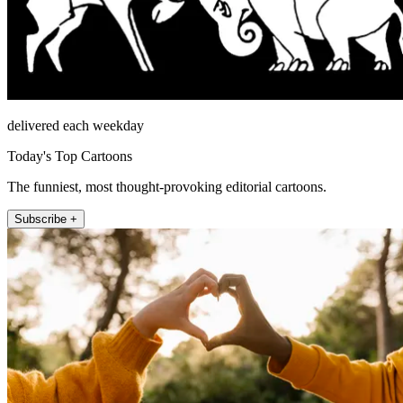
delivered each weekday
Today's Top Cartoons
The funniest, most thought-provoking editorial cartoons.
Subscribe +