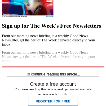
Sign up for The Week's Free Newsletters
From our morning news briefing to a weekly Good News
Newsletter, get the best of The Week delivered directly to your
inbox.
From our morning news briefing to a weekly Good News
Newsletter, get the best of The Week delivered directly to your
inbox.
Sign up
To continue reading this article...
Create a free account
Continue reading this article and get limited website
access each month.
REGISTER FOR FREE