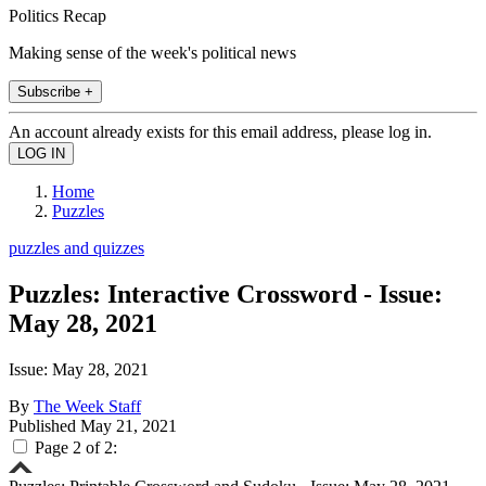
Politics Recap
Making sense of the week's political news
Subscribe +
An account already exists for this email address, please log in.
Home
Puzzles
puzzles and quizzes
Puzzles: Interactive Crossword - Issue:
May 28, 2021
Issue: May 28, 2021
By
The Week Staff
Published
May 21, 2021
Page 2 of 2: