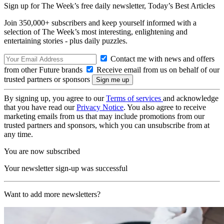
Sign up for The Week’s free daily newsletter,
Today’s Best Articles
Join 350,000+ subscribers and keep yourself informed with a
selection of The Week’s most interesting, enlightening and
entertaining stories - plus daily puzzles.
Contact me with news and offers
from other Future brands
Receive email from us on behalf of our
trusted partners or sponsors
By signing up, you agree to our
Terms of services
and acknowledge
that you have read our
Privacy Notice
. You also agree to receive
marketing emails from us that may include promotions from our
trusted partners and sponsors, which you can unsubscribe from at
any time.
You are now subscribed
Your newsletter sign-up was successful
Want to add more newsletters?