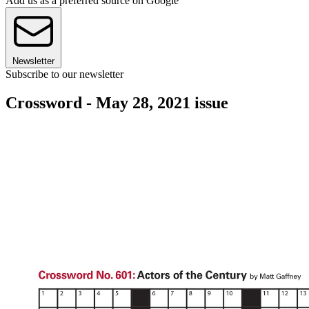
Add us as a preferred source on Google
Newsletter
Subscribe to our newsletter
Crossword - May 28, 2021 issue