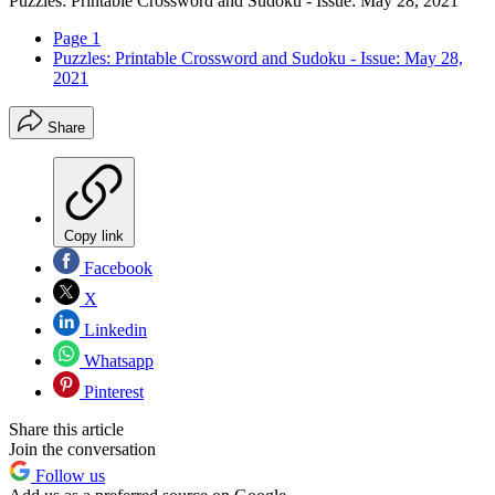
Puzzles: Printable Crossword and Sudoku - Issue: May 28, 2021
Page 1
Puzzles: Printable Crossword and Sudoku - Issue: May 28,
2021
Share
Copy link
Facebook
X
Linkedin
Whatsapp
Pinterest
Share this article
Join the conversation
Follow us