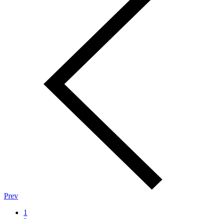
Prev
1