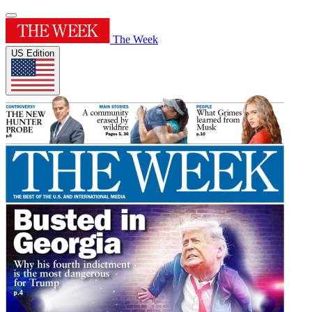
The Week
US Edition