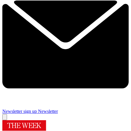
Newsletter sign up
Newsletter