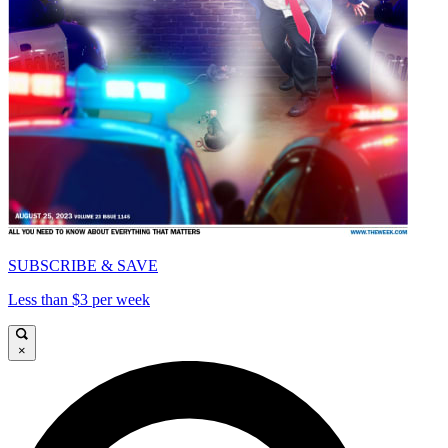
SUBSCRIBE & SAVE
Less than $3 per week
×