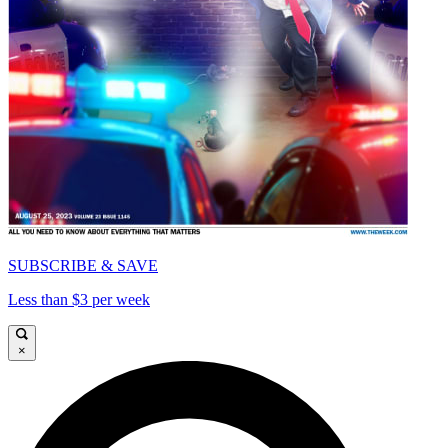
SUBSCRIBE & SAVE
Less than $3 per week
×