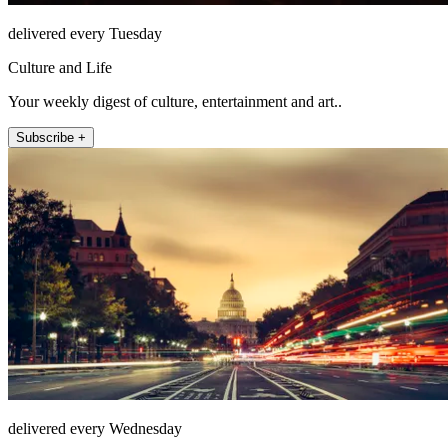
delivered every Tuesday
Culture and Life
Your weekly digest of culture, entertainment and art..
Subscribe +
delivered every Wednesday