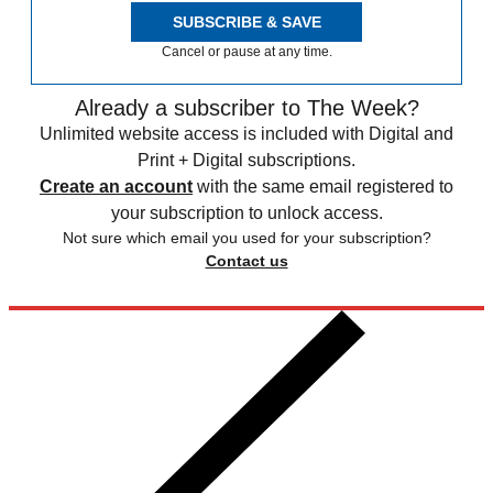
SUBSCRIBE & SAVE
Cancel or pause at any time.
Already a subscriber to The Week?
Unlimited website access is included with Digital and
Print + Digital subscriptions.
Create an account
with the same email registered to
your subscription to unlock access.
Not sure which email you used for your subscription?
Contact us