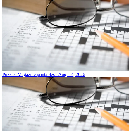
Puzzles
Magazine printables - Aug. 14, 2026