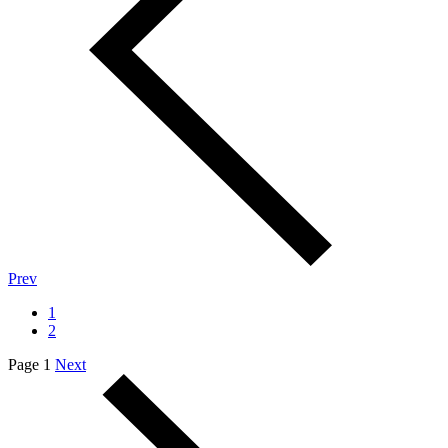
Prev
1
2
Page 1
Next