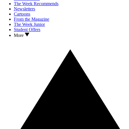
The Week Recommends
Newsletters
Cartoons
From the Magazine
The Week Junior
Student Offers
More