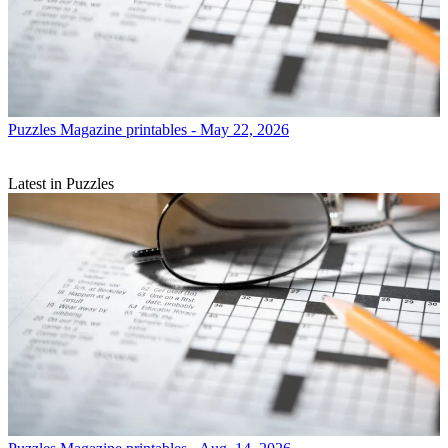
Puzzles
Magazine printables - May 22, 2026
Latest in Puzzles