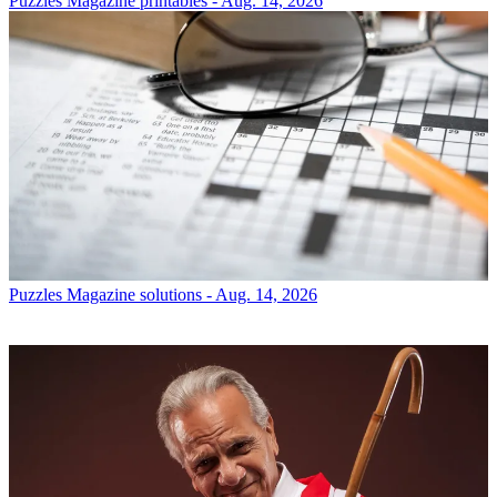
Puzzles
Magazine printables - Aug. 14, 2026
Puzzles
Magazine solutions - Aug. 14, 2026