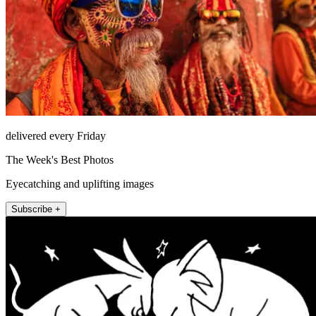
delivered every Friday
The Week's Best Photos
Eyecatching and uplifting images
Subscribe +