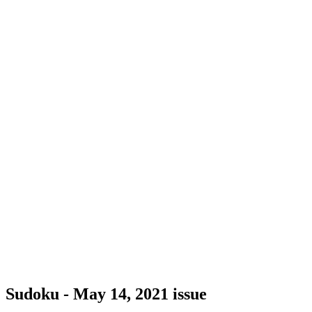
Sudoku - May 14, 2021 issue