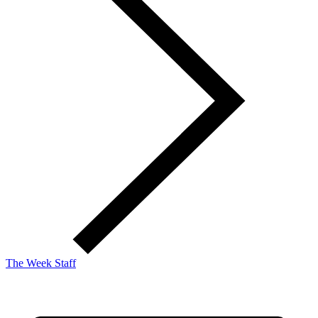
The Week Staff