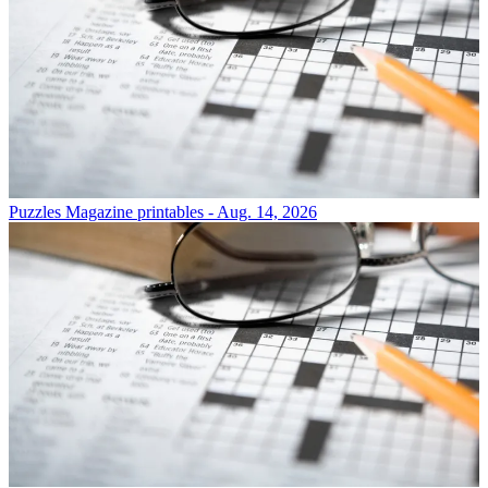
Puzzles
Magazine printables - Aug. 14, 2026