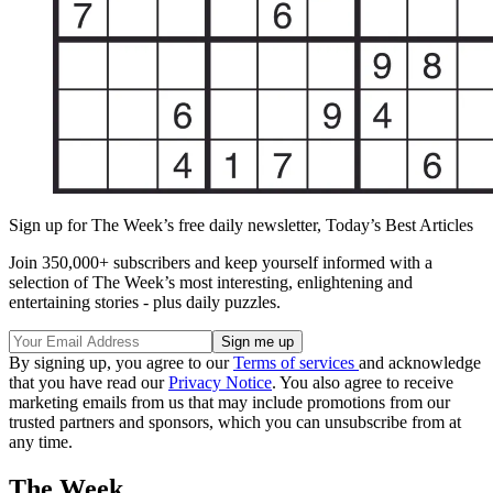
Sign up for The Week’s free daily newsletter,
Today’s Best Articles
Join 350,000+ subscribers and keep yourself informed with a
selection of The Week’s most interesting, enlightening and
entertaining stories - plus daily puzzles.
By signing up, you agree to our
Terms of services
and acknowledge
that you have read our
Privacy Notice
. You also agree to receive
marketing emails from us that may include promotions from our
trusted partners and sponsors, which you can unsubscribe from at
any time.
The Week