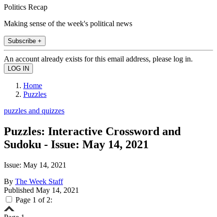
Politics Recap
Making sense of the week's political news
Subscribe +
An account already exists for this email address, please log in.
Home
Puzzles
puzzles and quizzes
Puzzles: Interactive Crossword and
Sudoku - Issue: May 14, 2021
Issue: May 14, 2021
By
The Week Staff
Published
May 14, 2021
Page 1 of 2: