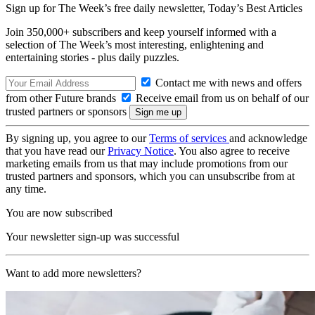
Sign up for The Week’s free daily newsletter,
Today’s Best Articles
Join 350,000+ subscribers and keep yourself informed with a
selection of The Week’s most interesting, enlightening and
entertaining stories - plus daily puzzles.
Contact me with news and offers
from other Future brands
Receive email from us on behalf of our
trusted partners or sponsors
By signing up, you agree to our
Terms of services
and acknowledge
that you have read our
Privacy Notice
. You also agree to receive
marketing emails from us that may include promotions from our
trusted partners and sponsors, which you can unsubscribe from at
any time.
You are now subscribed
Your newsletter sign-up was successful
Want to add more newsletters?