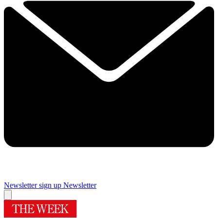
Newsletter sign up
Newsletter