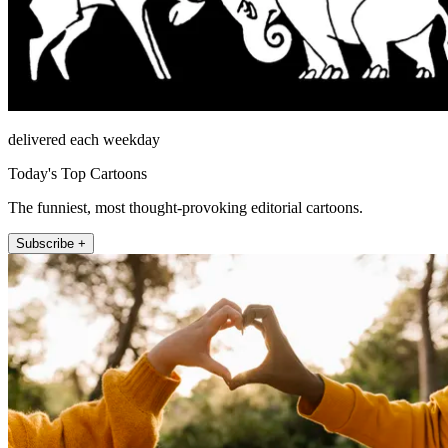
delivered each weekday
Today's Top Cartoons
The funniest, most thought-provoking editorial cartoons.
Subscribe +