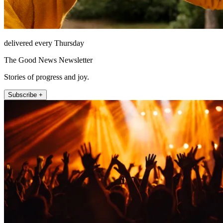
delivered every Thursday
The Good News Newsletter
Stories of progress and joy.
Subscribe +