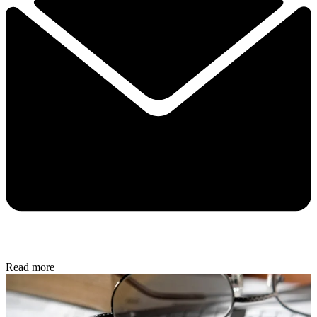
Read more