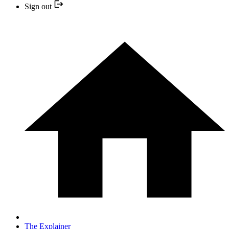
Sign out
The Explainer