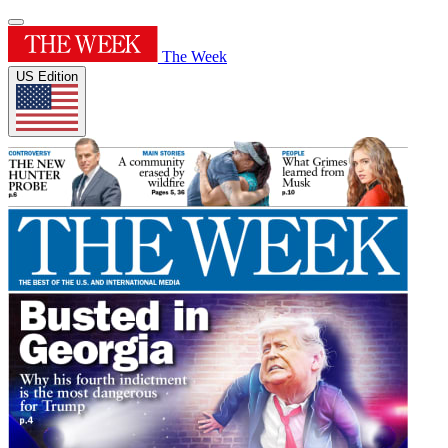
The Week
US Edition