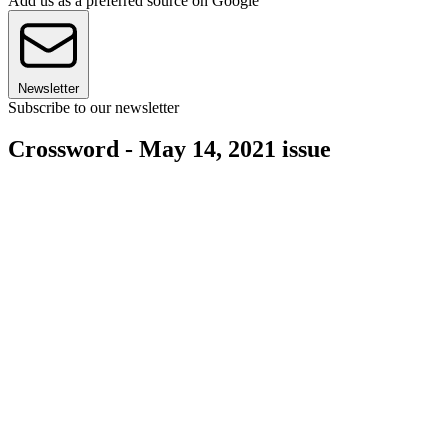
Add us as a preferred source on Google
Newsletter
Subscribe to our newsletter
Crossword - May 14, 2021 issue