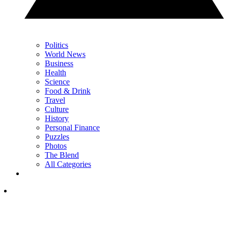
Politics
World News
Business
Health
Science
Food & Drink
Travel
Culture
History
Personal Finance
Puzzles
Photos
The Blend
All Categories