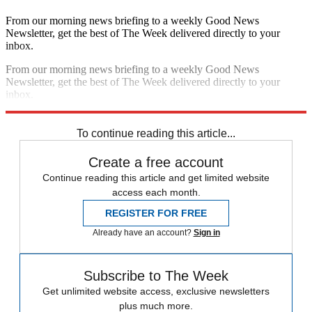
From our morning news briefing to a weekly Good News
Newsletter, get the best of The Week delivered directly to your
inbox.
From our morning news briefing to a weekly Good News
Newsletter, get the best of The Week delivered directly to your
inbox.
Sign up
To continue reading this article...
Create a free account
Continue reading this article and get limited website
access each month.
REGISTER FOR FREE
Already have an account?
Sign in
Subscribe to The Week
Get unlimited website access, exclusive newsletters
plus much more.