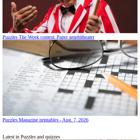
Puzzles
The Week contest: Paper amphitheater
Puzzles
Magazine printables - Aug. 7, 2026
Latest in Puzzles and quizzes