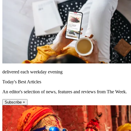
delivered each weekday evening
Today's Best Articles
An editor's selection of news, features and reviews from The Week.
Subscribe +