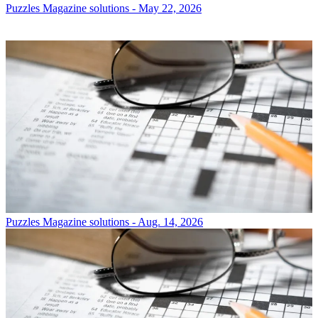
Puzzles
Magazine solutions - May 22, 2026
Puzzles
Magazine solutions - Aug. 14, 2026