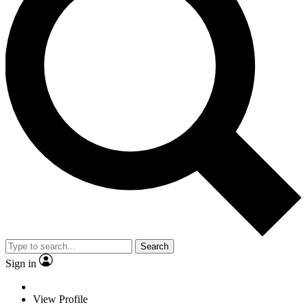
Search
Sign in
View Profile