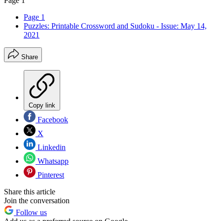
Page 1
Page 1
Puzzles: Printable Crossword and Sudoku - Issue: May 14,
2021
Share
Copy link
Facebook
X
Linkedin
Whatsapp
Pinterest
Share this article
Join the conversation
Follow us