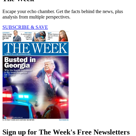
Escape your echo chamber. Get the facts behind the news, plus
analysis from multiple perspectives.
SUBSCRIBE & SAVE
Sign up for The Week's Free Newsletters