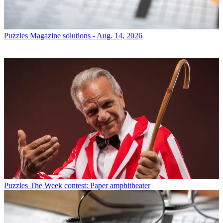
Puzzles
Magazine solutions - Aug. 14, 2026
Puzzles
The Week contest: Paper amphitheater