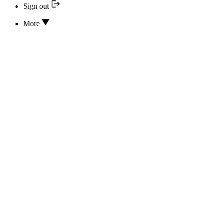
Sign out
More