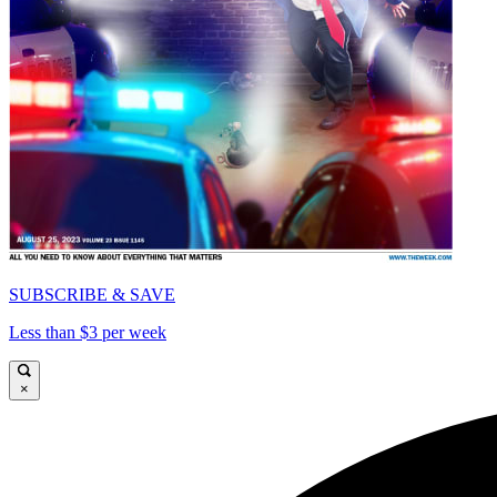
SUBSCRIBE & SAVE
Less than $3 per week
×