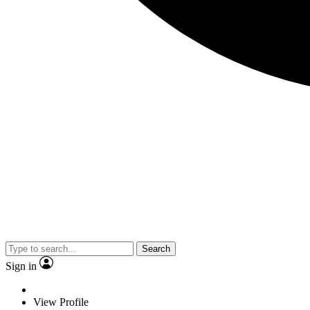
Search
Sign in
View Profile