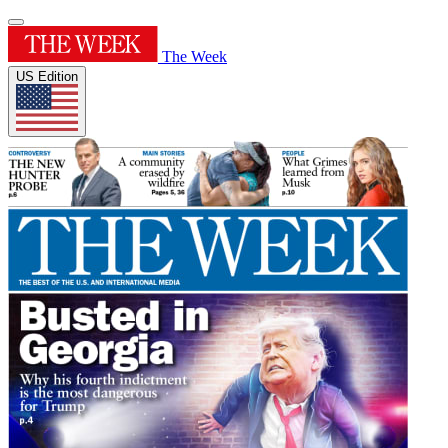
The Week
US Edition