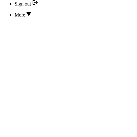
Sign out
More