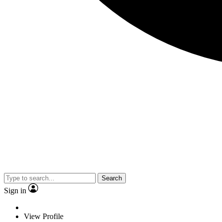
Search
Sign in
View Profile