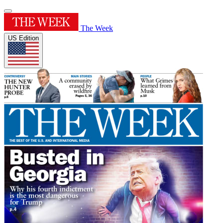
The Week
US Edition