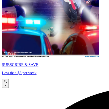
SUBSCRIBE & SAVE
Less than $3 per week
×