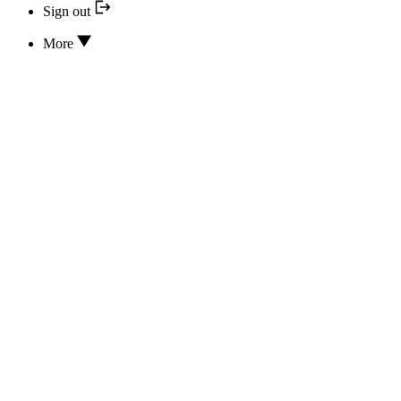
Sign out
More