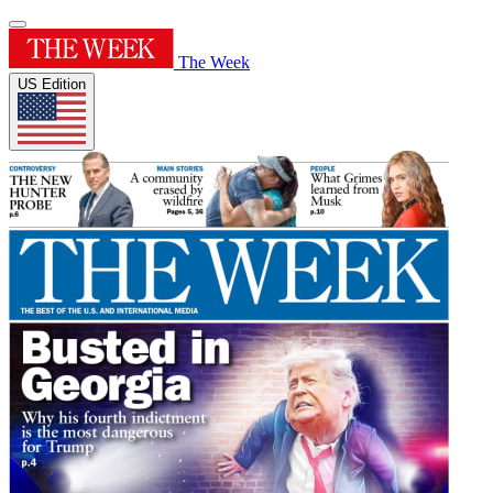
The Week
US Edition