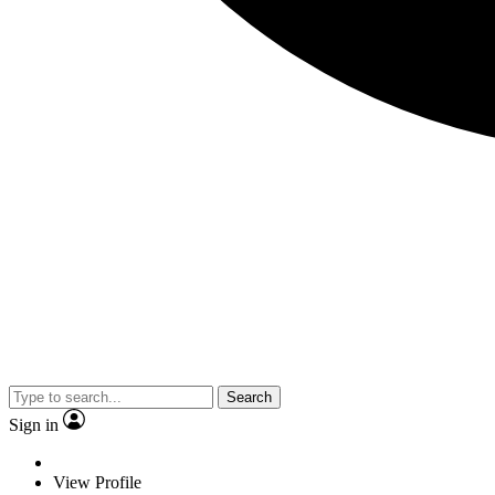
Search
Sign in
View Profile