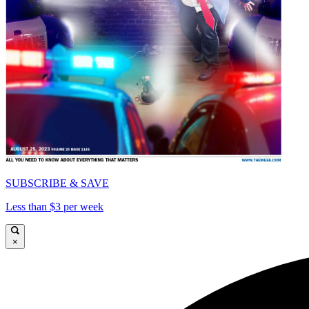
SUBSCRIBE & SAVE
Less than $3 per week
×