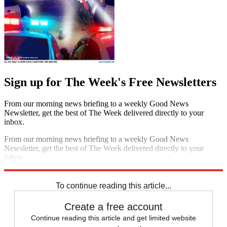
Sign up for The Week's Free Newsletters
From our morning news briefing to a weekly Good News
Newsletter, get the best of The Week delivered directly to your
inbox.
From our morning news briefing to a weekly Good News
Newsletter, get the best of The Week delivered directly to your
inbox.
Sign up
To continue reading this article...
Create a free account
Continue reading this article and get limited website