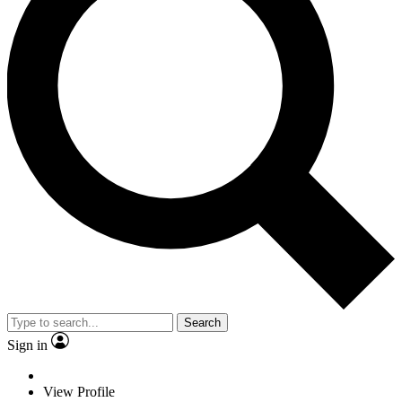
Search
Sign in
View Profile