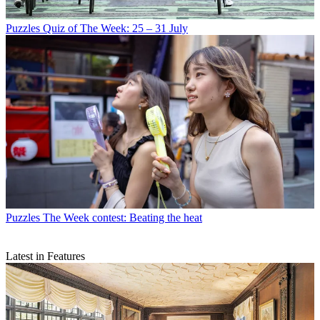
Puzzles
Quiz of The Week: 25 – 31 July
Puzzles
The Week contest: Beating the heat
Latest in Features