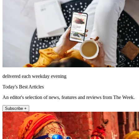
delivered each weekday evening
Today's Best Articles
An editor's selection of news, features and reviews from The Week.
Subscribe +