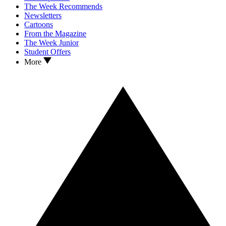
The Week Recommends
Newsletters
Cartoons
From the Magazine
The Week Junior
Student Offers
More