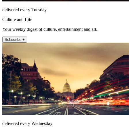
delivered every Tuesday
Culture and Life
Your weekly digest of culture, entertainment and art..
Subscribe +
delivered every Wednesday