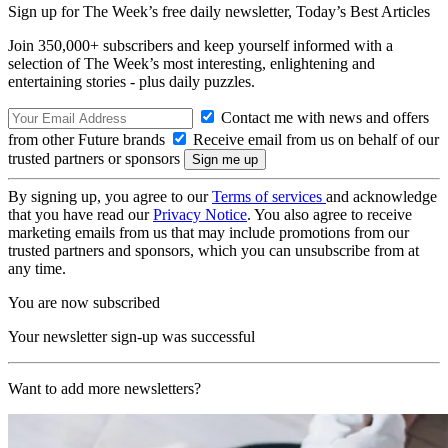
Sign up for The Week’s free daily newsletter,
Today’s Best Articles
Join 350,000+ subscribers and keep yourself informed with a
selection of The Week’s most interesting, enlightening and
entertaining stories - plus daily puzzles.
Contact me with news and offers
from other Future brands
Receive email from us on behalf of our
trusted partners or sponsors
By signing up, you agree to our
Terms of services
and acknowledge
that you have read our
Privacy Notice
. You also agree to receive
marketing emails from us that may include promotions from our
trusted partners and sponsors, which you can unsubscribe from at
any time.
You are now subscribed
Your newsletter sign-up was successful
Want to add more newsletters?