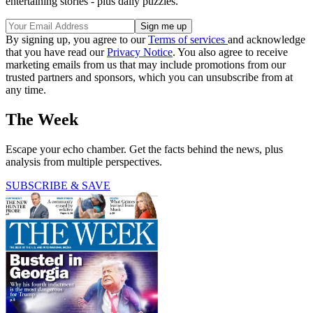
entertaining stories - plus daily puzzles.
By signing up, you agree to our
Terms of services
and acknowledge
that you have read our
Privacy Notice
. You also agree to receive
marketing emails from us that may include promotions from our
trusted partners and sponsors, which you can unsubscribe from at
any time.
The Week
Escape your echo chamber. Get the facts behind the news, plus
analysis from multiple perspectives.
SUBSCRIBE & SAVE