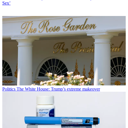
Sex’
Politics
The White House: Trump’s extreme makeover