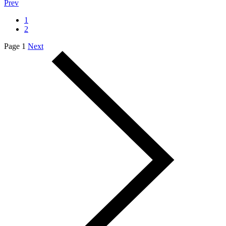
Prev
1
2
Page 1
Next