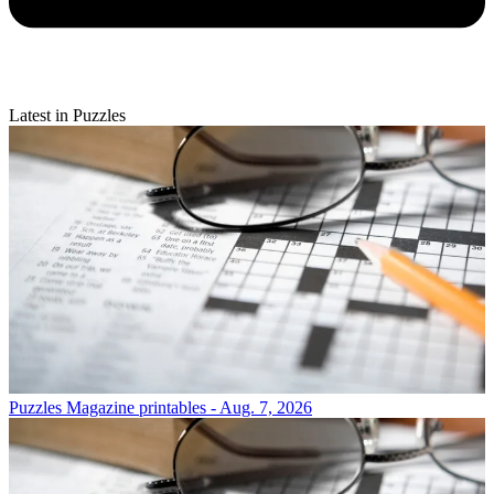
Latest in Puzzles
Puzzles
Magazine printables - Aug. 7, 2026