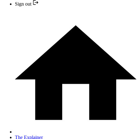
Sign out
The Explainer