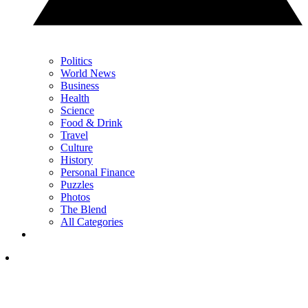
Politics
World News
Business
Health
Science
Food & Drink
Travel
Culture
History
Personal Finance
Puzzles
Photos
The Blend
All Categories