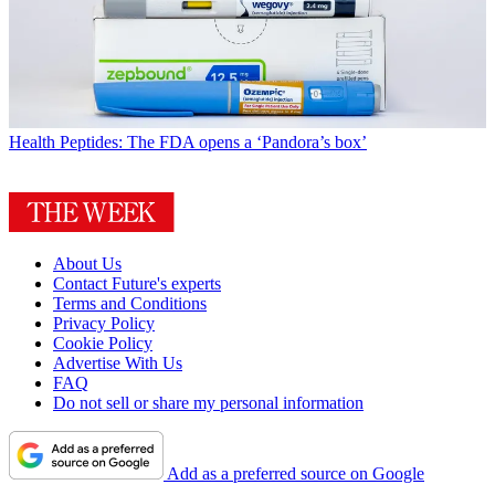
Health
Peptides: The FDA opens a ‘Pandora’s box’
About Us
Contact Future's experts
Terms and Conditions
Privacy Policy
Cookie Policy
Advertise With Us
FAQ
Do not sell or share my personal information
Add as a preferred source on Google