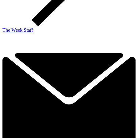
The Week Staff