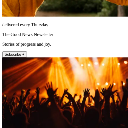
delivered every Thursday
The Good News Newsletter
Stories of progress and joy.
Subscribe +