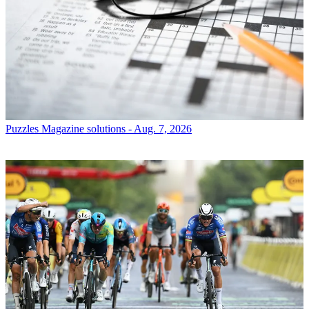
Puzzles
Magazine solutions - Aug. 7, 2026