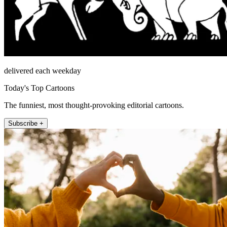
delivered each weekday
Today's Top Cartoons
The funniest, most thought-provoking editorial cartoons.
Subscribe +