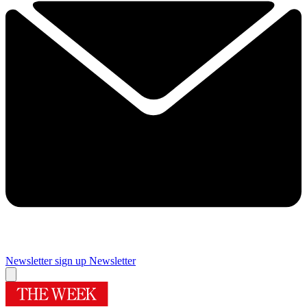
Newsletter sign up
Newsletter