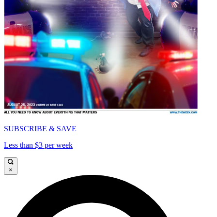
SUBSCRIBE & SAVE
Less than $3 per week
×