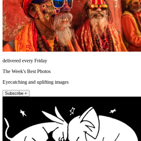
delivered every Friday
The Week's Best Photos
Eyecatching and uplifting images
Subscribe +