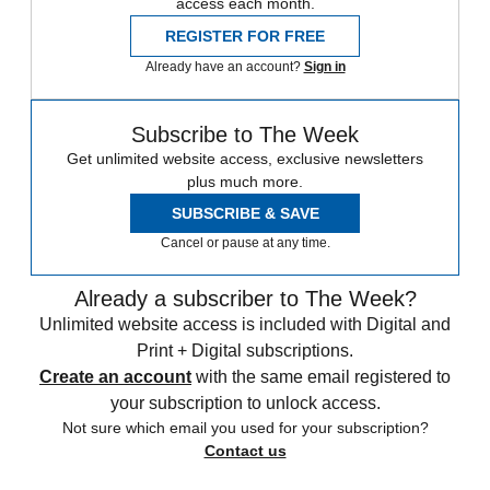
access each month.
REGISTER FOR FREE
Already have an account?
Sign in
Subscribe to The Week
Get unlimited website access, exclusive newsletters
plus much more.
SUBSCRIBE & SAVE
Cancel or pause at any time.
Already a subscriber to The Week?
Unlimited website access is included with Digital and
Print + Digital subscriptions.
Create an account
with the same email registered to
your subscription to unlock access.
Not sure which email you used for your subscription?
Contact us