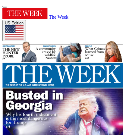
The Week
US Edition