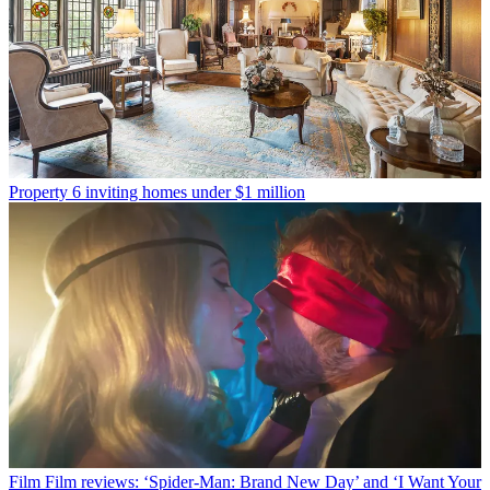
Property
6 inviting homes under $1 million
Film
Film reviews: ‘Spider-Man: Brand New Day’ and ‘I Want Your