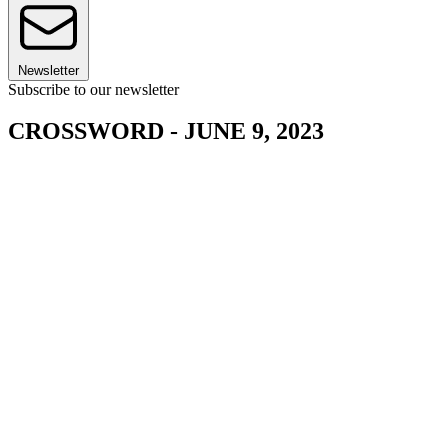
Newsletter
Subscribe to our newsletter
CROSSWORD - JUNE 9, 2023