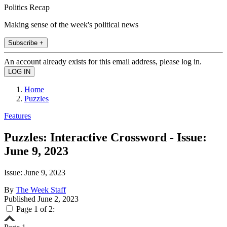
Politics Recap
Making sense of the week's political news
Subscribe +
An account already exists for this email address, please log in.
Home
Puzzles
Features
Puzzles: Interactive Crossword - Issue:
June 9, 2023
Issue: June 9, 2023
By
The Week Staff
Published
June 2, 2023
Page 1 of 2: