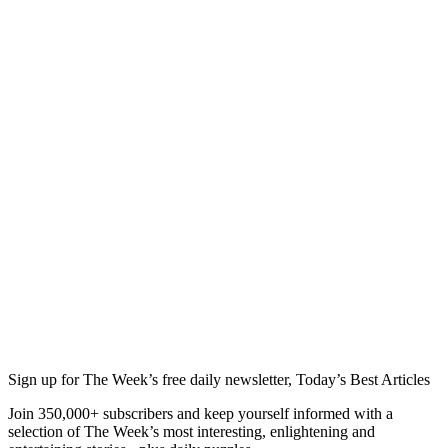
Sign up for The Week’s free daily newsletter,
Today’s Best Articles
Join 350,000+ subscribers and keep yourself informed with a
selection of The Week’s most interesting, enlightening and