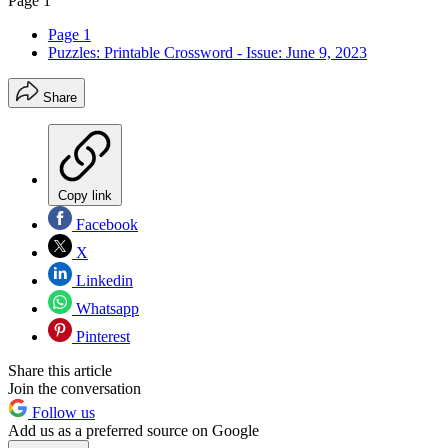
Page 1
Page 1
Puzzles: Printable Crossword - Issue: June 9, 2023
Share
Copy link
Facebook
X
Linkedin
Whatsapp
Pinterest
Share this article
Join the conversation
Follow us
Add us as a preferred source on Google