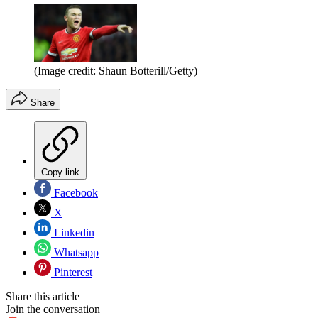
(Image credit: Shaun Botterill/Getty)
Share
Copy link
Facebook
X
Linkedin
Whatsapp
Pinterest
Share this article
Join the conversation