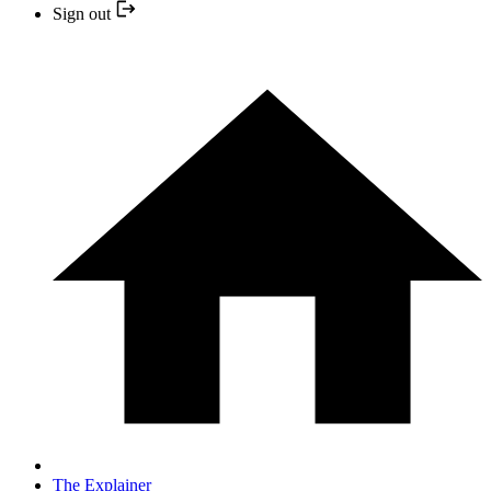
Sign out
The Explainer