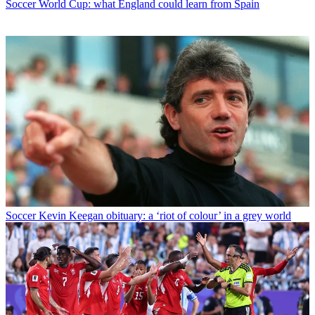
Soccer
World Cup: what England could learn from Spain
Soccer
Kevin Keegan obituary: a ‘riot of colour’ in a grey world