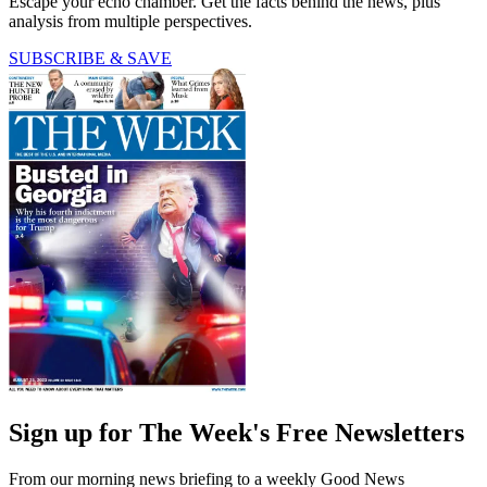
Escape your echo chamber. Get the facts behind the news, plus
analysis from multiple perspectives.
SUBSCRIBE & SAVE
Sign up for The Week's Free Newsletters
From our morning news briefing to a weekly Good News