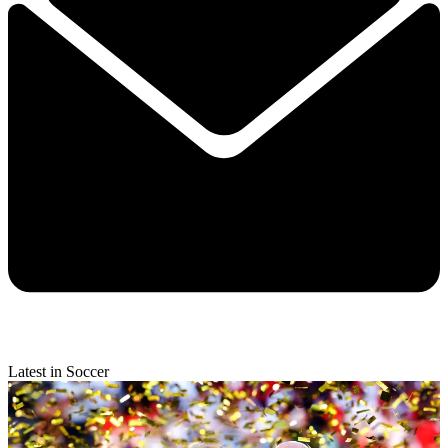
Latest in Soccer