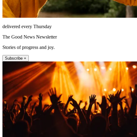
delivered every Thursday
The Good News Newsletter
Stories of progress and joy.
Subscribe +