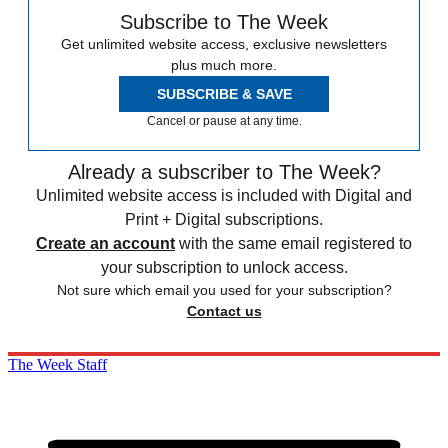
Subscribe to The Week
Get unlimited website access, exclusive newsletters
plus much more.
SUBSCRIBE & SAVE
Cancel or pause at any time.
Already a subscriber to The Week?
Unlimited website access is included with Digital and
Print + Digital subscriptions.
Create an account
with the same email registered to
your subscription to unlock access.
Not sure which email you used for your subscription?
Contact us
The Week Staff