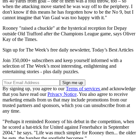
ins 40 yards from goal – one of them was a foul throw, too – so
when the attacking move started he was way off to the periphery. I
don't know if this means he has forgotten how to be the No 9, but I
cannot imagine that Van Gaal was too happy with it."
Rooney "raised a chuckle" at the hysterical reception for Depay
outside Old Trafford after the Champions League game, says Oliver
Kay of the Times.
Sign up for The Week’s free daily newsletter,
Today’s Best Articles
Join 350,000+ subscribers and keep yourself informed with a
selection of The Week’s most interesting, enlightening and
entertaining stories - plus daily puzzles.
By signing up, you agree to our
Terms of services
and acknowledge
that you have read our
Privacy Notice
. You also agree to receive
marketing emails from us that may include promotions from our
trusted partners and sponsors, which you can unsubscribe from at
any time.
"Perhaps it reminded Rooney of his debut in the competition, when
he scored a hat-trick for United against Fenerbahce in September
2004," he says. "Life was much simpler for Rooney then... the older
he gets, the harsher the spotlight becomes."