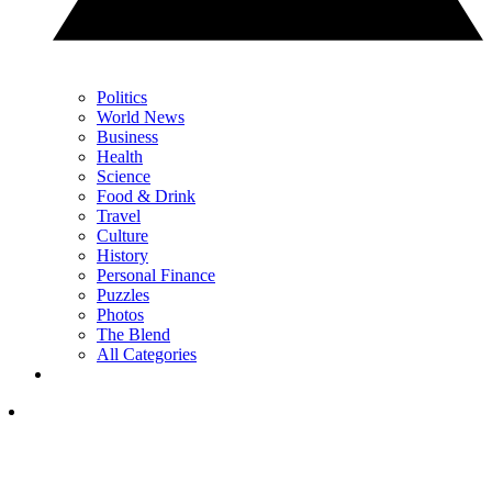
Politics
World News
Business
Health
Science
Food & Drink
Travel
Culture
History
Personal Finance
Puzzles
Photos
The Blend
All Categories