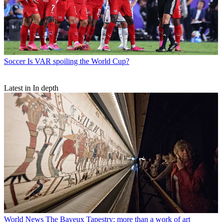
Soccer
Is VAR spoiling the World Cup?
Latest in In depth
World News
The Bayeux Tapestry: more than a work of art