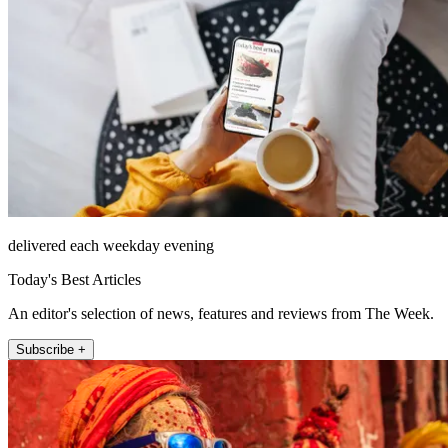
delivered each weekday evening
Today's Best Articles
An editor's selection of news, features and reviews from The Week.
Subscribe +