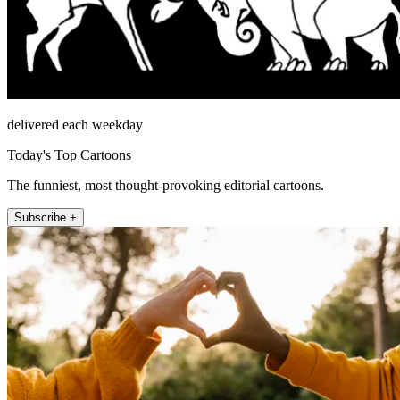
delivered each weekday
Today's Top Cartoons
The funniest, most thought-provoking editorial cartoons.
Subscribe +