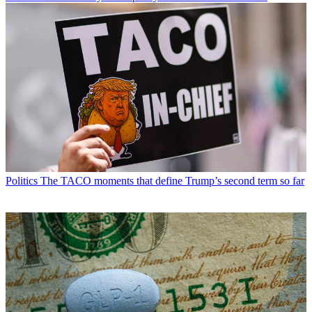
Politics
The TACO moments that define Trump’s second term so far