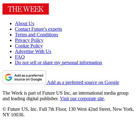
About Us
Contact Future's experts
Terms and Conditions
Privacy Policy
Cookie Policy
Advertise With Us
FAQ
Do not sell or share my personal information
Add as a preferred source on Google
The Week is part of Future US Inc, an international media group
and leading digital publisher.
Visit our corporate site
.
© Future US, Inc. Full 7th Floor, 130 West 42nd Street, New York,
NY 10036.