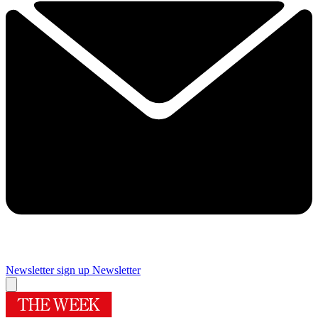
Newsletter sign up
Newsletter