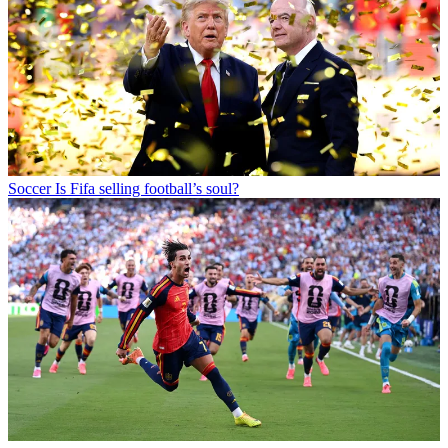
Soccer
Is Fifa selling football’s soul?