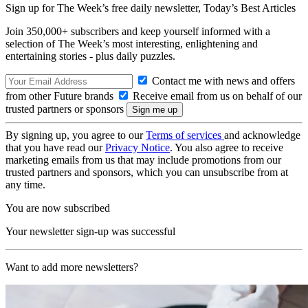
Sign up for The Week’s free daily newsletter,
Today’s Best Articles
Join 350,000+ subscribers and keep yourself informed with a
selection of The Week’s most interesting, enlightening and
entertaining stories - plus daily puzzles.
Contact me with news and offers
from other Future brands
Receive email from us on behalf of our
trusted partners or sponsors
By signing up, you agree to our
Terms of services
and acknowledge
that you have read our
Privacy Notice
. You also agree to receive
marketing emails from us that may include promotions from our
trusted partners and sponsors, which you can unsubscribe from at
any time.
You are now subscribed
Your newsletter sign-up was successful
Want to add more newsletters?