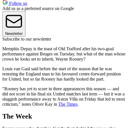
Follow us
Add us as a preferred source on Google
Newsletter
Subscribe to our newsletter
Memphis Depay is the toast of Old Trafford after his two-goal
performance against Bruges on Tuesday, but what of the man whose
crown he looks set to inherit, Wayne Rooney?
Louis van Gaal said before the start of the season that he was
restoring the England man to his favoured centre-forward position
for United, but so far Rooney has hardly looked the part.
"Rooney has yet to score in three appearances this season — and
did not score in his final six United matches last term — but it was a
sluggish performance away to Aston Villa on Friday that led to most
criticism," notes Oliver Kay in
The Times
.
The Week