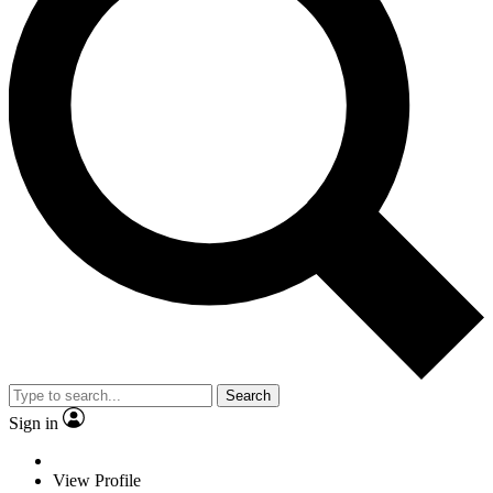
Search
Sign in
View Profile