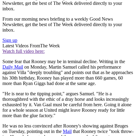
Newsletter, get the best of The Week delivered directly to your
inbox.
From our morning news briefing to a weekly Good News
Newsletter, get the best of The Week delivered directly to your
inbox.
Sign up
Latest Videos From
The Week
Watch full video here:
Some fear that Rooney may be in teminal decline. Writing in the
Daily Mail
on Monday, Martin Samuel called his performance
against Villa "deeply troubling" and points out that as he approaches
his 30th birthday, Rooney has played more than 660 games, 60
more than Ryan Giggs had done at the same age.
"He is near to the tipping point," argues Samuel. "He is a
thoroughbred with the ethic of a dray horse and looks increasingly
exhausted by it. Van Gaal must be careful from here. Going it alone
for a whole season at United might leave Rooney ready for little
more than the glue factory."
He was no less convinced after Rooney's showing against Bruges
on Tuesday, pointing out in the
Mail
that Rooney twice "took throw-