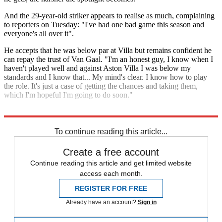
And the 29-year-old striker appears to realise as much, complaining
to reporters on Tuesday: "I've had one bad game this season and
everyone's all over it".
He accepts that he was below par at Villa but remains confident he
can repay the trust of Van Gaal. "I'm an honest guy, I know when I
haven't played well and against Aston Villa I was below my
standards and I know that... My mind's clear. I know how to play
the role. It's just a case of getting the chances and taking them,
which I'm hopeful I'm going to do soon."
Explore More
Louis van Gaal
Manchester United
Wayne Rooney
Memphis Depay
To continue reading this article...
Create a free account
Continue reading this article and get limited website
access each month.
REGISTER FOR FREE
Already have an account?
Sign in