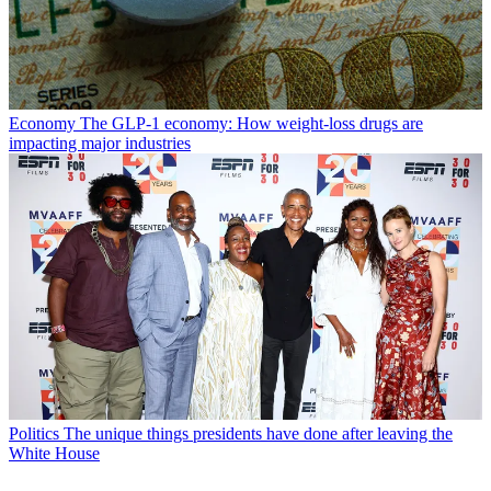
Economy
The GLP-1 economy: How weight-loss drugs are
impacting major industries
Politics
The unique things presidents have done after leaving the
White House