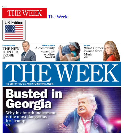
The Week
US Edition