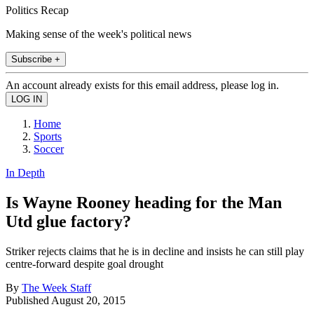
Politics Recap
Making sense of the week's political news
Subscribe +
An account already exists for this email address, please log in.
Home
Sports
Soccer
In Depth
Is Wayne Rooney heading for the Man
Utd glue factory?
Striker rejects claims that he is in decline and insists he can still play
centre-forward despite goal drought
By
The Week Staff
Published
August 20, 2015