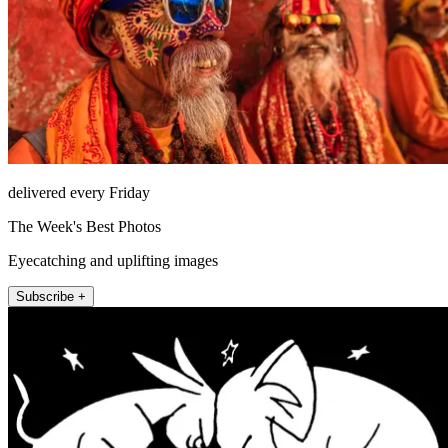
delivered every Friday
The Week's Best Photos
Eyecatching and uplifting images
Subscribe +