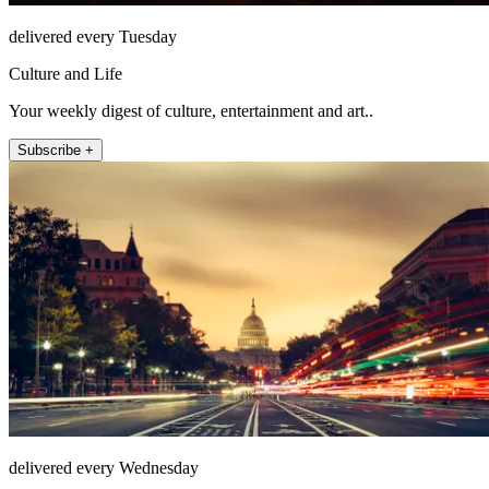
delivered every Tuesday
Culture and Life
Your weekly digest of culture, entertainment and art..
Subscribe +
delivered every Wednesday