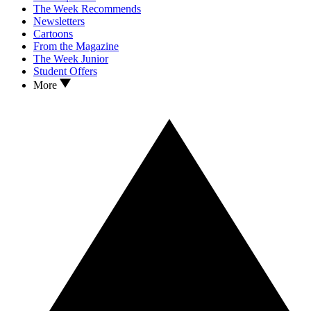
The Week Recommends
Newsletters
Cartoons
From the Magazine
The Week Junior
Student Offers
More