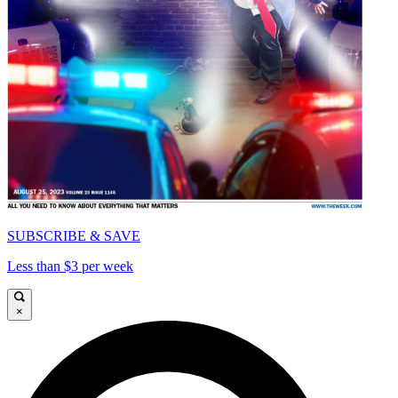
SUBSCRIBE & SAVE
Less than $3 per week
×