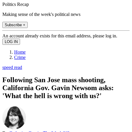
Politics Recap
Making sense of the week's political news
Subscribe +
An account already exists for this email address, please log in.
Home
Crime
speed read
Following San Jose mass shooting,
California Gov. Gavin Newsom asks:
'What the hell is wrong with us?'