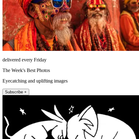
delivered every Friday
The Week's Best Photos
Eyecatching and uplifting images
Subscribe +