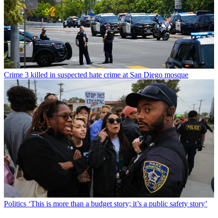
Crime
3 killed in suspected hate crime at San Diego mosque
Politics
‘This is more than a budget story; it’s a public safety story’