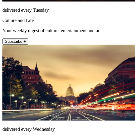
delivered every Tuesday
Culture and Life
Your weekly digest of culture, entertainment and art..
Subscribe +
delivered every Wednesday