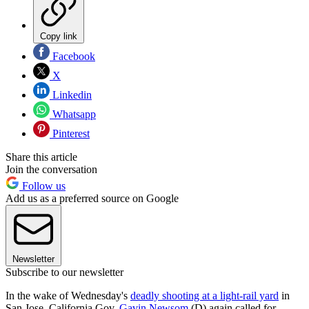
Copy link
Facebook
X
Linkedin
Whatsapp
Pinterest
Share this article
Join the conversation
Follow us
Add us as a preferred source on Google
Newsletter
Subscribe to our newsletter
In the wake of Wednesday's
deadly shooting at a light-rail yard
in
San Jose, California Gov.
Gavin Newsom
(D) again called for