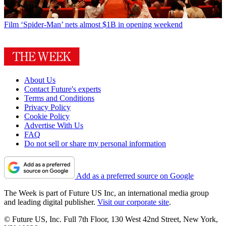
Film
‘Spider-Man’ nets almost $1B in opening weekend
About Us
Contact Future's experts
Terms and Conditions
Privacy Policy
Cookie Policy
Advertise With Us
FAQ
Do not sell or share my personal information
Add as a preferred source on Google
The Week is part of Future US Inc, an international media group
and leading digital publisher.
Visit our corporate site
.
© Future US, Inc. Full 7th Floor, 130 West 42nd Street, New York,