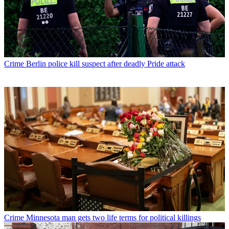
Crime
Berlin police kill suspect after deadly Pride attack
Crime
Minnesota man gets two life terms for political killings