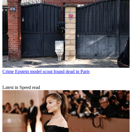
Crime
Epstein model scout found dead in Paris
Latest in Speed read