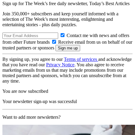
Sign up for The Week’s free daily newsletter,
Today’s Best Articles
Join 350,000+ subscribers and keep yourself informed with a
selection of The Week’s most interesting, enlightening and
entertaining stories - plus daily puzzles.
Contact me with news and offers
from other Future brands
Receive email from us on behalf of our
trusted partners or sponsors
By signing up, you agree to our
Terms of services
and acknowledge
that you have read our
Privacy Notice
. You also agree to receive
marketing emails from us that may include promotions from our
trusted partners and sponsors, which you can unsubscribe from at
any time.
You are now subscribed
Your newsletter sign-up was successful
Want to add more newsletters?