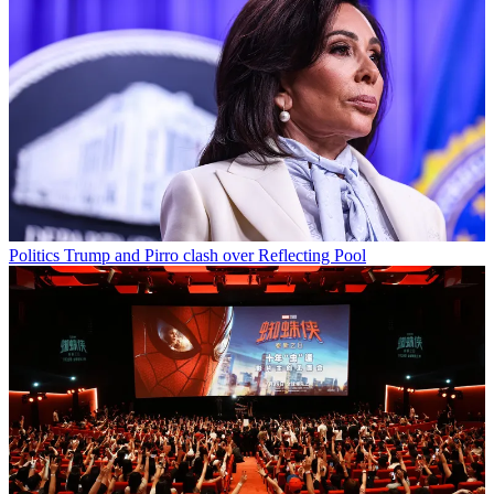
Politics
Trump and Pirro clash over Reflecting Pool