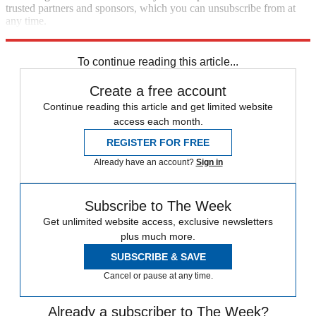
trusted partners and sponsors, which you can unsubscribe from at
any time.
Explore More
Speed Reads
Gun Violence
mass shooting
To continue reading this article...
Create a free account
Continue reading this article and get limited website
access each month.
REGISTER FOR FREE
Already have an account?
Sign in
Subscribe to The Week
Get unlimited website access, exclusive newsletters
plus much more.
SUBSCRIBE & SAVE
Cancel or pause at any time.
Already a subscriber to The Week?