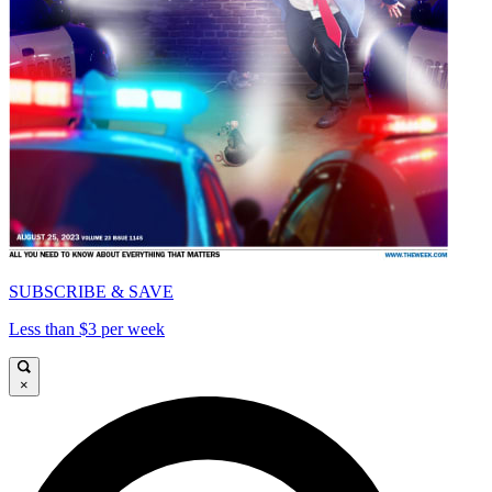
SUBSCRIBE & SAVE
Less than $3 per week
×