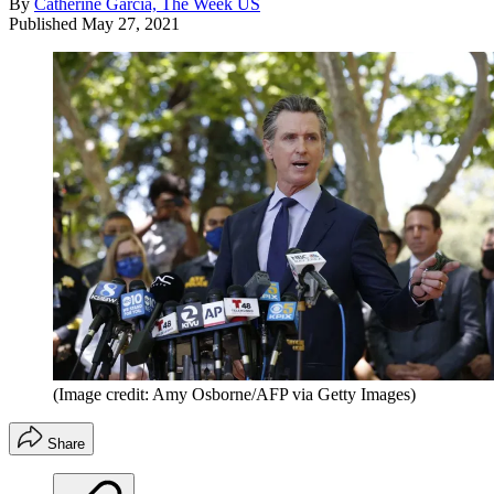
By
Catherine Garcia, The Week US
Published
May 27, 2021
(Image credit: Amy Osborne/AFP via Getty Images)
Share