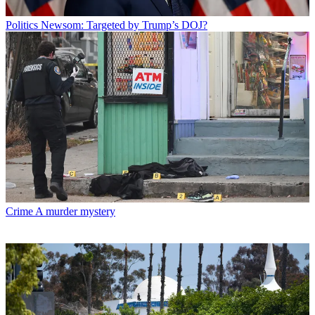
Politics
Newsom: Targeted by Trump’s DOJ?
Crime
A murder mystery