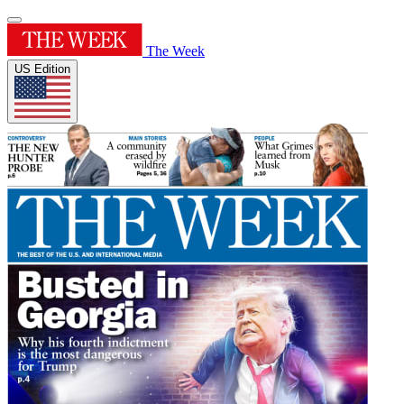
The Week
US Edition