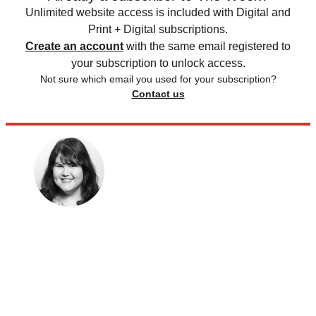
Unlimited website access is included with Digital and
Print + Digital subscriptions.
Create an account
with the same email registered to
your subscription to unlock access.
Not sure which email you used for your subscription?
Contact us