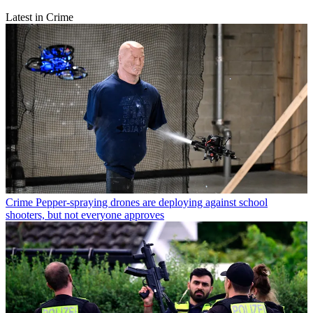
Latest in Crime
Crime
Pepper-spraying drones are deploying against school
shooters, but not everyone approves