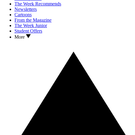
The Week Recommends
Newsletters
Cartoons
From the Magazine
The Week Junior
Student Offers
More