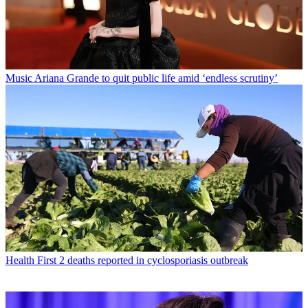
Music
Ariana Grande to quit public life amid ‘endless scrutiny’
Health
First 2 deaths reported in cyclosporiasis outbreak