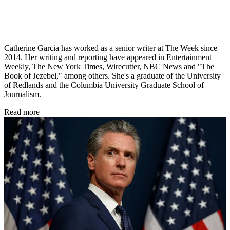
Catherine Garcia has worked as a senior writer at The Week since
2014. Her writing and reporting have appeared in Entertainment
Weekly, The New York Times, Wirecutter, NBC News and "The
Book of Jezebel," among others. She's a graduate of the University
of Redlands and the Columbia University Graduate School of
Journalism.
Read more