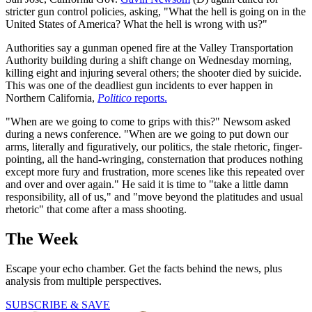
stricter gun control policies, asking, "What the hell is going on in the
United States of America? What the hell is wrong with us?"
Authorities say a gunman opened fire at the Valley Transportation
Authority building during a shift change on Wednesday morning,
killing eight and injuring several others; the shooter died by suicide.
This was one of the deadliest gun incidents to ever happen in
Northern California,
Politico
reports.
"When are we going to come to grips with this?" Newsom asked
during a news conference. "When are we going to put down our
arms, literally and figuratively, our politics, the stale rhetoric, finger-
pointing, all the hand-wringing, consternation that produces nothing
except more fury and frustration, more scenes like this repeated over
and over and over again." He said it is time to "take a little damn
responsibility, all of us," and "move beyond the platitudes and usual
rhetoric" that come after a mass shooting.
The Week
Escape your echo chamber. Get the facts behind the news, plus
analysis from multiple perspectives.
SUBSCRIBE & SAVE