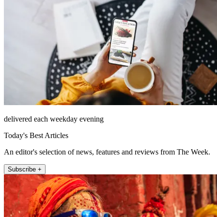
delivered each weekday evening
Today's Best Articles
An editor's selection of news, features and reviews from The Week.
Subscribe +