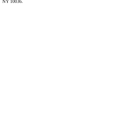
NY 10036.