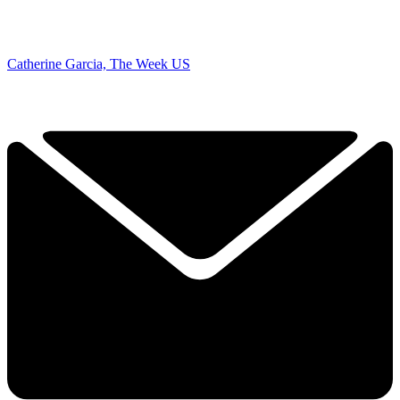
Catherine Garcia, The Week US