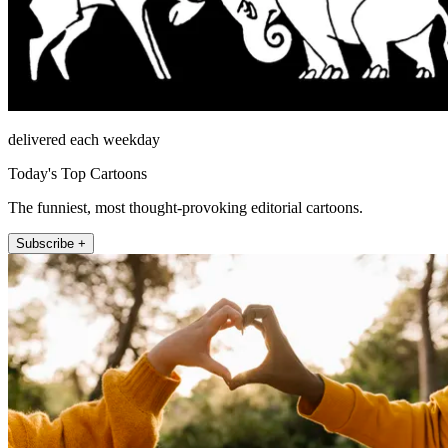
delivered each weekday
Today's Top Cartoons
The funniest, most thought-provoking editorial cartoons.
Subscribe +