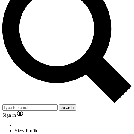
Search
Sign in
View Profile