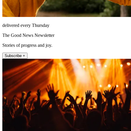
delivered every Thursday
The Good News Newsletter
Stories of progress and joy.
Subscribe +