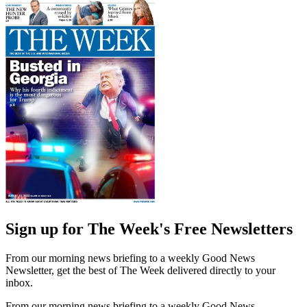
Sign up for The Week's Free Newsletters
From our morning news briefing to a weekly Good News
Newsletter, get the best of The Week delivered directly to your
inbox.
From our morning news briefing to a weekly Good News