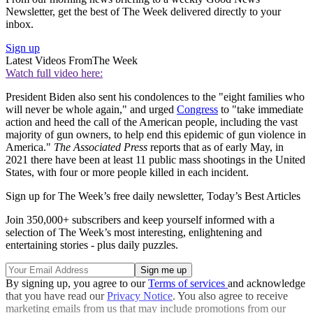
Newsletter, get the best of The Week delivered directly to your
inbox.
Sign up
Latest Videos From
The Week
Watch full video here:
President Biden also sent his condolences to the "eight families who
will never be whole again," and urged
Congress
to "take immediate
action and heed the call of the American people, including the vast
majority of gun owners, to help end this epidemic of gun violence in
America."
The Associated Press
reports that as of early May, in
2021 there have been at least 11 public mass shootings in the United
States, with four or more people killed in each incident.
Sign up for The Week’s free daily newsletter,
Today’s Best Articles
Join 350,000+ subscribers and keep yourself informed with a
selection of The Week’s most interesting, enlightening and
entertaining stories - plus daily puzzles.
By signing up, you agree to our
Terms of services
and acknowledge
that you have read our
Privacy Notice
. You also agree to receive
marketing emails from us that may include promotions from our