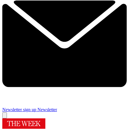
Newsletter sign up
Newsletter