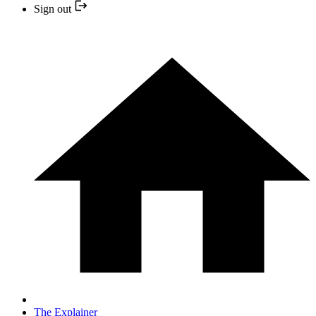
Sign out
The Explainer