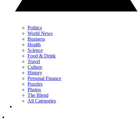
Politics
World News
Business
Health
Science
Food & Drink
Travel
Culture
History
Personal Finance
Puzzles
Photos
The Blend
All Categories