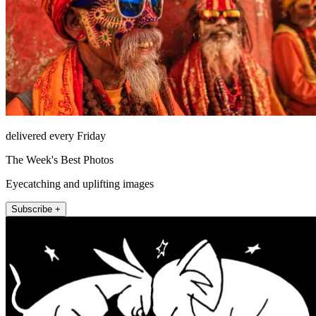
delivered every Friday
The Week's Best Photos
Eyecatching and uplifting images
Subscribe +