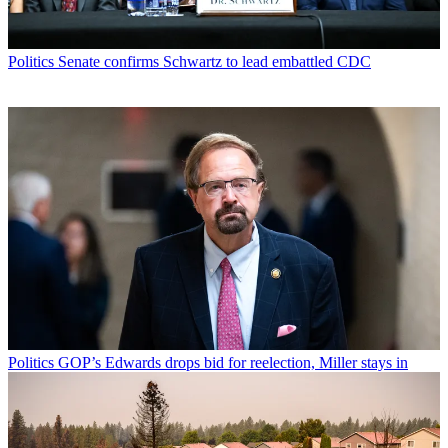
Politics
Senate confirms Schwartz to lead embattled CDC
Politics
GOP’s Edwards drops bid for reelection, Miller stays in