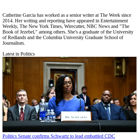
Catherine Garcia has worked as a senior writer at The Week since
2014. Her writing and reporting have appeared in Entertainment
Weekly, The New York Times, Wirecutter, NBC News and "The
Book of Jezebel," among others. She's a graduate of the University
of Redlands and the Columbia University Graduate School of
Journalism.
Latest in Politics
Politics
Senate confirms Schwartz to lead embattled CDC