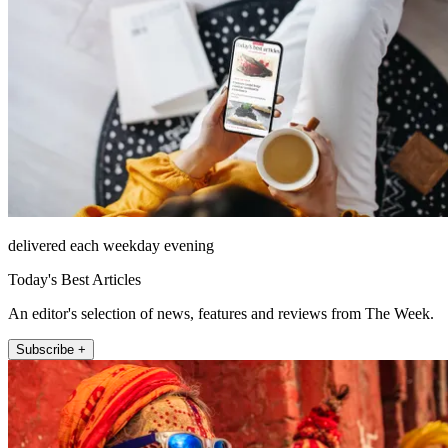
delivered each weekday evening
Today's Best Articles
An editor's selection of news, features and reviews from The Week.
Subscribe +