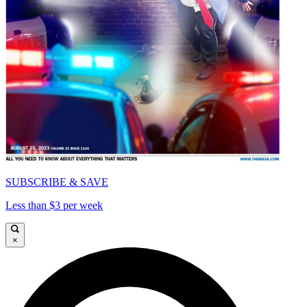
SUBSCRIBE & SAVE
Less than $3 per week
×