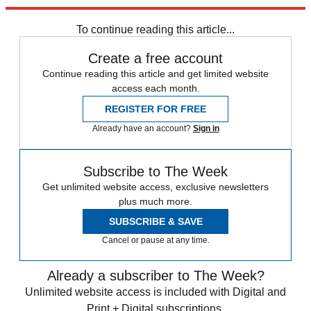
Explore More
Mike Pence
Speed Reads
Donald Trump
To continue reading this article...
Create a free account
Continue reading this article and get limited website
access each month.
REGISTER FOR FREE
Already have an account?
Sign in
Subscribe to The Week
Get unlimited website access, exclusive newsletters
plus much more.
SUBSCRIBE & SAVE
Cancel or pause at any time.
Already a subscriber to The Week?
Unlimited website access is included with Digital and
Print + Digital subscriptions.