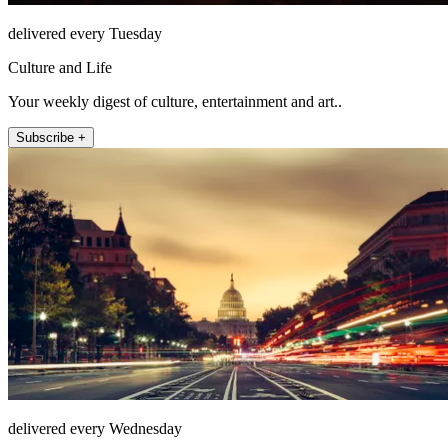
delivered every Tuesday
Culture and Life
Your weekly digest of culture, entertainment and art..
Subscribe +
delivered every Wednesday