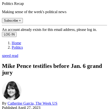
Politics Recap
Making sense of the week's political news
Subscribe +
An account already exists for this email address, please log in.
Home
Politics
speed read
Mike Pence testifies before Jan. 6 grand
jury
By
Catherine Garcia, The Week US
Published
April 27, 2023