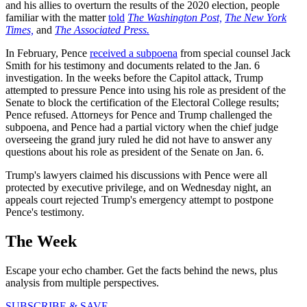
and his allies to overturn the results of the 2020 election, people
familiar with the matter
told
The Washington Post,
The New York
Times,
and
The Associated Press.
In February, Pence
received a subpoena
from special counsel Jack
Smith for his testimony and documents related to the Jan. 6
investigation. In the weeks before the Capitol attack, Trump
attempted to pressure Pence into using his role as president of the
Senate to block the certification of the Electoral College results;
Pence refused. Attorneys for Pence and Trump challenged the
subpoena, and Pence had a partial victory when the chief judge
overseeing the grand jury ruled he did not have to answer any
questions about his role as president of the Senate on Jan. 6.
Trump's lawyers claimed his discussions with Pence were all
protected by executive privilege, and on Wednesday night, an
appeals court rejected Trump's emergency attempt to postpone
Pence's testimony.
The Week
Escape your echo chamber. Get the facts behind the news, plus
analysis from multiple perspectives.
SUBSCRIBE & SAVE