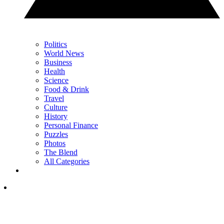
Politics
World News
Business
Health
Science
Food & Drink
Travel
Culture
History
Personal Finance
Puzzles
Photos
The Blend
All Categories