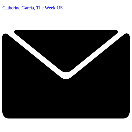
Catherine Garcia, The Week US