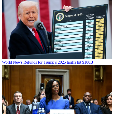
World News
Refunds for Trump’s 2025 tariffs hit $100B