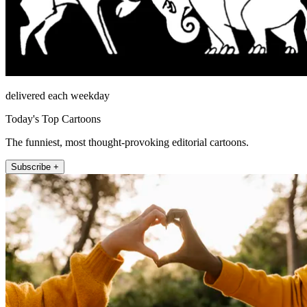
delivered each weekday
Today's Top Cartoons
The funniest, most thought-provoking editorial cartoons.
Subscribe +