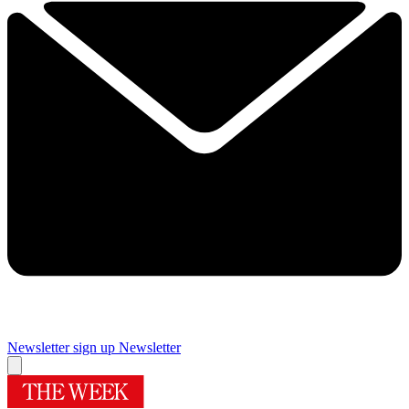
Newsletter sign up
Newsletter