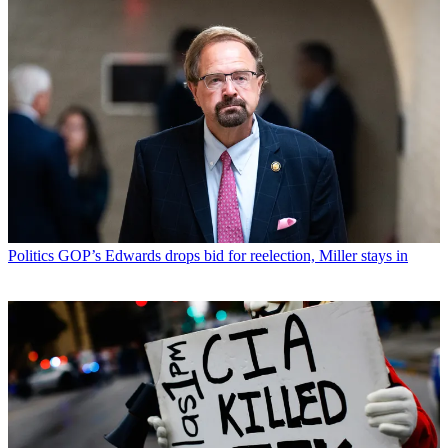
Politics
GOP’s Edwards drops bid for reelection, Miller stays in