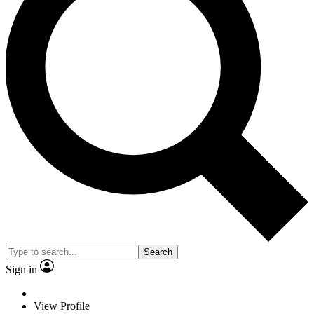
Search
Sign in
View Profile