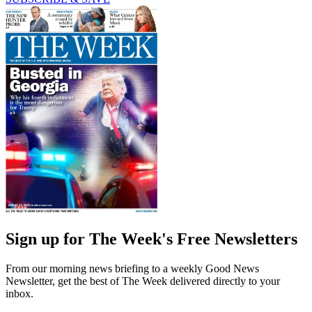
Sign up for The Week's Free Newsletters
From our morning news briefing to a weekly Good News
Newsletter, get the best of The Week delivered directly to your
inbox.