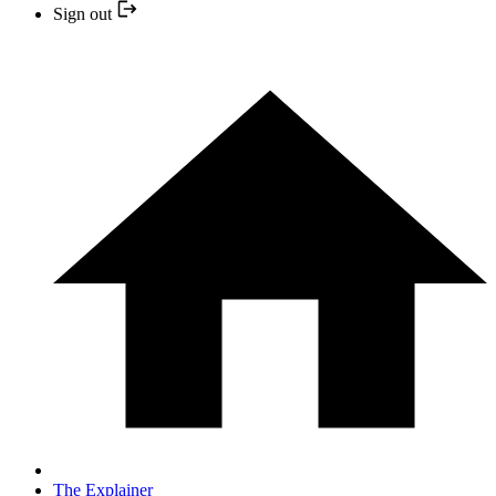
Sign out
The Explainer