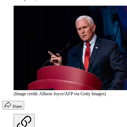
(Image credit: Allison Joyce/AFP via Getty Images)
Share