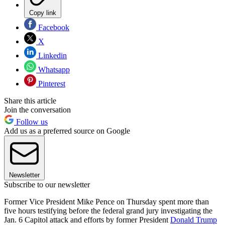
Copy link
Facebook
X
Linkedin
Whatsapp
Pinterest
Share this article
Join the conversation
Follow us
Add us as a preferred source on Google
Newsletter
Subscribe to our newsletter
Former Vice President Mike Pence on Thursday spent more than
five hours testifying before the federal grand jury investigating the
Jan. 6 Capitol attack and efforts by former President
Donald Trump