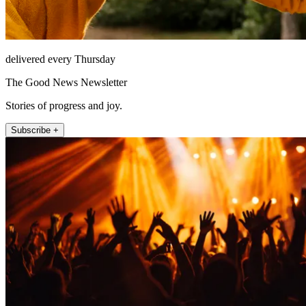
delivered every Thursday
The Good News Newsletter
Stories of progress and joy.
Subscribe +