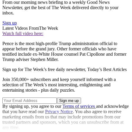
From our morning news briefing to a weekly Good News
Newsletter, get the best of The Week delivered directly to your
inbox.
Sign up
Latest Videos From
The Week
Watch full video here:
Pence is the most high-profile Trump administration official to
appear before the grand jury. Other former officials who have
testified include ex-White House counsel Pat Cipollone and former
Trump adviser Stephen Miller.
Sign up for The Week’s free daily newsletter,
Today’s Best Articles
Join 350,000+ subscribers and keep yourself informed with a
selection of The Week’s most interesting, enlightening and
entertaining stories - plus daily puzzles.
By signing up, you agree to our
Terms of services
and acknowledge
that you have read our
Privacy Notice
. You also agree to receive
marketing emails from us that may include promotions from our
trusted partners and sponsors, which you can unsubscribe from at
any time.