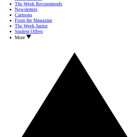
The Week Recommends
Newsletters
Cartoons
From the Magazine
The Week Junior
Student Offers
More