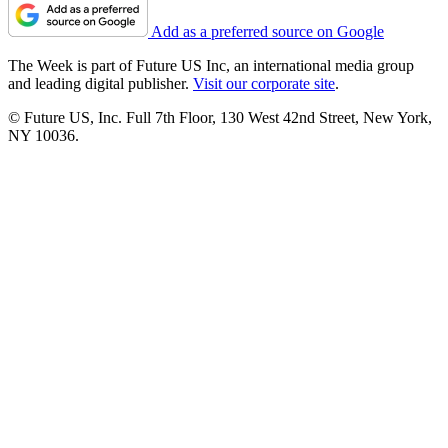
Add as a preferred source on Google
The Week is part of Future US Inc, an international media group
and leading digital publisher.
Visit our corporate site
.
© Future US, Inc. Full 7th Floor, 130 West 42nd Street, New York,
NY 10036.