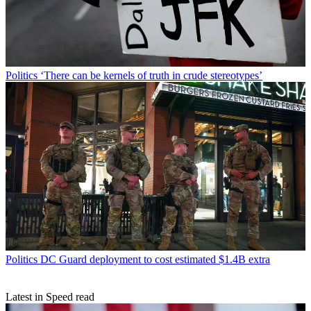
Politics
‘There can be kernels of truth in crude stereotypes’
Politics
DC Guard deployment to cost estimated $1.4B extra
Latest in Speed read