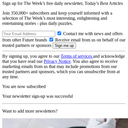
Sign up for The Week’s free daily newsletter,
Today’s Best Articles
Join 350,000+ subscribers and keep yourself informed with a
selection of The Week’s most interesting, enlightening and
entertaining stories - plus daily puzzles.
Contact me with news and offers
from other Future brands
Receive email from us on behalf of our
trusted partners or sponsors
By signing up, you agree to our
Terms of services
and acknowledge
that you have read our
Privacy Notice
. You also agree to receive
marketing emails from us that may include promotions from our
trusted partners and sponsors, which you can unsubscribe from at
any time.
You are now subscribed
Your newsletter sign-up was successful
Want to add more newsletters?