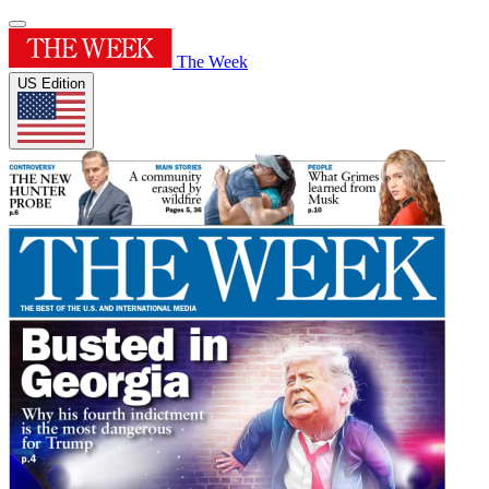
The Week
US Edition