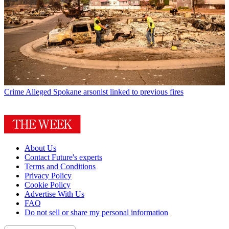
Crime
Alleged Spokane arsonist linked to previous fires
About Us
Contact Future's experts
Terms and Conditions
Privacy Policy
Cookie Policy
Advertise With Us
FAQ
Do not sell or share my personal information