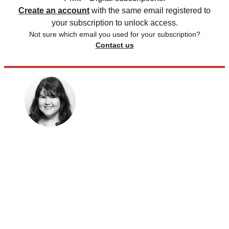
Create an account
with the same email registered to
your subscription to unlock access.
Not sure which email you used for your subscription?
Contact us