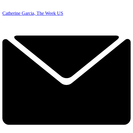
Catherine Garcia, The Week US