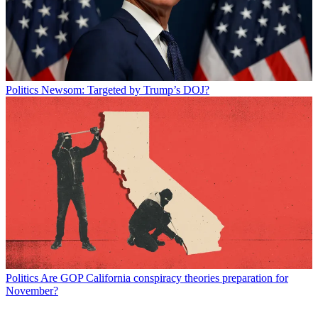
Politics
Newsom: Targeted by Trump’s DOJ?
Politics
Are GOP California conspiracy theories preparation for
November?