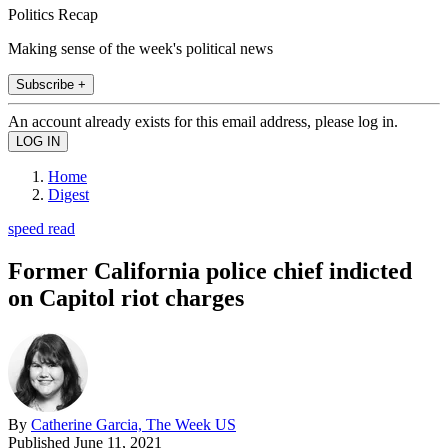
Politics Recap
Making sense of the week's political news
Subscribe +
An account already exists for this email address, please log in.
Home
Digest
speed read
Former California police chief indicted
on Capitol riot charges
By
Catherine Garcia, The Week US
Published
June 11, 2021