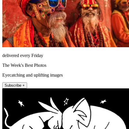
delivered every Friday
The Week's Best Photos
Eyecatching and uplifting images
Subscribe +