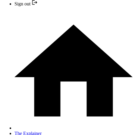
Sign out
The Explainer