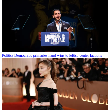
Politics
Democratic primaries hand wins to leftist, center factions