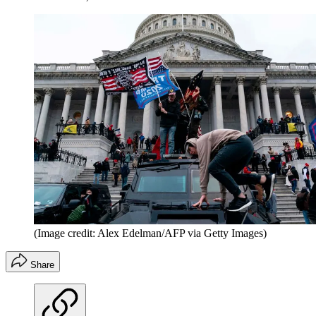
(Image credit: Alex Edelman/AFP via Getty Images)
Share