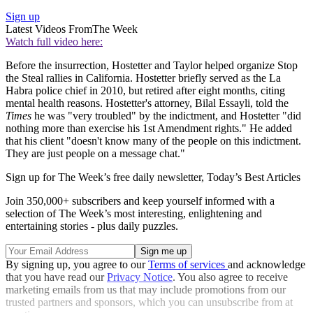
Sign up
Latest Videos From
The Week
Watch full video here:
Before the insurrection, Hostetter and Taylor helped organize Stop
the Steal rallies in California. Hostetter briefly served as the La
Habra police chief in 2010, but retired after eight months, citing
mental health reasons. Hostetter's attorney, Bilal Essayli, told the
Times
he was "very troubled" by the indictment, and Hostetter "did
nothing more than exercise his 1st Amendment rights." He added
that his client "doesn't know many of the people on this indictment.
They are just people on a message chat."
Sign up for The Week’s free daily newsletter,
Today’s Best Articles
Join 350,000+ subscribers and keep yourself informed with a
selection of The Week’s most interesting, enlightening and
entertaining stories - plus daily puzzles.
By signing up, you agree to our
Terms of services
and acknowledge
that you have read our
Privacy Notice
. You also agree to receive
marketing emails from us that may include promotions from our
trusted partners and sponsors, which you can unsubscribe from at