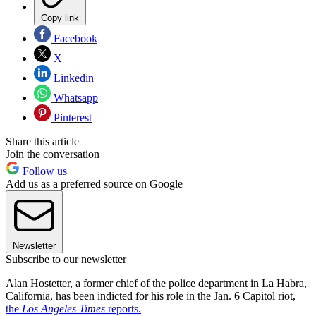
Copy link
Facebook
X
Linkedin
Whatsapp
Pinterest
Share this article
Join the conversation
Follow us
Add us as a preferred source on Google
Newsletter
Subscribe to our newsletter
Alan Hostetter, a former chief of the police department in La Habra,
California, has been indicted for his role in the Jan. 6 Capitol riot,
the
Los Angeles Times
reports.