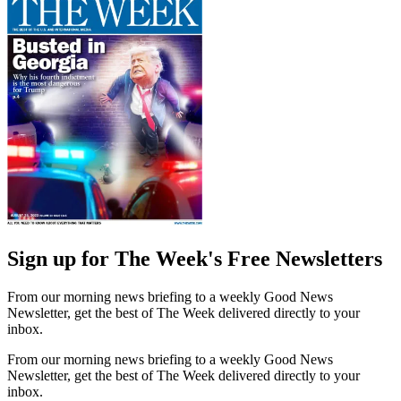
Sign up for The Week's Free Newsletters
From our morning news briefing to a weekly Good News
Newsletter, get the best of The Week delivered directly to your
inbox.
From our morning news briefing to a weekly Good News
Newsletter, get the best of The Week delivered directly to your
inbox.