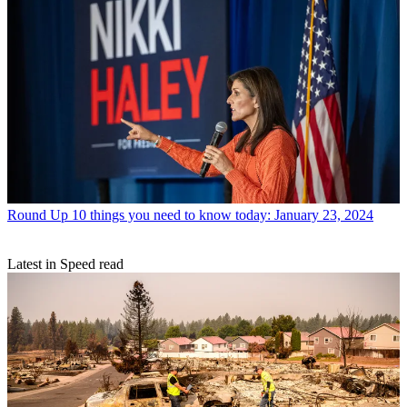
Round Up
10 things you need to know today: January 23, 2024
Latest in Speed read