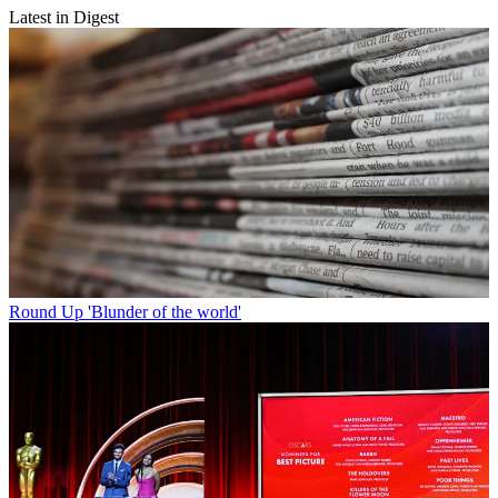
Latest in Digest
Round Up
'Blunder of the world'