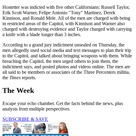
Hostetter was indicted with five other Californians: Russell Taylor,
Erik Scott Warner, Felipe Antonio "Tony" Martinez, Derek
Kinnison, and Ronald Mele. All of the men are charged with being
in restricted areas of the Capitol, with Kinnison and Warner also
charged with destroying evidence and Taylor charged with carrying
a knife with a blade longer than 3 inches.
According to a grand jury indictment unsealed on Thursday, the
men allegedly used social media and text messages to plan their trip
to the Capitol, and talked about bringing weapons with them. While
breaching the Capitol, the men urged others to join them, the
indictment says, and posted photos and videos online. The men are
all said to be members or associates of the Three Percenters militia,
the
Times
reports.
The Week
Escape your echo chamber. Get the facts behind the news, plus
analysis from multiple perspectives.
SUBSCRIBE & SAVE