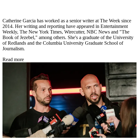
Catherine Garcia has worked as a senior writer at The Week since
2014. Her writing and reporting have appeared in Entertainment
Weekly, The New York Times, Wirecutter, NBC News and "The
Book of Jezebel," among others. She's a graduate of the University
of Redlands and the Columbia University Graduate School of
Journalism.
Read more