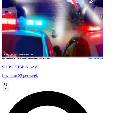
SUBSCRIBE & SAVE
Less than $3 per week
×