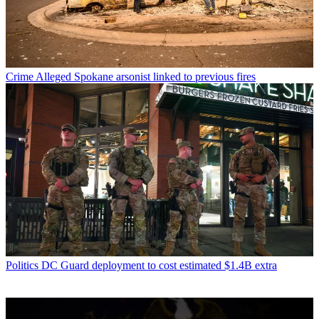
Crime
Alleged Spokane arsonist linked to previous fires
Politics
DC Guard deployment to cost estimated $1.4B extra