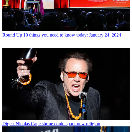
Round Up
10 things you need to know today: January 24, 2024
Digest
Nicolas Cage shrine could spark new religion