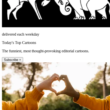
delivered each weekday
Today's Top Cartoons
The funniest, most thought-provoking editorial cartoons.
Subscribe +