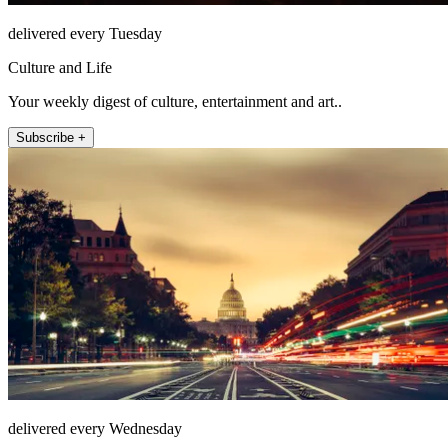
delivered every Tuesday
Culture and Life
Your weekly digest of culture, entertainment and art..
Subscribe +
delivered every Wednesday