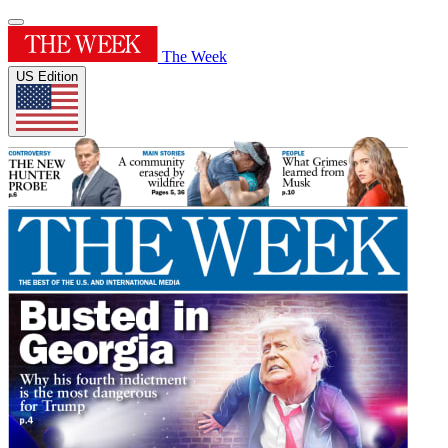
The Week
US Edition