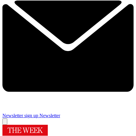
Newsletter sign up
Newsletter