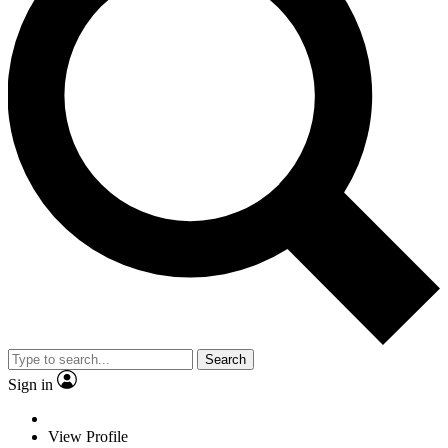
Search
Sign in
View Profile