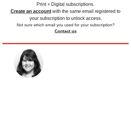
Print + Digital subscriptions.
Create an account
with the same email registered to
your subscription to unlock access.
Not sure which email you used for your subscription?
Contact us