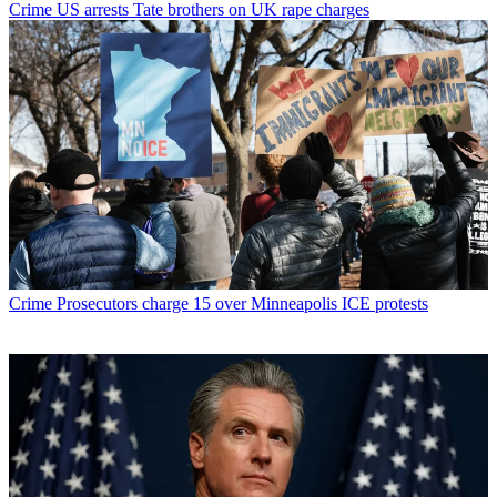
Crime
US arrests Tate brothers on UK rape charges
Crime
Prosecutors charge 15 over Minneapolis ICE protests