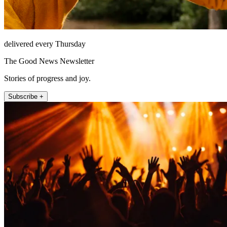
delivered every Thursday
The Good News Newsletter
Stories of progress and joy.
Subscribe +