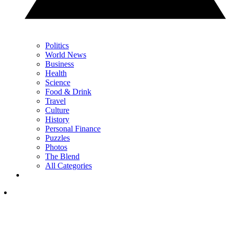
Politics
World News
Business
Health
Science
Food & Drink
Travel
Culture
History
Personal Finance
Puzzles
Photos
The Blend
All Categories