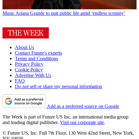
Music
Ariana Grande to quit public life amid ‘endless scrutiny’
About Us
Contact Future's experts
Terms and Conditions
Privacy Policy
Cookie Policy
Advertise With Us
FAQ
Do not sell or share my personal information
Add as a preferred source on Google
The Week is part of Future US Inc, an international media group
and leading digital publisher.
Visit our corporate site
.
© Future US, Inc. Full 7th Floor, 130 West 42nd Street, New York,
NY 10036.