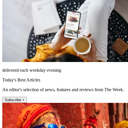
delivered each weekday evening
Today's Best Articles
An editor's selection of news, features and reviews from The Week.
Subscribe +