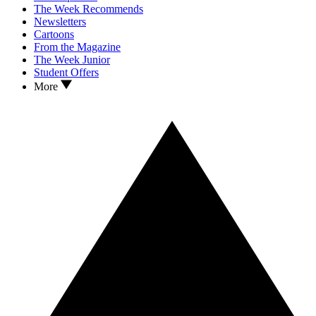
The Week Recommends
Newsletters
Cartoons
From the Magazine
The Week Junior
Student Offers
More