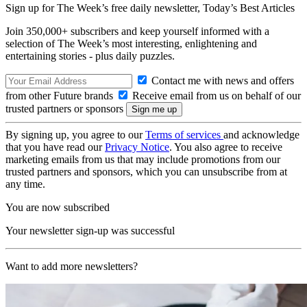
Sign up for The Week’s free daily newsletter,
Today’s Best Articles
Join 350,000+ subscribers and keep yourself informed with a
selection of The Week’s most interesting, enlightening and
entertaining stories - plus daily puzzles.
Contact me with news and offers
from other Future brands
Receive email from us on behalf of our
trusted partners or sponsors
By signing up, you agree to our
Terms of services
and acknowledge
that you have read our
Privacy Notice
. You also agree to receive
marketing emails from us that may include promotions from our
trusted partners and sponsors, which you can unsubscribe from at
any time.
You are now subscribed
Your newsletter sign-up was successful
Want to add more newsletters?