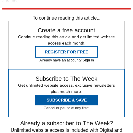
any time.
Explore More
Speed Reads
To continue reading this article...
Create a free account
Continue reading this article and get limited website
access each month.
REGISTER FOR FREE
Already have an account?
Sign in
Subscribe to The Week
Get unlimited website access, exclusive newsletters
plus much more.
SUBSCRIBE & SAVE
Cancel or pause at any time.
Already a subscriber to The Week?
Unlimited website access is included with Digital and