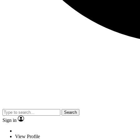
Search
Sign in
View Profile