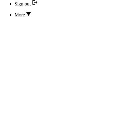
Sign out
More