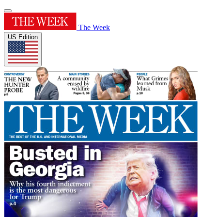
The Week
US Edition