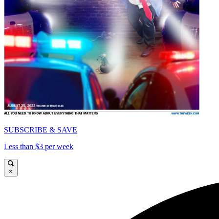
SUBSCRIBE & SAVE
Less than $3 per week
×