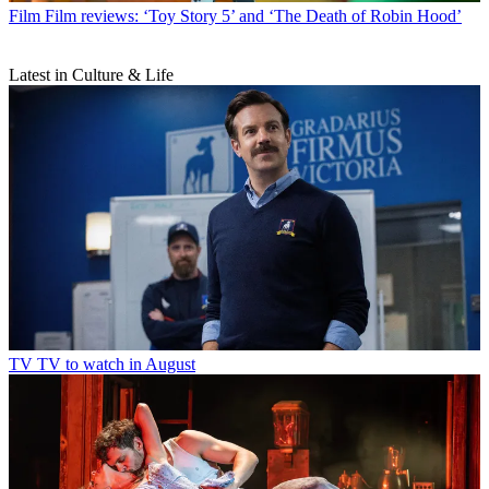
Film
Film reviews: ‘Toy Story 5’ and ‘The Death of Robin Hood’
Latest in Culture & Life
TV
TV to watch in August