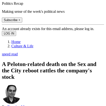
Politics Recap
Making sense of the week's political news
Subscribe +
An account already exists for this email address, please log in.
Home
Culture & Life
speed read
A Peloton-related death on the Sex and
the City reboot rattles the company's
stock