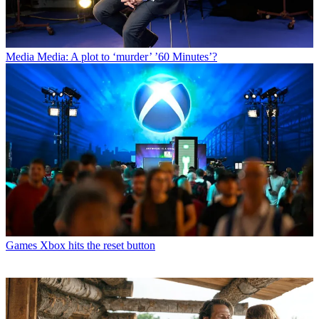
Media
Media: A plot to ‘murder’ ’60 Minutes’?
Games
Xbox hits the reset button