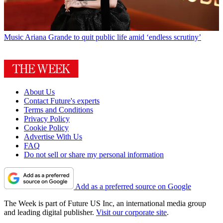
Music
Ariana Grande to quit public life amid ‘endless scrutiny’
About Us
Contact Future's experts
Terms and Conditions
Privacy Policy
Cookie Policy
Advertise With Us
FAQ
Do not sell or share my personal information
Add as a preferred source on Google
The Week is part of Future US Inc, an international media group
and leading digital publisher.
Visit our corporate site
.