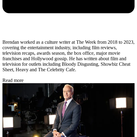
Brendan worked as a culture writer at The Week from 2018 to 2023,
covering the entertainment industry, including film reviews,
television recaps, awards season, the box office, major movie
franchises and Hollywood gossip. He has written about film and
television for outlets including Bloody Disgusting, Showbiz Cheat
Sheet, Heavy and The Celebrity Cafe.
Read more