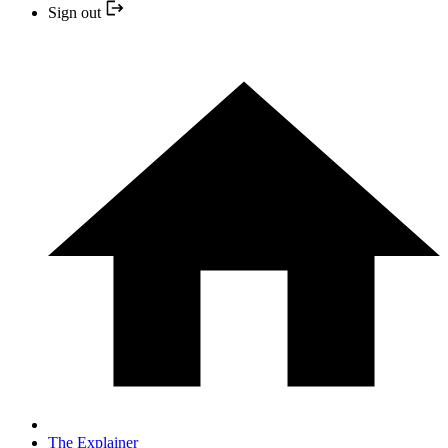
Sign out
The Explainer