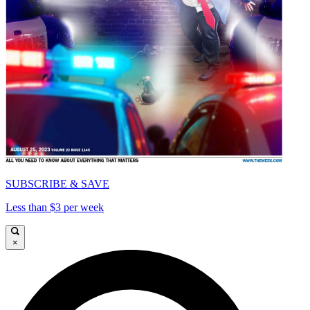
SUBSCRIBE & SAVE
Less than $3 per week
×