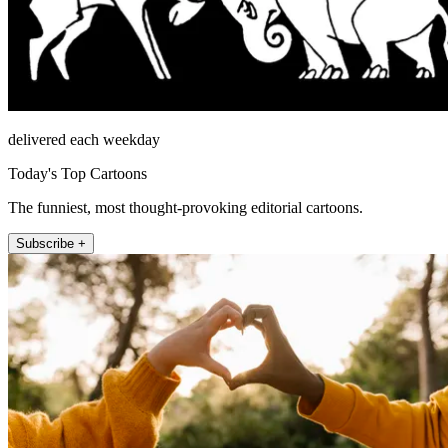
delivered each weekday
Today's Top Cartoons
The funniest, most thought-provoking editorial cartoons.
Subscribe +