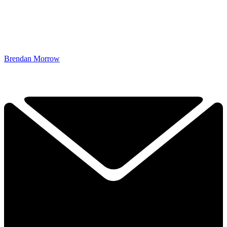
Brendan Morrow