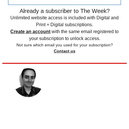
Already a subscriber to The Week?
Unlimited website access is included with Digital and
Print + Digital subscriptions.
Create an account
with the same email registered to
your subscription to unlock access.
Not sure which email you used for your subscription?
Contact us