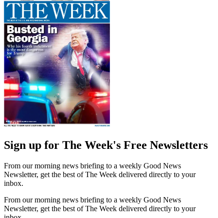
Sign up for The Week's Free Newsletters
From our morning news briefing to a weekly Good News
Newsletter, get the best of The Week delivered directly to your
inbox.
From our morning news briefing to a weekly Good News
Newsletter, get the best of The Week delivered directly to your
inbox.