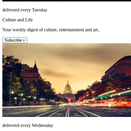
delivered every Tuesday
Culture and Life
Your weekly digest of culture, entertainment and art..
Subscribe +
delivered every Wednesday