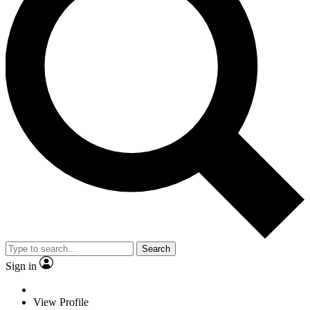
Search
Sign in
View Profile