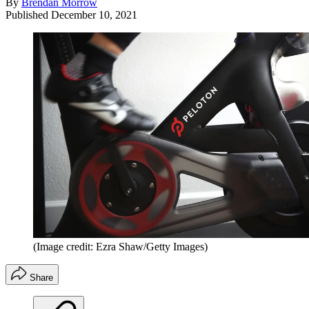
By
Brendan Morrow
Published
December 10, 2021
(Image credit: Ezra Shaw/Getty Images)
Share