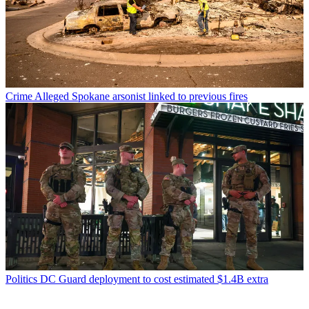
Crime
Alleged Spokane arsonist linked to previous fires
Politics
DC Guard deployment to cost estimated $1.4B extra