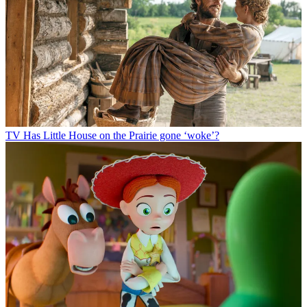
TV
Has Little House on the Prairie gone ‘woke’?