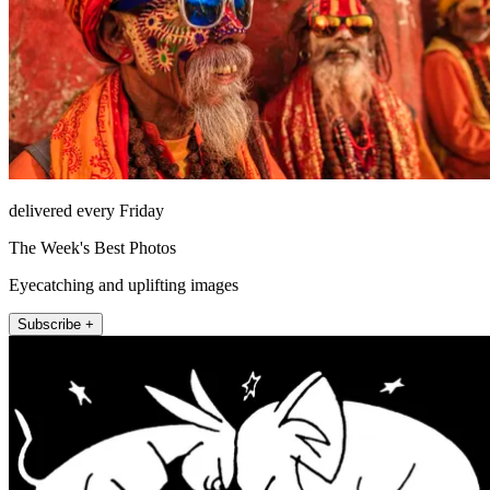
delivered every Friday
The Week's Best Photos
Eyecatching and uplifting images
Subscribe +