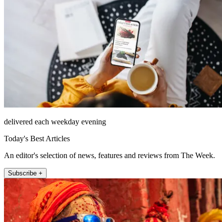
delivered each weekday evening
Today's Best Articles
An editor's selection of news, features and reviews from The Week.
Subscribe +