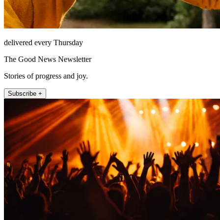
delivered every Thursday
The Good News Newsletter
Stories of progress and joy.
Subscribe +