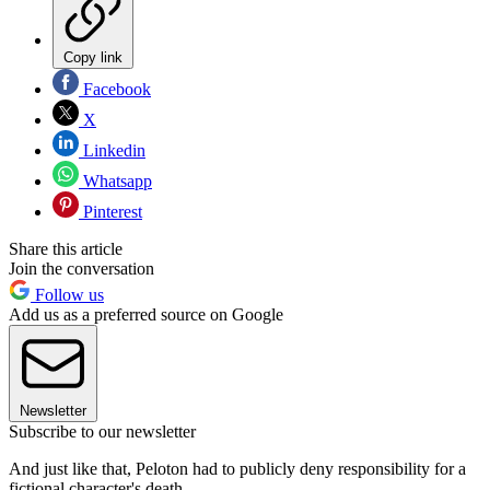
Copy link
Facebook
X
Linkedin
Whatsapp
Pinterest
Share this article
Join the conversation
Follow us
Add us as a preferred source on Google
Newsletter
Subscribe to our newsletter
And just like that, Peloton had to publicly deny responsibility for a
fictional character's death.