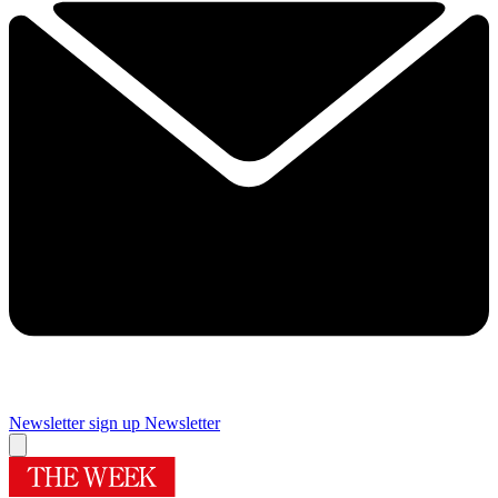
Newsletter sign up
Newsletter