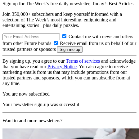
Sign up for The Week’s free daily newsletter,
Today’s Best Articles
Join 350,000+ subscribers and keep yourself informed with a
selection of The Week’s most interesting, enlightening and
entertaining stories - plus daily puzzles.
Contact me with news and offers
from other Future brands
Receive email from us on behalf of our
trusted partners or sponsors
By signing up, you agree to our
Terms of services
and acknowledge
that you have read our
Privacy Notice
. You also agree to receive
marketing emails from us that may include promotions from our
trusted partners and sponsors, which you can unsubscribe from at
any time.
You are now subscribed
Your newsletter sign-up was successful
Want to add more newsletters?