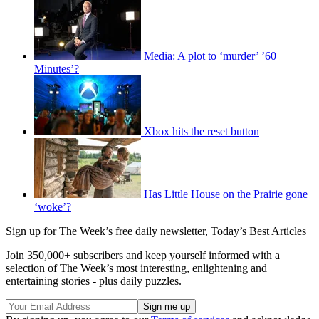
Media: A plot to ‘murder’ ’60
Minutes’?
Xbox hits the reset button
Has Little House on the Prairie gone
‘woke’?
Sign up for The Week’s free daily newsletter,
Today’s Best Articles
Join 350,000+ subscribers and keep yourself informed with a
selection of The Week’s most interesting, enlightening and
entertaining stories - plus daily puzzles.