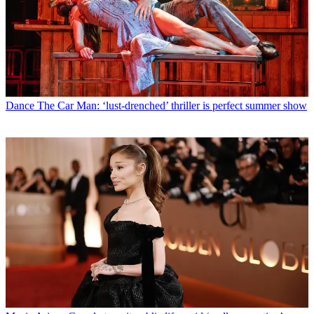
Dance
The Car Man: ‘lust-drenched’ thriller is perfect summer show