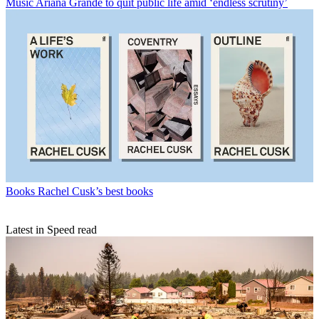
Music
Ariana Grande to quit public life amid ‘endless scrutiny’
Books
Rachel Cusk’s best books
Latest in Speed read