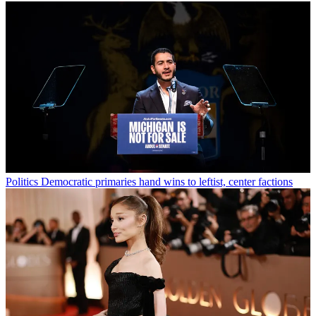
Politics
Democratic primaries hand wins to leftist, center factions