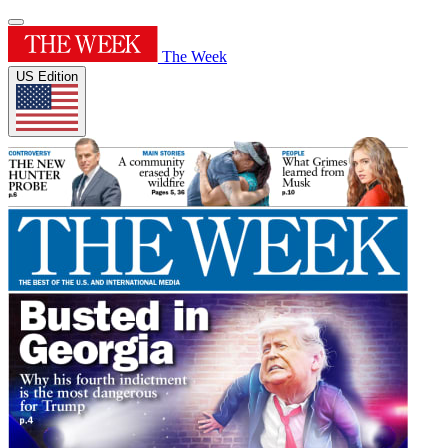
The Week
US Edition