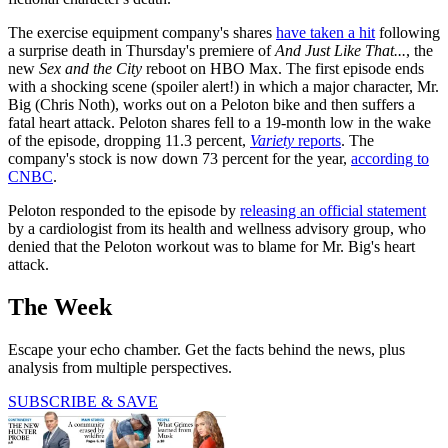
The exercise equipment company's shares
have taken a hit
following
a surprise death in Thursday's premiere of
And Just Like That...
, the
new
Sex and the City
reboot on HBO Max. The first episode ends
with a shocking scene (spoiler alert!) in which a major character, Mr.
Big (Chris Noth), works out on a Peloton bike and then suffers a
fatal heart attack. Peloton shares fell to a 19-month low in the wake
of the episode, dropping 11.3 percent,
Variety
reports
. The
company's stock is now down 73 percent for the year,
according to
CNBC
.
Peloton responded to the episode by
releasing an official statement
by a cardiologist from its health and wellness advisory group, who
denied that the Peloton workout was to blame for Mr. Big's heart
attack.
The Week
Escape your echo chamber. Get the facts behind the news, plus
analysis from multiple perspectives.
SUBSCRIBE & SAVE