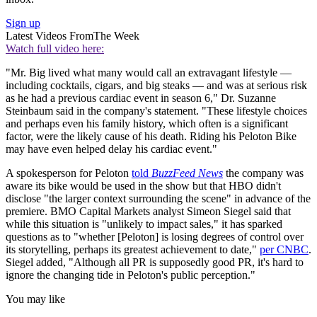
Sign up
Latest Videos From
The Week
Watch full video here:
"Mr. Big lived what many would call an extravagant lifestyle —
including cocktails, cigars, and big steaks — and was at serious risk
as he had a previous cardiac event in season 6," Dr. Suzanne
Steinbaum said in the company's statement. "These lifestyle choices
and perhaps even his family history, which often is a significant
factor, were the likely cause of his death. Riding his Peloton Bike
may have even helped delay his cardiac event."
A spokesperson for Peloton
told
BuzzFeed News
the company was
aware its bike would be used in the show but that HBO didn't
disclose "the larger context surrounding the scene" in advance of the
premiere. BMO Capital Markets analyst Simeon Siegel said that
while this situation is "unlikely to impact sales," it has sparked
questions as to "whether [Peloton] is losing degrees of control over
its storytelling, perhaps its greatest achievement to date,"
per CNBC
.
Siegel added, "Although all PR is supposedly good PR, it's hard to
ignore the changing tide in Peloton's public perception."
You may like