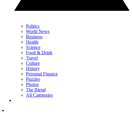
Politics
World News
Business
Health
Science
Food & Drink
Travel
Culture
History
Personal Finance
Puzzles
Photos
The Blend
All Categories