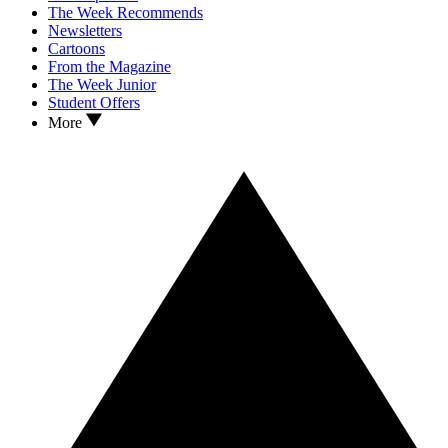
The Week Recommends
Newsletters
Cartoons
From the Magazine
The Week Junior
Student Offers
More