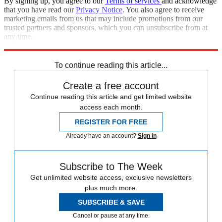
By signing up, you agree to our
Terms of services
and acknowledge
that you have read our
Privacy Notice
. You also agree to receive
marketing emails from us that may include promotions from our
trusted partners and sponsors, which you can unsubscribe from at
any time.
Explore More
Speed Reads
To continue reading this article...
Create a free account
Continue reading this article and get limited website
access each month.
REGISTER FOR FREE
Already have an account?
Sign in
Subscribe to The Week
Get unlimited website access, exclusive newsletters
plus much more.
SUBSCRIBE & SAVE
Cancel or pause at any time.