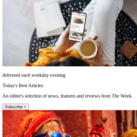
delivered each weekday evening
Today's Best Articles
An editor's selection of news, features and reviews from The Week.
Subscribe +