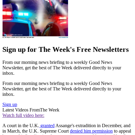
Sign up for The Week's Free Newsletters
From our morning news briefing to a weekly Good News
Newsletter, get the best of The Week delivered directly to your
inbox.
From our morning news briefing to a weekly Good News
Newsletter, get the best of The Week delivered directly to your
inbox.
Sign up
Latest Videos From
The Week
Watch full video here:
A court in the U.K.
granted
Assange's extradition in December, and
in March, the U.K. Supreme Court
denied him permission
to appeal