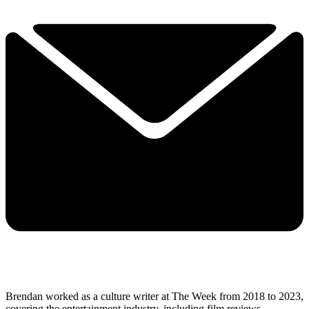
Brendan worked as a culture writer at The Week from 2018 to 2023,
covering the entertainment industry, including film reviews,