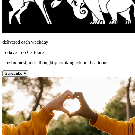
delivered each weekday
Today's Top Cartoons
The funniest, most thought-provoking editorial cartoons.
Subscribe +