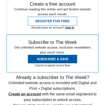
Create a free account
Continue reading this article and get limited website
access each month.
REGISTER FOR FREE
Already have an account?
Sign in
Subscribe to The Week
Get unlimited website access, exclusive newsletters
plus much more.
SUBSCRIBE & SAVE
Cancel or pause at any time.
Already a subscriber to The Week?
Unlimited website access is included with Digital and
Print + Digital subscriptions.
Create an account
with the same email registered to
your subscription to unlock access.