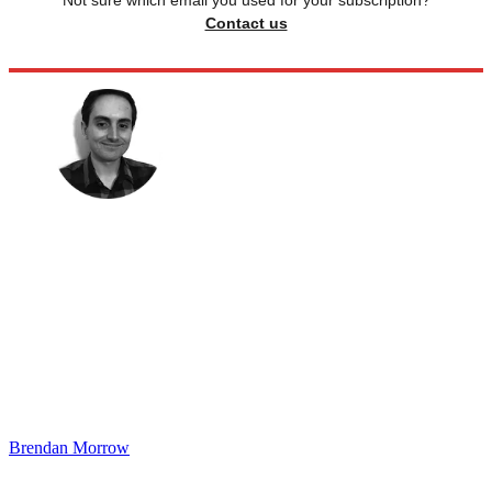
Not sure which email you used for your subscription?
Contact us
Brendan Morrow