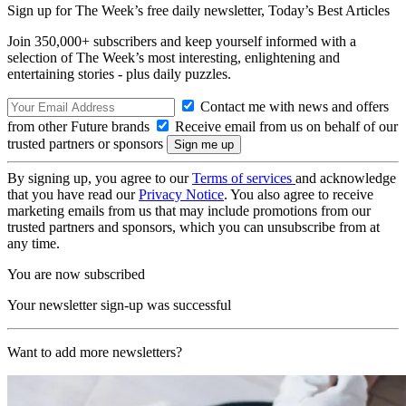
Sign up for The Week’s free daily newsletter,
Today’s Best Articles
Join 350,000+ subscribers and keep yourself informed with a
selection of The Week’s most interesting, enlightening and
entertaining stories - plus daily puzzles.
Contact me with news and offers
from other Future brands
Receive email from us on behalf of our
trusted partners or sponsors
By signing up, you agree to our
Terms of services
and acknowledge
that you have read our
Privacy Notice
. You also agree to receive
marketing emails from us that may include promotions from our
trusted partners and sponsors, which you can unsubscribe from at
any time.
You are now subscribed
Your newsletter sign-up was successful
Want to add more newsletters?