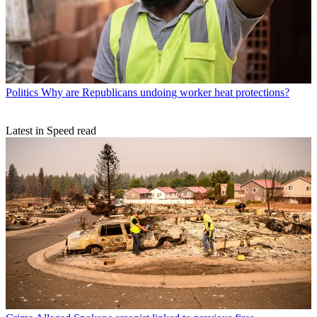
Politics
Why are Republicans undoing worker heat protections?
Latest in Speed read