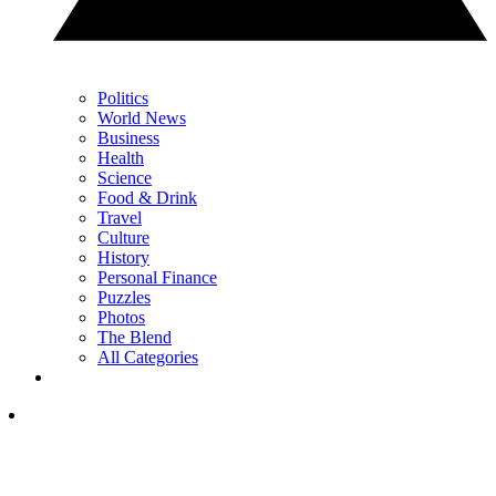
Politics
World News
Business
Health
Science
Food & Drink
Travel
Culture
History
Personal Finance
Puzzles
Photos
The Blend
All Categories