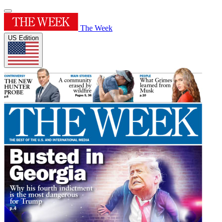
The Week
US Edition