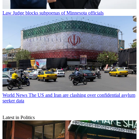
Law
Judge blocks subpoenas of Minnesota officials
World News
The US and Iran are clashing over confidential asylum
seeker data
Latest in Politics