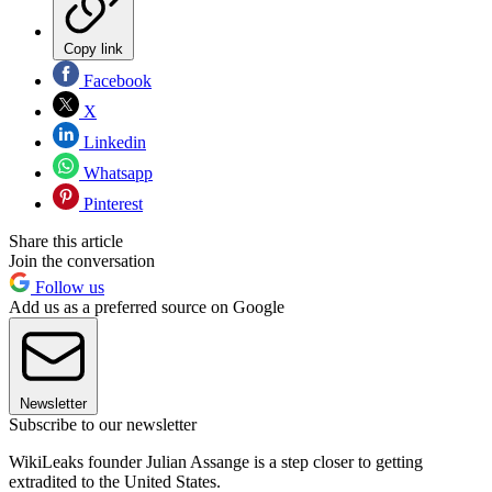
Copy link
Facebook
X
Linkedin
Whatsapp
Pinterest
Share this article
Join the conversation
Follow us
Add us as a preferred source on Google
Newsletter
Subscribe to our newsletter
WikiLeaks founder Julian Assange is a step closer to getting
extradited to the United States.