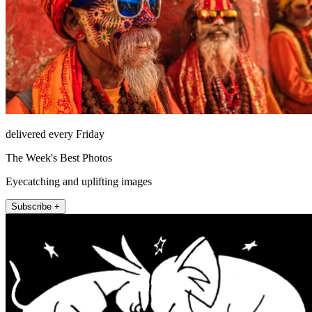
delivered every Friday
The Week's Best Photos
Eyecatching and uplifting images
Subscribe +