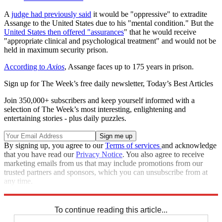
A
judge had previously said
it would be "oppressive" to extradite
Assange to the United States due to his "mental condition." But the
United States then offered "assurances
" that he would receive
"appropriate clinical and psychological treatment" and would not be
held in maximum security prison.
According to
Axios
, Assange faces up to 175 years in prison.
Sign up for The Week’s free daily newsletter,
Today’s Best Articles
Join 350,000+ subscribers and keep yourself informed with a
selection of The Week’s most interesting, enlightening and
entertaining stories - plus daily puzzles.
By signing up, you agree to our
Terms of services
and acknowledge
that you have read our
Privacy Notice
. You also agree to receive
marketing emails from us that may include promotions from our
trusted partners and sponsors, which you can unsubscribe from at
any time.
Explore More
Speed Reads
To continue reading this article...