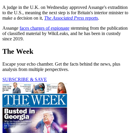
A judge in the U.K. on Wednesday approved Assange's extradition
to the U.S., meaning the next step is for Britain's interior minister to
make a decision on it,
The Associated Press
reports
.
Assange
faces charges of espionage
stemming from the publication
of classified material by WikiLeaks, and he has been in custody
since 2019.
The Week
Escape your echo chamber. Get the facts behind the news, plus
analysis from multiple perspectives.
SUBSCRIBE & SAVE