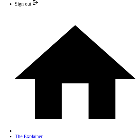
Sign out
The Explainer