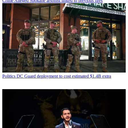
Crime
Alleged Spokane arsonist linked to previous fires
Politics
DC Guard deployment to cost estimated $1.4B extra