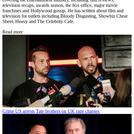
television recaps, awards season, the box office, major movie
franchises and Hollywood gossip. He has written about film and
television for outlets including Bloody Disgusting, Showbiz Cheat
Sheet, Heavy and The Celebrity Cafe.
Read more
Crime
US arrests Tate brothers on UK rape charges