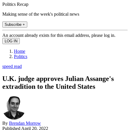
Politics Recap
Making sense of the week's political news
Subscribe +
An account already exists for this email address, please log in.
Home
Politics
speed read
U.K. judge approves Julian Assange's
extradition to the United States
By
Brendan Morrow
Published
April 20, 2022