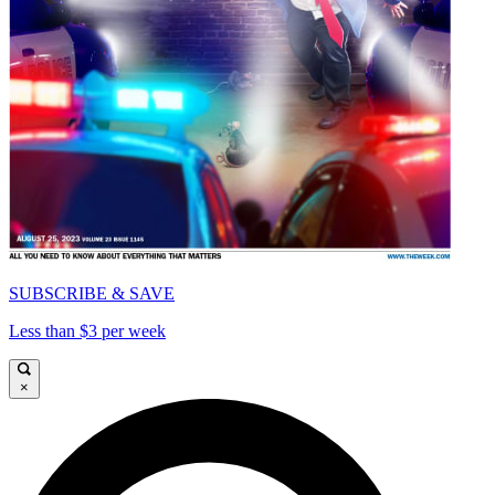
SUBSCRIBE & SAVE
Less than $3 per week
×