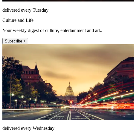
delivered every Tuesday
Culture and Life
Your weekly digest of culture, entertainment and art..
Subscribe +
delivered every Wednesday