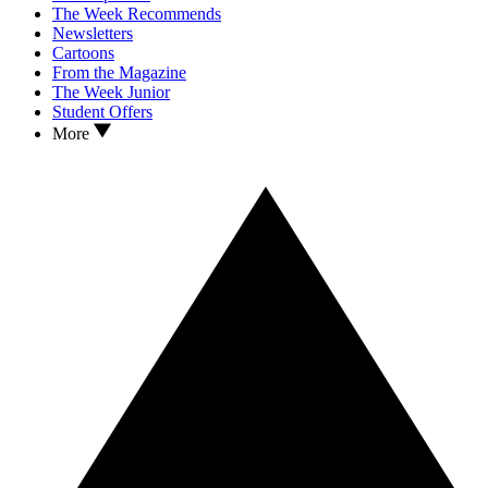
The Week Recommends
Newsletters
Cartoons
From the Magazine
The Week Junior
Student Offers
More