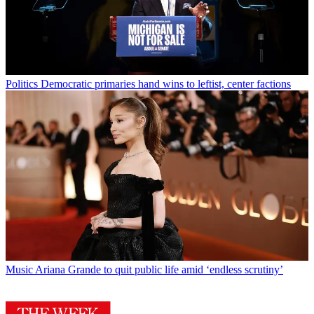
Politics
Democratic primaries hand wins to leftist, center factions
Music
Ariana Grande to quit public life amid ‘endless scrutiny’