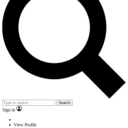
Search
Sign in
View Profile