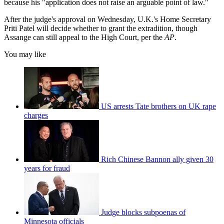
because his "application does not raise an arguable point of law."
After the judge's approval on Wednesday, U.K.'s Home Secretary
Priti Patel will decide whether to grant the extradition, though
Assange can still appeal to the High Court, per the
AP
.
You may like
US arrests Tate brothers on UK rape
charges
Rich Chinese Bannon ally given 30
years for fraud
Judge blocks subpoenas of
Minnesota officials