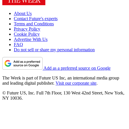
About Us
Contact Future's experts
Terms and Conditions
Privacy Policy
Cookie Policy
Advertise With Us
FAQ
Do not sell or share my personal information
Add as a preferred source on Google
The Week is part of Future US Inc, an international media group
and leading digital publisher.
Visit our corporate site
.
© Future US, Inc. Full 7th Floor, 130 West 42nd Street, New York,
NY 10036.