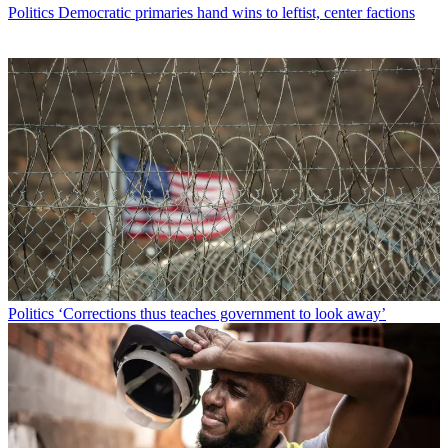
Politics
Democratic primaries hand wins to leftist, center factions
Politics
‘Corrections thus teaches government to look away’