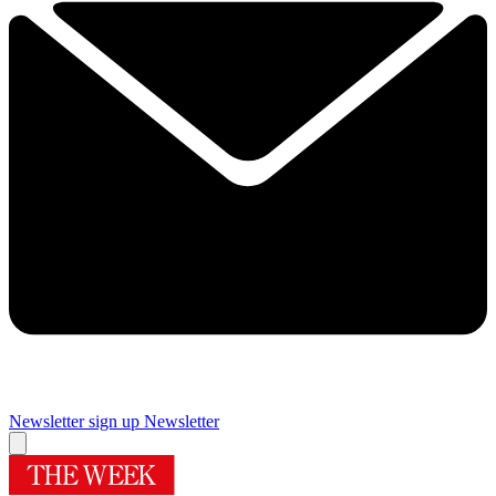
Newsletter sign up
Newsletter