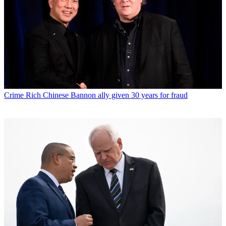
Crime
Rich Chinese Bannon ally given 30 years for fraud