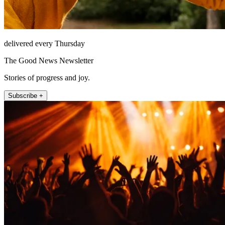
delivered every Thursday
The Good News Newsletter
Stories of progress and joy.
Subscribe +