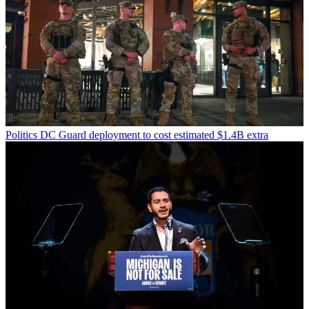
Politics
DC Guard deployment to cost estimated $1.4B extra