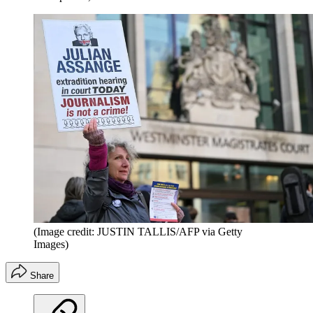
(Image credit: JUSTIN TALLIS/AFP via Getty
Images)
Share