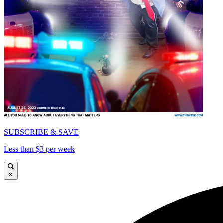
SUBSCRIBE & SAVE
Less than $3 per week
×