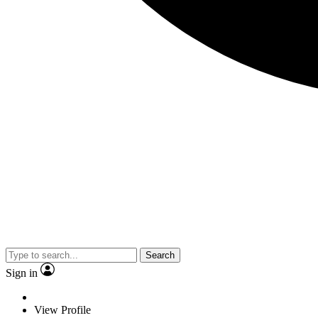
Search
Sign in
View Profile