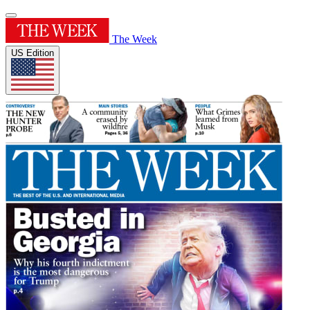
The Week
US Edition