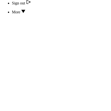
Sign out
More