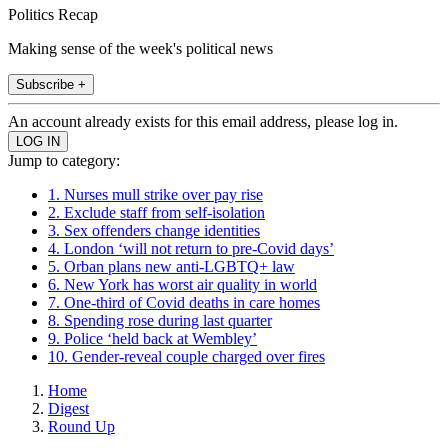
Politics Recap
Making sense of the week's political news
Subscribe +
An account already exists for this email address, please log in.
Jump to category:
1. Nurses mull strike over pay rise
2. Exclude staff from self-isolation
3. Sex offenders change identities
4. London ‘will not return to pre-Covid days’
5. Orban plans new anti-LGBTQ+ law
6. New York has worst air quality in world
7. One-third of Covid deaths in care homes
8. Spending rose during last quarter
9. Police ‘held back at Wembley’
10. Gender-reveal couple charged over fires
Home
Digest
Round Up