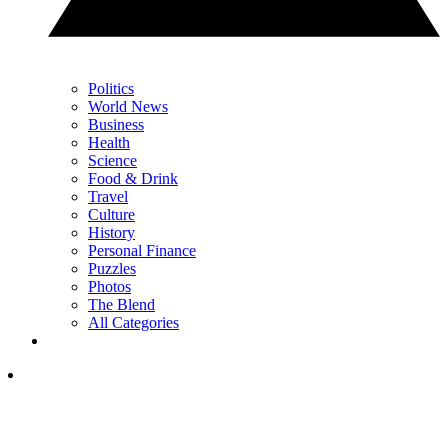
Politics
World News
Business
Health
Science
Food & Drink
Travel
Culture
History
Personal Finance
Puzzles
Photos
The Blend
All Categories