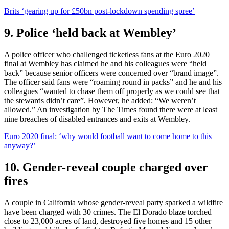
Brits ‘gearing up for £50bn post-lockdown spending spree’
9. Police ‘held back at Wembley’
A police officer who challenged ticketless fans at the Euro 2020
final at Wembley has claimed he and his colleagues were “held
back” because senior officers were concerned over “brand image”.
The officer said fans were “roaming round in packs” and he and his
colleagues “wanted to chase them off properly as we could see that
the stewards didn’t care”. However, he added: “We weren’t
allowed.” An investigation by The Times found there were at least
nine breaches of disabled entrances and exits at Wembley.
Euro 2020 final: ‘why would football want to come home to this
anyway?’
10. Gender-reveal couple charged over
fires
A couple in California whose gender-reveal party sparked a wildfire
have been charged with 30 crimes. The El Dorado blaze torched
close to 23,000 acres of land, destroyed five homes and 15 other