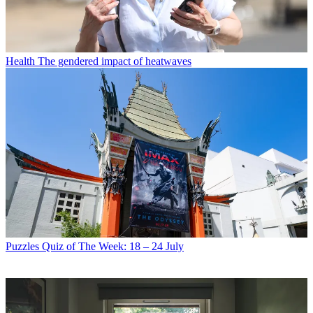
Health
The gendered impact of heatwaves
Puzzles
Quiz of The Week: 18 – 24 July