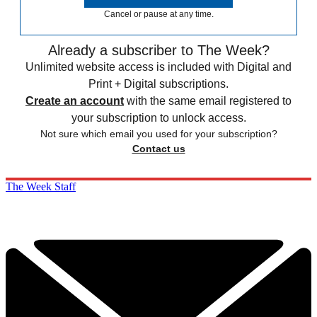
Cancel or pause at any time.
Already a subscriber to The Week?
Unlimited website access is included with Digital and
Print + Digital subscriptions.
Create an account
with the same email registered to
your subscription to unlock access.
Not sure which email you used for your subscription?
Contact us
The Week Staff