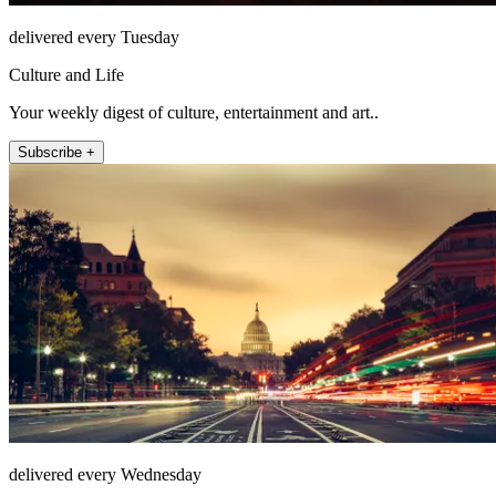
delivered every Tuesday
Culture and Life
Your weekly digest of culture, entertainment and art..
Subscribe +
delivered every Wednesday