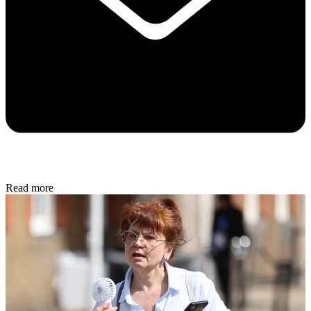
Read more