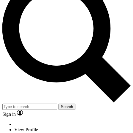
Search
Sign in
View Profile