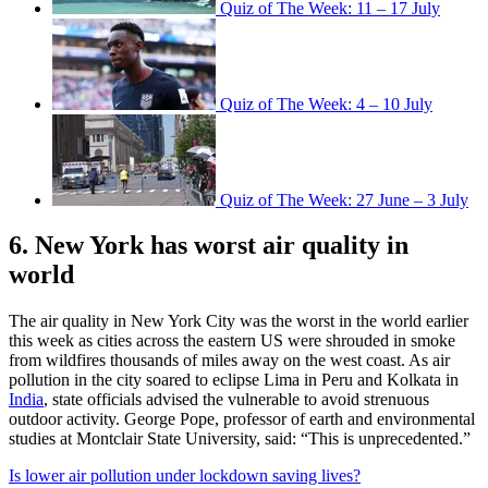
Quiz of The Week: 11 – 17 July
Quiz of The Week: 4 – 10 July
Quiz of The Week: 27 June – 3 July
6. New York has worst air quality in
world
The air quality in New York City was the worst in the world earlier
this week as cities across the eastern US were shrouded in smoke
from wildfires thousands of miles away on the west coast. As air
pollution in the city soared to eclipse Lima in Peru and Kolkata in
India
, state officials advised the vulnerable to avoid strenuous
outdoor activity. George Pope, professor of earth and environmental
studies at Montclair State University, said: “This is unprecedented.”
Is lower air pollution under lockdown saving lives?