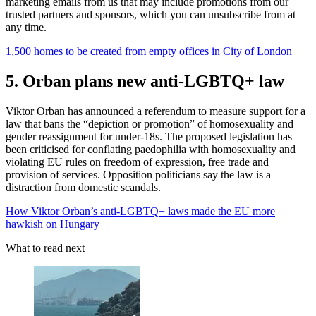
marketing emails from us that may include promotions from our
trusted partners and sponsors, which you can unsubscribe from at
any time.
1,500 homes to be created from empty offices in City of London
5. Orban plans new anti-LGBTQ+ law
Viktor Orban has announced a referendum to measure support for a
law that bans the “depiction or promotion” of homosexuality and
gender reassignment for under-18s. The proposed legislation has
been criticised for conflating paedophilia with homosexuality and
violating EU rules on freedom of expression, free trade and
provision of services. Opposition politicians say the law is a
distraction from domestic scandals.
How Viktor Orban’s anti-LGBTQ+ laws made the EU more
hawkish on Hungary
What to read next