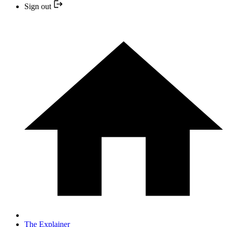
Sign out
The Explainer