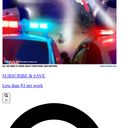
SUBSCRIBE & SAVE
Less than $3 per week
×