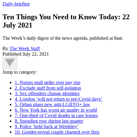
Daily-briefing
Ten Things You Need to Know Today: 22
July 2021
The Week’s daily digest of the news agenda, published at 8am
By
The Week Staff
Published
July 22, 2021
Jump to category:
1. Nurses mull strike over pay rise
2. Exclude staff from self-isolation
3. Sex offenders change identities
4. London ‘will not return to pre-Covid days’
5. Orban plans new anti-LGBTQ+ law
6. New York has worst air quality in world
7. One-third of Covid deaths in care homes
8. Spending rose during last quarter
9. Police ‘held back at Wembley’
10. Gender-reveal couple charged over fires