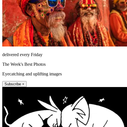
delivered every Friday
The Week's Best Photos
Eyecatching and uplifting images
Subscribe +