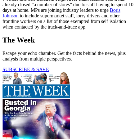
already closed “a number of stores” due to staff having to spend 10
days at home. MPs are joining industry leaders to urge
Boris
Johnson
to include supermarket staff, lorry drivers and other
frontline workers on a list of those exempted from self-isolation
when contacted by the track-and-trace app.
The Week
Escape your echo chamber. Get the facts behind the news, plus
analysis from multiple perspectives.
SUBSCRIBE & SAVE