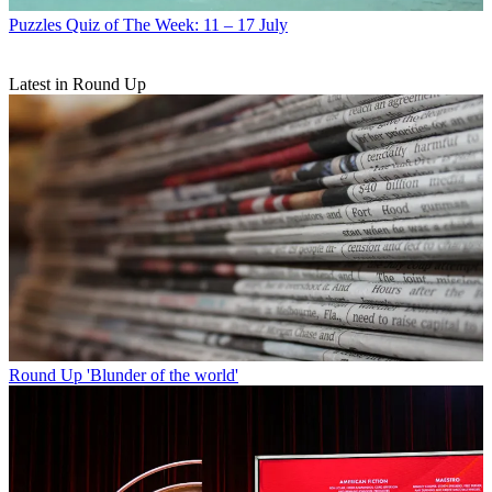
Puzzles
Quiz of The Week: 11 – 17 July
Latest in Round Up
Round Up
'Blunder of the world'