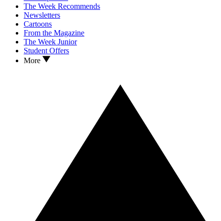
The Week Recommends
Newsletters
Cartoons
From the Magazine
The Week Junior
Student Offers
More