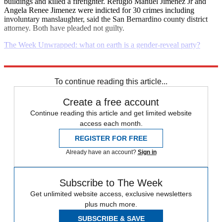
buildings and killed a firefighter. Refugio Manuel Jimenez Jr and
Angela Renee Jimenez were indicted for 30 crimes including
involuntary manslaughter, said the San Bernardino county district
attorney. Both have pleaded not guilty.
The Week Unwrapped: what on earth is a gender-reveal party?
Explore More
Daily briefing
To continue reading this article...
Create a free account
Continue reading this article and get limited website
access each month.
REGISTER FOR FREE
Already have an account?
Sign in
Subscribe to The Week
Get unlimited website access, exclusive newsletters
plus much more.
SUBSCRIBE & SAVE