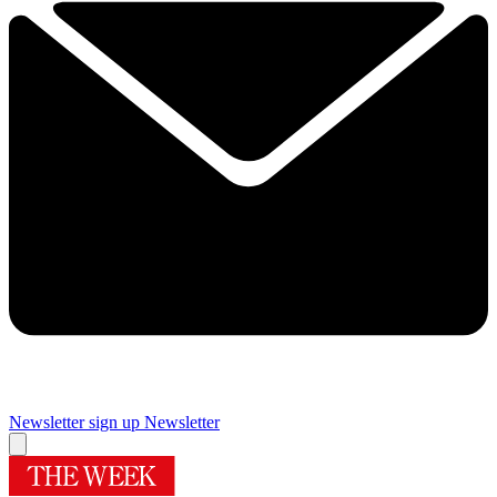
Newsletter sign up
Newsletter