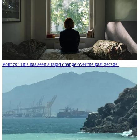
Politics
‘This has seen a rapid change over the past decade’