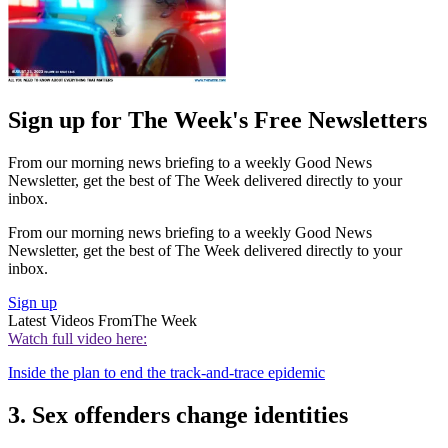
Sign up for The Week's Free Newsletters
From our morning news briefing to a weekly Good News
Newsletter, get the best of The Week delivered directly to your
inbox.
From our morning news briefing to a weekly Good News
Newsletter, get the best of The Week delivered directly to your
inbox.
Sign up
Latest Videos From
The Week
Watch full video here:
Inside the plan to end the track-and-trace epidemic
3. Sex offenders change identities