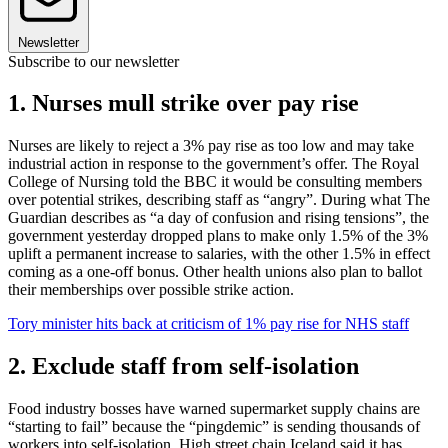
Newsletter
Subscribe to our newsletter
1. Nurses mull strike over pay rise
Nurses are likely to reject a 3% pay rise as too low and may take
industrial action in response to the government’s offer. The Royal
College of Nursing told the BBC it would be consulting members
over potential strikes, describing staff as “angry”. During what The
Guardian describes as “a day of confusion and rising tensions”, the
government yesterday dropped plans to make only 1.5% of the 3%
uplift a permanent increase to salaries, with the other 1.5% in effect
coming as a one-off bonus. Other health unions also plan to ballot
their memberships over possible strike action.
Tory minister hits back at criticism of 1% pay rise for NHS staff
2. Exclude staff from self-isolation
Food industry bosses have warned supermarket supply chains are
“starting to fail” because the “pingdemic” is sending thousands of
workers into self-isolation. High street chain Iceland said it has