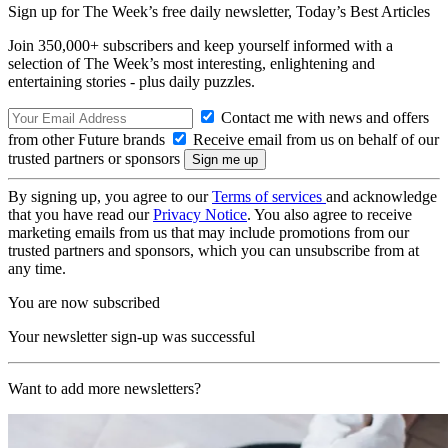
Sign up for The Week’s free daily newsletter,
Today’s Best Articles
Join 350,000+ subscribers and keep yourself informed with a
selection of The Week’s most interesting, enlightening and
entertaining stories - plus daily puzzles.
Contact me with news and offers
from other Future brands
Receive email from us on behalf of our
trusted partners or sponsors
By signing up, you agree to our
Terms of services
and acknowledge
that you have read our
Privacy Notice
. You also agree to receive
marketing emails from us that may include promotions from our
trusted partners and sponsors, which you can unsubscribe from at
any time.
You are now subscribed
Your newsletter sign-up was successful
Want to add more newsletters?