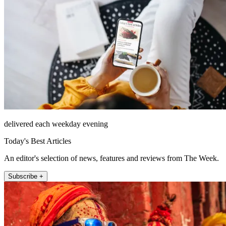
delivered each weekday evening
Today's Best Articles
An editor's selection of news, features and reviews from The Week.
Subscribe +