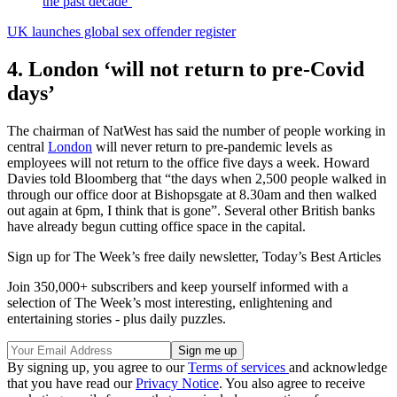
the past decade’
UK launches global sex offender register
4. London ‘will not return to pre-Covid
days’
The chairman of NatWest has said the number of people working in
central
London
will never return to pre-pandemic levels as
employees will not return to the office five days a week. Howard
Davies told Bloomberg that “the days when 2,500 people walked in
through our office door at Bishopsgate at 8.30am and then walked
out again at 6pm, I think that is gone”. Several other British banks
have already begun cutting office space in the capital.
Sign up for The Week’s free daily newsletter,
Today’s Best Articles
Join 350,000+ subscribers and keep yourself informed with a
selection of The Week’s most interesting, enlightening and
entertaining stories - plus daily puzzles.
By signing up, you agree to our
Terms of services
and acknowledge
that you have read our
Privacy Notice
. You also agree to receive