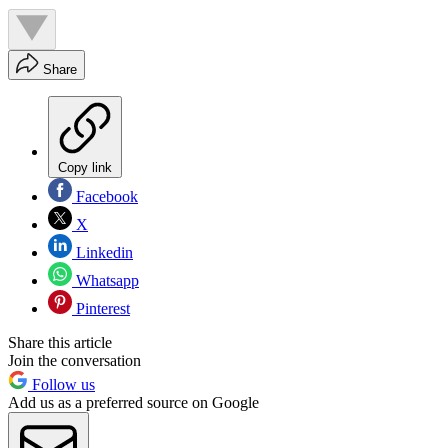
Share
Copy link
Facebook
X
Linkedin
Whatsapp
Pinterest
Share this article
Join the conversation
Follow us
Add us as a preferred source on Google