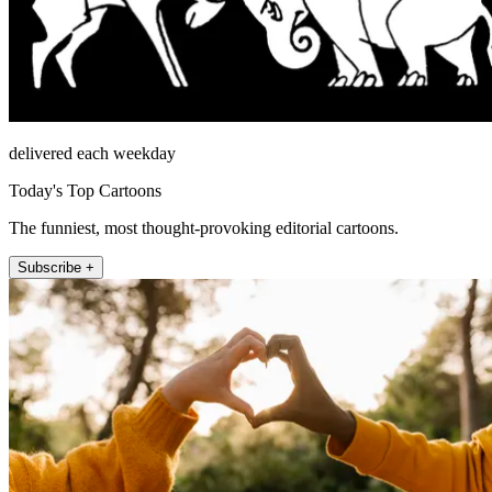
delivered each weekday
Today's Top Cartoons
The funniest, most thought-provoking editorial cartoons.
Subscribe +