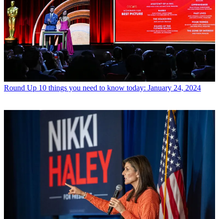
Round Up
10 things you need to know today: January 24, 2024