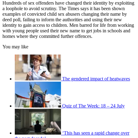
Hundreds of sex offenders have changed their identity by exploiting
a loophole to avoid scrutiny. The Times says it has been shown
examples of convicted child sex abusers changing their name by
deed poll, failing to inform the authorities and using their new
identity to gain access to children. Men barred for life from working
with young people used their new name to get jobs in schools and
homes where they committed further offences.
You may like
The gendered impact of heatwaves
Quiz of The Week: 18 – 24 July
‘This has seen a rapid change over