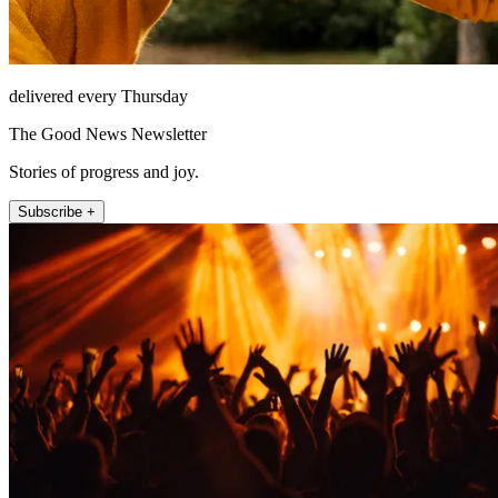
delivered every Thursday
The Good News Newsletter
Stories of progress and joy.
Subscribe +