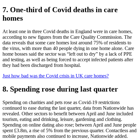
7. One-third of Covid deaths in care
homes
At least one in three Covid deaths in England were in care homes,
according to new figures from the Care Quality Commission. The
data reveals that some care homes lost around 75% of residents to
the virus, with more than 40 people dying in one home alone. Care
home bosses said the sector was “left out to dry” by a lack of PPE
and testing, as well as being forced to accept infected patients after
they had been discharged from hospital.
Just how bad was the Covid crisis in UK care homes?
8. Spending rose during last quarter
Spending on charities and pets rose as Covid-19 restrictions
continued to ease during the last quarter, data from Nationwide has
revealed. Other sectors to benefit between April and June included
tourism, eating and drinking, leisure, gardening and clothing.
Spending on online dating also rose; between April and June people
spent £3.8m, a rise of 5% from the previous quarter. Contactless and
mobile payments also continued to increase, Nationwide added.