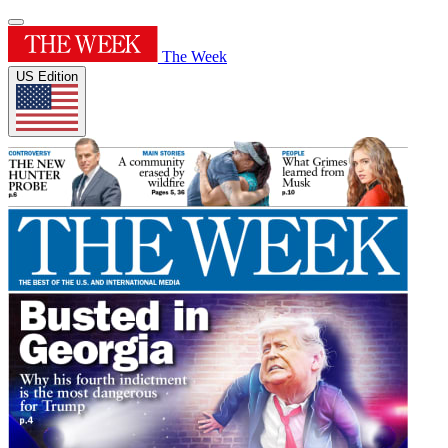
The Week
US Edition