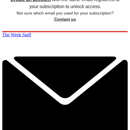
your subscription to unlock access.
Not sure which email you used for your subscription?
Contact us
The Week Staff