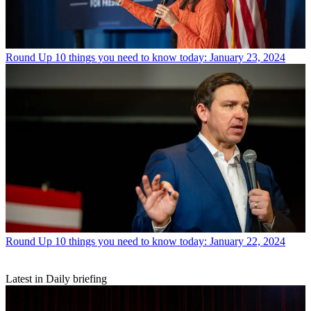
Round Up
10 things you need to know today: January 23, 2024
Round Up
10 things you need to know today: January 22, 2024
Latest in Daily briefing