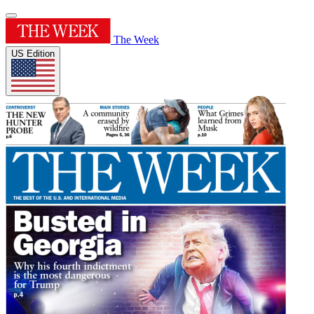
The Week
US Edition