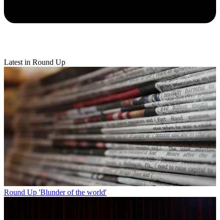
Latest in Round Up
Round Up
'Blunder of the world'