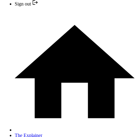
Sign out
The Explainer