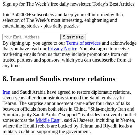
Sign up for The Week’s free daily newsletter,
Today’s Best Articles
Join 350,000+ subscribers and keep yourself informed with a
selection of The Week’s most interesting, enlightening and
entertaining stories - plus daily puzzles.
By signing up, you agree to our
Terms of services
and acknowledge
that you have read our
Privacy Notice
. You also agree to receive
marketing emails from us that may include promotions from our
trusted partners and sponsors, which you can unsubscribe from at
any time.
8. Iran and Saudis restore relations
Iran
and Saudi Arabia have agreed to restore diplomatic relations,
seven years after demonstrators stormed the Saudi embassy in
Tehran. The surprise announcement came after four days of talks
between officials from both sides in China. “Shia-majority Iran and
Sunni-majority Saudi Arabia” support “rival sides in several conflict
zones across the
Middle East
”, said Al Jazeera, including in Yemen,
where the Houthi rebels are backed by Tehran and Riyadh leads a
military coalition supporting the government.