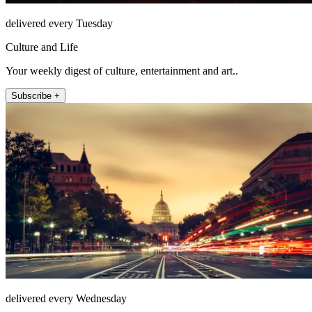
delivered every Tuesday
Culture and Life
Your weekly digest of culture, entertainment and art..
Subscribe +
delivered every Wednesday