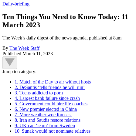
Daily-briefing
Ten Things You Need to Know Today: 11
March 2023
The Week’s daily digest of the news agenda, published at 8am
By
The Week Staff
Published
March 11, 2023
Jump to category:
1. Match of the Day to air without hosts
2. DeSantis ‘tells friends he will run’
3. Teens addicted to porn
4. Largest bank failure since crash
5. Government could hire life coaches
6. New premier elected in China
7. More weather woe forecast
8. Iran and Saudis restore relations
9. UK can ‘learn’ from Sweden
10. Sunak would not nominate relatives