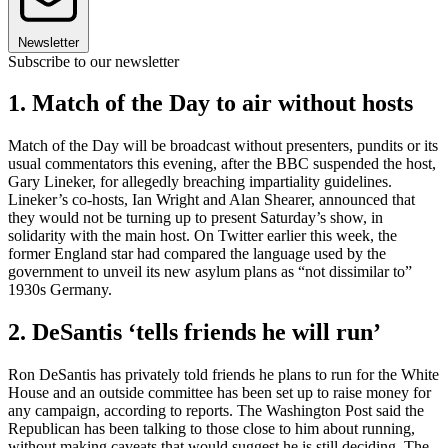
Newsletter
Subscribe to our newsletter
1. Match of the Day to air without hosts
Match of the Day will be broadcast without presenters, pundits or its
usual commentators this evening, after the BBC suspended the host,
Gary Lineker, for allegedly breaching impartiality guidelines.
Lineker’s co-hosts, Ian Wright and Alan Shearer, announced that
they would not be turning up to present Saturday’s show, in
solidarity with the main host. On Twitter earlier this week, the
former England star had compared the language used by the
government to unveil its new asylum plans as “not dissimilar to”
1930s Germany.
2. DeSantis ‘tells friends he will run’
Ron DeSantis has privately told friends he plans to run for the White
House and an outside committee has been set up to raise money for
any campaign, according to reports. The Washington Post said the
Republican has been talking to those close to him about running,
without making caveats that would suggest he is still deciding. The