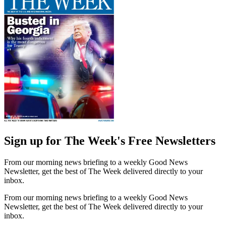
Sign up for The Week's Free Newsletters
From our morning news briefing to a weekly Good News
Newsletter, get the best of The Week delivered directly to your
inbox.
From our morning news briefing to a weekly Good News
Newsletter, get the best of The Week delivered directly to your
inbox.