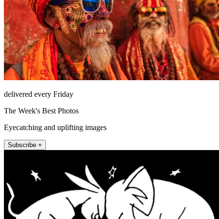
delivered every Friday
The Week's Best Photos
Eyecatching and uplifting images
Subscribe +