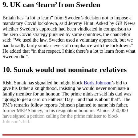
9. UK can ‘learn’ from Sweden
Britain has “a lot to learn” from Sweden’s decision not to impose a
mandatory Covid lockdown, said Jeremy Hunt. Asked by GB News
whether Sweden’s approach had been vindicated in comparison to
the zero-Covid strategy pursued by some countries, the chancellor
said: “We used the law, Sweden used a voluntary approach, but we
had broadly fairly similar levels of compliance with the lockdown.”
He added that “in that respect, I think there’s a lot to learn from what
Sweden did”.
10. Sunak would not nominate relatives
Rishi Sunak has signalled he might block
Boris Johnson
’s bid to
give his father a knighthood, insisting he would never nominate a
family member for an honour. The prime minister said his dad was
“going to get a card on Fathers’ Day – and that is about that”. The
PM’s remarks follow reports Johnson planned to name his father,
former MEP Stanley, in his resignation honours. Almost 250,000
have signed a petition calling for the prime minister to block
Johnson’s bid.
Explore More
Daily briefing