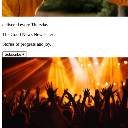
delivered every Thursday
The Good News Newsletter
Stories of progress and joy.
Subscribe +