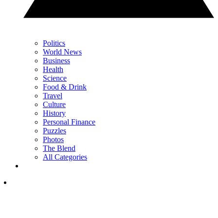
Politics
World News
Business
Health
Science
Food & Drink
Travel
Culture
History
Personal Finance
Puzzles
Photos
The Blend
All Categories