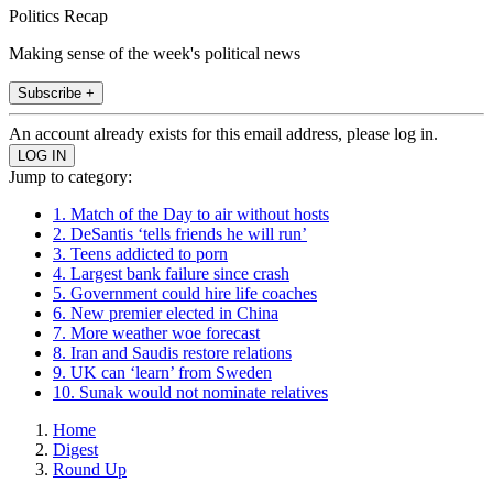
Politics Recap
Making sense of the week's political news
Subscribe +
An account already exists for this email address, please log in.
Jump to category:
1. Match of the Day to air without hosts
2. DeSantis ‘tells friends he will run’
3. Teens addicted to porn
4. Largest bank failure since crash
5. Government could hire life coaches
6. New premier elected in China
7. More weather woe forecast
8. Iran and Saudis restore relations
9. UK can ‘learn’ from Sweden
10. Sunak would not nominate relatives
Home
Digest
Round Up