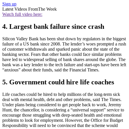
Sign up
Latest Videos From
The Week
Watch full video here:
4. Largest bank failure since crash
Silicon Valley Bank has been shut down by regulators in the biggest
failure of a US bank since 2008. The lender’s woes prompted a rush
of customer withdrawals and sparked panic about the state of the
banking sector. Fears that other banks could face similar problems
have led to widespread selling of bank shares around the globe. The
bank was a key lender to the tech failure and start-ups have been left
“anxious” about their funds, said the Financial Times.
5. Government could hire life coaches
Life coaches could be hired to help millions of the long-term sick
deal with mental health, debt and other problems, said The Times.
Under plans being considered to get people back to work, Jeremy
Hunt, the chancellor, is considering a “universal support” service to
encourage those struggling with deep-seated health and emotional
problems to look for employment. However, the Office for Budget
Responsibility will need to be convinced that the scheme would