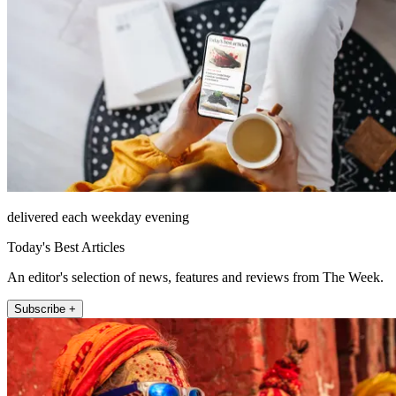
delivered each weekday evening
Today's Best Articles
An editor's selection of news, features and reviews from The Week.
Subscribe +