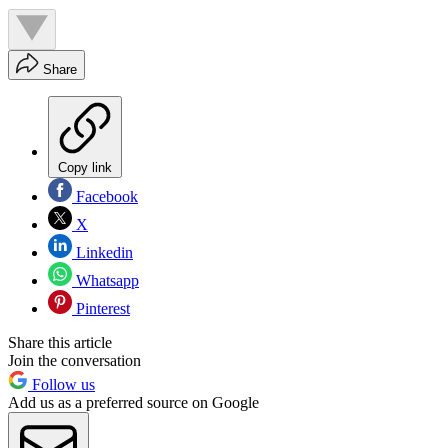
Share
Copy link
Facebook
X
Linkedin
Whatsapp
Pinterest
Share this article
Join the conversation
Follow us
Add us as a preferred source on Google