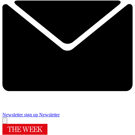
Newsletter sign up
Newsletter