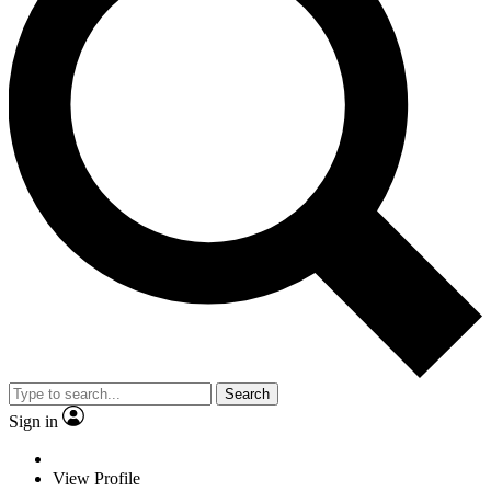
Search
Sign in
View Profile