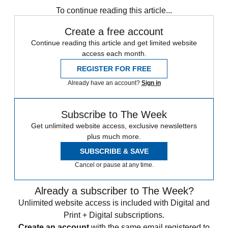
To continue reading this article...
Create a free account
Continue reading this article and get limited website
access each month.
REGISTER FOR FREE
Already have an account?
Sign in
Subscribe to The Week
Get unlimited website access, exclusive newsletters
plus much more.
SUBSCRIBE & SAVE
Cancel or pause at any time.
Already a subscriber to The Week?
Unlimited website access is included with Digital and
Print + Digital subscriptions.
Create an account
with the same email registered to