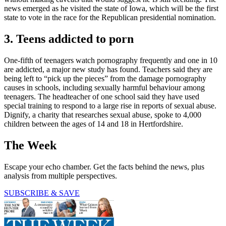
news emerged as he visited the state of Iowa, which will be the first
state to vote in the race for the Republican presidential nomination.
3. Teens addicted to porn
One-fifth of teenagers watch pornography frequently and one in 10
are addicted, a major new study has found. Teachers said they are
being left to “pick up the pieces” from the damage pornography
causes in schools, including sexually harmful behaviour among
teenagers. The headteacher of one school said they have used
special training to respond to a large rise in reports of sexual abuse.
Dignify, a charity that researches sexual abuse, spoke to 4,000
children between the ages of 14 and 18 in Hertfordshire.
The Week
Escape your echo chamber. Get the facts behind the news, plus
analysis from multiple perspectives.
SUBSCRIBE & SAVE