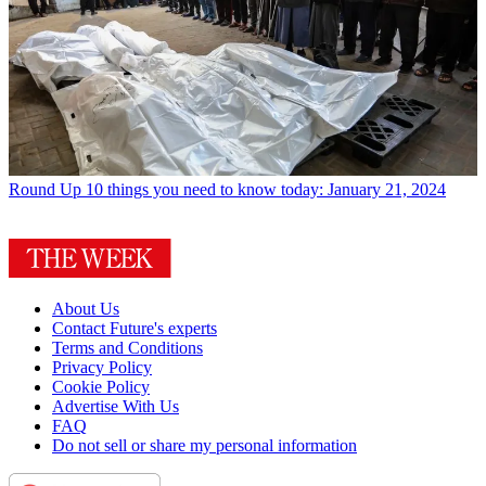
Round Up
10 things you need to know today: January 21, 2024
About Us
Contact Future's experts
Terms and Conditions
Privacy Policy
Cookie Policy
Advertise With Us
FAQ
Do not sell or share my personal information