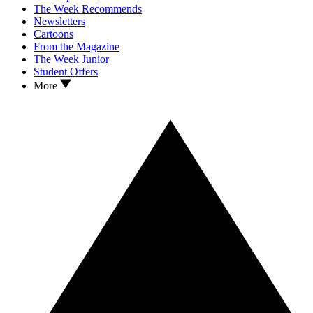
The Week Recommends
Newsletters
Cartoons
From the Magazine
The Week Junior
Student Offers
More