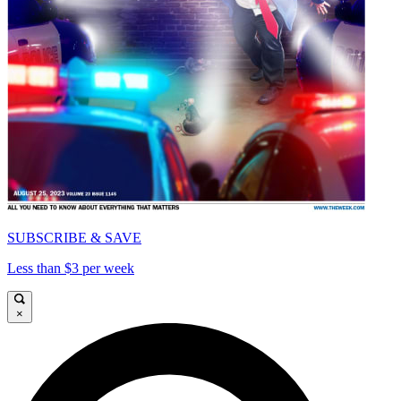
SUBSCRIBE & SAVE
Less than $3 per week
×