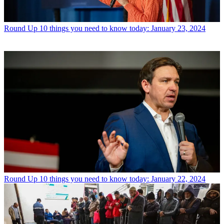
Round Up
10 things you need to know today: January 23, 2024
Round Up
10 things you need to know today: January 22, 2024