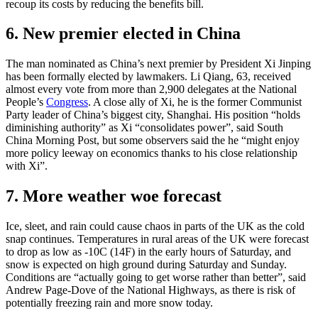
recoup its costs by reducing the benefits bill.
6. New premier elected in China
The man nominated as China’s next premier by President Xi Jinping
has been formally elected by lawmakers. Li Qiang, 63, received
almost every vote from more than 2,900 delegates at the National
People’s
Congress
. A close ally of Xi, he is the former Communist
Party leader of China’s biggest city, Shanghai. His position “holds
diminishing authority” as Xi “consolidates power”, said South
China Morning Post, but some observers said the he “might enjoy
more policy leeway on economics thanks to his close relationship
with Xi”.
7. More weather woe forecast
Ice, sleet, and rain could cause chaos in parts of the UK as the cold
snap continues. Temperatures in rural areas of the UK were forecast
to drop as low as -10C (14F) in the early hours of Saturday, and
snow is expected on high ground during Saturday and Sunday.
Conditions are “actually going to get worse rather than better”, said
Andrew Page-Dove of the National Highways, as there is risk of
potentially freezing rain and more snow today.