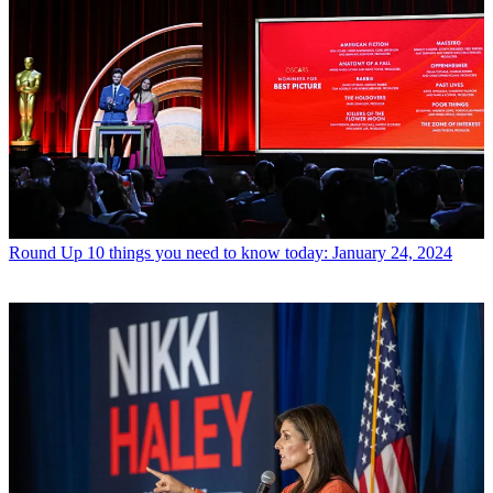
Round Up
10 things you need to know today: January 24, 2024