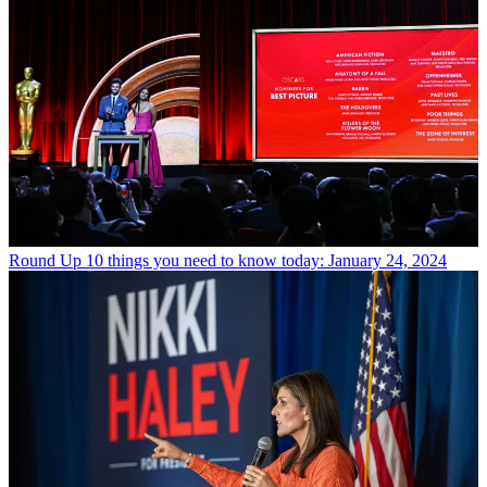
Round Up
10 things you need to know today: January 24, 2024