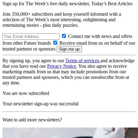
Sign up for The Week’s free daily newsletter,
Today’s Best Articles
Join 350,000+ subscribers and keep yourself informed with a
selection of The Week’s most interesting, enlightening and
entertaining stories - plus daily puzzles.
Contact me with news and offers
from other Future brands
Receive email from us on behalf of our
trusted partners or sponsors
By signing up, you agree to our
Terms of services
and acknowledge
that you have read our
Privacy Notice
. You also agree to receive
marketing emails from us that may include promotions from our
trusted partners and sponsors, which you can unsubscribe from at
any time.
You are now subscribed
Your newsletter sign-up was successful
Want to add more newsletters?