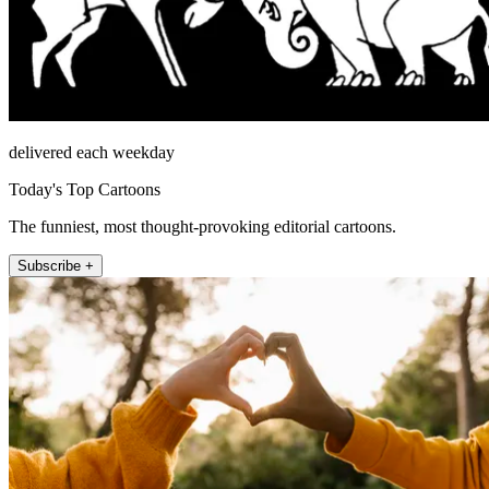
delivered each weekday
Today's Top Cartoons
The funniest, most thought-provoking editorial cartoons.
Subscribe +