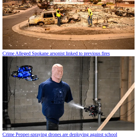
Crime
Alleged Spokane arsonist linked to previous fires
Crime
Pepper-spraying drones are deploying against school