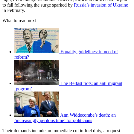
to fall following the surge sparked by
Russia’s invasion of Ukraine
in February.
What to read next
Equality guidelines: in need of
reform?
The Belfast riots: an anti-migrant
‘pogrom’
Ann Widdecombe’s death: an
‘increasingly perilous time’ for politicians
Their demands include an immediate cut in fuel duty, a request