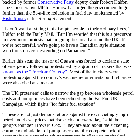
backed by former
Conservative Party
deputy chair Robert Halfon.
The Conservative MP for Harlow has urged the government to go
further than the 5p-a-litre reduction in fuel duty implemented by
Rishi Sunak
in his Spring Statement.
“I don’t want anything that disrupts people in their ordinary lives,”
Halfon told the Daily Mail. “But I’m worried that this is a precursor
to even more protests that are going to spread around the UK. If
we’re not careful, we're going to have a Canadian-style situation,
with truck drivers descending on Parliament.”
Earlier this year, the mayor of Ottawa was forced to declare a state
of emergency following protests led by a group of truckers that was
known as the “Freedom Convoy”
. Most of the truckers were
protesting against the country’s vaccine requirements but fuel prices
were also cited as a reason.
The UK protesters’ calls to narrow the gap between wholesale petrol
costs and pump prices have been echoed by the FairFuelUK
Campaign, which fights “for fairer fuel taxation”.
“These are not just demonstrations against the excruciatingly high
petrol and diesel prices that rise each and every day,” said the
group’s founder, Howard Cox. “They are also about the sickening
chronic manipulation of pump prices and the complete lack of