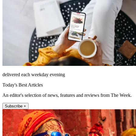
delivered each weekday evening
Today's Best Articles
An editor's selection of news, features and reviews from The Week.
Subscribe +