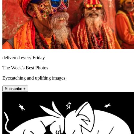
delivered every Friday
The Week's Best Photos
Eyecatching and uplifting images
Subscribe +