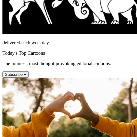
delivered each weekday
Today's Top Cartoons
The funniest, most thought-provoking editorial cartoons.
Subscribe +