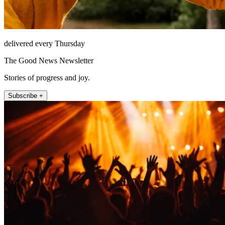
delivered every Thursday
The Good News Newsletter
Stories of progress and joy.
Subscribe +