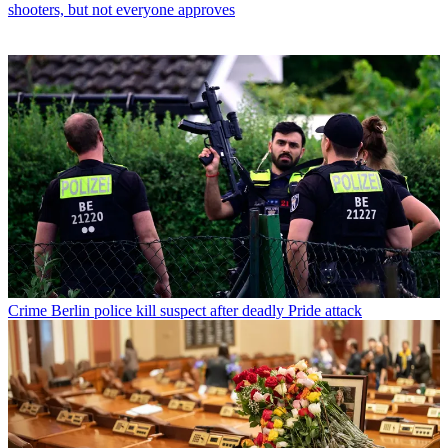
shooters, but not everyone approves
Crime
Berlin police kill suspect after deadly Pride attack