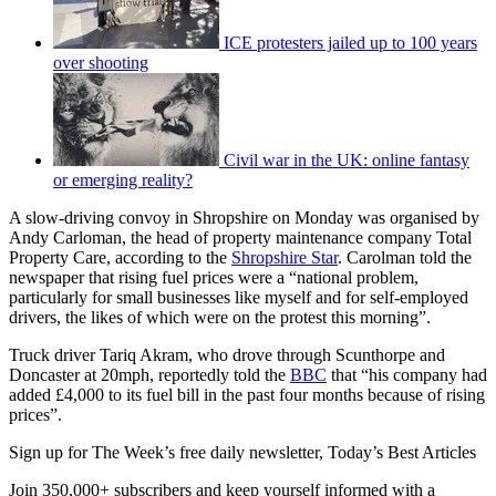
ICE protesters jailed up to 100 years
over shooting
Civil war in the UK: online fantasy
or emerging reality?
A slow-driving convoy in Shropshire on Monday was organised by
Andy Carloman, the head of property maintenance company Total
Property Care, according to the
Shropshire Star
. Carolman told the
newspaper that rising fuel prices were a “national problem,
particularly for small businesses like myself and for self-employed
drivers, the likes of which were on the protest this morning”.
Truck driver Tariq Akram, who drove through Scunthorpe and
Doncaster at 20mph, reportedly told the
BBC
that “his company had
added £4,000 to its fuel bill in the past four months because of rising
prices”.
Sign up for The Week’s free daily newsletter,
Today’s Best Articles
Join 350,000+ subscribers and keep yourself informed with a