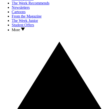
The Week Recommends
Newsletters
Cartoons
From the Magazine
The Week Junior
Student Offers
More