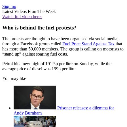
Sign up
Latest Videos From
The Week
Watch full video here:
Who is behind the fuel protests?
The protests are thought to have been organised via social media,
through a Facebook group called
Fuel Price Stand Against Tax
that
has more than 50,000 members. The group is calling on motorists to
“stand up” against soaring fuel costs.
Petrol hit a new high of 191.5p per litre on Sunday, while the
average price of diesel was 199p per litre.
You may like
Prisoner releases: a dilemma for
Andy Burnham