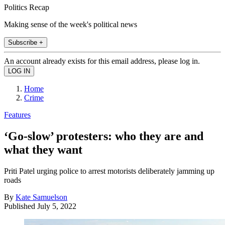
Politics Recap
Making sense of the week's political news
Subscribe +
An account already exists for this email address, please log in.
Home
Crime
Features
‘Go-slow’ protesters: who they are and
what they want
Priti Patel urging police to arrest motorists deliberately jamming up
roads
By
Kate Samuelson
Published
July 5, 2022