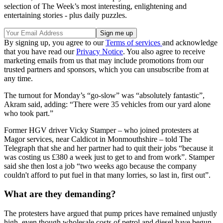
selection of The Week’s most interesting, enlightening and
entertaining stories - plus daily puzzles.
By signing up, you agree to our
Terms of services
and acknowledge
that you have read our
Privacy Notice
. You also agree to receive
marketing emails from us that may include promotions from our
trusted partners and sponsors, which you can unsubscribe from at
any time.
The turnout for Monday’s “go-slow” was “absolutely fantastic”,
Akram said, adding: “There were 35 vehicles from our yard alone
who took part.”
Former HGV driver Vicky Stamper – who joined protesters at
Magor services, near Caldicot in Monmouthshire – told The
Telegraph that she and her partner had to quit their jobs “because it
was costing us £380 a week just to get to and from work”. Stamper
said she then lost a job “two weeks ago because the company
couldn't afford to put fuel in that many lorries, so last in, first out”.
What are they demanding?
The protesters have argued that pump prices have remained unjustly
high, even though wholesale costs of petrol and diesel have begun