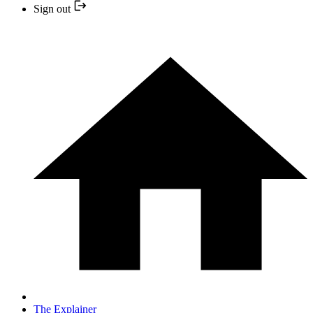
Sign out
The Explainer