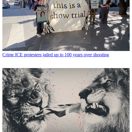
Crime
ICE protesters jailed up to 100 years over shooting