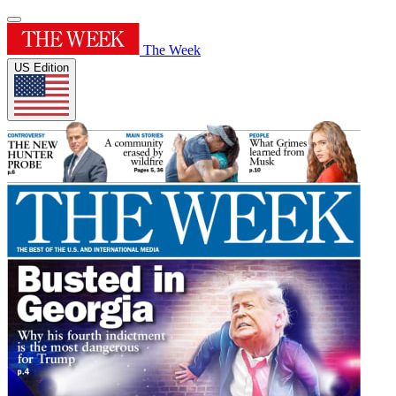
The Week
US Edition