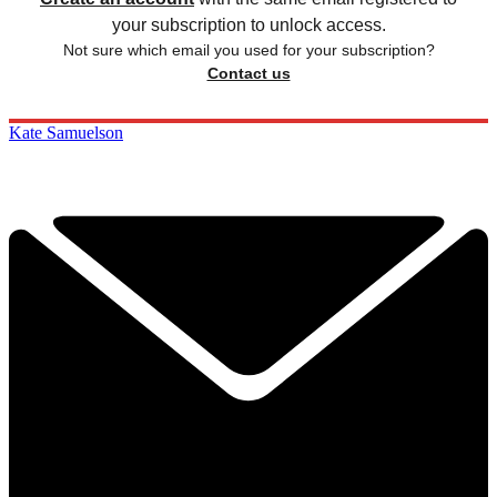
your subscription to unlock access.
Not sure which email you used for your subscription?
Contact us
Kate Samuelson