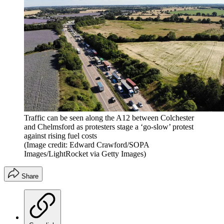
Traffic can be seen along the A12 between Colchester
and Chelmsford as protesters stage a ‘go-slow’ protest
against rising fuel costs
(Image credit: Edward Crawford/SOPA
Images/LightRocket via Getty Images)
Share