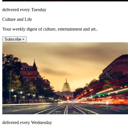
delivered every Tuesday
Culture and Life
Your weekly digest of culture, entertainment and art..
Subscribe +
delivered every Wednesday