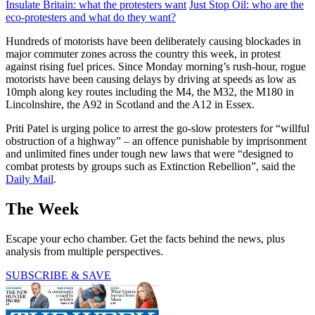
Insulate Britain: what the protesters want
Just Stop Oil: who are the
eco-protesters and what do they want?
Hundreds of motorists have been deliberately causing blockades in
major commuter zones across the country this week, in protest
against rising fuel prices. Since Monday morning’s rush-hour, rogue
motorists have been causing delays by driving at speeds as low as
10mph along key routes including the M4, the M32, the M180 in
Lincolnshire, the A92 in Scotland and the A12 in Essex.
Priti Patel is urging police to arrest the go-slow protesters for “willful
obstruction of a highway” – an offence punishable by imprisonment
and unlimited fines under tough new laws that were “designed to
combat protests by groups such as Extinction Rebellion”, said the
Daily Mail
.
The Week
Escape your echo chamber. Get the facts behind the news, plus
analysis from multiple perspectives.
SUBSCRIBE & SAVE