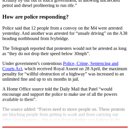
scrutiny by our out of touch government, in allowing unchecked
petrol and diesel profiteering to run rife.”
How are police responding?
Police said that 12 people from a convoy on the M4 were arrested
yesterday. And another was arrested for “unsafe driving” on the A38
heading northbound from Ivybridge.
The Telegraph reported that protesters would not be arrested as long
as “they do not drop their speed below 30mph”.
Under government’s contentious
Police, Crime, Sentencing and
Courts Act
, which received Royal Assent on 28 April, the maximum
penality for “willful obstruction of a highway” was increased to an
unlimited fine and up to six months in jail.
A Home Office source told the Daily Mail that Patel “would
encourage and support the police to make use of all the powers
available to them”.
The source added: “Forces need to move people on. These protests
are blocking people from getting to work and from carrying out
other vital journeys – this is not about whether you believe in the
cause or not.”