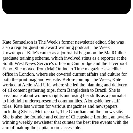
Kate Samuelson is The Week's former newsletter editor. She was
also a regular guest on award-winning podcast The Week
Unwrapped. Kate's career as a journalist began on the MailOnline
graduate training scheme, which involved stints as a reporter at the
South West News Service's office in Cambridge and the Liverpool
Echo. She moved from MailOnline to Time magazine's satellite
office in London, where she covered current affairs and culture for
both the print mag and website. Before joining The Week, Kate
worked at ActionAid UK, where she led the planning and delivery
of all content gathering trips, from Bangladesh to Brazil. She is
passionate about women's rights and using her skills as a journalist
to highlight underrepresented communities. Alongside her staff
roles, Kate has written for various magazines and newspapers
including Stylist, Metro.co.uk, The Guardian and the i news site.
She is also the founder and editor of Cheapskate London, an award-
winning weekly newsletter that curates the best free events with the
aim of making the capital more accessible.