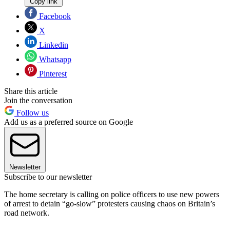
Copy link
Facebook
X
Linkedin
Whatsapp
Pinterest
Share this article
Join the conversation
Follow us
Add us as a preferred source on Google
Newsletter
Subscribe to our newsletter
The home secretary is calling on police officers to use new powers
of arrest to detain “go-slow” protesters causing chaos on Britain’s
road network.