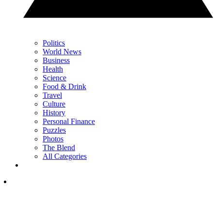
Politics
World News
Business
Health
Science
Food & Drink
Travel
Culture
History
Personal Finance
Puzzles
Photos
The Blend
All Categories