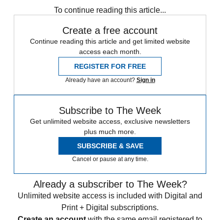
To continue reading this article...
Create a free account
Continue reading this article and get limited website
access each month.
REGISTER FOR FREE
Already have an account?
Sign in
Subscribe to The Week
Get unlimited website access, exclusive newsletters
plus much more.
SUBSCRIBE & SAVE
Cancel or pause at any time.
Already a subscriber to The Week?
Unlimited website access is included with Digital and
Print + Digital subscriptions.
Create an account
with the same email registered to