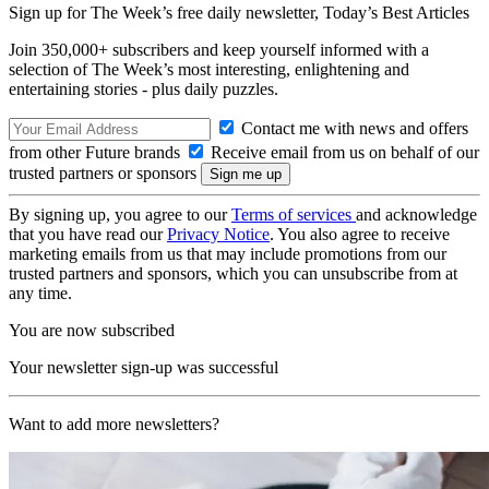
Sign up for The Week’s free daily newsletter,
Today’s Best Articles
Join 350,000+ subscribers and keep yourself informed with a
selection of The Week’s most interesting, enlightening and
entertaining stories - plus daily puzzles.
Contact me with news and offers
from other Future brands
Receive email from us on behalf of our
trusted partners or sponsors
By signing up, you agree to our
Terms of services
and acknowledge
that you have read our
Privacy Notice
. You also agree to receive
marketing emails from us that may include promotions from our
trusted partners and sponsors, which you can unsubscribe from at
any time.
You are now subscribed
Your newsletter sign-up was successful
Want to add more newsletters?