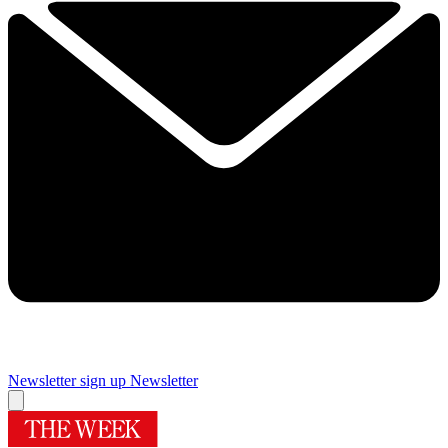
Newsletter sign up
Newsletter