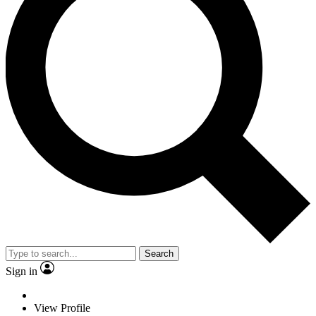
Search
Sign in
View Profile