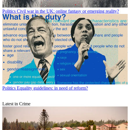
Politics
Civil war in the UK: online fantasy or emerging reality?
Politics
Equality guidelines: in need of reform?
Latest in Crime