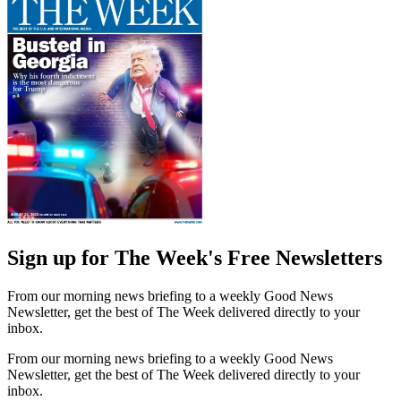
Sign up for The Week's Free Newsletters
From our morning news briefing to a weekly Good News
Newsletter, get the best of The Week delivered directly to your
inbox.
From our morning news briefing to a weekly Good News
Newsletter, get the best of The Week delivered directly to your
inbox.