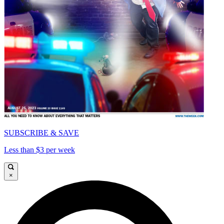
SUBSCRIBE & SAVE
Less than $3 per week
×