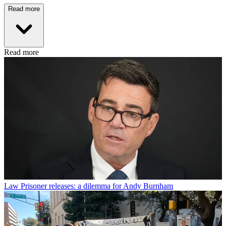
Read more
Read more
Law
Prisoner releases: a dilemma for Andy Burnham