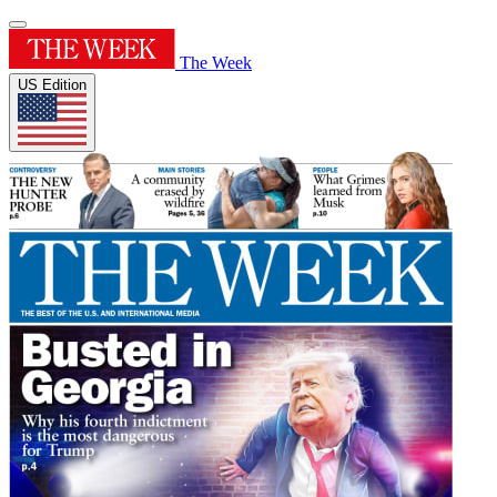
The Week
US Edition