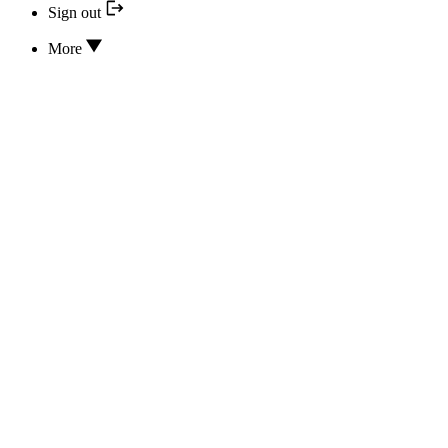
Sign out
More