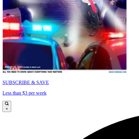
SUBSCRIBE & SAVE
Less than $3 per week
×