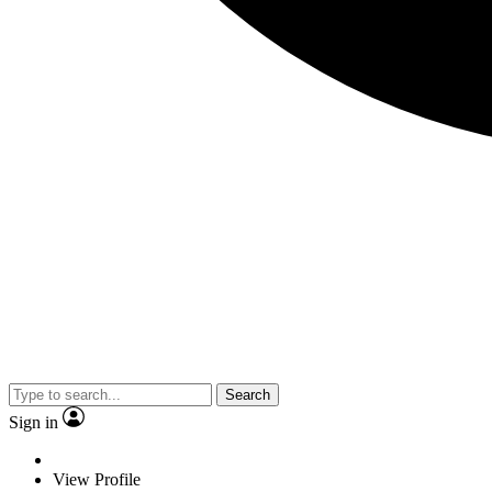
Search
Sign in
View Profile