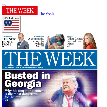
The Week
US Edition