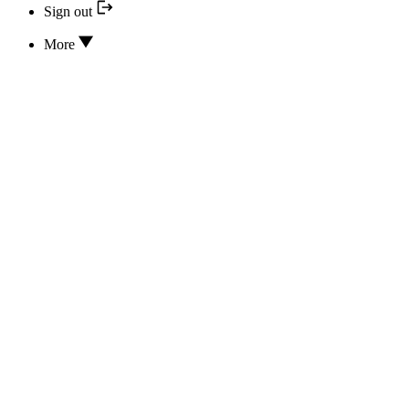
Sign out
More