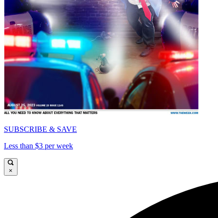
SUBSCRIBE & SAVE
Less than $3 per week
×