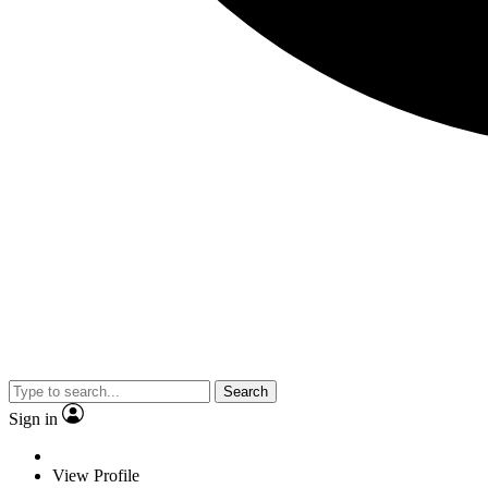
Search
Sign in
View Profile