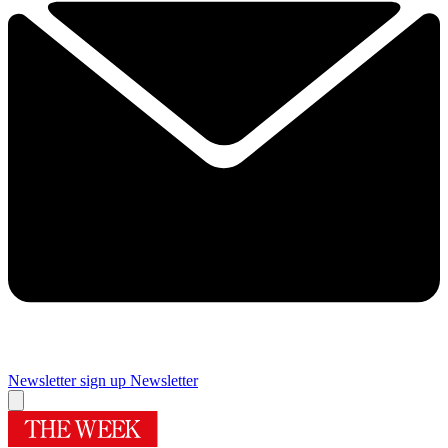
Newsletter sign up
Newsletter