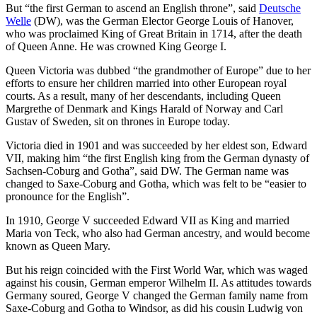
But “the first German to ascend an English throne”, said
Deutsche
Welle
(DW), was the German Elector George Louis of Hanover,
who was proclaimed King of Great Britain in 1714, after the death
of Queen Anne. He was crowned King George I.
Queen Victoria was dubbed “the grandmother of Europe” due to her
efforts to ensure her children married into other European royal
courts. As a result, many of her descendants, including Queen
Margrethe of Denmark and Kings Harald of Norway and Carl
Gustav of Sweden, sit on thrones in Europe today.
Victoria died in 1901 and was succeeded by her eldest son, Edward
VII, making him “the first English king from the German dynasty of
Sachsen-Coburg and Gotha”, said DW. The German name was
changed to Saxe-Coburg and Gotha, which was felt to be “easier to
pronounce for the English”.
In 1910, George V succeeded Edward VII as King and married
Maria von Teck, who also had German ancestry, and would become
known as Queen Mary.
But his reign coincided with the First World War, which was waged
against his cousin, German emperor Wilhelm II. As attitudes towards
Germany soured, George V changed the German family name from
Saxe-Coburg and Gotha to Windsor, as did his cousin Ludwig von