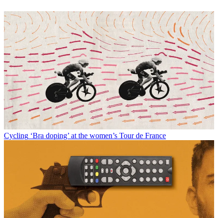
Cycling
‘Bra doping’ at the women’s Tour de France