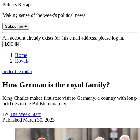
Politics Recap
Making sense of the week's political news
Subscribe +
An account already exists for this email address, please log in.
Home
Royals
under the radar
How German is the royal family?
King Charles makes first state visit to Germany, a country with long-
held ties to the British monarchy
By
The Week Staff
Published
March 30, 2023