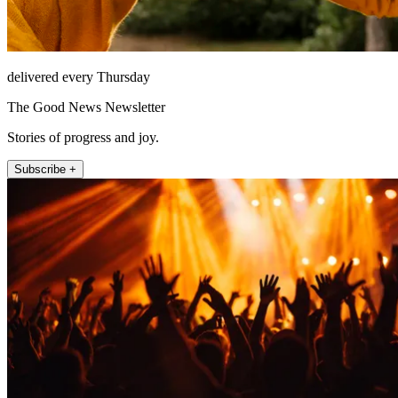
delivered every Thursday
The Good News Newsletter
Stories of progress and joy.
Subscribe +