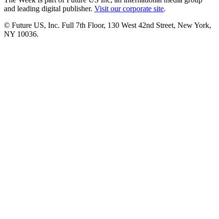
and leading digital publisher.
Visit our corporate site
.
© Future US, Inc. Full 7th Floor, 130 West 42nd Street, New York,
NY 10036.