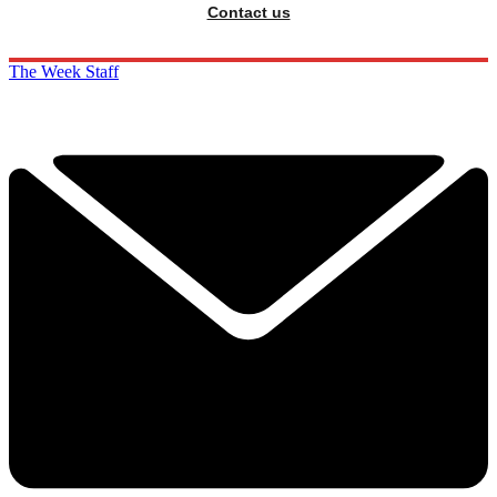
Contact us
The Week Staff