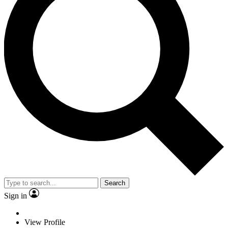
Search
Sign in
View Profile