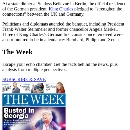
At a state dinner at Schloss Bellevue in Berlin, the official residence
of the German president,
King Charles
pledged to “strengthen the
connections” between the UK and Germany.
Politicians and diplomats attended the banquet, including President
Frank-Walter Steinmeier and former chancellor Angela Merkel.
Three of King Charles’s German first cousins once removed were
also rumoured to be in attendance: Bernhard, Philipp and Xenia.
The Week
Escape your echo chamber. Get the facts behind the news, plus
analysis from multiple perspectives.
SUBSCRIBE & SAVE