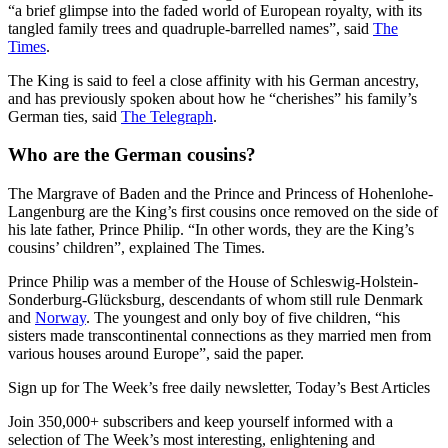
“a brief glimpse into the faded world of European royalty, with its
tangled family trees and quadruple-barrelled names”, said
The
Times
.
The King is said to feel a close affinity with his German ancestry,
and has previously spoken about how he “cherishes” his family’s
German ties, said
The Telegraph
.
Who are the German cousins?
The Margrave of Baden and the Prince and Princess of Hohenlohe-
Langenburg are the King’s first cousins once removed on the side of
his late father, Prince Philip. “In other words, they are the King’s
cousins’ children”, explained The Times.
Prince Philip was a member of the House of Schleswig-Holstein-
Sonderburg-Glücksburg, descendants of whom still rule Denmark
and
Norway
. The youngest and only boy of five children, “his
sisters made transcontinental connections as they married men from
various houses around Europe”, said the paper.
Sign up for The Week’s free daily newsletter,
Today’s Best Articles
Join 350,000+ subscribers and keep yourself informed with a
selection of The Week’s most interesting, enlightening and