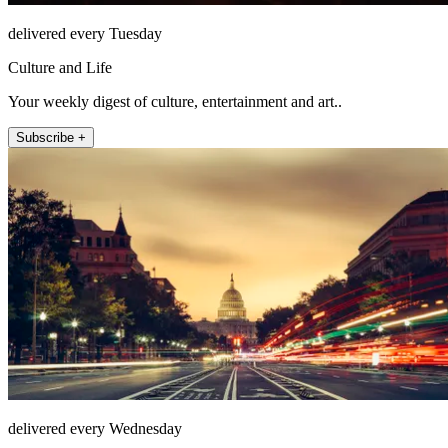
delivered every Tuesday
Culture and Life
Your weekly digest of culture, entertainment and art..
Subscribe +
delivered every Wednesday