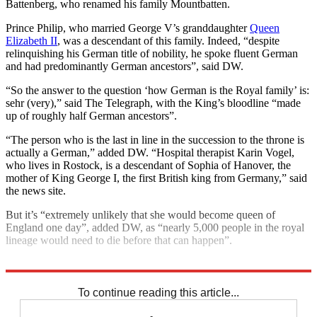
Battenberg, who renamed his family Mountbatten.
Prince Philip, who married George V’s granddaughter
Queen
Elizabeth II
, was a descendant of this family. Indeed, “despite
relinquishing his German title of nobility, he spoke fluent German
and had predominantly German ancestors”, said DW.
“So the answer to the question ‘how German is the Royal family’ is:
sehr (very),” said The Telegraph, with the King’s bloodline “made
up of roughly half German ancestors”.
“The person who is the last in line in the succession to the throne is
actually a German,” added DW. “Hospital therapist Karin Vogel,
who lives in Rostock, is a descendant of Sophia of Hanover, the
mother of King George I, the first British king from Germany,” said
the news site.
But it’s “extremely unlikely that she would become queen of
England one day”, added DW, as “nearly 5,000 people in the royal
lineage would need to die before that can happen”.
Explore More
Germany
King Charles
Royal family
To continue reading this article...