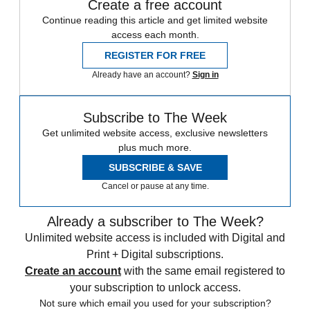
Create a free account
Continue reading this article and get limited website
access each month.
REGISTER FOR FREE
Already have an account?
Sign in
Subscribe to The Week
Get unlimited website access, exclusive newsletters
plus much more.
SUBSCRIBE & SAVE
Cancel or pause at any time.
Already a subscriber to The Week?
Unlimited website access is included with Digital and
Print + Digital subscriptions.
Create an account
with the same email registered to
your subscription to unlock access.
Not sure which email you used for your subscription?