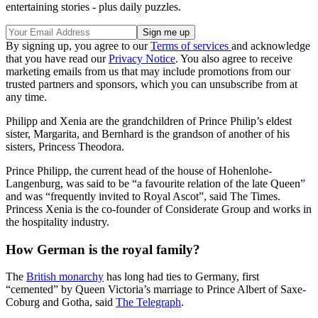
entertaining stories - plus daily puzzles.
By signing up, you agree to our
Terms of services
and acknowledge
that you have read our
Privacy Notice
. You also agree to receive
marketing emails from us that may include promotions from our
trusted partners and sponsors, which you can unsubscribe from at
any time.
Philipp and Xenia are the grandchildren of Prince Philip’s eldest
sister, Margarita, and Bernhard is the grandson of another of his
sisters, Princess Theodora.
Prince Philipp, the current head of the house of Hohenlohe-
Langenburg, was said to be “a favourite relation of the late Queen”
and was “frequently invited to Royal Ascot”, said The Times.
Princess Xenia is the co-founder of Considerate Group and works in
the hospitality industry.
How German is the royal family?
The
British monarchy
has long had ties to Germany, first
“cemented” by Queen Victoria’s marriage to Prince Albert of Saxe-
Coburg and Gotha, said
The Telegraph
.