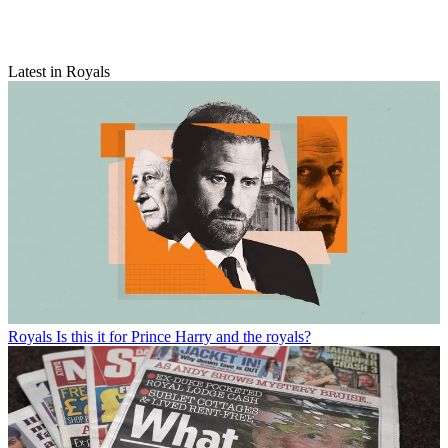
Latest in Royals
Royals
Is this it for Prince Harry and the royals?