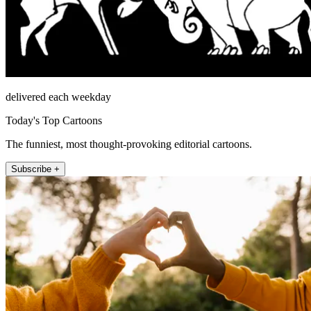
delivered each weekday
Today's Top Cartoons
The funniest, most thought-provoking editorial cartoons.
Subscribe +