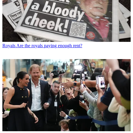
Royals
Are the royals paying enough rent?