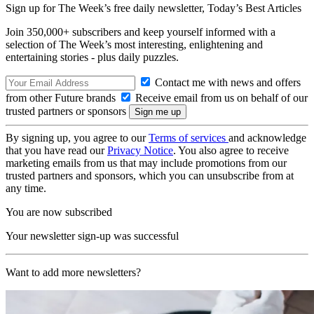
Sign up for The Week’s free daily newsletter,
Today’s Best Articles
Join 350,000+ subscribers and keep yourself informed with a
selection of The Week’s most interesting, enlightening and
entertaining stories - plus daily puzzles.
Contact me with news and offers
from other Future brands
Receive email from us on behalf of our
trusted partners or sponsors
By signing up, you agree to our
Terms of services
and acknowledge
that you have read our
Privacy Notice
. You also agree to receive
marketing emails from us that may include promotions from our
trusted partners and sponsors, which you can unsubscribe from at
any time.
You are now subscribed
Your newsletter sign-up was successful
Want to add more newsletters?