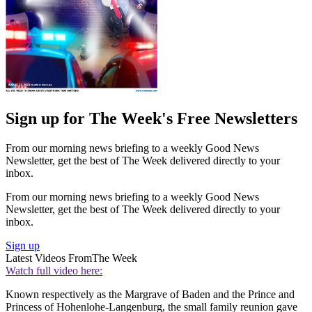
Sign up for The Week's Free Newsletters
From our morning news briefing to a weekly Good News
Newsletter, get the best of The Week delivered directly to your
inbox.
From our morning news briefing to a weekly Good News
Newsletter, get the best of The Week delivered directly to your
inbox.
Sign up
Latest Videos From
The Week
Watch full video here:
Known respectively as the Margrave of Baden and the Prince and
Princess of Hohenlohe-Langenburg, the small family reunion gave