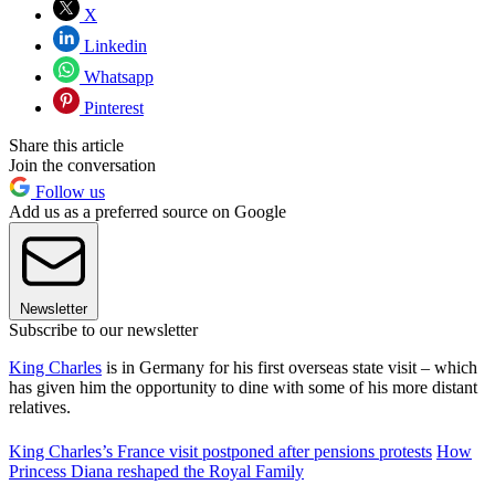
X
Linkedin
Whatsapp
Pinterest
Share this article
Join the conversation
Follow us
Add us as a preferred source on Google
Newsletter
Subscribe to our newsletter
King Charles
is in Germany for his first overseas state visit – which
has given him the opportunity to dine with some of his more distant
relatives.
King Charles’s France visit postponed after pensions protests
How
Princess Diana reshaped the Royal Family