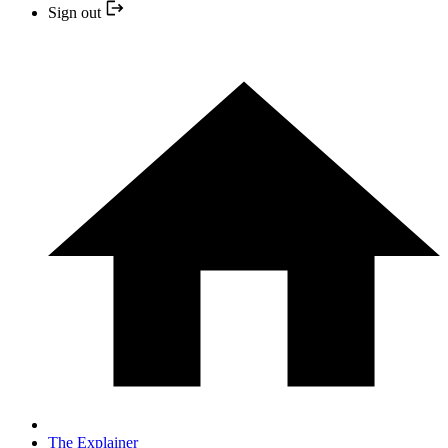
Sign out
The Explainer