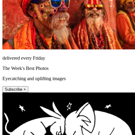
delivered every Friday
The Week's Best Photos
Eyecatching and uplifting images
Subscribe +