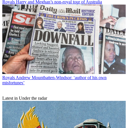
Royals
Harry and Meghan’s non-royal tour of Australia
Royals
Andrew Mountbatten-Windsor: ‘author of his own
misfortunes’
Latest in Under the radar