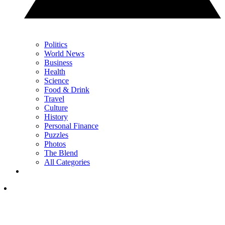
Politics
World News
Business
Health
Science
Food & Drink
Travel
Culture
History
Personal Finance
Puzzles
Photos
The Blend
All Categories