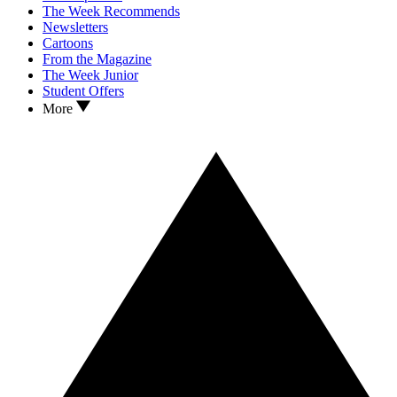
The Week Recommends
Newsletters
Cartoons
From the Magazine
The Week Junior
Student Offers
More