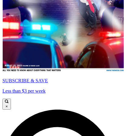
SUBSCRIBE & SAVE
Less than $3 per week
×