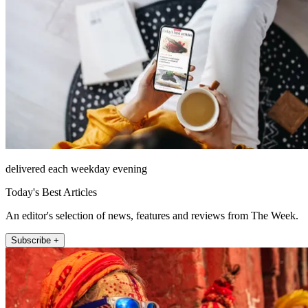
delivered each weekday evening
Today's Best Articles
An editor's selection of news, features and reviews from The Week.
Subscribe +