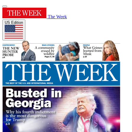
The Week
US Edition