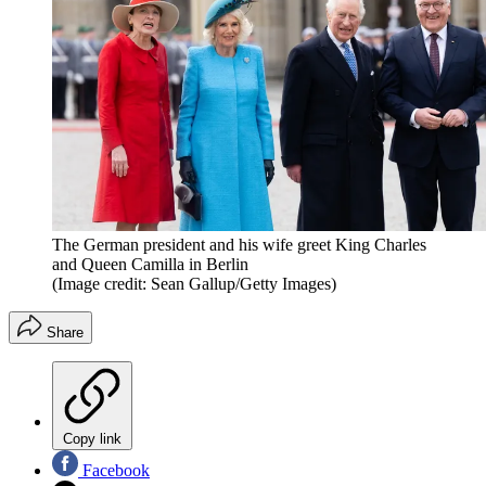
The German president and his wife greet King Charles
and Queen Camilla in Berlin
(Image credit: Sean Gallup/Getty Images)
Share
Copy link
Facebook