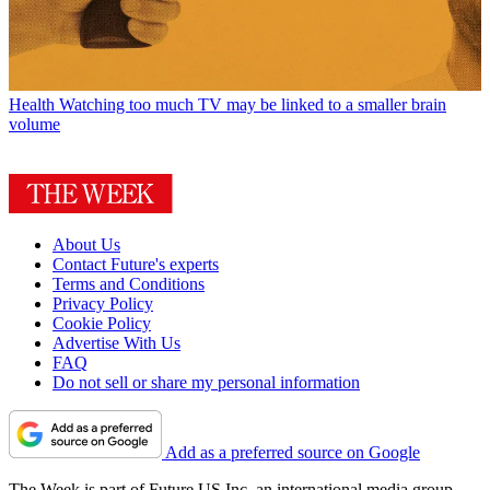
Health
Watching too much TV may be linked to a smaller brain
volume
About Us
Contact Future's experts
Terms and Conditions
Privacy Policy
Cookie Policy
Advertise With Us
FAQ
Do not sell or share my personal information
Add as a preferred source on Google
The Week is part of Future US Inc, an international media group