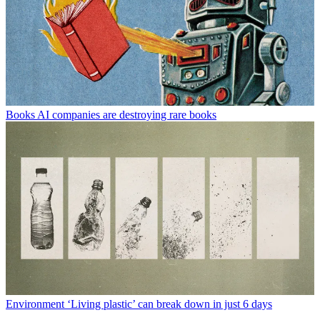
Books
AI companies are destroying rare books
Environment
‘Living plastic’ can break down in just 6 days