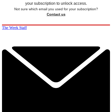
your subscription to unlock access.
Not sure which email you used for your subscription?
Contact us
The Week Staff