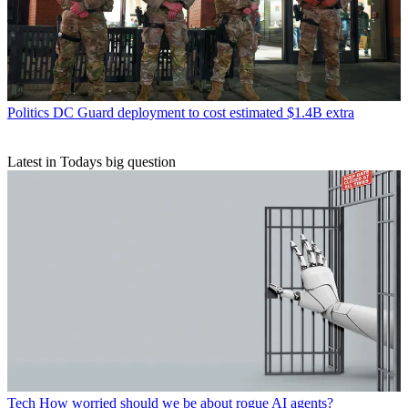
Politics
DC Guard deployment to cost estimated $1.4B extra
Latest in Todays big question
Tech
How worried should we be about rogue AI agents?