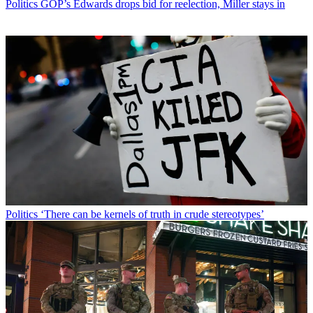
Politics
GOP’s Edwards drops bid for reelection, Miller stays in
Politics
‘There can be kernels of truth in crude stereotypes’