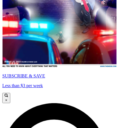
SUBSCRIBE & SAVE
Less than $3 per week
×