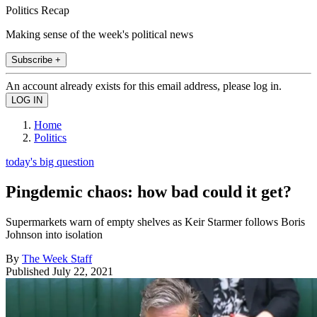
Politics Recap
Making sense of the week's political news
Subscribe +
An account already exists for this email address, please log in.
Home
Politics
today's big question
Pingdemic chaos: how bad could it get?
Supermarkets warn of empty shelves as Keir Starmer follows Boris
Johnson into isolation
By
The Week Staff
Published
July 22, 2021