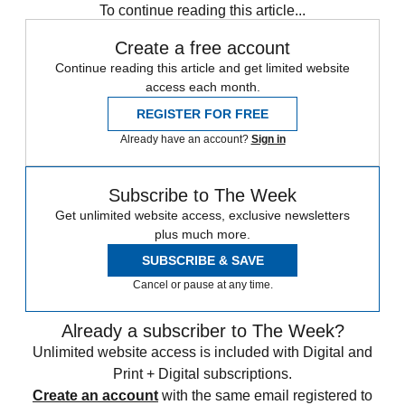
To continue reading this article...
Create a free account
Continue reading this article and get limited website
access each month.
REGISTER FOR FREE
Already have an account?
Sign in
Subscribe to The Week
Get unlimited website access, exclusive newsletters
plus much more.
SUBSCRIBE & SAVE
Cancel or pause at any time.
Already a subscriber to The Week?
Unlimited website access is included with Digital and
Print + Digital subscriptions.
Create an account
with the same email registered to