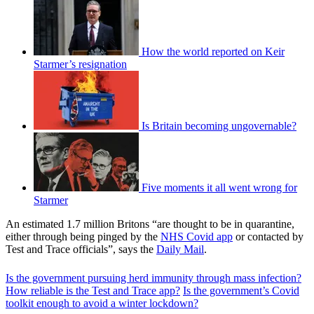
How the world reported on Keir
Starmer’s resignation
Is Britain becoming ungovernable?
Five moments it all went wrong for
Starmer
An estimated 1.7 million Britons “are thought to be in quarantine,
either through being pinged by the
NHS Covid app
or contacted by
Test and Trace officials”, says the
Daily Mail
.
Is the government pursuing herd immunity through mass infection?
How reliable is the Test and Trace app?
Is the government’s Covid
toolkit enough to avoid a winter lockdown?