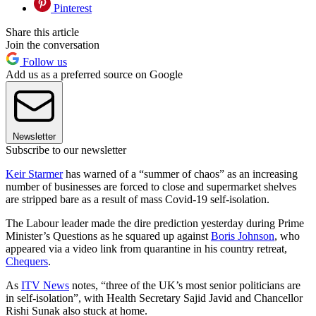
Pinterest
Share this article
Join the conversation
Follow us
Add us as a preferred source on Google
Newsletter
Subscribe to our newsletter
Keir Starmer
has warned of a “summer of chaos” as an increasing
number of businesses are forced to close and supermarket shelves
are stripped bare as a result of mass Covid-19 self-isolation.
The Labour leader made the dire prediction yesterday during Prime
Minister’s Questions as he squared up against
Boris Johnson
, who
appeared via a video link from quarantine in his country retreat,
Chequers
.
As
ITV News
notes, “three of the UK’s most senior politicians are
in self-isolation”, with Health Secretary Sajid Javid and Chancellor
Rishi Sunak also stuck at home.