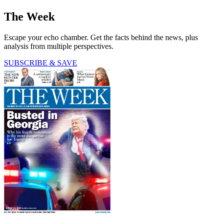
The Week
Escape your echo chamber. Get the facts behind the news, plus
analysis from multiple perspectives.
SUBSCRIBE & SAVE