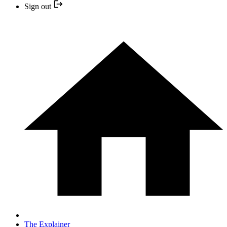
Sign out
The Explainer