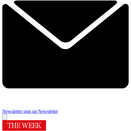
Newsletter sign up
Newsletter