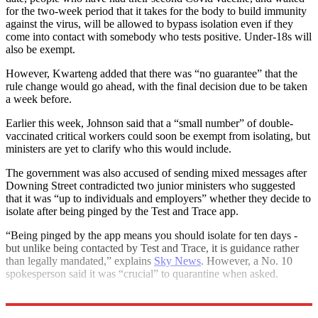
for the two-week period that it takes for the body to build immunity
against the virus, will be allowed to bypass isolation even if they
come into contact with somebody who tests positive. Under-18s will
also be exempt.
However, Kwarteng added that there was “no guarantee” that the
rule change would go ahead, with the final decision due to be taken
a week before.
Earlier this week, Johnson said that a “small number” of double-
vaccinated critical workers could soon be exempt from isolating, but
ministers are yet to clarify who this would include.
The government was also accused of sending mixed messages after
Downing Street contradicted two junior ministers who suggested
that it was “up to individuals and employers” whether they decide to
isolate after being pinged by the Test and Trace app.
“Being pinged by the app means you should isolate for ten days -
but unlike being contacted by Test and Trace, it is guidance rather
than legally mandated,” explains
Sky News
. However, a No. 10
spokesperson said it was “crucial” to quarantine when asked.
Explore More
COVID-19
Keir Starmer
Boris Johnson
Today's big question