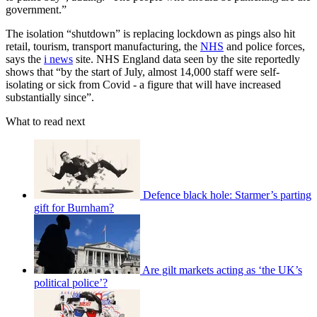
government.”
The isolation “shutdown” is replacing lockdown as pings also hit
retail, tourism, transport manufacturing, the
NHS
and police forces,
says the
i news
site. NHS England data seen by the site reportedly
shows that “by the start of July, almost 14,000 staff were self-
isolating or sick from Covid - a figure that will have increased
substantially since”.
What to read next
Defence black hole: Starmer’s parting
gift for Burnham?
Are gilt markets acting as ‘the UK’s
political police’?