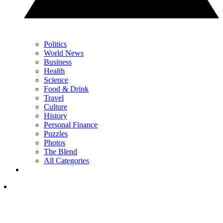
Politics
World News
Business
Health
Science
Food & Drink
Travel
Culture
History
Personal Finance
Puzzles
Photos
The Blend
All Categories