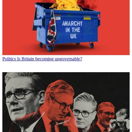
Politics
Is Britain becoming ungovernable?