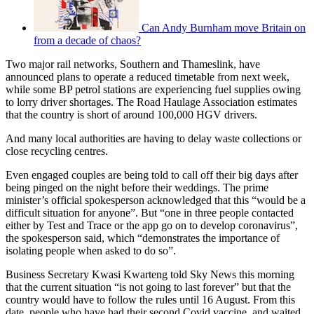
Can Andy Burnham move Britain on
from a decade of chaos?
Two major rail networks, Southern and Thameslink, have
announced plans to operate a reduced timetable from next week,
while some BP petrol stations are experiencing fuel supplies owing
to lorry driver shortages. The Road Haulage Association estimates
that the country is short of around 100,000 HGV drivers.
And many local authorities are having to delay waste collections or
close recycling centres.
Even engaged couples are being told to call off their big days after
being pinged on the night before their weddings. The prime
minister’s official spokesperson acknowledged that this “would be a
difficult situation for anyone”. But “one in three people contacted
either by Test and Trace or the app go on to develop coronavirus”,
the spokesperson said, which “demonstrates the importance of
isolating people when asked to do so”.
Business Secretary Kwasi Kwarteng told Sky News this morning
that the current situation “is not going to last forever” but that the
country would have to follow the rules until 16 August. From this
date, people who have had their second Covid vaccine, and waited