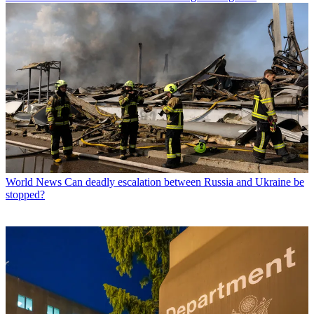
World News
Can deadly escalation between Russia and Ukraine be
stopped?