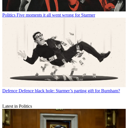
Politics
Five moments it all went wrong for Starmer
Defence
Defence black hole: Starmer’s parting gift for Burnham?
Latest in Politics