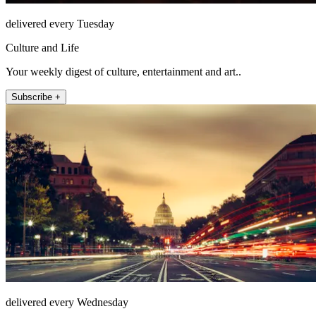
delivered every Tuesday
Culture and Life
Your weekly digest of culture, entertainment and art..
Subscribe +
delivered every Wednesday