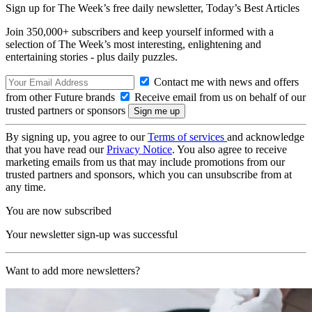
Sign up for The Week’s free daily newsletter,
Today’s Best Articles
Join 350,000+ subscribers and keep yourself informed with a
selection of The Week’s most interesting, enlightening and
entertaining stories - plus daily puzzles.
Contact me with news and offers
from other Future brands
Receive email from us on behalf of our
trusted partners or sponsors
By signing up, you agree to our
Terms of services
and acknowledge
that you have read our
Privacy Notice
. You also agree to receive
marketing emails from us that may include promotions from our
trusted partners and sponsors, which you can unsubscribe from at
any time.
You are now subscribed
Your newsletter sign-up was successful
Want to add more newsletters?