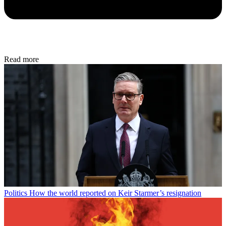
Read more
Politics
How the world reported on Keir Starmer’s resignation