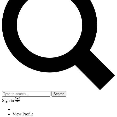
Search
Sign in
View Profile