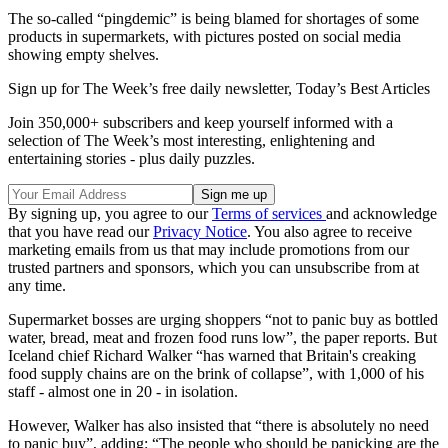
The so-called “pingdemic” is being blamed for shortages of some
products in supermarkets, with pictures posted on social media
showing empty shelves.
Sign up for The Week’s free daily newsletter,
Today’s Best Articles
Join 350,000+ subscribers and keep yourself informed with a
selection of The Week’s most interesting, enlightening and
entertaining stories - plus daily puzzles.
By signing up, you agree to our
Terms of services
and acknowledge
that you have read our
Privacy Notice
. You also agree to receive
marketing emails from us that may include promotions from our
trusted partners and sponsors, which you can unsubscribe from at
any time.
Supermarket bosses are urging shoppers “not to panic buy as bottled
water, bread, meat and frozen food runs low”, the paper reports. But
Iceland chief Richard Walker “has warned that Britain's creaking
food supply chains are on the brink of collapse”, with 1,000 of his
staff - almost one in 20 - in isolation.
However, Walker has also insisted that “there is absolutely no need
to panic buy”, adding: “The people who should be panicking are the