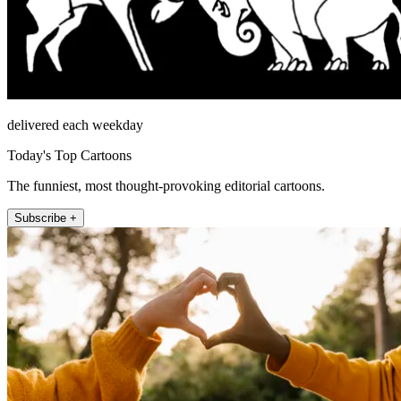
delivered each weekday
Today's Top Cartoons
The funniest, most thought-provoking editorial cartoons.
Subscribe +