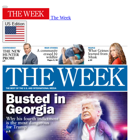
The Week
US Edition