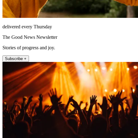
delivered every Thursday
The Good News Newsletter
Stories of progress and joy.
Subscribe +