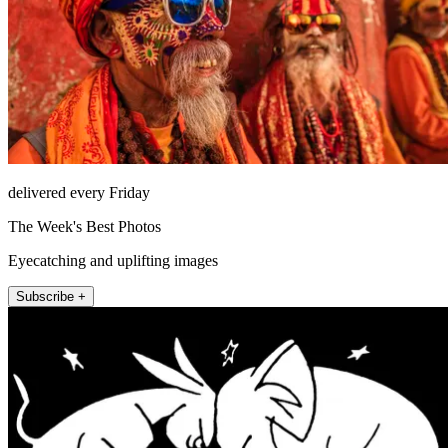
delivered every Friday
The Week's Best Photos
Eyecatching and uplifting images
Subscribe +