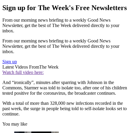
Sign up for The Week's Free Newsletters
From our morning news briefing to a weekly Good News
Newsletter, get the best of The Week delivered directly to your
inbox.
From our morning news briefing to a weekly Good News
Newsletter, get the best of The Week delivered directly to your
inbox.
Sign up
Latest Videos From
The Week
Watch full video here:
And “ironically”, minutes after sparring with Johnson in the
Commons, Starmer was told to isolate too, after one of his children
tested positive for the coronavirus, the broadcaster continues.
With a total of more than 328,000 new infections recorded in the
past week, the surge in people being told to self-isolate looks set to
continue.
You may like