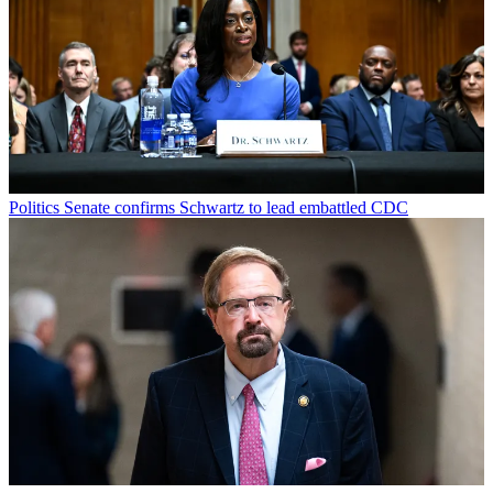
Politics
Senate confirms Schwartz to lead embattled CDC