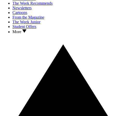
The Week Recommends
Newsletters
Cartoons
From the Magazine
The Week Junior
Student Offers
More