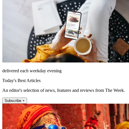
delivered each weekday evening
Today's Best Articles
An editor's selection of news, features and reviews from The Week.
Subscribe +