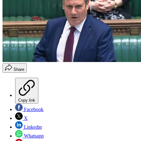
Share
Copy link
Facebook
X
Linkedin
Whatsapp