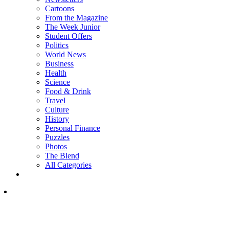
Cartoons
From the Magazine
The Week Junior
Student Offers
Politics
World News
Business
Health
Science
Food & Drink
Travel
Culture
History
Personal Finance
Puzzles
Photos
The Blend
All Categories