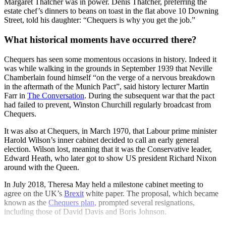
Margaret Thatcher was in power. Denis Thatcher, preferring the
estate chef’s dinners to beans on toast in the flat above 10 Downing
Street, told his daughter: “Chequers is why you get the job.”
What historical moments have occurred there?
Chequers has seen some momentous occasions in history. Indeed it
was while walking in the grounds in September 1939 that Neville
Chamberlain found himself “on the verge of a nervous breakdown
in the aftermath of the Munich Pact”, said history lecturer Martin
Farr in
The Conversation
. During the subsequent war that the pact
had failed to prevent, Winston Churchill regularly broadcast from
Chequers.
It was also at Chequers, in March 1970, that Labour prime minister
Harold Wilson’s inner cabinet decided to call an early general
election. Wilson lost, meaning that it was the Conservative leader,
Edward Heath, who later got to show US president Richard Nixon
around with the Queen.
In July 2018, Theresa May held a milestone cabinet meeting to
agree on the UK’s
Brexit
white paper. The proposal, which became
known as the
Chequers plan
, prompted several resignations,
including those of David Davis and Boris Johnson.