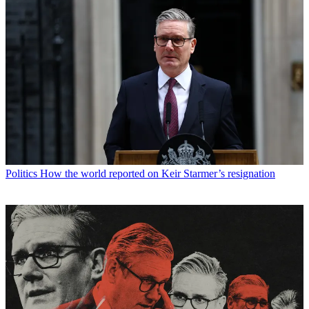
Politics
How the world reported on Keir Starmer’s resignation