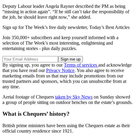
Deputy Labour leader Angela Rayner described the PM as being
“missing in action again”. “If he still can’t take the responsibility of
the job, he should leave right now,” she added.
Sign up for The Week’s free daily newsletter,
Today’s Best Articles
Join 350,000+ subscribers and keep yourself informed with a
selection of The Week’s most interesting, enlightening and
entertaining stories - plus daily puzzles.
By signing up, you agree to our
Terms of services
and acknowledge
that you have read our
Privacy Notice
. You also agree to receive
marketing emails from us that may include promotions from our
trusted partners and sponsors, which you can unsubscribe from at
any time.
Aerial footage of Chequers
taken by Sky News
on Sunday showed
a group of people sitting on outdoor benches on the estate’s grounds.
What is Chequers’ history?
British prime ministers have been using the Chequers estate as their
official country residence since 1921.