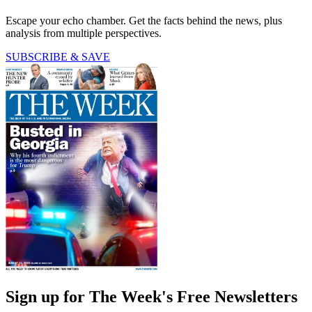
Escape your echo chamber. Get the facts behind the news, plus
analysis from multiple perspectives.
SUBSCRIBE & SAVE
Sign up for The Week's Free Newsletters