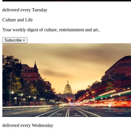
delivered every Tuesday
Culture and Life
Your weekly digest of culture, entertainment and art..
Subscribe +
delivered every Wednesday