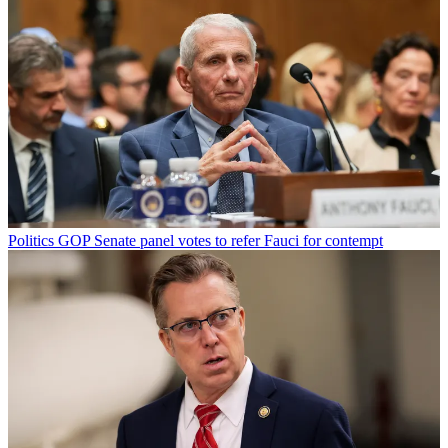
Politics
GOP Senate panel votes to refer Fauci for contempt