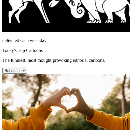
delivered each weekday
Today's Top Cartoons
The funniest, most thought-provoking editorial cartoons.
Subscribe +