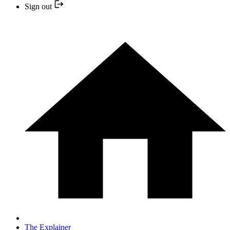
Sign out
The Explainer