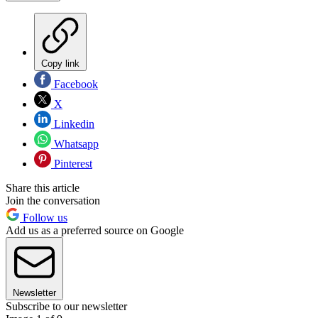
Copy link
Facebook
X
Linkedin
Whatsapp
Pinterest
Share this article
Join the conversation
Follow us
Add us as a preferred source on Google
Newsletter
Subscribe to our newsletter