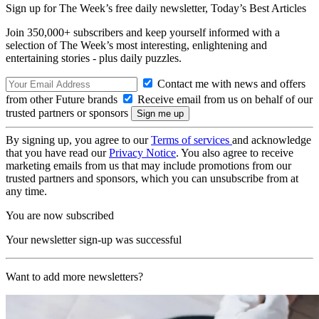
Sign up for The Week’s free daily newsletter,
Today’s Best Articles
Join 350,000+ subscribers and keep yourself informed with a
selection of The Week’s most interesting, enlightening and
entertaining stories - plus daily puzzles.
Contact me with news and offers
from other Future brands
Receive email from us on behalf of our
trusted partners or sponsors
By signing up, you agree to our
Terms of services
and acknowledge
that you have read our
Privacy Notice
. You also agree to receive
marketing emails from us that may include promotions from our
trusted partners and sponsors, which you can unsubscribe from at
any time.
You are now subscribed
Your newsletter sign-up was successful
Want to add more newsletters?