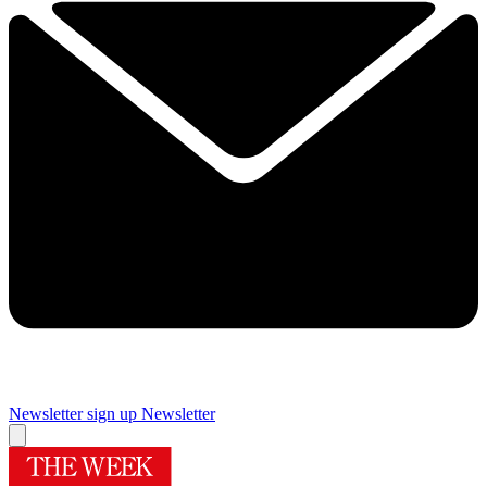
Newsletter sign up
Newsletter