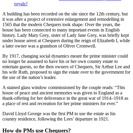
royals?
A building has been recorded on the site since the 12th century, but
it was after a project of extensive enlargement and remodelling in
1565 that the modern Chequers took shape. Over the years, the
house has been connected to many important events in English
history. Lady Mary Grey, sister of Lady Jane Grey, was briefly kept
under house arrest at Chequers during the reign of Elizabeth I, while
a later owner was a grandson of Oliver Cromwell.
By 1917, changing social dynamics meant the prime minister could
no longer be assumed to have his or her own country estate to
entertain guests, so the then owners of Chequers, Sir Arthur Lee and
his wife Ruth, proposed to sign the estate over to the government for
the use of the nation’s leader.
A stained glass window commissioned by the couple reads: “This
house of peace and ancient memories was given to England as a
thank-offering for her deliverance in the great war of 1914–1918 as
a place of rest and recreation for her prime ministers for ever.”
David Lloyd George was the first PM to use the estate as his
country residence, following the Lees’ departure in 1921.
How do PMs use Chequers?