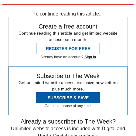
Explore More
Gordon Brown
Boris Johnson
Theresa May
To continue reading this article...
Create a free account
Continue reading this article and get limited website
access each month.
REGISTER FOR FREE
Already have an account?
Sign in
Subscribe to The Week
Get unlimited website access, exclusive newsletters
plus much more.
SUBSCRIBE & SAVE
Cancel or pause at any time.
Already a subscriber to The Week?
Unlimited website access is included with Digital and
Print + Digital subscriptions.