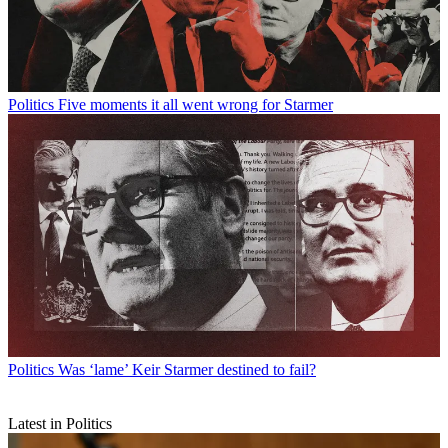
Politics
Five moments it all went wrong for Starmer
Politics
Was ‘lame’ Keir Starmer destined to fail?
Latest in Politics