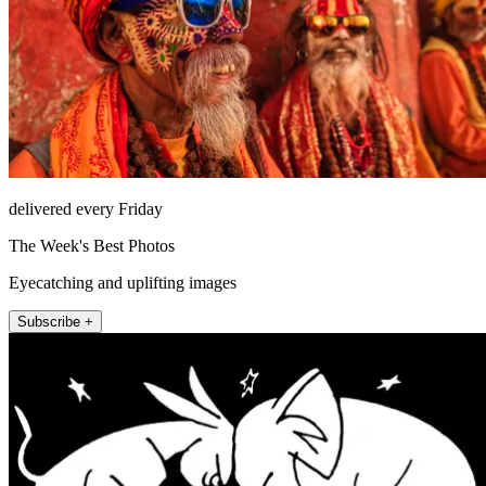
delivered every Friday
The Week's Best Photos
Eyecatching and uplifting images
Subscribe +