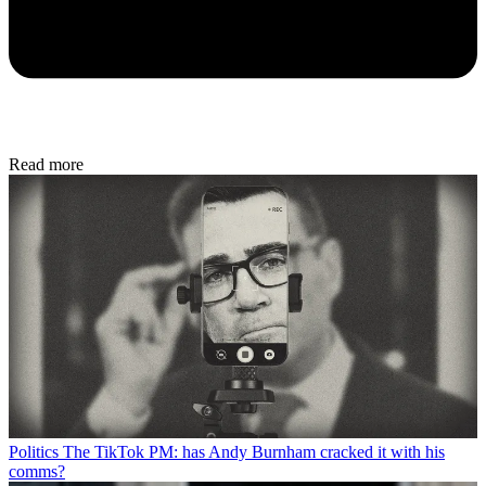
Read more
Politics
The TikTok PM: has Andy Burnham cracked it with his
comms?