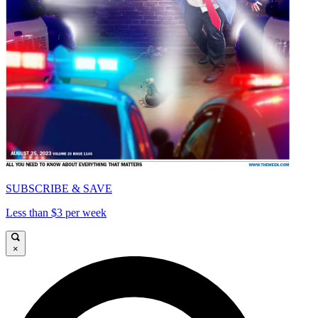
SUBSCRIBE & SAVE
Less than $3 per week
×