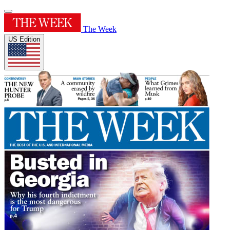
The Week
US Edition