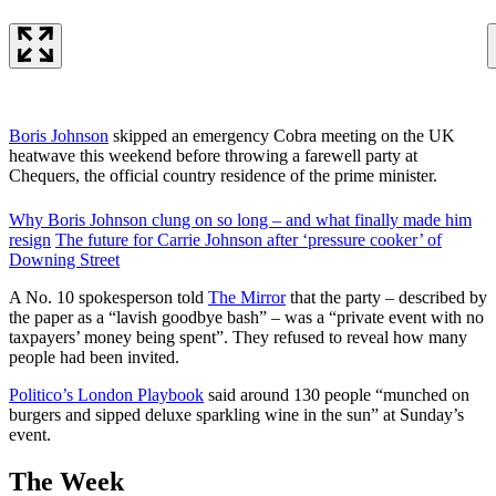
Boris Johnson
skipped an emergency Cobra meeting on the UK
heatwave this weekend before throwing a farewell party at
Chequers, the official country residence of the prime minister.
Why Boris Johnson clung on so long – and what finally made him
resign
The future for Carrie Johnson after ‘pressure cooker’ of
Downing Street
A No. 10 spokesperson told
The Mirror
that the party – described by
the paper as a “lavish goodbye bash” – was a “private event with no
taxpayers’ money being spent”. They refused to reveal how many
people had been invited.
Politico’s London Playbook
said around 130 people “munched on
burgers and sipped deluxe sparkling wine in the sun” at Sunday’s
event.
The Week