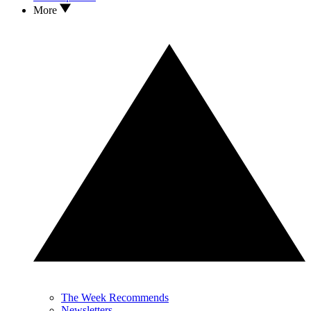
More
The Week Recommends
Newsletters