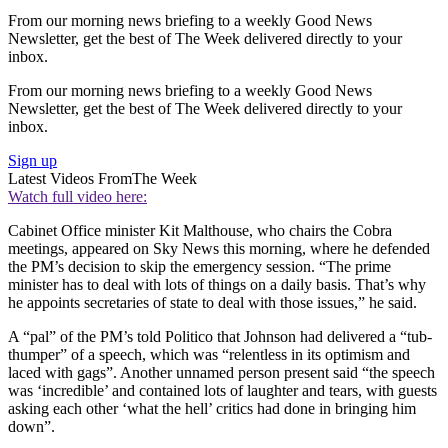
From our morning news briefing to a weekly Good News
Newsletter, get the best of The Week delivered directly to your
inbox.
From our morning news briefing to a weekly Good News
Newsletter, get the best of The Week delivered directly to your
inbox.
Sign up
Latest Videos From
The Week
Watch full video here:
Cabinet Office minister Kit Malthouse, who chairs the Cobra
meetings, appeared on Sky News this morning, where he defended
the PM’s decision to skip the emergency session. “The prime
minister has to deal with lots of things on a daily basis. That’s why
he appoints secretaries of state to deal with those issues,” he said.
A “pal” of the PM’s told Politico that Johnson had delivered a “tub-
thumper” of a speech, which was “relentless in its optimism and
laced with gags”. Another unnamed person present said “the speech
was ‘incredible’ and contained lots of laughter and tears, with guests
asking each other ‘what the hell’ critics had done in bringing him
down”.