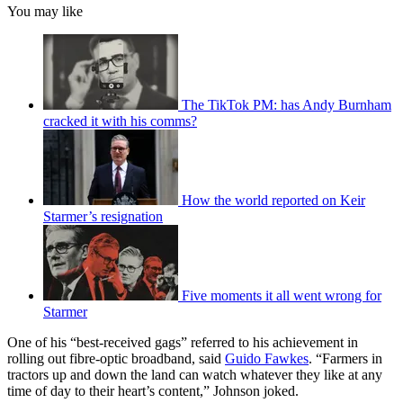
You may like
The TikTok PM: has Andy Burnham
cracked it with his comms?
How the world reported on Keir
Starmer’s resignation
Five moments it all went wrong for
Starmer
One of his “best-received gags” referred to his achievement in
rolling out fibre-optic broadband, said
Guido Fawkes
. “Farmers in
tractors up and down the land can watch whatever they like at any
time of day to their heart’s content,” Johnson joked.