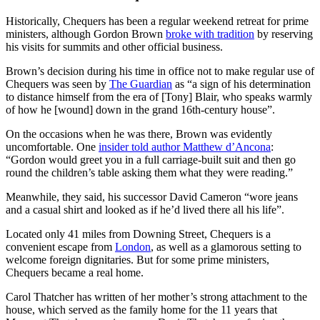
Historically, Chequers has been a regular weekend retreat for prime
ministers, although Gordon Brown
broke with tradition
by reserving
his visits for summits and other official business.
Brown’s decision during his time in office not to make regular use of
Chequers was seen by
The Guardian
as “a sign of his determination
to distance himself from the era of [Tony] Blair, who speaks warmly
of how he [wound] down in the grand 16th-century house”.
On the occasions when he was there, Brown was evidently
uncomfortable. One
insider told author Matthew d’Ancona
:
“Gordon would greet you in a full carriage-built suit and then go
round the children’s table asking them what they were reading.”
Meanwhile, they said, his successor David Cameron “wore jeans
and a casual shirt and looked as if he’d lived there all his life”.
Located only 41 miles from Downing Street, Chequers is a
convenient escape from
London
, as well as a glamorous setting to
welcome foreign dignitaries. But for some prime ministers,
Chequers became a real home.
Carol Thatcher has written of her mother’s strong attachment to the
house, which served as the family home for the 11 years that