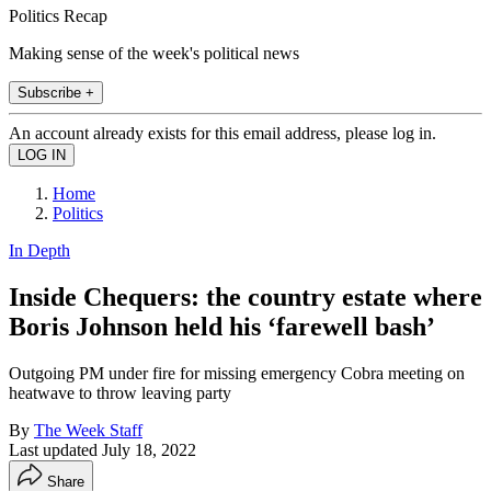
Politics Recap
Making sense of the week's political news
Subscribe +
An account already exists for this email address, please log in.
Home
Politics
In Depth
Inside Chequers: the country estate where
Boris Johnson held his ‘farewell bash’
Outgoing PM under fire for missing emergency Cobra meeting on
heatwave to throw leaving party
By
The Week Staff
Last updated
July 18, 2022
Share