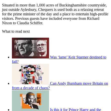
Situated in more than 1,000 acres of Buckinghamshire countryside,
just outside Aylesbury, Chequers is used both as a relaxing retreat
for the prime minister of the day and a place to entertain high-profile
visitors. Previous guests have included everyone from Richard
Nixon to Claudia Schiffer.
What to read next
Was ‘lame’ Keir Starmer destined to
fail?
Can Andy Burnham move Britain on
from a decade of chaos?
Is this it for Prince Harry and the