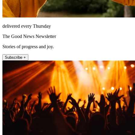
delivered every Thursday
The Good News Newsletter
Stories of progress and joy.
Subscribe +