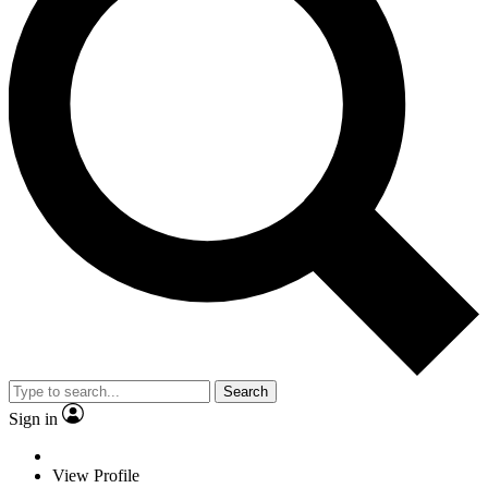
Search
Sign in
View Profile