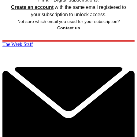
Create an account
with the same email registered to
your subscription to unlock access.
Not sure which email you used for your subscription?
Contact us
The Week Staff