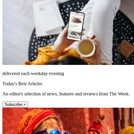
delivered each weekday evening
Today's Best Articles
An editor's selection of news, features and reviews from The Week.
Subscribe +