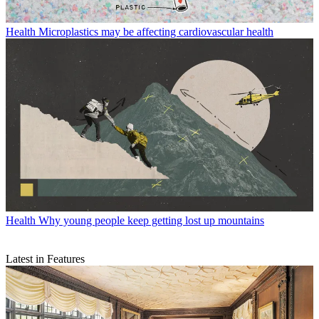
Health
Microplastics may be affecting cardiovascular health
Health
Why young people keep getting lost up mountains
Latest in Features