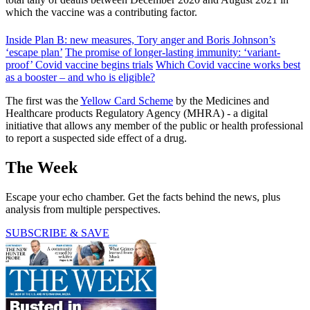
which the vaccine was a contributing factor.
Inside Plan B: new measures, Tory anger and Boris Johnson’s
‘escape plan’
The promise of longer-lasting immunity: ‘variant-
proof’ Covid vaccine begins trials
Which Covid vaccine works best
as a booster – and who is eligible?
The first was the
Yellow Card Scheme
by the Medicines and
Healthcare products Regulatory Agency (MHRA) - a digital
initiative that allows any member of the public or health professional
to report a suspected side effect of a drug.
The Week
Escape your echo chamber. Get the facts behind the news, plus
analysis from multiple perspectives.
SUBSCRIBE & SAVE