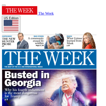
The Week
US Edition