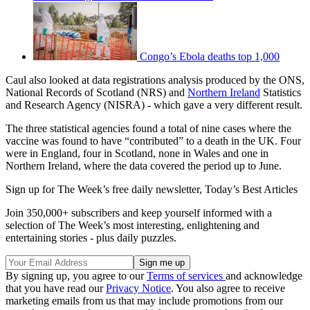
Congo’s Ebola deaths top 1,000
Caul also looked at data registrations analysis produced by the ONS,
National Records of Scotland (NRS) and
Northern Ireland
Statistics
and Research Agency (NISRA) - which gave a very different result.
The three statistical agencies found a total of nine cases where the
vaccine was found to have “contributed” to a death in the UK. Four
were in England, four in Scotland, none in Wales and one in
Northern Ireland, where the data covered the period up to June.
Sign up for The Week’s free daily newsletter,
Today’s Best Articles
Join 350,000+ subscribers and keep yourself informed with a
selection of The Week’s most interesting, enlightening and
entertaining stories - plus daily puzzles.
By signing up, you agree to our
Terms of services
and acknowledge
that you have read our
Privacy Notice
. You also agree to receive
marketing emails from us that may include promotions from our