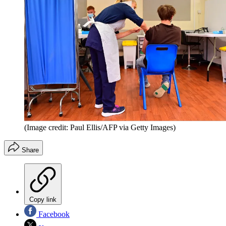
(Image credit: Paul Ellis/AFP via Getty Images)
Share
Copy link
Facebook