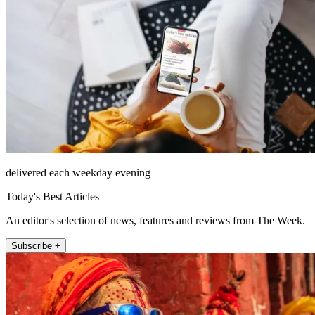
delivered each weekday evening
Today's Best Articles
An editor's selection of news, features and reviews from The Week.
Subscribe +