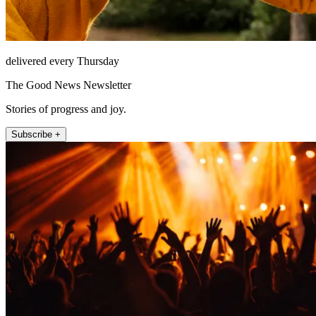
delivered every Thursday
The Good News Newsletter
Stories of progress and joy.
Subscribe +