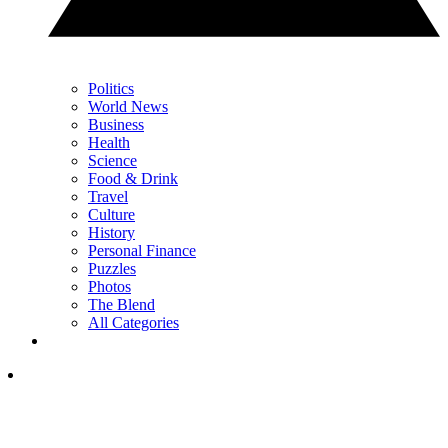
Politics
World News
Business
Health
Science
Food & Drink
Travel
Culture
History
Personal Finance
Puzzles
Photos
The Blend
All Categories