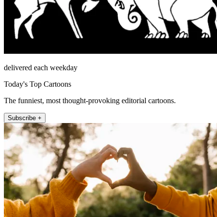
delivered each weekday
Today's Top Cartoons
The funniest, most thought-provoking editorial cartoons.
Subscribe +