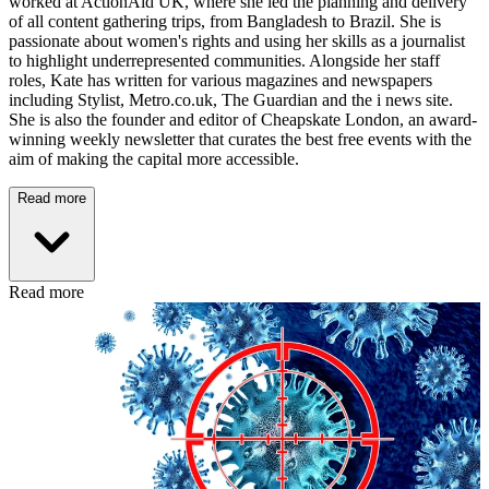
worked at ActionAid UK, where she led the planning and delivery
of all content gathering trips, from Bangladesh to Brazil. She is
passionate about women's rights and using her skills as a journalist
to highlight underrepresented communities. Alongside her staff
roles, Kate has written for various magazines and newspapers
including Stylist, Metro.co.uk, The Guardian and the i news site.
She is also the founder and editor of Cheapskate London, an award-
winning weekly newsletter that curates the best free events with the
aim of making the capital more accessible.
Read more
Read more