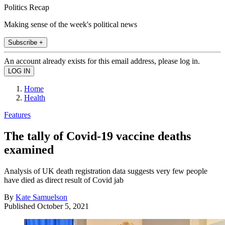
Politics Recap
Making sense of the week's political news
Subscribe +
An account already exists for this email address, please log in.
Home
Health
Features
The tally of Covid-19 vaccine deaths
examined
Analysis of UK death registration data suggests very few people
have died as direct result of Covid jab
By
Kate Samuelson
Published
October 5, 2021