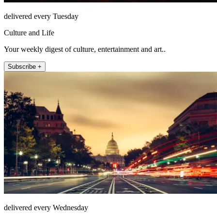
delivered every Tuesday
Culture and Life
Your weekly digest of culture, entertainment and art..
Subscribe +
delivered every Wednesday