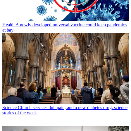
Health
A newly developed universal vaccine could keep pandemics
at bay
Science
Church services dull pain, and a new diabetes drug: science
stories of the week