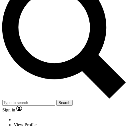
Search
Sign in
View Profile