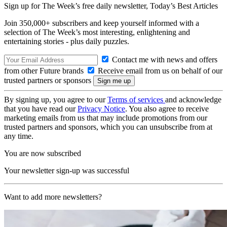
Sign up for The Week’s free daily newsletter,
Today’s Best Articles
Join 350,000+ subscribers and keep yourself informed with a
selection of The Week’s most interesting, enlightening and
entertaining stories - plus daily puzzles.
Contact me with news and offers
from other Future brands
Receive email from us on behalf of our
trusted partners or sponsors
By signing up, you agree to our
Terms of services
and acknowledge
that you have read our
Privacy Notice
. You also agree to receive
marketing emails from us that may include promotions from our
trusted partners and sponsors, which you can unsubscribe from at
any time.
You are now subscribed
Your newsletter sign-up was successful
Want to add more newsletters?