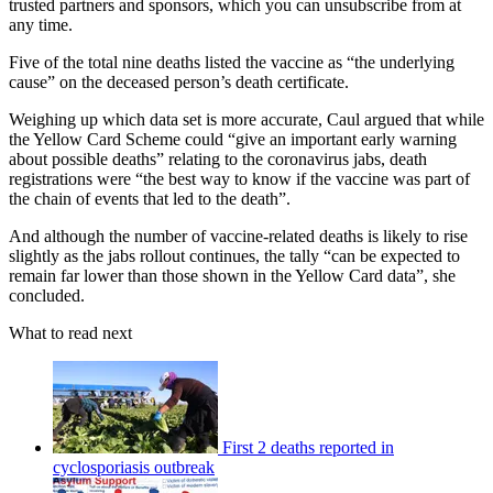
trusted partners and sponsors, which you can unsubscribe from at
any time.
Five of the total nine deaths listed the vaccine as “the underlying
cause” on the deceased person’s death certificate.
Weighing up which data set is more accurate, Caul argued that while
the Yellow Card Scheme could “give an important early warning
about possible deaths” relating to the coronavirus jabs, death
registrations were “the best way to know if the vaccine was part of
the chain of events that led to the death”.
And although the number of vaccine-related deaths is likely to rise
slightly as the jabs rollout continues, the tally “can be expected to
remain far lower than those shown in the Yellow Card data”, she
concluded.
What to read next
First 2 deaths reported in
cyclosporiasis outbreak