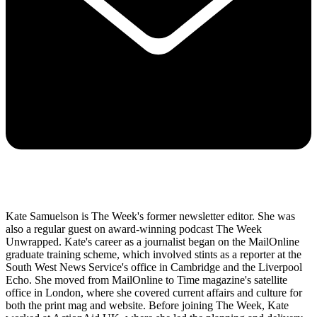
Kate Samuelson is The Week's former newsletter editor. She was
also a regular guest on award-winning podcast The Week
Unwrapped. Kate's career as a journalist began on the MailOnline
graduate training scheme, which involved stints as a reporter at the
South West News Service's office in Cambridge and the Liverpool
Echo. She moved from MailOnline to Time magazine's satellite
office in London, where she covered current affairs and culture for
both the print mag and website. Before joining The Week, Kate