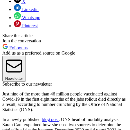
X
Linkedin
Whatsapp
Pinterest
Share this article
Join the conversation
Follow us
Add us as a preferred source on Google
Newsletter
Subscribe to our newsletter
Just nine of the more than 46 million people vaccinated against
Covid-19 in the first eight months of the jabs rollout died directly as
a result, according to number crunching by the Office of National
Statistics (ONS).
In a newly published
blog post
, ONS head of mortality analysis
Sarah Caul explained how she used two sources to determine the
total tally of deaths between December 2020 and August 2021 in