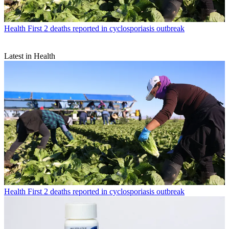
Health
First 2 deaths reported in cyclosporiasis outbreak
Latest in Health
Health
First 2 deaths reported in cyclosporiasis outbreak