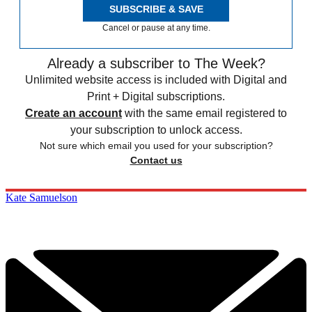
SUBSCRIBE & SAVE
Cancel or pause at any time.
Already a subscriber to The Week?
Unlimited website access is included with Digital and
Print + Digital subscriptions.
Create an account
with the same email registered to
your subscription to unlock access.
Not sure which email you used for your subscription?
Contact us
Kate Samuelson