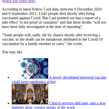
Watch full video here:
According to latest Yellow Card data, between 9 December 2020
and 8 September 2021, 1,645 people died shortly after being
vaccinated against Covid. But Caul pointed out that a report of a
side effect “is not proof of causation” and that these deaths “will not
have been fully investigated at the time of reporting”.
“Some people will, sadly, die by chance shortly after receiving a
vaccine, so the death can be mistakenly attributed to the Covid-19
vaccination by a family member or carer,” she wrote.
You may like
A newly developed universal vaccine
could keep pandemics at bay
Church services dull pain, and a new
diabetes drug: science stories of the week