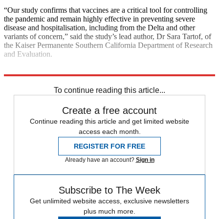
“Our study confirms that vaccines are a critical tool for controlling
the pandemic and remain highly effective in preventing severe
disease and hospitalisation, including from the Delta and other
variants of concern,” said the study’s lead author, Dr Sara Tartof, of
the Kaiser Permanente Southern California Department of Research
and Evaluation.
Explore More
COVID-19
Vaccinations
To continue reading this article...
Create a free account
Continue reading this article and get limited website
access each month.
REGISTER FOR FREE
Already have an account?
Sign in
Subscribe to The Week
Get unlimited website access, exclusive newsletters
plus much more.