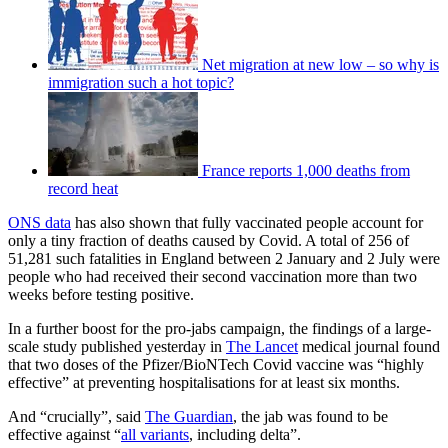
Net migration at new low – so why is
immigration such a hot topic?
France reports 1,000 deaths from
record heat
ONS data
has also shown that fully vaccinated people account for
only a tiny fraction of deaths caused by Covid. A total of 256 of
51,281 such fatalities in England between 2 January and 2 July were
people who had received their second vaccination more than two
weeks before testing positive.
In a further boost for the pro-jabs campaign, the findings of a large-
scale study published yesterday in
The Lancet
medical journal found
that two doses of the Pfizer/BioNTech Covid vaccine was “highly
effective” at preventing hospitalisations for at least six months.
And “crucially”, said
The Guardian
, the jab was found to be
effective against “
all variants
, including delta”.