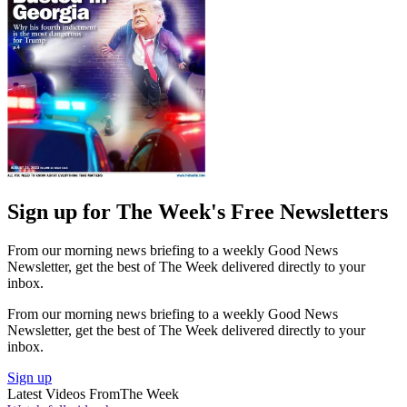
Sign up for The Week's Free Newsletters
From our morning news briefing to a weekly Good News
Newsletter, get the best of The Week delivered directly to your
inbox.
From our morning news briefing to a weekly Good News
Newsletter, get the best of The Week delivered directly to your
inbox.
Sign up
Latest Videos From
The Week