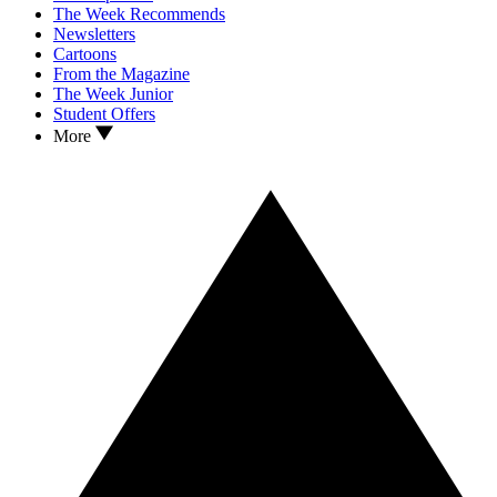
The Week Recommends
Newsletters
Cartoons
From the Magazine
The Week Junior
Student Offers
More