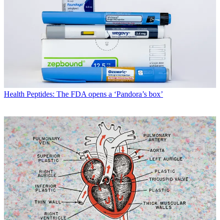
Health
Peptides: The FDA opens a ‘Pandora’s box’