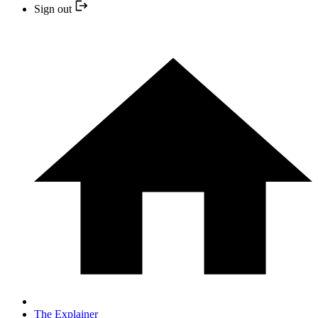
Sign out
The Explainer