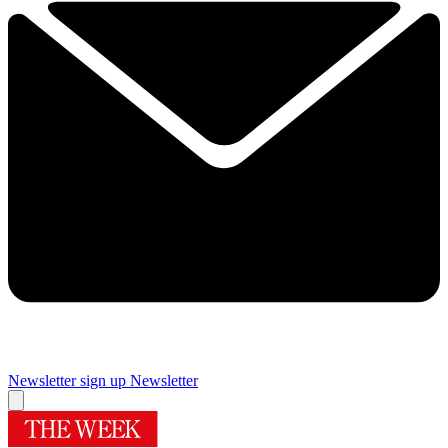
Newsletter sign up
Newsletter