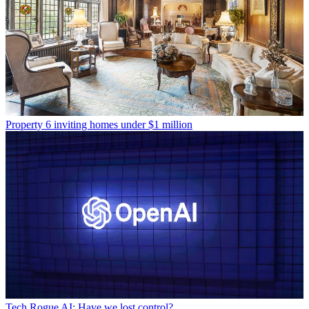
Property
6 inviting homes under $1 million
Tech
Rogue AI: Have we lost control?