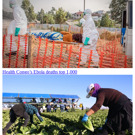
Health
Congo’s Ebola deaths top 1,000