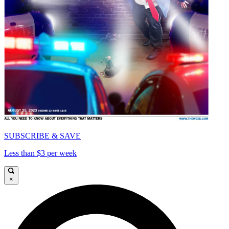
SUBSCRIBE & SAVE
Less than $3 per week
×