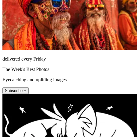
delivered every Friday
The Week's Best Photos
Eyecatching and uplifting images
Subscribe +