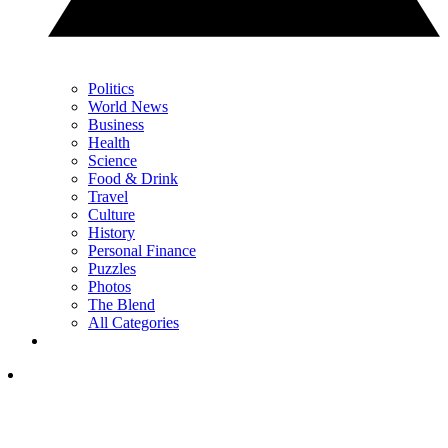
Politics
World News
Business
Health
Science
Food & Drink
Travel
Culture
History
Personal Finance
Puzzles
Photos
The Blend
All Categories