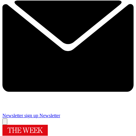
Newsletter sign up
Newsletter