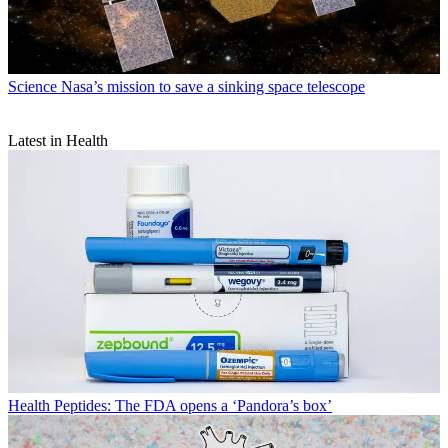
Science
Nasa’s mission to save a sinking space telescope
Latest in Health
Health
Peptides: The FDA opens a ‘Pandora’s box’