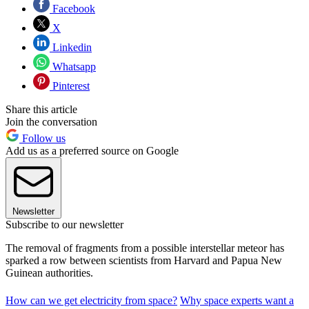
Facebook
X
Linkedin
Whatsapp
Pinterest
Share this article
Join the conversation
Follow us
Add us as a preferred source on Google
Newsletter
Subscribe to our newsletter
The removal of fragments from a possible interstellar meteor has
sparked a row between scientists from Harvard and Papua New
Guinean authorities.
How can we get electricity from space?
Why space experts want a