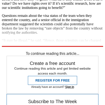
value? Do we have rights over it? If it’s scientific research, how are
our scientific institutions going to benefit?”
Questions remain about the visa status of the team when they
entered the country, and a senior official in the immigration
department suggested the scientists could also potentially have
broken the law by removing “rare objects” from the country without
notifying the authorities.
“It may be illegal,” he said. “Hence, those scientists can be charged
criminally.”
To continue reading this article...
Create a free account
Continue reading this article and get limited website
access each month.
REGISTER FOR FREE
Already have an account?
Sign in
Subscribe to The Week