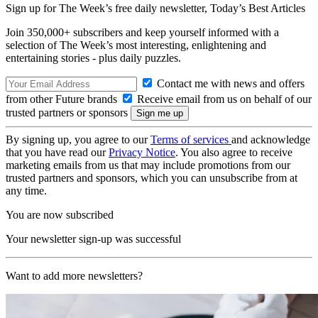
Sign up for The Week’s free daily newsletter,
Today’s Best Articles
Join 350,000+ subscribers and keep yourself informed with a
selection of The Week’s most interesting, enlightening and
entertaining stories - plus daily puzzles.
Contact me with news and offers
from other Future brands
Receive email from us on behalf of our
trusted partners or sponsors
By signing up, you agree to our
Terms of services
and acknowledge
that you have read our
Privacy Notice
. You also agree to receive
marketing emails from us that may include promotions from our
trusted partners and sponsors, which you can unsubscribe from at
any time.
You are now subscribed
Your newsletter sign-up was successful
Want to add more newsletters?