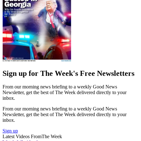
Sign up for The Week's Free Newsletters
From our morning news briefing to a weekly Good News
Newsletter, get the best of The Week delivered directly to your
inbox.
From our morning news briefing to a weekly Good News
Newsletter, get the best of The Week delivered directly to your
inbox.
Sign up
Latest Videos From
The Week