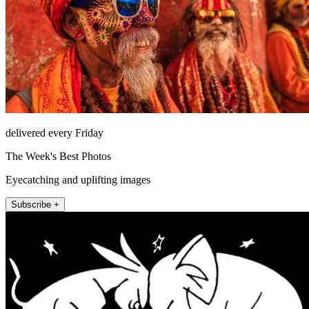
delivered every Friday
The Week's Best Photos
Eyecatching and uplifting images
Subscribe +