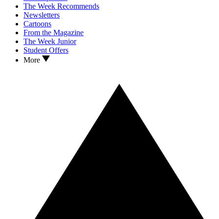
The Week Recommends
Newsletters
Cartoons
From the Magazine
The Week Junior
Student Offers
More