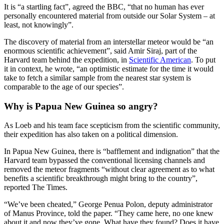
It is “a startling fact”, agreed the BBC, “that no human has ever
personally encountered material from outside our Solar System – at
least, not knowingly”.
The discovery of material from an interstellar meteor would be “an
enormous scientific achievement”, said Amir Siraj, part of the
Harvard team behind the expedition, in
Scientific American
. To put
it in context, he wrote, “an optimistic estimate for the time it would
take to fetch a similar sample from the nearest star system is
comparable to the age of our species”.
Why is Papua New Guinea so angry?
As Loeb and his team face scepticism from the scientific community,
their expedition has also taken on a political dimension.
In Papua New Guinea, there is “bafflement and indignation” that the
Harvard team bypassed the conventional licensing channels and
removed the meteor fragments “without clear agreement as to what
benefits a scientific breakthrough might bring to the country”,
reported The Times.
“We’ve been cheated,” George Penua Polon, deputy administrator
of Manus Province, told the paper. “They came here, no one knew
about it and now they’ve gone. What have they found? Does it have