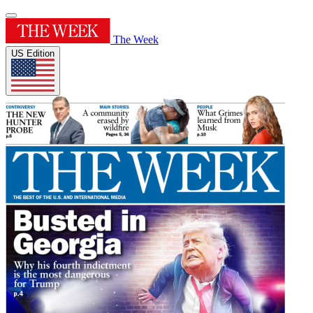
The Week
US Edition