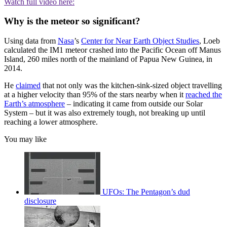
Watch full video here:
Why is the meteor so significant?
Using data from
Nasa
’s
Center for Near Earth Object Studies
, Loeb
calculated the IM1 meteor crashed into the Pacific Ocean off Manus
Island, 260 miles north of the mainland of Papua New Guinea, in
2014.
He
claimed
that not only was the kitchen-sink-sized object travelling
at a higher velocity than 95% of the stars nearby when it
reached the
Earth’s atmosphere
– indicating it came from outside our Solar
System – but it was also extremely tough, not breaking up until
reaching a lower atmosphere.
You may like
UFOs: The Pentagon’s dud
disclosure