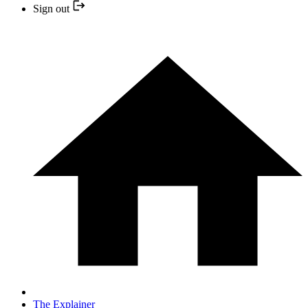
Sign out
The Explainer