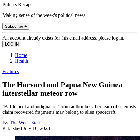
Politics Recap
Making sense of the week's political news
Subscribe +
An account already exists for this email address, please log in.
Home
Health
Features
The Harvard and Papua New Guinea
interstellar meteor row
‘Bafflement and indignation’ from authorities after team of scientists
claim recovered fragments may belong to alien spacecraft
By
The Week Staff
Published
July 10, 2023