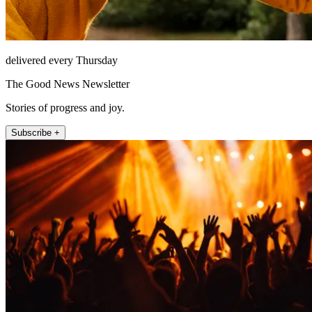
delivered every Thursday
The Good News Newsletter
Stories of progress and joy.
Subscribe +