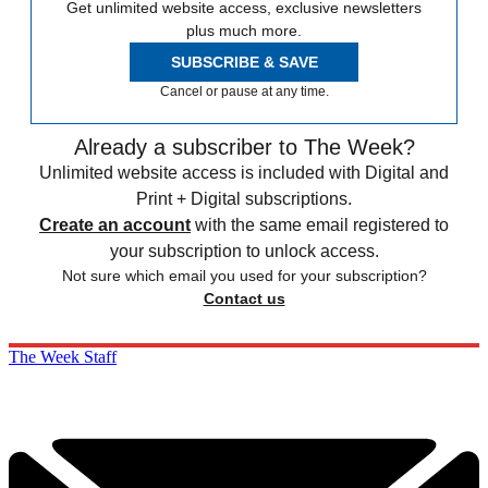
Get unlimited website access, exclusive newsletters
plus much more.
SUBSCRIBE & SAVE
Cancel or pause at any time.
Already a subscriber to The Week?
Unlimited website access is included with Digital and
Print + Digital subscriptions.
Create an account
with the same email registered to
your subscription to unlock access.
Not sure which email you used for your subscription?
Contact us
The Week Staff