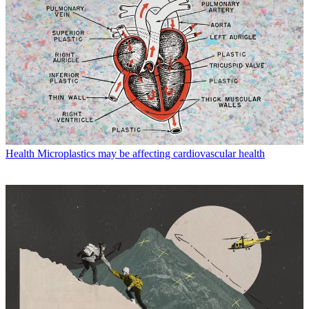
Health
Microplastics may be affecting cardiovascular health