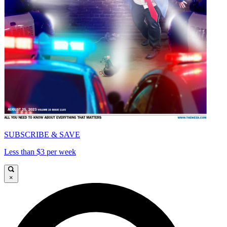
SUBSCRIBE & SAVE
Less than $3 per week
×