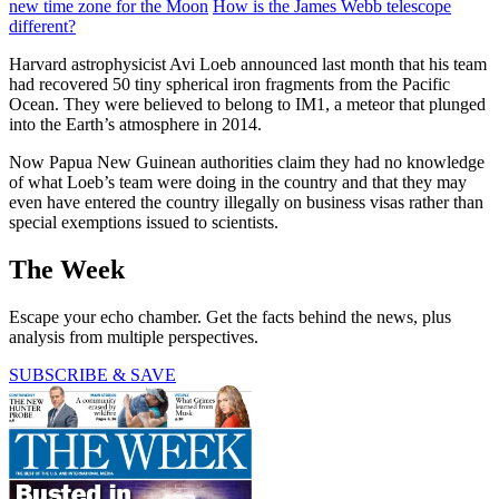
new time zone for the Moon
How is the James Webb telescope
different?
Harvard astrophysicist Avi Loeb announced last month that his team
had recovered 50 tiny spherical iron fragments from the Pacific
Ocean. They were believed to belong to IM1, a meteor that plunged
into the Earth’s atmosphere in 2014.
Now Papua New Guinean authorities claim they had no knowledge
of what Loeb’s team were doing in the country and that they may
even have entered the country illegally on business visas rather than
special exemptions issued to scientists.
The Week
Escape your echo chamber. Get the facts behind the news, plus
analysis from multiple perspectives.
SUBSCRIBE & SAVE