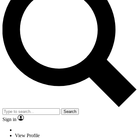
Search
Sign in
View Profile