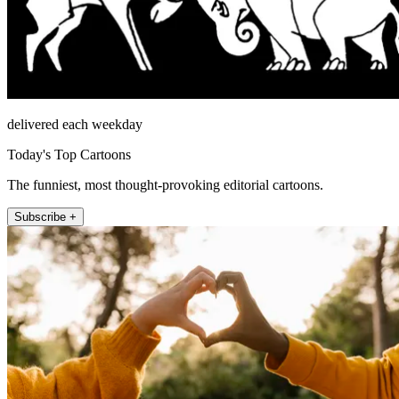
delivered each weekday
Today's Top Cartoons
The funniest, most thought-provoking editorial cartoons.
Subscribe +