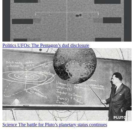
Politics
UFOs: The Pentagon’s dud disclosure
Science
The battle for Pluto’s planetary status continues