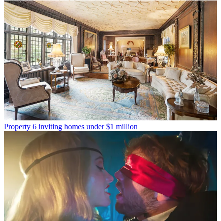
Property
6 inviting homes under $1 million