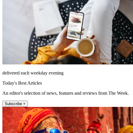
delivered each weekday evening
Today's Best Articles
An editor's selection of news, features and reviews from The Week.
Subscribe +