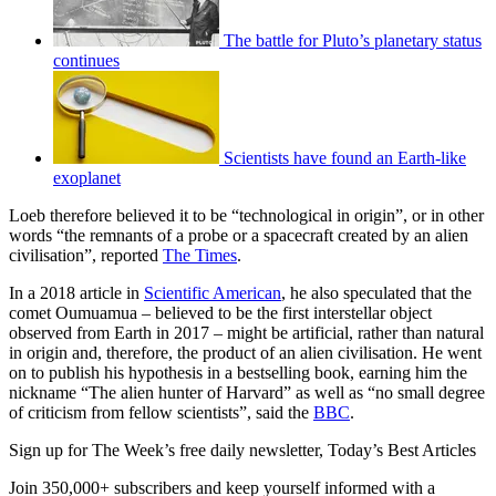
The battle for Pluto’s planetary status
continues
Scientists have found an Earth-like
exoplanet
Loeb therefore believed it to be “technological in origin”, or in other
words “the remnants of a probe or a spacecraft created by an alien
civilisation”, reported
The Times
.
In a 2018 article in
Scientific American
, he also speculated that the
comet Oumuamua – believed to be the first interstellar object
observed from Earth in 2017 – might be artificial, rather than natural
in origin and, therefore, the product of an alien civilisation. He went
on to publish his hypothesis in a bestselling book, earning him the
nickname “The alien hunter of Harvard” as well as “no small degree
of criticism from fellow scientists”, said the
BBC
.
Sign up for The Week’s free daily newsletter,
Today’s Best Articles
Join 350,000+ subscribers and keep yourself informed with a