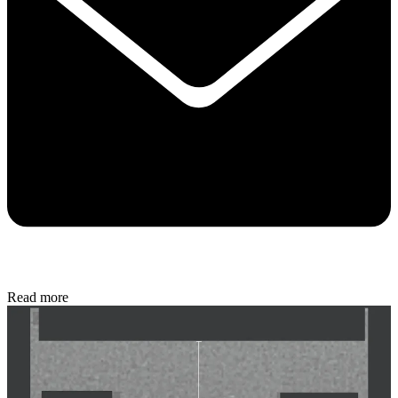
Read more