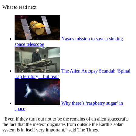
What to read next
Nasa’s mission to save a sinking
space telescope
The Alien Autopsy Scandal: ‘Spinal
Tap territory – but real’
Why there’s ‘raspberry sugar’ in
space
“Even if they turn out not to be the remains of an alien spacecraft,
the fact that the meteor originates from outside the Earth’s solar
system is in itself very important,” said The Times.