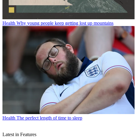
Health
Why young people keep getting lost up mountains
Health
The perfect length of time to sleep
Latest in Features