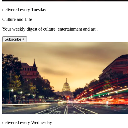
delivered every Tuesday
Culture and Life
Your weekly digest of culture, entertainment and art..
Subscribe +
delivered every Wednesday