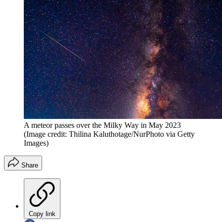
A meteor passes over the Milky Way in May 2023
(Image credit: Thilina Kaluthotage/NurPhoto via Getty
Images)
Share
Copy link