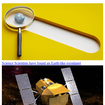
Science
Scientists have found an Earth-like exoplanet