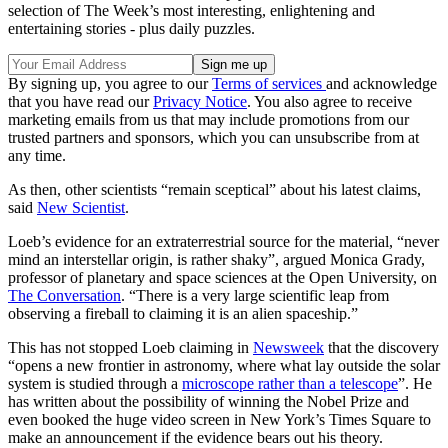
selection of The Week’s most interesting, enlightening and
entertaining stories - plus daily puzzles.
By signing up, you agree to our
Terms of services
and acknowledge
that you have read our
Privacy Notice
. You also agree to receive
marketing emails from us that may include promotions from our
trusted partners and sponsors, which you can unsubscribe from at
any time.
As then, other scientists “remain sceptical” about his latest claims,
said
New Scientist
.
Loeb’s evidence for an extraterrestrial source for the material, “never
mind an interstellar origin, is rather shaky”, argued Monica Grady,
professor of planetary and space sciences at the Open University, on
The Conversation
. “There is a very large scientific leap from
observing a fireball to claiming it is an alien spaceship.”
This has not stopped Loeb claiming in
Newsweek
that the discovery
“opens a new frontier in astronomy, where what lay outside the solar
system is studied through a
microscope rather than a telescope
”. He
has written about the possibility of winning the Nobel Prize and
even booked the huge video screen in New York’s Times Square to
make an announcement if the evidence bears out his theory.