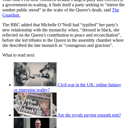
a government-in-waiting, it finds itself a party seeking to “mirror the
sombre public mood” in the wake of the Queen’s death, said
The
Guardian.
The BBC added that Michelle O’Neill had “typified” her party’s
new relationship with the monarchy when, “dressed in black, she
reflected on the Queen’s contribution to peace and reconciliation”,
before she led tributes to the Queen in the assembly chamber where
she described the late monarch as “courageous and gracious”.
What to read next
Civil war in the UK: online fantasy
or emerging reality?
Are the royals paying enough rent?