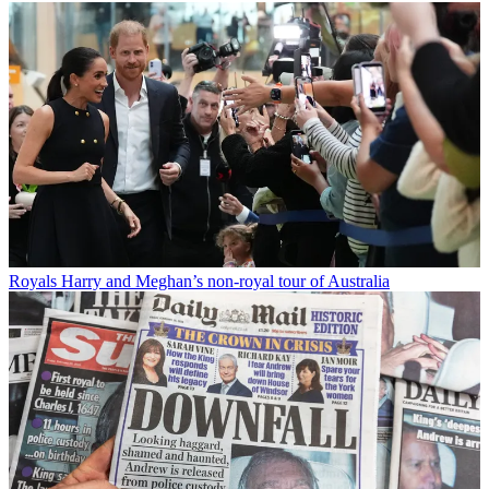
Royals
Harry and Meghan’s non-royal tour of Australia