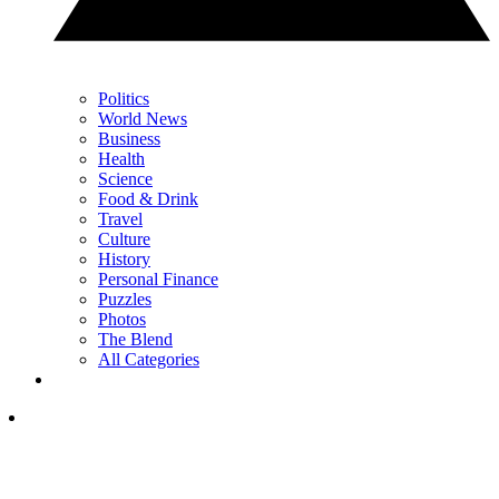
Politics
World News
Business
Health
Science
Food & Drink
Travel
Culture
History
Personal Finance
Puzzles
Photos
The Blend
All Categories