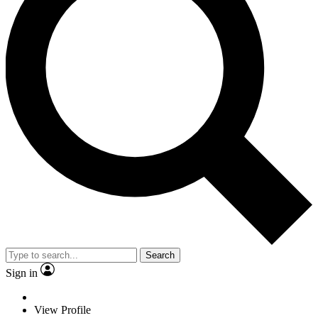
Search
Sign in
View Profile