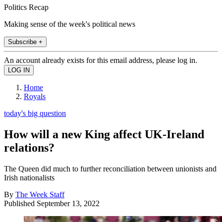
Politics Recap
Making sense of the week's political news
Subscribe +
An account already exists for this email address, please log in.
Home
Royals
today's big question
How will a new King affect UK-Ireland
relations?
The Queen did much to further reconciliation between unionists and
Irish nationalists
By
The Week Staff
Published
September 13, 2022