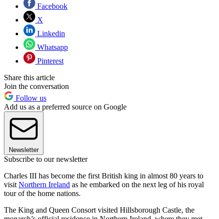
Facebook
X
Linkedin
Whatsapp
Pinterest
Share this article
Join the conversation
Follow us
Add us as a preferred source on Google
Newsletter
Subscribe to our newsletter
Charles III has become the first British king in almost 80 years to
visit
Northern Ireland
as he embarked on the next leg of his royal
tour of the home nations.
The King and Queen Consort visited Hillsborough Castle, the
monarch’s official residence in Northern Ireland, where they met