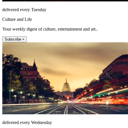
delivered every Tuesday
Culture and Life
Your weekly digest of culture, entertainment and art..
Subscribe +
delivered every Wednesday