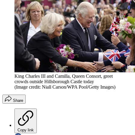
King Charles III and Camilla, Queen Consort, greet
crowds outside Hillsborough Castle today
(Image credit: Niall Carson/WPA Pool/Getty Images)
Share
Copy link