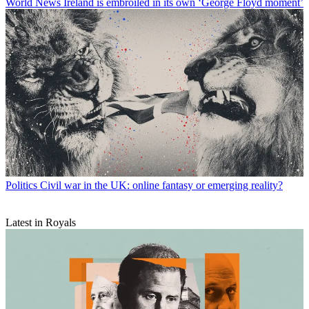
World News
Ireland is embroiled in its own ‘George Floyd moment’
Politics
Civil war in the UK: online fantasy or emerging reality?
Latest in Royals