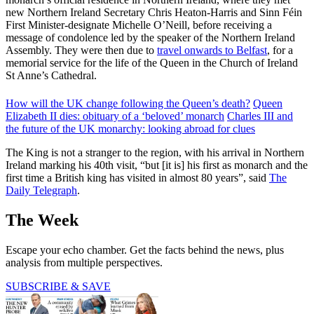
new Northern Ireland Secretary Chris Heaton-Harris and Sinn Féin
First Minister-designate Michelle O’Neill, before receiving a
message of condolence led by the speaker of the Northern Ireland
Assembly. They were then due to
travel onwards to Belfast
, for a
memorial service for the life of the Queen in the Church of Ireland
St Anne’s Cathedral.
How will the UK change following the Queen’s death?
Queen
Elizabeth II dies: obituary of a ‘beloved’ monarch
Charles III and
the future of the UK monarchy: looking abroad for clues
The King is not a stranger to the region, with his arrival in Northern
Ireland marking his 40th visit, “but [it is] his first as monarch and the
first time a British king has visited in almost 80 years”, said
The
Daily Telegraph
.
The Week
Escape your echo chamber. Get the facts behind the news, plus
analysis from multiple perspectives.
SUBSCRIBE & SAVE