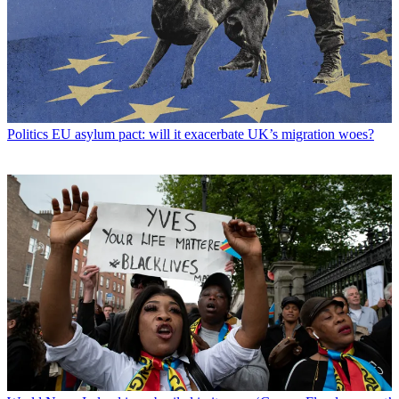
Politics
EU asylum pact: will it exacerbate UK’s migration woes?