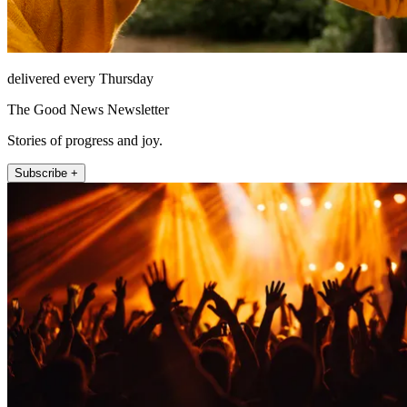
delivered every Thursday
The Good News Newsletter
Stories of progress and joy.
Subscribe +