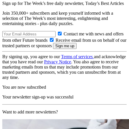
Sign up for The Week’s free daily newsletter,
Today’s Best Articles
Join 350,000+ subscribers and keep yourself informed with a
selection of The Week’s most interesting, enlightening and
entertaining stories - plus daily puzzles.
Contact me with news and offers
from other Future brands
Receive email from us on behalf of our
trusted partners or sponsors
By signing up, you agree to our
Terms of services
and acknowledge
that you have read our
Privacy Notice
. You also agree to receive
marketing emails from us that may include promotions from our
trusted partners and sponsors, which you can unsubscribe from at
any time.
You are now subscribed
Your newsletter sign-up was successful
Want to add more newsletters?