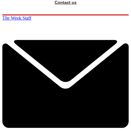
Contact us
The Week Staff