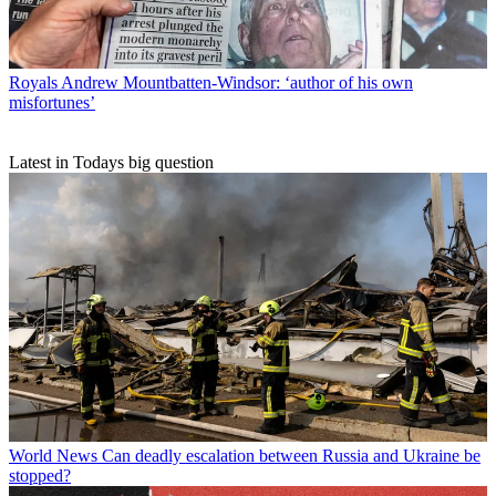
Royals
Andrew Mountbatten-Windsor: ‘author of his own
misfortunes’
Latest in Todays big question
World News
Can deadly escalation between Russia and Ukraine be
stopped?