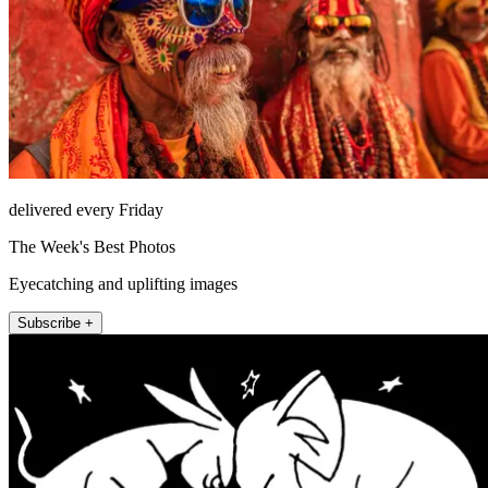
delivered every Friday
The Week's Best Photos
Eyecatching and uplifting images
Subscribe +