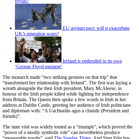
royals?
EU asylum pact: will it exacerbate
UK’s migration woes?
Ireland is embroiled in its own
‘George Floyd moment’
The monarch made “two striking gestures on that trip” that
“transformed her relationship with Ireland”. The first was laying a
wreath alongside the then Irish president, Mary McAleese, in
honour of the Irish people killed while fighting for independence
from Britain. The Queen then spoke a few words in Irish in her
address at Dublin Castle, greeting her audience of Irish politicians
and diplomats with: “A Uachtaráin agus a chairde (President and
friends)”.
The state visit was widely touted as a “triumph”, which proved the
“power of a mostly symbolic role” can nevertheless produce
“measurable results”, said
The Sunday Times
. And Sinn Féin has