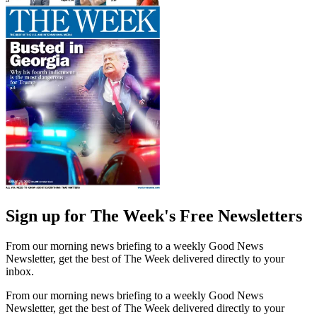
Sign up for The Week's Free Newsletters
From our morning news briefing to a weekly Good News
Newsletter, get the best of The Week delivered directly to your
inbox.
From our morning news briefing to a weekly Good News
Newsletter, get the best of The Week delivered directly to your