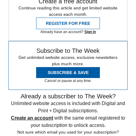
Create a free account
Continue reading this article and get limited website
access each month.
REGISTER FOR FREE
Already have an account?
Sign in
Subscribe to The Week
Get unlimited website access, exclusive newsletters
plus much more.
SUBSCRIBE & SAVE
Cancel or pause at any time.
Already a subscriber to The Week?
Unlimited website access is included with Digital and
Print + Digital subscriptions.
Create an account
with the same email registered to
your subscription to unlock access.
Not sure which email you used for your subscription?