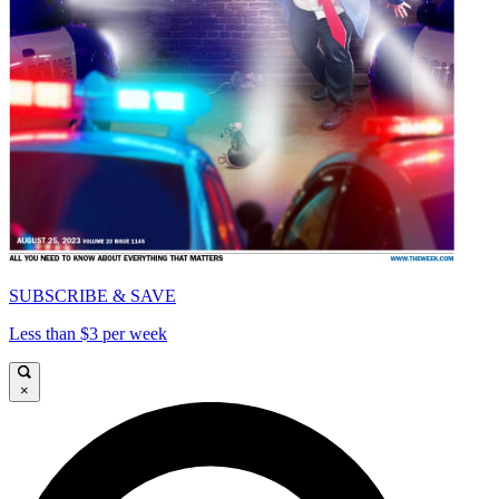
SUBSCRIBE & SAVE
Less than $3 per week
×