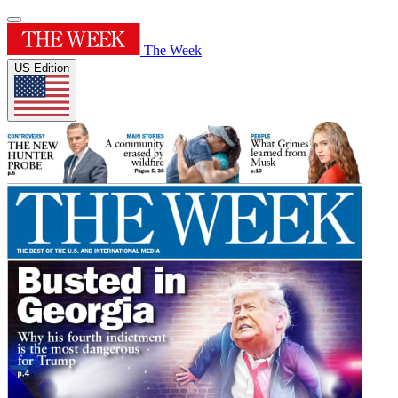
The Week
US Edition