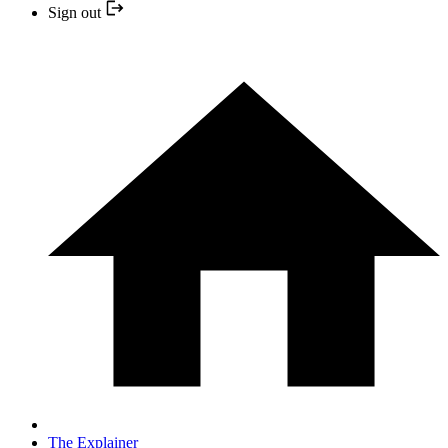
Sign out
The Explainer