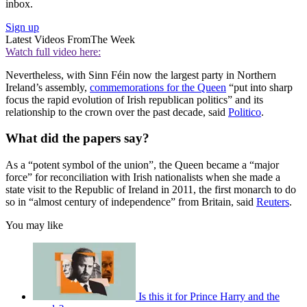
inbox.
Sign up
Latest Videos From
The Week
Watch full video here:
Nevertheless, with Sinn Féin now the largest party in Northern
Ireland’s assembly,
commemorations for the Queen
“put into sharp
focus the rapid evolution of Irish republican politics” and its
relationship to the crown over the past decade, said
Politico
.
What did the papers say?
As a “potent symbol of the union”, the Queen became a “major
force” for reconciliation with Irish nationalists when she made a
state visit to the Republic of Ireland in 2011, the first monarch to do
so in “almost century of independence” from Britain, said
Reuters
.
You may like
Is this it for Prince Harry and the