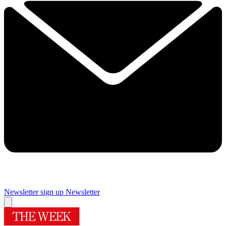
Newsletter sign up
Newsletter