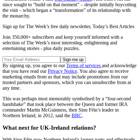
since sought to “build on that moment” – despite initially boycotting
the visit – which began a “transformation” of its relationship with
the monarchy.
Sign up for The Week’s free daily newsletter,
Today’s Best Articles
Join 350,000+ subscribers and keep yourself informed with a
selection of The Week’s most interesting, enlightening and
entertaining stories - plus daily puzzles.
By signing up, you agree to our
Terms of services
and acknowledge
that you have read our
Privacy Notice
. You also agree to receive
marketing emails from us that may include promotions from our
trusted partners and sponsors, which you can unsubscribe from at
any time.
This was perhaps most memorably symbolised by a “four-second
handshake” that took place between the Queen and former IRA
commander Martin McGuinness, then Sinn Féin’s leader in
Northern Ireland, in 2012, said the
BBC
.
What next for UK-Ireland relations?
With Sinn Féin now Northern Ireland’s largest party and effectively