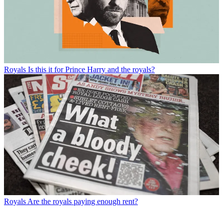
Royals
Is this it for Prince Harry and the royals?
Royals
Are the royals paying enough rent?