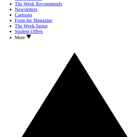
The Week Recommends
Newsletters
Cartoons
From the Magazine
The Week Junior
Student Offers
More