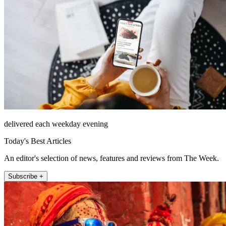
delivered each weekday evening
Today's Best Articles
An editor's selection of news, features and reviews from The Week.
Subscribe +