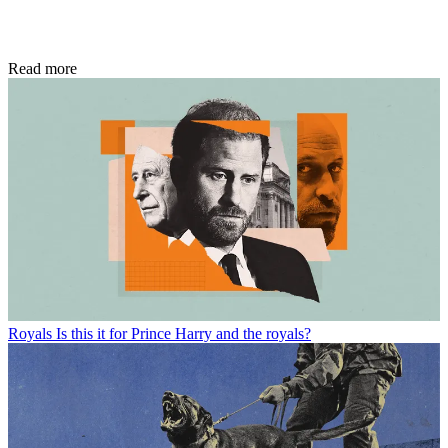
Read more
Royals
Is this it for Prince Harry and the royals?