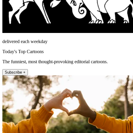
delivered each weekday
Today's Top Cartoons
The funniest, most thought-provoking editorial cartoons.
Subscribe +