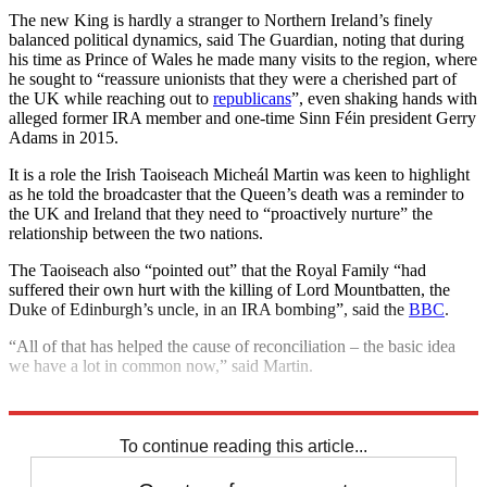
The new King is hardly a stranger to Northern Ireland’s finely
balanced political dynamics, said The Guardian, noting that during
his time as Prince of Wales he made many visits to the region, where
he sought to “reassure unionists that they were a cherished part of
the UK while reaching out to
republicans
”, even shaking hands with
alleged former IRA member and one-time Sinn Féin president Gerry
Adams in 2015.
It is a role the Irish Taoiseach Micheál Martin was keen to highlight
as he told the broadcaster that the Queen’s death was a reminder to
the UK and Ireland that they need to “proactively nurture” the
relationship between the two nations.
The Taoiseach also “pointed out” that the Royal Family “had
suffered their own hurt with the killing of Lord Mountbatten, the
Duke of Edinburgh’s uncle, in an IRA bombing”, said the
BBC
.
“All of that has helped the cause of reconciliation – the basic idea
we have a lot in common now,” said Martin.
Explore More
Royal family
King Charles
Northern Ireland
Today's big question
To continue reading this article...