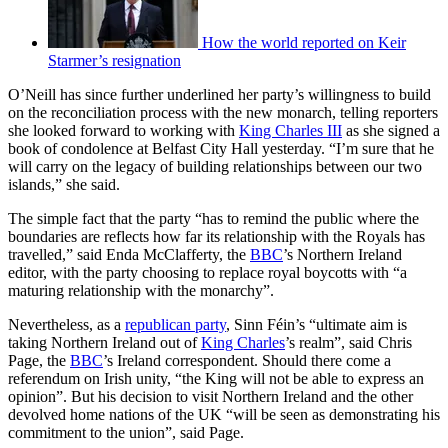
How the world reported on Keir
Starmer’s resignation
O’Neill has since further underlined her party’s willingness to build
on the reconciliation process with the new monarch, telling reporters
she looked forward to working with
King Charles III
as she signed a
book of condolence at Belfast City Hall yesterday. “I’m sure that he
will carry on the legacy of building relationships between our two
islands,” she said.
The simple fact that the party “has to remind the public where the
boundaries are reflects how far its relationship with the Royals has
travelled,” said Enda McClafferty, the
BBC
’s Northern Ireland
editor, with the party choosing to replace royal boycotts with “a
maturing relationship with the monarchy”.
Nevertheless, as a
republican party
, Sinn Féin’s “ultimate aim is
taking Northern Ireland out of
King Charles
’s realm”, said Chris
Page, the
BBC
’s Ireland correspondent. Should there come a
referendum on Irish unity, “the King will not be able to express an
opinion”. But his decision to visit Northern Ireland and the other
devolved home nations of the UK “will be seen as demonstrating his
commitment to the union”, said Page.