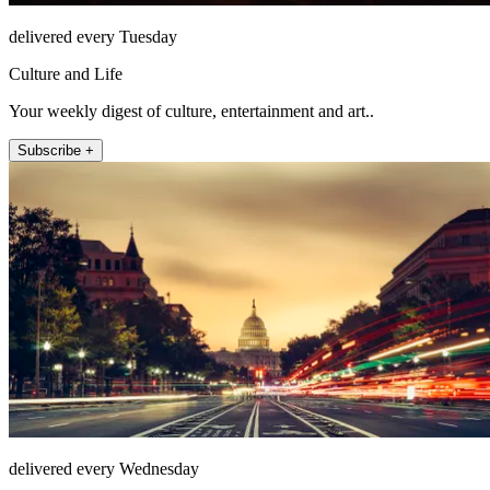
delivered every Tuesday
Culture and Life
Your weekly digest of culture, entertainment and art..
Subscribe +
delivered every Wednesday