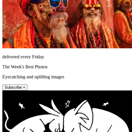
delivered every Friday
The Week's Best Photos
Eyecatching and uplifting images
Subscribe +