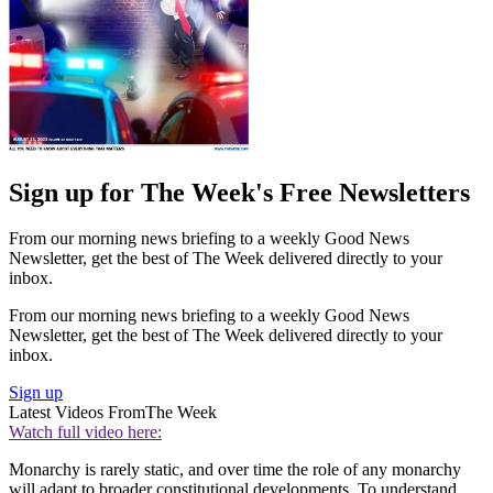
Sign up for The Week's Free Newsletters
From our morning news briefing to a weekly Good News
Newsletter, get the best of The Week delivered directly to your
inbox.
From our morning news briefing to a weekly Good News
Newsletter, get the best of The Week delivered directly to your
inbox.
Sign up
Latest Videos From
The Week
Watch full video here:
Monarchy is rarely static, and over time the role of any monarchy
will adapt to broader constitutional developments. To understand