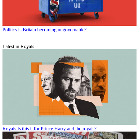
Politics
Is Britain becoming ungovernable?
Latest in Royals
Royals
Is this it for Prince Harry and the royals?