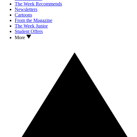
The Week Recommends
Newsletters
Cartoons
From the Magazine
The Week Junior
Student Offers
More