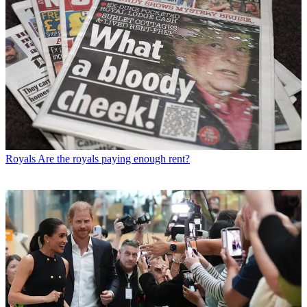
Royals
Are the royals paying enough rent?