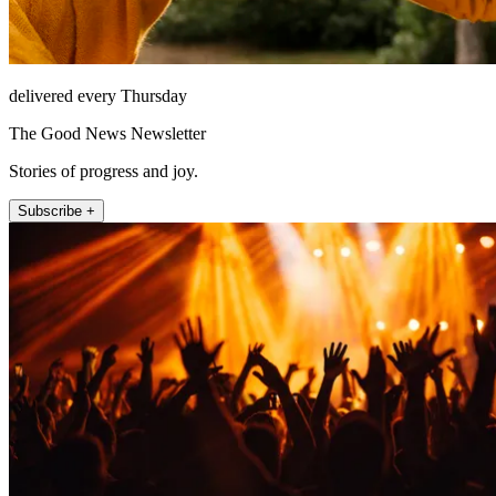
delivered every Thursday
The Good News Newsletter
Stories of progress and joy.
Subscribe +