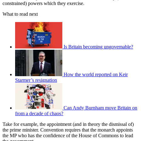
constrained) powers which they exercise.
What to read next
Is Britain becoming ungovernable?
How the world reported on Keir
Starmer’s resignation
Can Andy Burnham move Britain on
from a decade of chaos?
Take for example, the appointment (and in theory the dismissal of)
the prime minister. Convention requires that the monarch appoints
the MP who has the confidence of the House of Commons to lead