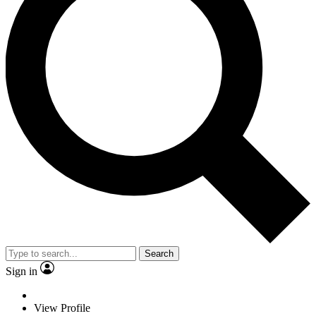
Search
Sign in
View Profile