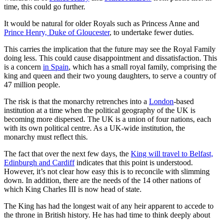
time, this could go further.
It would be natural for older Royals such as Princess Anne and
Prince Henry, Duke of Gloucester
, to undertake fewer duties.
This carries the implication that the future may see the Royal Family
doing less. This could cause disappointment and dissatisfaction. This
is a concern
in Spain
, which has a small royal family, comprising the
king and queen and their two young daughters, to serve a country of
47 million people.
The risk is that the monarchy retrenches into a
London
-based
institution at a time when the political geography of the UK is
becoming more dispersed. The UK is a union of four nations, each
with its own political centre. As a UK-wide institution, the
monarchy must reflect this.
The fact that over the next few days, the
King will travel to Belfast,
Edinburgh and Cardiff
indicates that this point is understood.
However, it’s not clear how easy this is to reconcile with slimming
down. In addition, there are the needs of the 14 other nations of
which King Charles III is now head of state.
The King has had the longest wait of any heir apparent to accede to
the throne in British history. He has had time to think deeply about