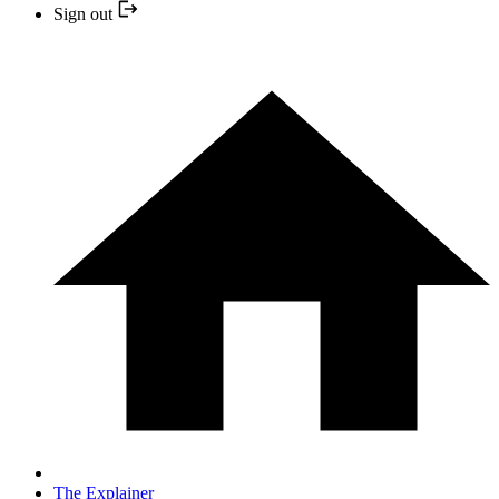
Sign out
The Explainer