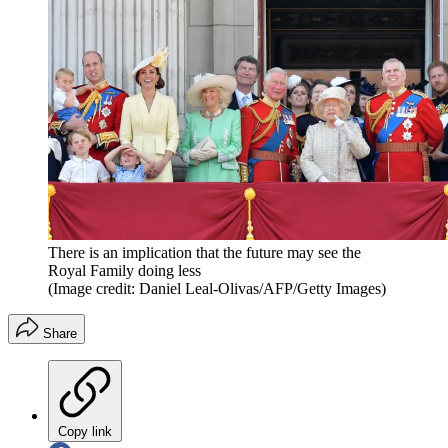
There is an implication that the future may see the
Royal Family doing less
(Image credit: Daniel Leal-Olivas/AFP/Getty Images)
Share
Copy link