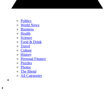
Politics
World News
Business
Health
Science
Food & Drink
Travel
Culture
History
Personal Finance
Puzzles
Photos
The Blend
All Categories