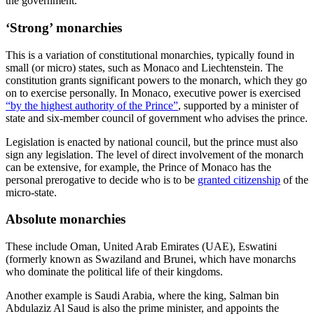
the government.
‘Strong’ monarchies
This is a variation of constitutional monarchies, typically found in
small (or micro) states, such as Monaco and Liechtenstein. The
constitution grants significant powers to the monarch, which they go
on to exercise personally. In Monaco, executive power is exercised
“by the highest authority of the Prince”
, supported by a minister of
state and six-member council of government who advises the prince.
Legislation is enacted by national council, but the prince must also
sign any legislation. The level of direct involvement of the monarch
can be extensive, for example, the Prince of Monaco has the
personal prerogative to decide who is to be
granted citizenship
of the
micro-state.
Absolute monarchies
These include Oman, United Arab Emirates (UAE), Eswatini
(formerly known as Swaziland and Brunei, which have monarchs
who dominate the political life of their kingdoms.
Another example is Saudi Arabia, where the king, Salman bin
Abdulaziz Al Saud is also the prime minister, and appoints the