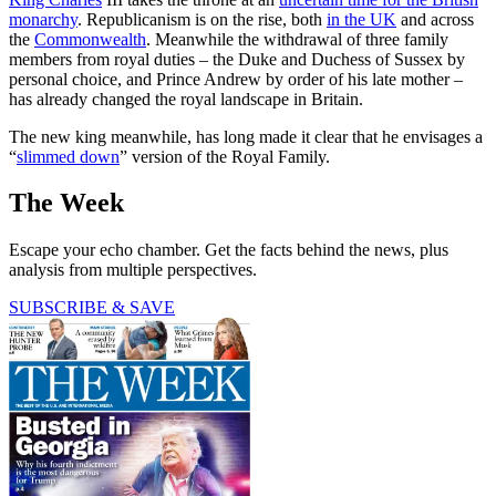
monarchy
. Republicanism is on the rise, both
in the UK
and across
the
Commonwealth
. Meanwhile the withdrawal of three family
members from royal duties – the Duke and Duchess of Sussex by
personal choice, and Prince Andrew by order of his late mother –
has already changed the royal landscape in Britain.
The new king meanwhile, has long made it clear that he envisages a
“
slimmed down
” version of the Royal Family.
The Week
Escape your echo chamber. Get the facts behind the news, plus
analysis from multiple perspectives.
SUBSCRIBE & SAVE