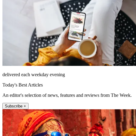
delivered each weekday evening
Today's Best Articles
An editor's selection of news, features and reviews from The Week.
Subscribe +