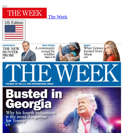
The Week
US Edition