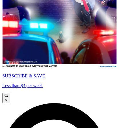
SUBSCRIBE & SAVE
Less than $3 per week
×