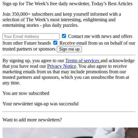
Sign up for The Week’s free daily newsletter,
Today’s Best Articles
Join 350,000+ subscribers and keep yourself informed with a
selection of The Week’s most interesting, enlightening and
entertaining stories - plus daily puzzles.
Contact me with news and offers
from other Future brands
Receive email from us on behalf of our
trusted partners or sponsors
By signing up, you agree to our
Terms of services
and acknowledge
that you have read our
Privacy Notice
. You also agree to receive
marketing emails from us that may include promotions from our
trusted partners and sponsors, which you can unsubscribe from at
any time.
You are now subscribed
Your newsletter sign-up was successful
Want to add more newsletters?