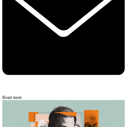
Read more