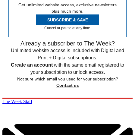
Get unlimited website access, exclusive newsletters
plus much more.
SUBSCRIBE & SAVE
Cancel or pause at any time.
Already a subscriber to The Week?
Unlimited website access is included with Digital and
Print + Digital subscriptions.
Create an account
with the same email registered to
your subscription to unlock access.
Not sure which email you used for your subscription?
Contact us
The Week Staff