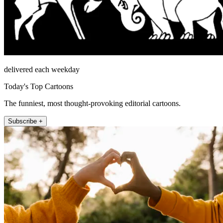
delivered each weekday
Today's Top Cartoons
The funniest, most thought-provoking editorial cartoons.
Subscribe +