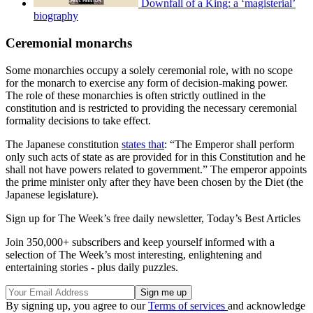
Downfall of a King: a ‘magisterial’
biography
Ceremonial monarchs
Some monarchies occupy a solely ceremonial role, with no scope
for the monarch to exercise any form of decision-making power.
The role of these monarchies is often strictly outlined in the
constitution and is restricted to providing the necessary ceremonial
formality decisions to take effect.
The Japanese constitution
states that
: “The Emperor shall perform
only such acts of state as are provided for in this Constitution and he
shall not have powers related to government.” The emperor appoints
the prime minister only after they have been chosen by the Diet (the
Japanese legislature).
Sign up for The Week’s free daily newsletter,
Today’s Best Articles
Join 350,000+ subscribers and keep yourself informed with a
selection of The Week’s most interesting, enlightening and
entertaining stories - plus daily puzzles.
By signing up, you agree to our
Terms of services
and acknowledge