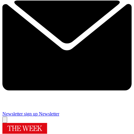
Newsletter sign up
Newsletter