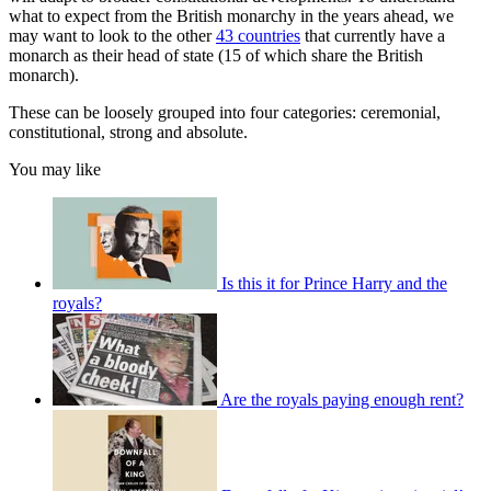
what to expect from the British monarchy in the years ahead, we
may want to look to the other
43 countries
that currently have a
monarch as their head of state (15 of which share the British
monarch).
These can be loosely grouped into four categories: ceremonial,
constitutional, strong and absolute.
You may like
Is this it for Prince Harry and the
royals?
Are the royals paying enough rent?