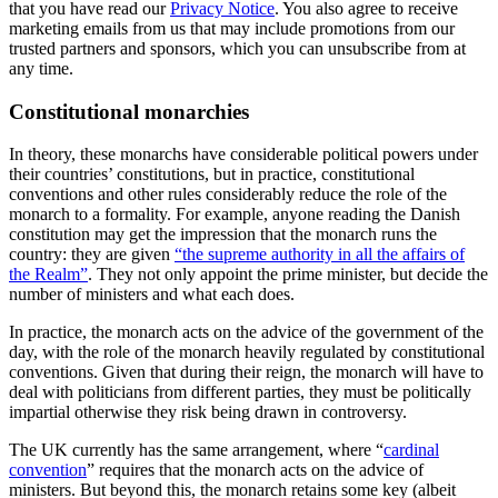
that you have read our
Privacy Notice
. You also agree to receive
marketing emails from us that may include promotions from our
trusted partners and sponsors, which you can unsubscribe from at
any time.
Constitutional monarchies
In theory, these monarchs have considerable political powers under
their countries’ constitutions, but in practice, constitutional
conventions and other rules considerably reduce the role of the
monarch to a formality. For example, anyone reading the Danish
constitution may get the impression that the monarch runs the
country: they are given
“the supreme authority in all the affairs of
the Realm”
. They not only appoint the prime minister, but decide the
number of ministers and what each does.
In practice, the monarch acts on the advice of the government of the
day, with the role of the monarch heavily regulated by constitutional
conventions. Given that during their reign, the monarch will have to
deal with politicians from different parties, they must be politically
impartial otherwise they risk being drawn in controversy.
The UK currently has the same arrangement, where “
cardinal
convention
” requires that the monarch acts on the advice of
ministers. But beyond this, the monarch retains some key (albeit