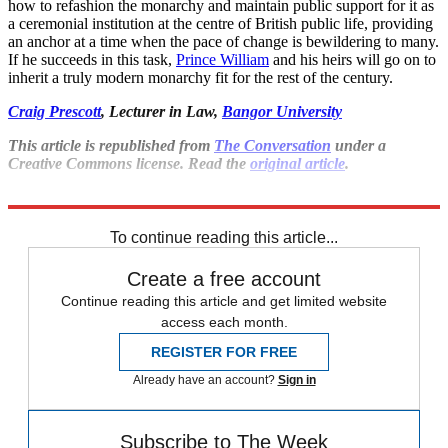
how to refashion the monarchy and maintain public support for it as
a ceremonial institution at the centre of British public life, providing
an anchor at a time when the pace of change is bewildering to many.
If he succeeds in this task,
Prince William
and his heirs will go on to
inherit a truly modern monarchy fit for the rest of the century.
Craig Prescott
, Lecturer in Law,
Bangor University
This article is republished from
The Conversation
under a
Creative Commons license. Read the
original article
.
Explore More
Royal family
King Charles
Queen Elizabeth II
To continue reading this article...
Create a free account
Continue reading this article and get limited website
access each month.
REGISTER FOR FREE
Already have an account?
Sign in
Subscribe to The Week