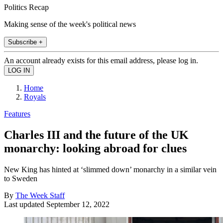
Politics Recap
Making sense of the week's political news
Subscribe +
An account already exists for this email address, please log in.
Home
Royals
Features
Charles III and the future of the UK
monarchy: looking abroad for clues
New King has hinted at ‘slimmed down’ monarchy in a similar vein
to Sweden
By
The Week Staff
Last updated
September 12, 2022