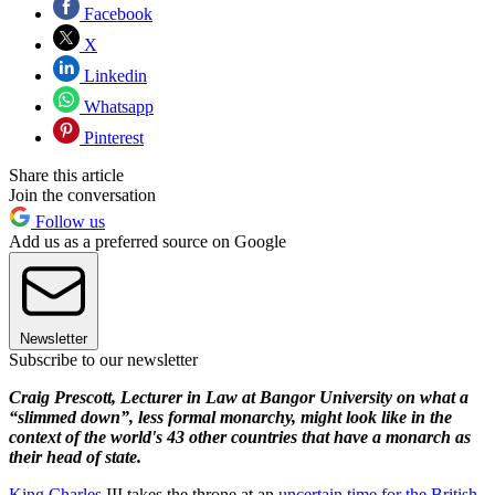
Facebook
X
Linkedin
Whatsapp
Pinterest
Share this article
Join the conversation
Follow us
Add us as a preferred source on Google
Newsletter
Subscribe to our newsletter
Craig Prescott, Lecturer in Law at Bangor University on what a
“slimmed down”, less formal monarchy, might look like in the
context of the world's 43 other countries that have a monarch as
their head of state.
King Charles
III takes the throne at an
uncertain time for the British