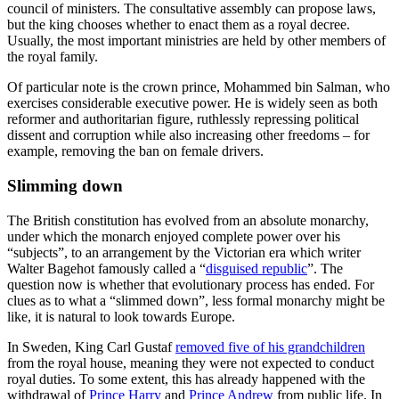
council of ministers. The consultative assembly can propose laws,
but the king chooses whether to enact them as a royal decree.
Usually, the most important ministries are held by other members of
the royal family.
Of particular note is the crown prince, Mohammed bin Salman, who
exercises considerable executive power. He is widely seen as both
reformer and authoritarian figure, ruthlessly repressing political
dissent and corruption while also increasing other freedoms – for
example, removing the ban on female drivers.
Slimming down
The British constitution has evolved from an absolute monarchy,
under which the monarch enjoyed complete power over his
“subjects”, to an arrangement by the Victorian era which writer
Walter Bagehot famously called a “
disguised republic
”. The
question now is whether that evolutionary process has ended. For
clues as to what a “slimmed down”, less formal monarchy might be
like, it is natural to look towards Europe.
In Sweden, King Carl Gustaf
removed five of his grandchildren
from the royal house, meaning they were not expected to conduct
royal duties. To some extent, this has already happened with the
withdrawal of
Prince Harry
and
Prince Andrew
from public life. In