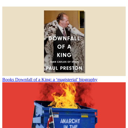
Books
Downfall of a King: a ‘magisterial’ biography