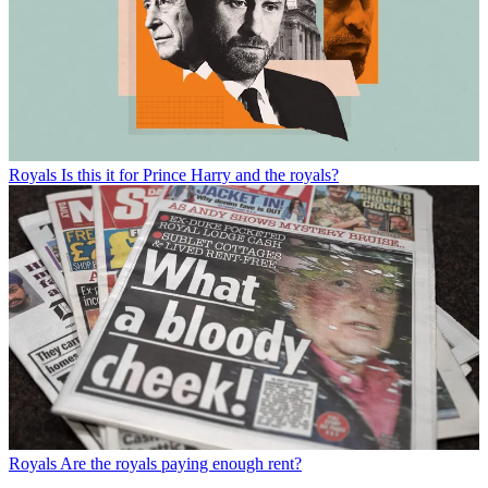
Royals
Is this it for Prince Harry and the royals?
Royals
Are the royals paying enough rent?