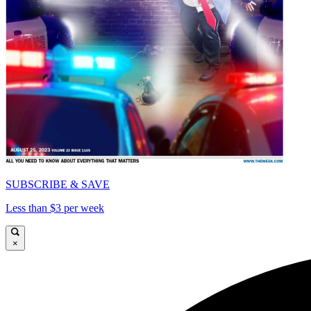
SUBSCRIBE & SAVE
Less than $3 per week
×