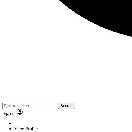
Search
Sign in
View Profile