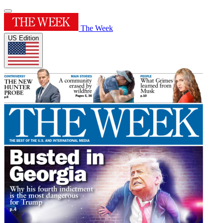
The Week
US Edition