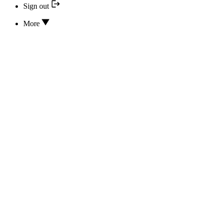
Sign out
More