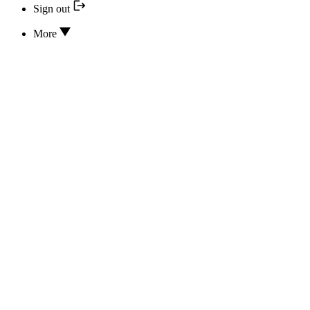
Sign out
More