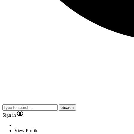
Search
Sign in
View Profile