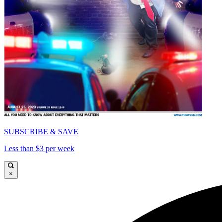
SUBSCRIBE & SAVE
Less than $3 per week
×