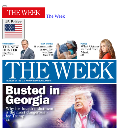
The Week
US Edition