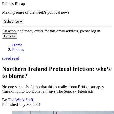
Politics Recap
Making sense of the week's political news
Subscribe +
An account already exists for this email address, please log in.
Home
Politics
speed read
Northern Ireland Protocol friction: who’s
to blame?
No one seriously thinks that this is really about British sausages
‘sneaking into Co Donegal’, says The Sunday Telegraph
By
The Week Staff
Published
July 30, 2021