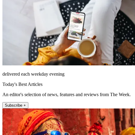
delivered each weekday evening
Today's Best Articles
An editor's selection of news, features and reviews from The Week.
Subscribe +