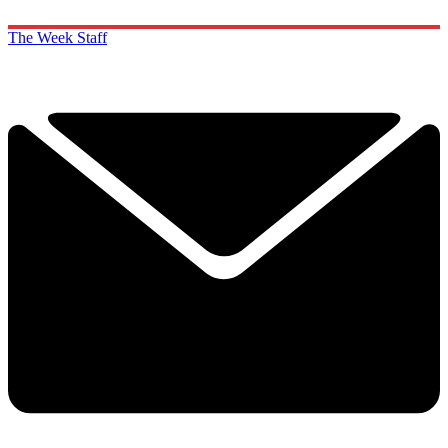
The Week Staff