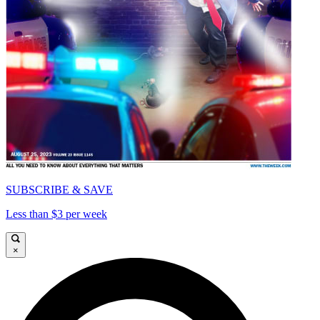
SUBSCRIBE & SAVE
Less than $3 per week
×