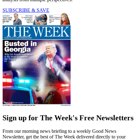
SUBSCRIBE & SAVE
Sign up for The Week's Free Newsletters
From our morning news briefing to a weekly Good News
Newsletter, get the best of The Week delivered directly to your