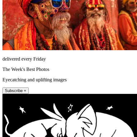
delivered every Friday
The Week's Best Photos
Eyecatching and uplifting images
Subscribe +