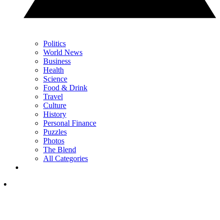
Politics
World News
Business
Health
Science
Food & Drink
Travel
Culture
History
Personal Finance
Puzzles
Photos
The Blend
All Categories