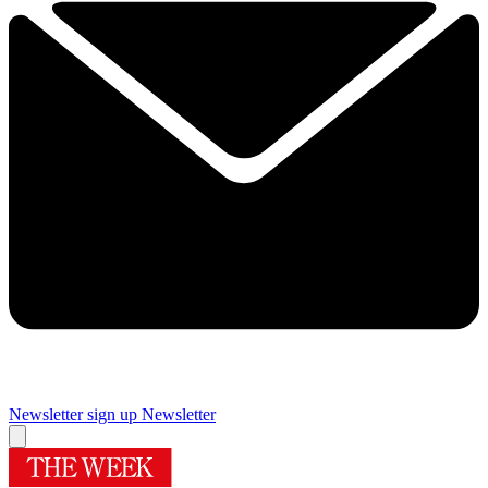
Newsletter sign up
Newsletter