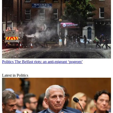
Politics
The Belfast riots: an anti-migrant ‘pogrom’
Latest in Politics