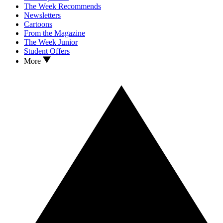
The Week Recommends
Newsletters
Cartoons
From the Magazine
The Week Junior
Student Offers
More