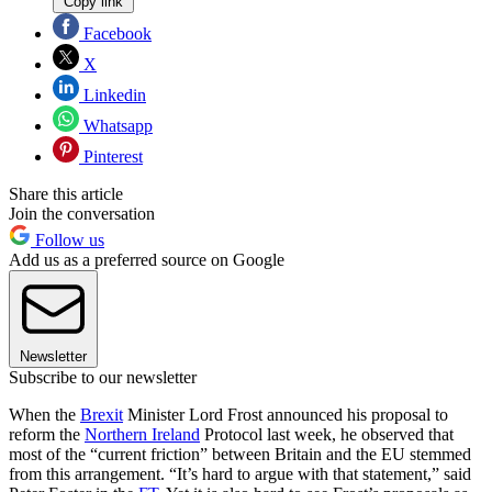
Copy link
Facebook
X
Linkedin
Whatsapp
Pinterest
Share this article
Join the conversation
Follow us
Add us as a preferred source on Google
Newsletter
Subscribe to our newsletter
When the
Brexit
Minister Lord Frost announced his proposal to
reform the
Northern Ireland
Protocol last week, he observed that
most of the “current friction” between Britain and the EU stemmed
from this arrangement. “It’s hard to argue with that statement,” said