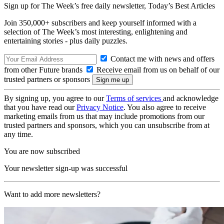
Sign up for The Week’s free daily newsletter,
Today’s Best Articles
Join 350,000+ subscribers and keep yourself informed with a
selection of The Week’s most interesting, enlightening and
entertaining stories - plus daily puzzles.
Contact me with news and offers
from other Future brands
Receive email from us on behalf of our
trusted partners or sponsors
By signing up, you agree to our
Terms of services
and acknowledge
that you have read our
Privacy Notice
. You also agree to receive
marketing emails from us that may include promotions from our
trusted partners and sponsors, which you can unsubscribe from at
any time.
You are now subscribed
Your newsletter sign-up was successful
Want to add more newsletters?