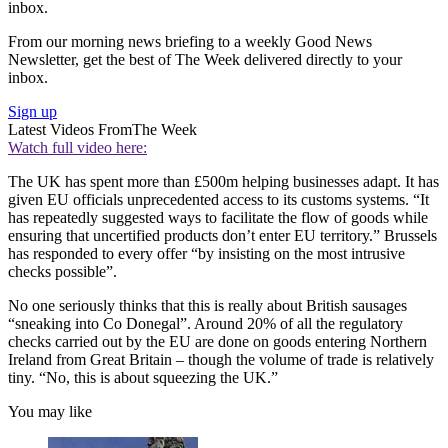
inbox.
From our morning news briefing to a weekly Good News
Newsletter, get the best of The Week delivered directly to your
inbox.
Sign up
Latest Videos From
The Week
Watch full video here:
The UK has spent more than £500m helping businesses adapt. It has
given EU officials unprecedented access to its customs systems. “It
has repeatedly suggested ways to facilitate the flow of goods while
ensuring that uncertified products don’t enter EU territory.” Brussels
has responded to every offer “by insisting on the most intrusive
checks possible”.
No one seriously thinks that this is really about British sausages
“sneaking into Co Donegal”. Around 20% of all the regulatory
checks carried out by the EU are done on goods entering Northern
Ireland from Great Britain – though the volume of trade is relatively
tiny. “No, this is about squeezing the UK.”
You may like