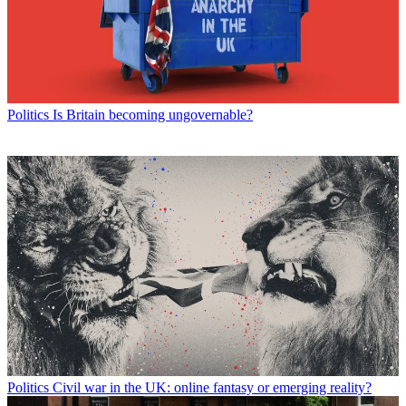
Politics
Is Britain becoming ungovernable?
Politics
Civil war in the UK: online fantasy or emerging reality?