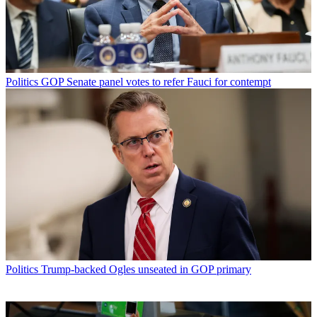
Politics
GOP Senate panel votes to refer Fauci for contempt
Politics
Trump-backed Ogles unseated in GOP primary