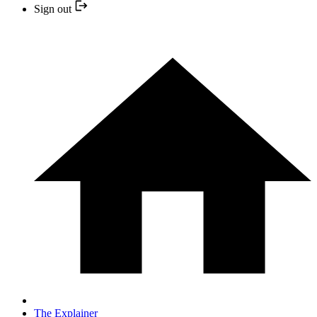
Sign out
The Explainer