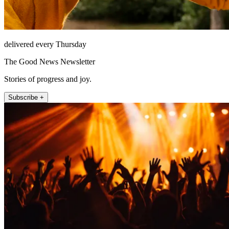
delivered every Thursday
The Good News Newsletter
Stories of progress and joy.
Subscribe +