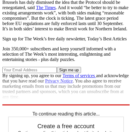
Brussels has duly dismissed the idea that the Protocol should be
renegotiated, said
The Times
. And it would “be better to try to make
existing arrangements work”, with both sides making “reasonable
compromises”. But the clock is ticking. The latest grace period
before EU regulations are fully enforced lasts until 30 September.
It’s in both sides’ interest to make Brexit work for Northern Ireland.
Sign up for The Week’s free daily newsletter,
Today’s Best Articles
Join 350,000+ subscribers and keep yourself informed with a
selection of The Week’s most interesting, enlightening and
entertaining stories - plus daily puzzles.
By signing up, you agree to our
Terms of services
and acknowledge
that you have read our
Privacy Notice
. You also agree to receive
marketing emails from us that may include promotions from our
trusted partners and sponsors, which you can unsubscribe from at
any time.
Explore More
Brexit
In Brief
Northern Ireland
To continue reading this article...
Create a free account