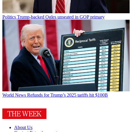
Politics
Trump-backed Ogles unseated in GOP primary
World News
Refunds for Trump’s 2025 tariffs hit $100B
About Us