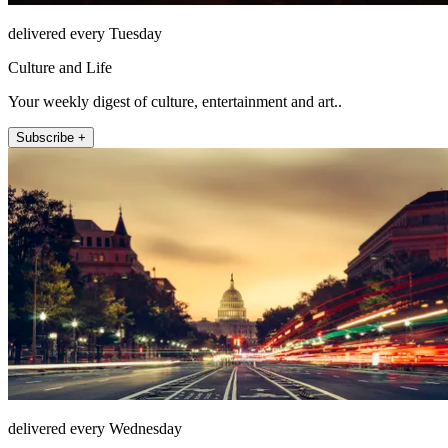
delivered every Tuesday
Culture and Life
Your weekly digest of culture, entertainment and art..
Subscribe +
delivered every Wednesday