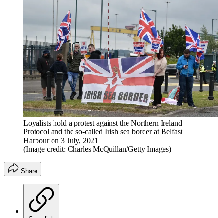
Loyalists hold a protest against the Northern Ireland
Protocol and the so-called Irish sea border at Belfast
Harbour on 3 July, 2021
(Image credit: Charles McQuillan/Getty Images)
Share