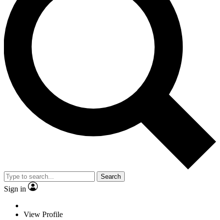
Search
Sign in
View Profile