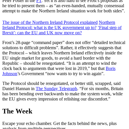
Peter Foster in the
FT
. Yet it is also hard to see Frost’s proposals as
he tried to present them – as “an even-handed, mutually consensual
attempt to make the Northern Ireland situation work for both sides”.
The issue of the Northern Ireland Protocol explained
Northern
Ireland Protocol: what is the UK government up to?
‘Final step of
Brexit’: can the EU and UK now move on?
Frost’s 28-page “command paper” does not offer “detailed technical
solutions to difficult problems”. Rather, it effectively suggests that
the Protocol – which leaves Northern Ireland effectively inside the
EU single market for goods, to avoid a hard border with the
Republic – should be renegotiated. “It is an attempt to wind the
clock back to arguments that were lost in 2019,” but that
Boris
Johnson
’s Government “now wants to try to win again”.
The Protocol should be renegotiated, or better still, scrapped, said
Daniel Hannan in
The Sunday Telegraph
. “For six months, Britain
has been bending over backwards to make the system work, while
the EU gives every impression of relishing our discomfort.”
The Week
Escape your echo chamber. Get the facts behind the news, plus
analysis from multiple perspectives.