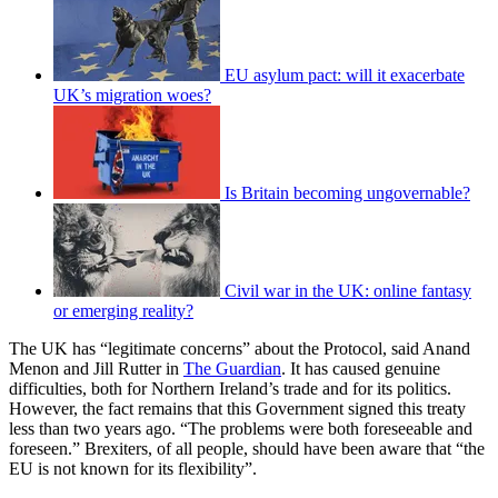
EU asylum pact: will it exacerbate
UK’s migration woes?
Is Britain becoming ungovernable?
Civil war in the UK: online fantasy
or emerging reality?
The UK has “legitimate concerns” about the Protocol, said Anand
Menon and Jill Rutter in
The Guardian
. It has caused genuine
difficulties, both for Northern Ireland’s trade and for its politics.
However, the fact remains that this Government signed this treaty
less than two years ago. “The problems were both foreseeable and
foreseen.” Brexiters, of all people, should have been aware that “the
EU is not known for its flexibility”.