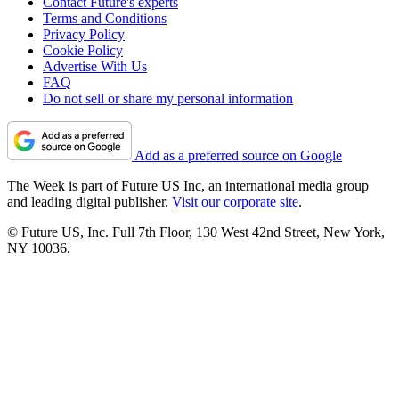
Contact Future's experts
Terms and Conditions
Privacy Policy
Cookie Policy
Advertise With Us
FAQ
Do not sell or share my personal information
Add as a preferred source on Google
The Week is part of Future US Inc, an international media group
and leading digital publisher.
Visit our corporate site
.
© Future US, Inc. Full 7th Floor, 130 West 42nd Street, New York,
NY 10036.