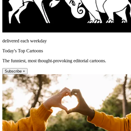
delivered each weekday
Today's Top Cartoons
The funniest, most thought-provoking editorial cartoons.
Subscribe +