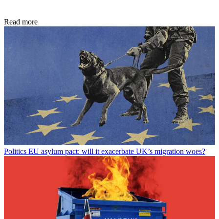
Read more
Politics
EU asylum pact: will it exacerbate UK’s migration woes?