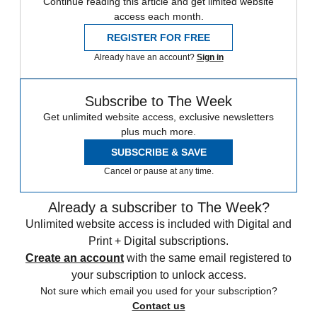
Continue reading this article and get limited website
access each month.
REGISTER FOR FREE
Already have an account?
Sign in
Subscribe to The Week
Get unlimited website access, exclusive newsletters
plus much more.
SUBSCRIBE & SAVE
Cancel or pause at any time.
Already a subscriber to The Week?
Unlimited website access is included with Digital and
Print + Digital subscriptions.
Create an account
with the same email registered to
your subscription to unlock access.
Not sure which email you used for your subscription?
Contact us