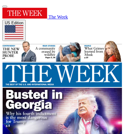
The Week
US Edition