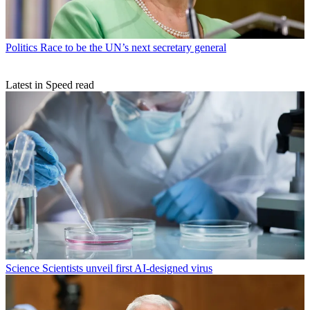
Politics
Race to be the UN’s next secretary general
Latest in Speed read
Science
Scientists unveil first AI-designed virus