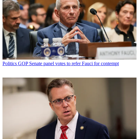
Politics
GOP Senate panel votes to refer Fauci for contempt