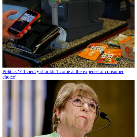
Politics
‘Efficiency shouldn’t come at the expense of consumer
choice’