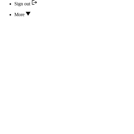
Sign out
More