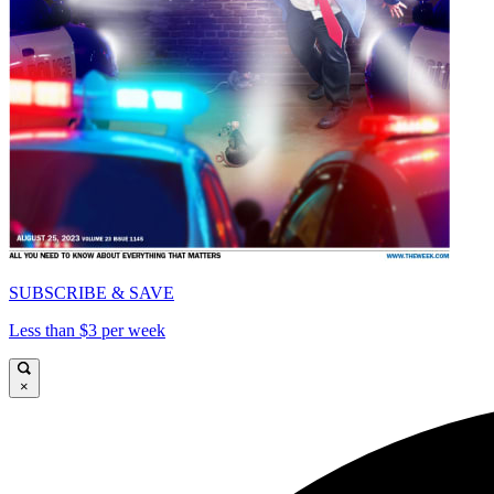
SUBSCRIBE & SAVE
Less than $3 per week
×