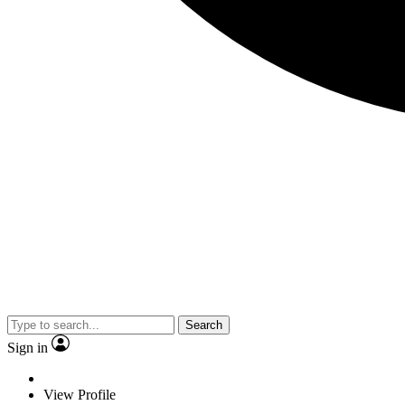
Search
Sign in
View Profile