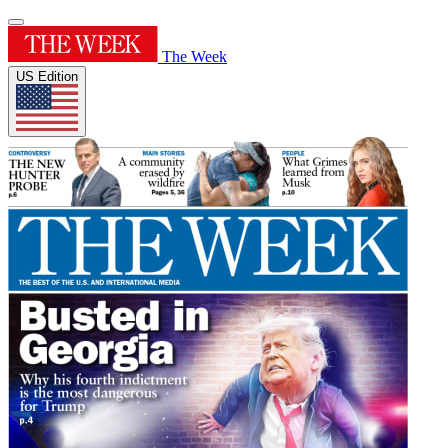
The Week
US Edition