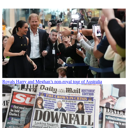
Royals
Harry and Meghan’s non-royal tour of Australia