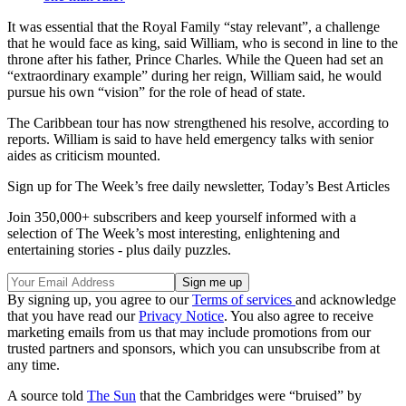
It was essential that the Royal Family “stay relevant”, a challenge
that he would face as king, said William, who is second in line to the
throne after his father, Prince Charles. While the Queen had set an
“extraordinary example” during her reign, William said, he would
pursue his own “vision” for the role of head of state.
The Caribbean tour has now strengthened his resolve, according to
reports. William is said to have held emergency talks with senior
aides as criticism mounted.
Sign up for The Week’s free daily newsletter,
Today’s Best Articles
Join 350,000+ subscribers and keep yourself informed with a
selection of The Week’s most interesting, enlightening and
entertaining stories - plus daily puzzles.
By signing up, you agree to our
Terms of services
and acknowledge
that you have read our
Privacy Notice
. You also agree to receive
marketing emails from us that may include promotions from our
trusted partners and sponsors, which you can unsubscribe from at
any time.
A source told
The Sun
that the Cambridges were “bruised” by