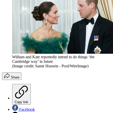
William and Kate reportedly intend to do things ‘the
Cambridge way’ in future
(Image credit: Samir Hussein - Pool/WireImage)
Share
Copy link
Facebook