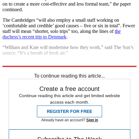
on to create a more cost-effective and less formal team,” the paper
continued.
The Cambridges “will also employ a small staff working on
‘comfortable and credible’ good causes – five or six in total”. Fewer
staff will mean “shorter, solo trips” too, along the lines of
the
duchess’s recent trip to Denmark
.
“William and Kate will modernise how they work,” said The Sun’s
source. “It’s a breath of fresh air.”
Explore More
Kate Middleton
Prince William
To continue reading this article...
Create a free account
Continue reading this article and get limited website
access each month.
REGISTER FOR FREE
Already have an account?
Sign in