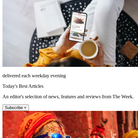
delivered each weekday evening
Today's Best Articles
An editor's selection of news, features and reviews from The Week.
Subscribe +