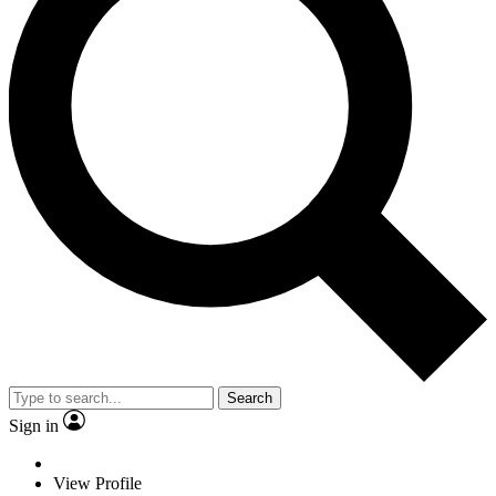
Search
Sign in
View Profile