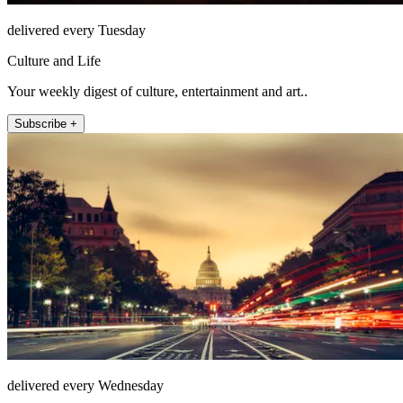
delivered every Tuesday
Culture and Life
Your weekly digest of culture, entertainment and art..
Subscribe +
delivered every Wednesday