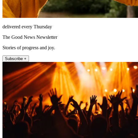
delivered every Thursday
The Good News Newsletter
Stories of progress and joy.
Subscribe +