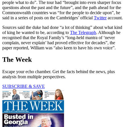
people what to do”. The tour had “brought into even sharper focus
questions about the past and the future”, and the path ahead for the
Commonwealth countries was “for the people to decide upon”, he
said in a series of posts on the Cambridges’ official
Twitter
account.
Sources said the duke had done “a lot of thinking” about what kind
of king he wanted to be, according to
The Telegraph
. Although he
recognised that the Royal Family’s “long-held mantra of ‘never
complain, never explain’ had proved effective for decades”, the
paper reported, William was
“also keen to have his own voice”.
The Week
Escape your echo chamber. Get the facts behind the news, plus
analysis from multiple perspectives.
SUBSCRIBE & SAVE