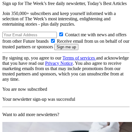
Sign up for The Week’s free daily newsletter,
Today’s Best Articles
Join 350,000+ subscribers and keep yourself informed with a
selection of The Week’s most interesting, enlightening and
entertaining stories - plus daily puzzles.
Contact me with news and offers
from other Future brands
Receive email from us on behalf of our
trusted partners or sponsors
By signing up, you agree to our
Terms of services
and acknowledge
that you have read our
Privacy Notice
. You also agree to receive
marketing emails from us that may include promotions from our
trusted partners and sponsors, which you can unsubscribe from at
any time.
You are now subscribed
Your newsletter sign-up was successful
Want to add more newsletters?