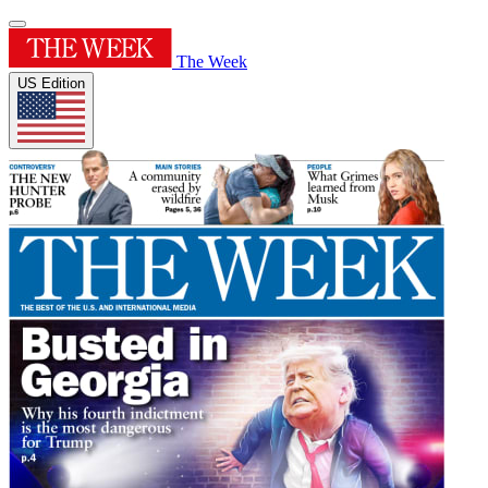
The Week
US Edition