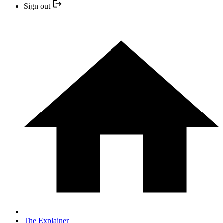
Sign out
The Explainer