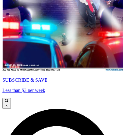
SUBSCRIBE & SAVE
Less than $3 per week
×