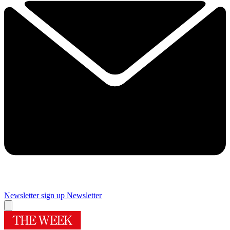
Newsletter sign up
Newsletter