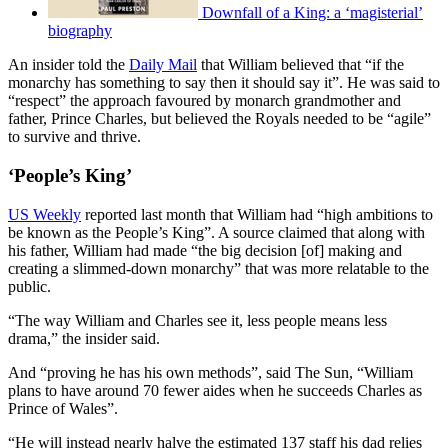
Downfall of a King: a ‘magisterial’
biography
An insider told the
Daily Mail
that William believed that “if the
monarchy has something to say then it should say it”. He was said to
“respect” the approach favoured by monarch grandmother and
father, Prince Charles, but believed the Royals needed to be “agile”
to survive and thrive.
‘People’s King’
US Weekly
reported last month that William had “high ambitions to
be known as the People’s King”. A source claimed that along with
his father, William had made “the big decision [of] making and
creating a slimmed-down monarchy” that was more relatable to the
public.
“The way William and Charles see it, less people means less
drama,” the insider said.
And “proving he has his own methods”, said The Sun, “William
plans to have around 70 fewer aides when he succeeds Charles as
Prince of Wales”.
“He will instead nearly halve the estimated 137 staff his dad relies