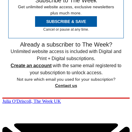
Subscribe to The Week
Get unlimited website access, exclusive newsletters
plus much more.
SUBSCRIBE & SAVE
Cancel or pause at any time.
Already a subscriber to The Week?
Unlimited website access is included with Digital and
Print + Digital subscriptions.
Create an account
with the same email registered to
your subscription to unlock access.
Not sure which email you used for your subscription?
Contact us
Julia O'Driscoll, The Week UK