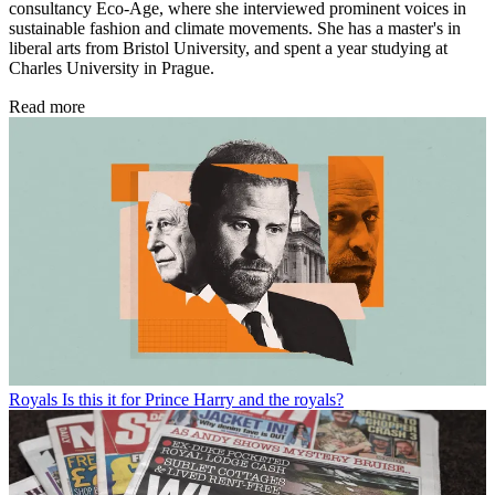
consultancy Eco-Age, where she interviewed prominent voices in
sustainable fashion and climate movements. She has a master's in
liberal arts from Bristol University, and spent a year studying at
Charles University in Prague.
Read more
Royals
Is this it for Prince Harry and the royals?