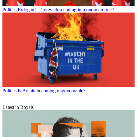
Politics
Erdogan’s Turkey: descending into one-man rule?
Politics
Is Britain becoming ungovernable?
Latest in Royals