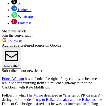
X
Linkedin
Whatsapp
Pinterest
Share this article
Join the conversation
Follow us
Add us as a preferred source on Google
Newsletter
Subscribe to our newsletter
Prince William
has defended the right of any country to become a
republic after returning from a turbulent eight-day tour of the
Caribbean with Kate Middleton.
Following what
The Mirror
described as “a series of PR disasters”
during the
“tone-deaf” trip to Belize, Jamaica and the Bahamas
, the
Duke of Cambridge insisted that he was not interested in “telling