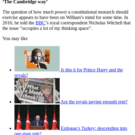
‘The Cambridge way’
The question of how much power a constitutional monarch should
exercise appears to have been on William’s mind for some time. In
2016, he told the
BBC
’s royal correspondent Nicholas Witchell that
the issue “occupies a lot of my thinking space”.
You may like
Is this it for Prince Harry and the
royals?
Are the royals paying enough rent?
Erdogan’s Turkey: descending into
one-man rule?