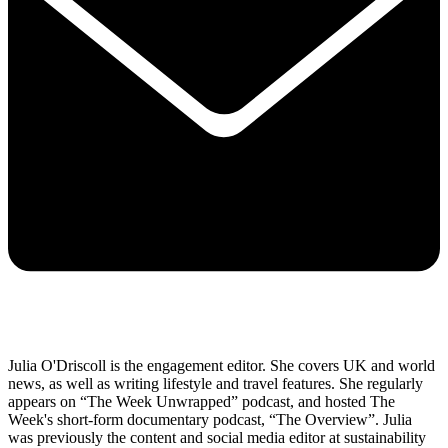
Julia O'Driscoll is the engagement editor. She covers UK and world
news, as well as writing lifestyle and travel features. She regularly
appears on “The Week Unwrapped” podcast, and hosted The
Week's short-form documentary podcast, “The Overview”. Julia
was previously the content and social media editor at sustainability