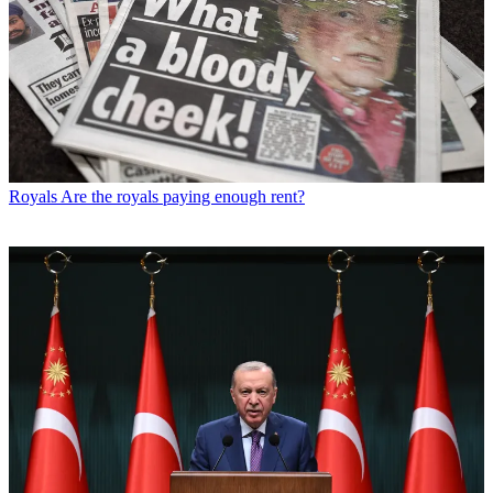
Royals
Are the royals paying enough rent?