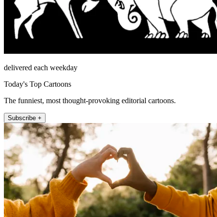
delivered each weekday
Today's Top Cartoons
The funniest, most thought-provoking editorial cartoons.
Subscribe +