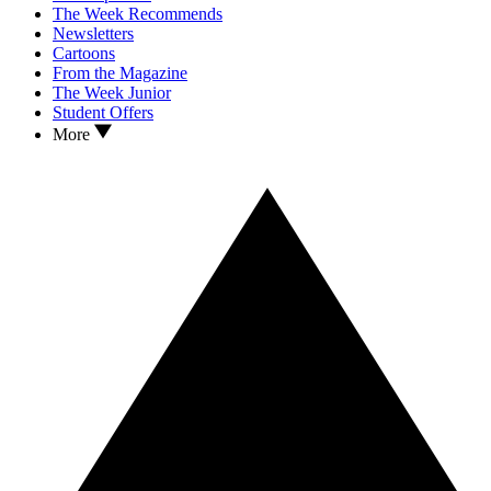
The Week Recommends
Newsletters
Cartoons
From the Magazine
The Week Junior
Student Offers
More