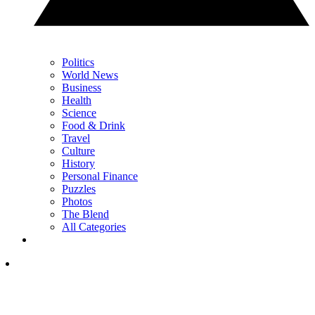
Politics
World News
Business
Health
Science
Food & Drink
Travel
Culture
History
Personal Finance
Puzzles
Photos
The Blend
All Categories