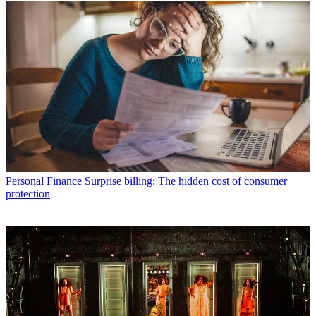
Personal Finance
Surprise billing: The hidden cost of consumer
protection