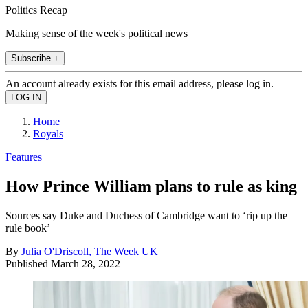
Politics Recap
Making sense of the week's political news
Subscribe +
An account already exists for this email address, please log in.
Home
Royals
Features
How Prince William plans to rule as king
Sources say Duke and Duchess of Cambridge want to ‘rip up the
rule book’
By
Julia O'Driscoll, The Week UK
Published
March 28, 2022