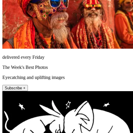
delivered every Friday
The Week's Best Photos
Eyecatching and uplifting images
Subscribe +