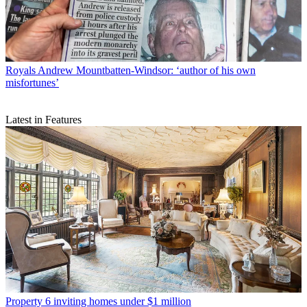
Royals
Andrew Mountbatten-Windsor: ‘author of his own
misfortunes’
Latest in Features
Property
6 inviting homes under $1 million