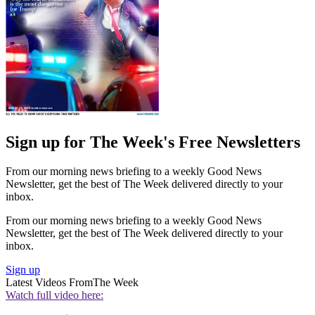
Sign up for The Week's Free Newsletters
From our morning news briefing to a weekly Good News
Newsletter, get the best of The Week delivered directly to your
inbox.
From our morning news briefing to a weekly Good News
Newsletter, get the best of The Week delivered directly to your
inbox.
Sign up
Latest Videos From
The Week
Watch full video here: