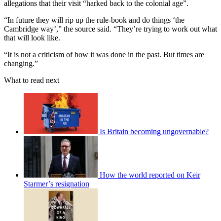
allegations that their visit “harked back to the colonial age”.
“In future they will rip up the rule-book and do things ‘the
Cambridge way’,” the source said. “They’re trying to work out what
that will look like.
“It is not a criticism of how it was done in the past. But times are
changing.”
What to read next
Is Britain becoming ungovernable?
How the world reported on Keir
Starmer’s resignation