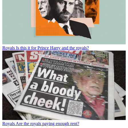
Royals
Is this it for Prince Harry and the royals?
Royals
Are the royals paying enough rent?