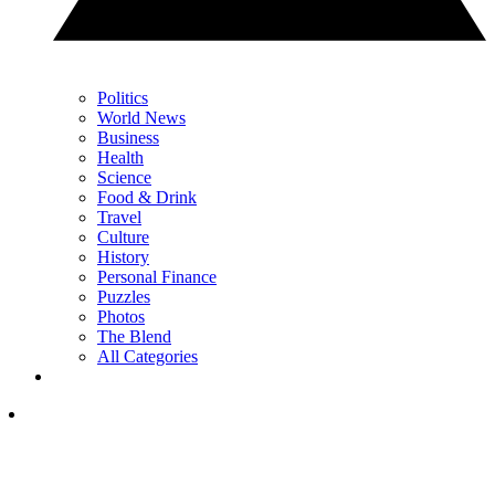
Politics
World News
Business
Health
Science
Food & Drink
Travel
Culture
History
Personal Finance
Puzzles
Photos
The Blend
All Categories