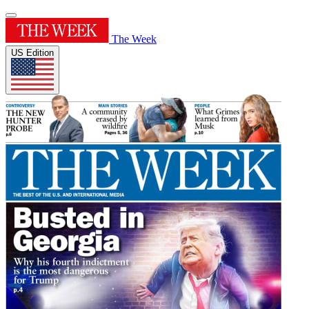
The Week
US Edition