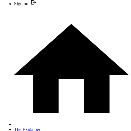
Sign out
The Explainer