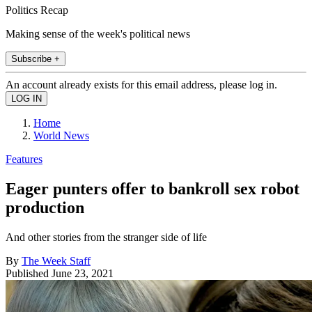
Politics Recap
Making sense of the week's political news
Subscribe +
An account already exists for this email address, please log in.
Home
World News
Features
Eager punters offer to bankroll sex robot
production
And other stories from the stranger side of life
By
The Week Staff
Published
June 23, 2021