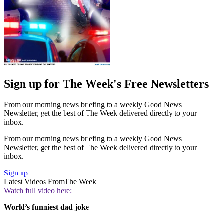
Sign up for The Week's Free Newsletters
From our morning news briefing to a weekly Good News
Newsletter, get the best of The Week delivered directly to your
inbox.
From our morning news briefing to a weekly Good News
Newsletter, get the best of The Week delivered directly to your
inbox.
Sign up
Latest Videos From
The Week
Watch full video here:
World’s funniest dad joke