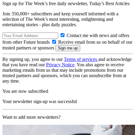
Sign up for The Week’s free daily newsletter,
Today’s Best Articles
Join 350,000+ subscribers and keep yourself informed with a
selection of The Week’s most interesting, enlightening and
entertaining stories - plus daily puzzles.
Contact me with news and offers
from other Future brands
Receive email from us on behalf of our
trusted partners or sponsors
By signing up, you agree to our
Terms of services
and acknowledge
that you have read our
Privacy Notice
. You also agree to receive
marketing emails from us that may include promotions from our
trusted partners and sponsors, which you can unsubscribe from at
any time.
You are now subscribed
Your newsletter sign-up was successful
Want to add more newsletters?