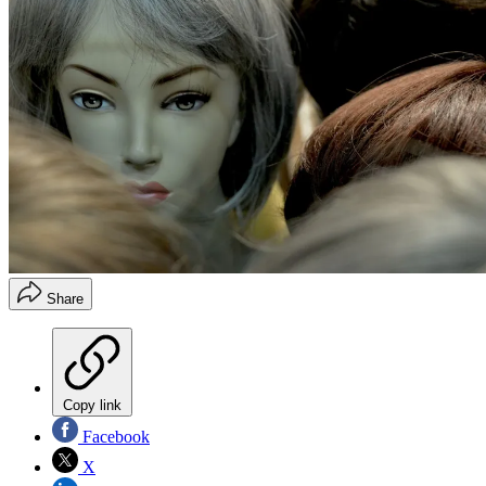
Share
Copy link
Facebook
X