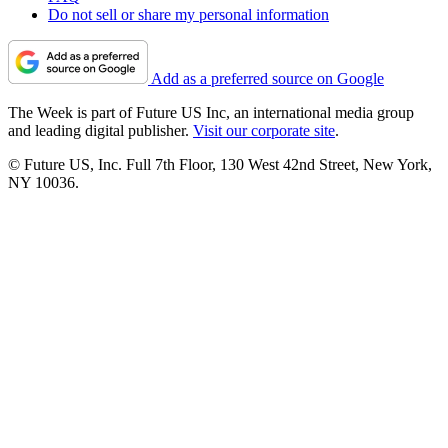
Do not sell or share my personal information
Add as a preferred source on Google
The Week is part of Future US Inc, an international media group
and leading digital publisher.
Visit our corporate site
.
© Future US, Inc. Full 7th Floor, 130 West 42nd Street, New York,
NY 10036.