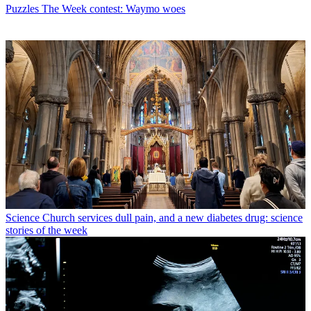
Puzzles
The Week contest: Waymo woes
Science
Church services dull pain, and a new diabetes drug: science
stories of the week