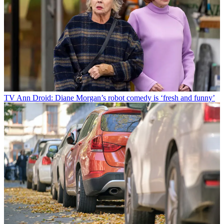
TV
Ann Droid: Diane Morgan’s robot comedy is ‘fresh and funny’