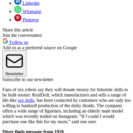
Linkedin
Whatsapp
Pinterest
Share this article
Join the conversation
Follow us
Add us as a preferred source on Google
Newsletter
Subscribe to our newsletter
Fans of sex robots say they will donate money for futuristic dolls to
be built sooner. RealDoll, which manufactures and sells a range of
life-like
sex dolls
, has been contacted by customers who are only too
willing to bankroll production of the dishy droids. The company
offers a wide range of figurines, including an elderly male model
which was recently trailed on Instagram. “If I could I would
purchase one like this for my mom,” said one user.
Diver finds message from 1926