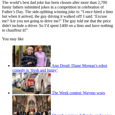
The world’s best dad joke has been chosen after more than 2,700
funny fathers submitted jokes in a competition in celebration of
Father’s Day. The side-splitting winning joke is: “I once hired a limo
but when it arrived, the guy driving it walked off! I said: ‘Excuse
me? Are you not going to drive me?’ The guy told me that the price
didn't include a driver. So I’d spent £400 on a limo and have nothing
to chauffeur it!”
You may like
Ann Droid: Diane Morgan’s robot
comedy is ‘fresh and funny’
The Week contest: Waymo woes