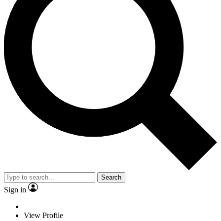
Search
Sign in
View Profile