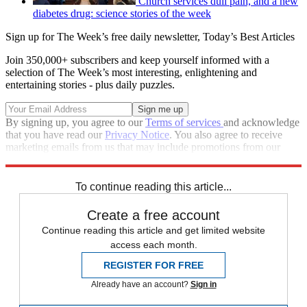
Church services dull pain, and a new
diabetes drug: science stories of the week
Sign up for The Week’s free daily newsletter,
Today’s Best Articles
Join 350,000+ subscribers and keep yourself informed with a
selection of The Week’s most interesting, enlightening and
entertaining stories - plus daily puzzles.
By signing up, you agree to our
Terms of services
and acknowledge
that you have read our
Privacy Notice
. You also agree to receive
marketing emails from us that may include promotions from our
trusted partners and sponsors, which you can unsubscribe from at
any time.
To continue reading this article...
Create a free account
Continue reading this article and get limited website
access each month.
REGISTER FOR FREE
Already have an account?
Sign in