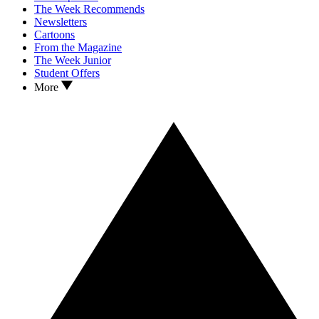
The Week Recommends
Newsletters
Cartoons
From the Magazine
The Week Junior
Student Offers
More