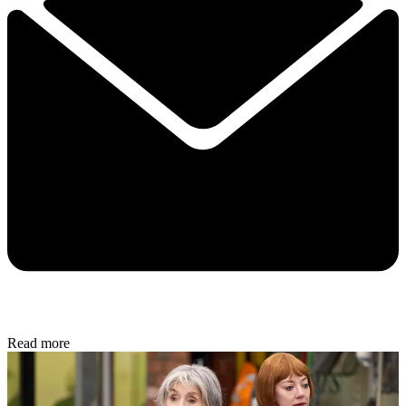
Read more