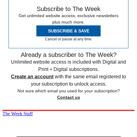
Subscribe to The Week
Get unlimited website access, exclusive newsletters
plus much more.
SUBSCRIBE & SAVE
Cancel or pause at any time.
Already a subscriber to The Week?
Unlimited website access is included with Digital and
Print + Digital subscriptions.
Create an account
with the same email registered to
your subscription to unlock access.
Not sure which email you used for your subscription?
Contact us
The Week Staff