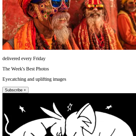
delivered every Friday
The Week's Best Photos
Eyecatching and uplifting images
Subscribe +