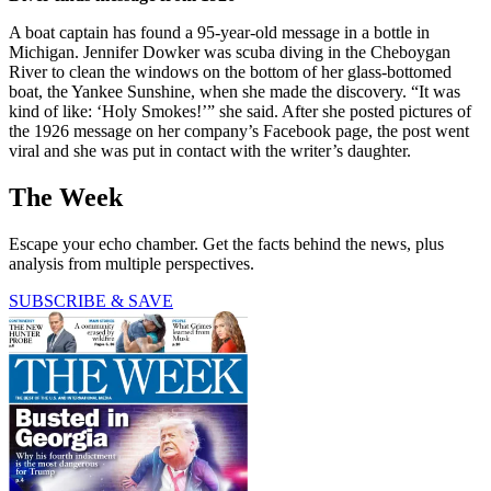
A boat captain has found a 95-year-old message in a bottle in
Michigan. Jennifer Dowker was scuba diving in the Cheboygan
River to clean the windows on the bottom of her glass-bottomed
boat, the Yankee Sunshine, when she made the discovery. “It was
kind of like: ‘Holy Smokes!’” she said. After she posted pictures of
the 1926 message on her company’s Facebook page, the post went
viral and she was put in contact with the writer’s daughter.
The Week
Escape your echo chamber. Get the facts behind the news, plus
analysis from multiple perspectives.
SUBSCRIBE & SAVE