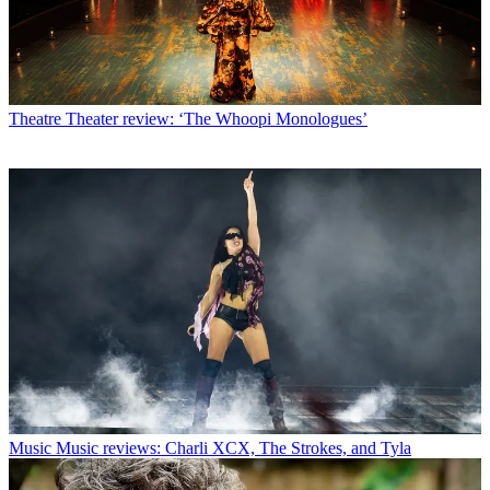
Theatre
Theater review: ‘The Whoopi Monologues’
Music
Music reviews: Charli XCX, The Strokes, and Tyla