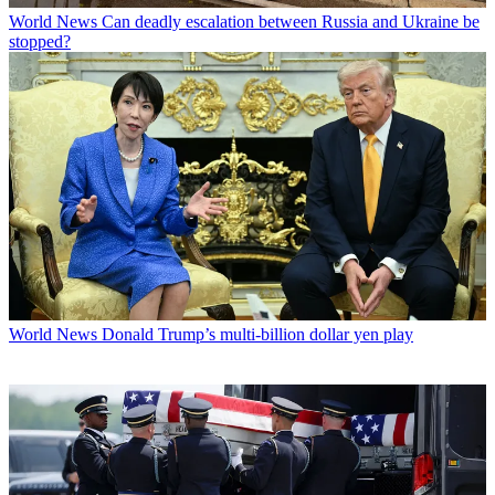
World News
Can deadly escalation between Russia and Ukraine be
stopped?
World News
Donald Trump’s multi-billion dollar yen play