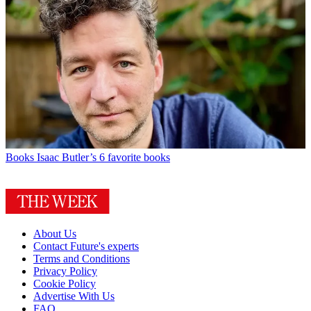
Books
Isaac Butler’s 6 favorite books
About Us
Contact Future's experts
Terms and Conditions
Privacy Policy
Cookie Policy
Advertise With Us
FAQ