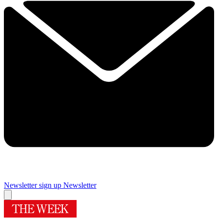
Newsletter sign up
Newsletter