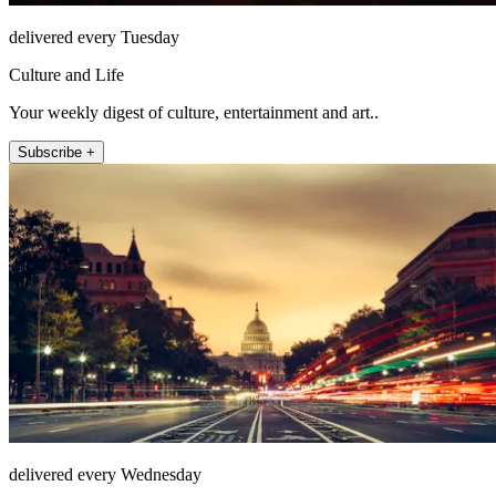
delivered every Tuesday
Culture and Life
Your weekly digest of culture, entertainment and art..
Subscribe +
delivered every Wednesday