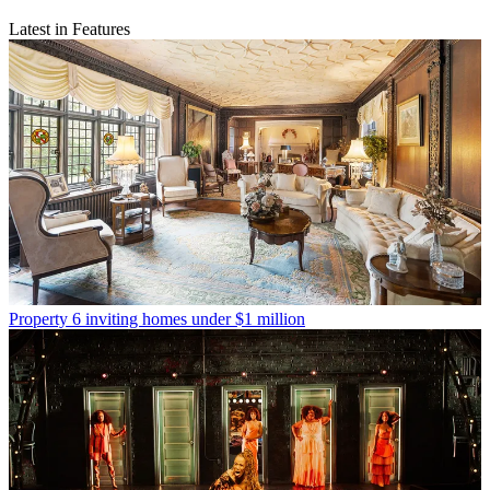
Latest in Features
Property
6 inviting homes under $1 million