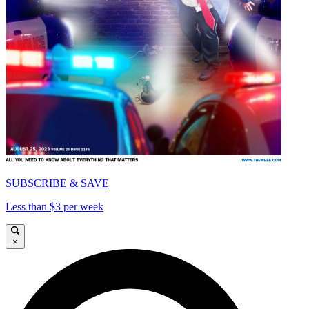
SUBSCRIBE & SAVE
Less than $3 per week
×