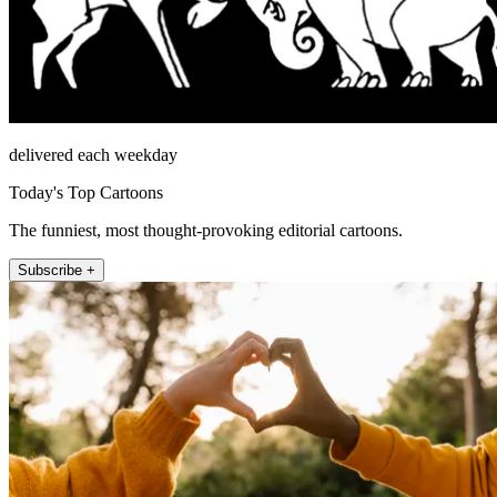
delivered each weekday
Today's Top Cartoons
The funniest, most thought-provoking editorial cartoons.
Subscribe +