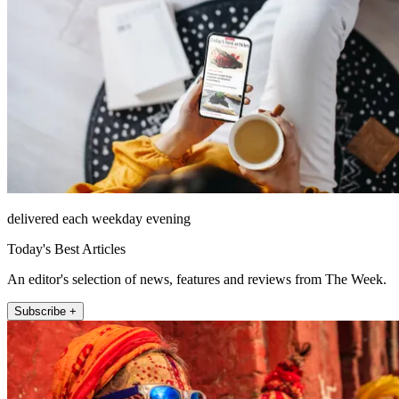
delivered each weekday evening
Today's Best Articles
An editor's selection of news, features and reviews from The Week.
Subscribe +