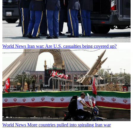
World News
Iran war: Are U.S. casualties being covered up?
World News
More countries pulled into spiraling Iran war