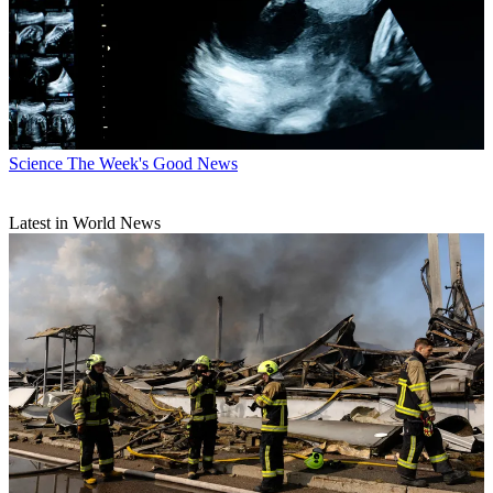
Science
The Week's Good News
Latest in World News