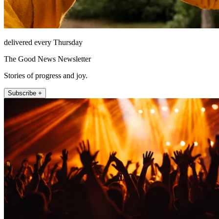
delivered every Thursday
The Good News Newsletter
Stories of progress and joy.
Subscribe +