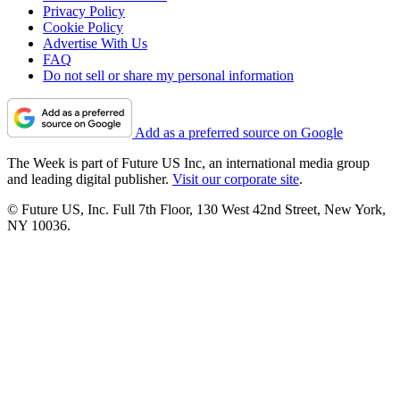
Privacy Policy
Cookie Policy
Advertise With Us
FAQ
Do not sell or share my personal information
Add as a preferred source on Google
The Week is part of Future US Inc, an international media group
and leading digital publisher.
Visit our corporate site
.
© Future US, Inc. Full 7th Floor, 130 West 42nd Street, New York,
NY 10036.