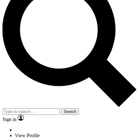
Search
Sign in
View Profile