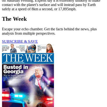
on Saturday evening. Experts say it is extremely unlikely to make
contact with the planet’s surface and will instead pass by Earth
safely at a speed of 8km a second, or 17,895mph.
The Week
Escape your echo chamber. Get the facts behind the news, plus
analysis from multiple perspectives.
SUBSCRIBE & SAVE