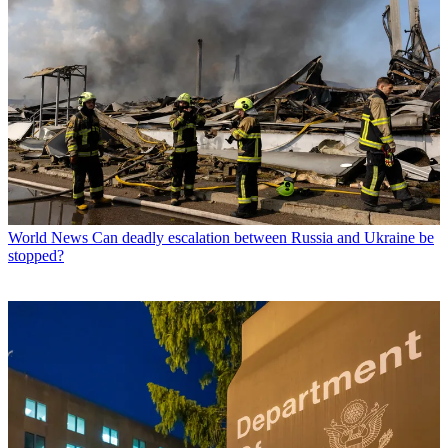
World News
Can deadly escalation between Russia and Ukraine be
stopped?