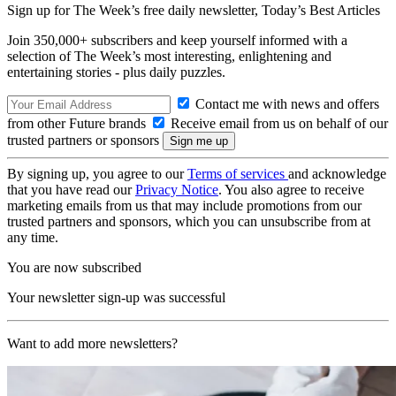
Sign up for The Week’s free daily newsletter,
Today’s Best Articles
Join 350,000+ subscribers and keep yourself informed with a
selection of The Week’s most interesting, enlightening and
entertaining stories - plus daily puzzles.
Contact me with news and offers
from other Future brands
Receive email from us on behalf of our
trusted partners or sponsors
By signing up, you agree to our
Terms of services
and acknowledge
that you have read our
Privacy Notice
. You also agree to receive
marketing emails from us that may include promotions from our
trusted partners and sponsors, which you can unsubscribe from at
any time.
You are now subscribed
Your newsletter sign-up was successful
Want to add more newsletters?