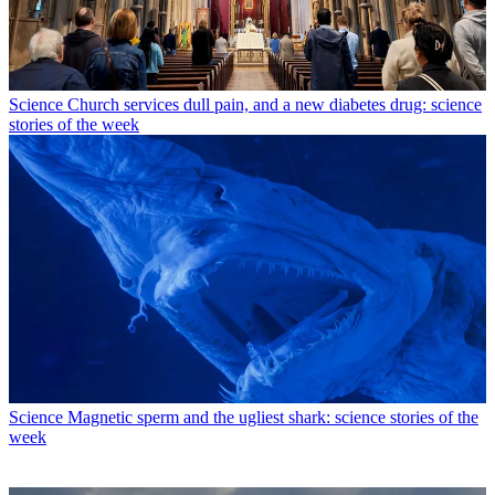
Science
Church services dull pain, and a new diabetes drug: science
stories of the week
Science
Magnetic sperm and the ugliest shark: science stories of the
week