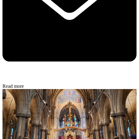
Read more