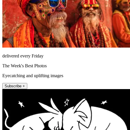
delivered every Friday
The Week's Best Photos
Eyecatching and uplifting images
Subscribe +