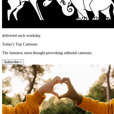
delivered each weekday
Today's Top Cartoons
The funniest, most thought-provoking editorial cartoons.
Subscribe +