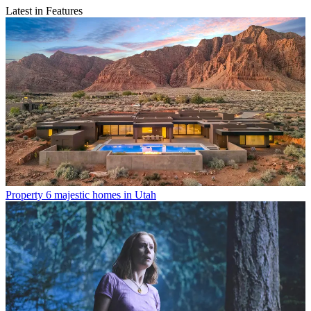
Latest in Features
Property
6 majestic homes in Utah