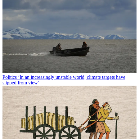
Politics
‘In an increasingly unstable world, climate targets have
slipped from view’