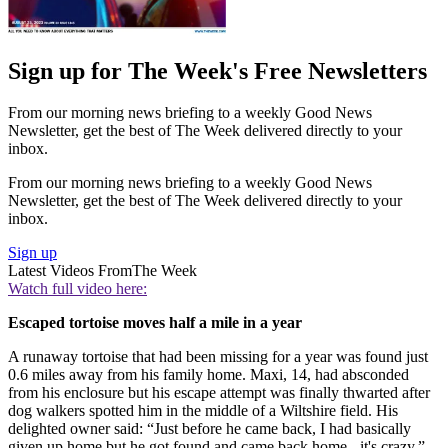
Sign up for The Week's Free Newsletters
From our morning news briefing to a weekly Good News
Newsletter, get the best of The Week delivered directly to your
inbox.
From our morning news briefing to a weekly Good News
Newsletter, get the best of The Week delivered directly to your
inbox.
Sign up
Latest Videos From
The Week
Watch full video here:
Escaped tortoise moves half a mile in a year
A runaway tortoise that had been missing for a year was found just
0.6 miles away from his family home. Maxi, 14, had absconded
from his enclosure but his escape attempt was finally thwarted after
dog walkers spotted him in the middle of a Wiltshire field. His
delighted owner said: “Just before he came back, I had basically
given up home but he got found and came back home - it's crazy.”