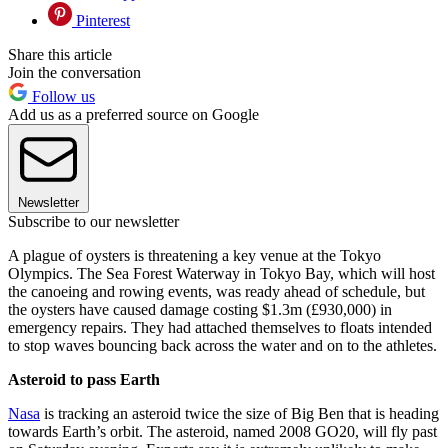
Pinterest
Share this article
Join the conversation
Follow us
Add us as a preferred source on Google
Newsletter
Subscribe to our newsletter
A plague of oysters is threatening a key venue at the Tokyo
Olympics. The Sea Forest Waterway in Tokyo Bay, which will host
the canoeing and rowing events, was ready ahead of schedule, but
the oysters have caused damage costing $1.3m (£930,000) in
emergency repairs. They had attached themselves to floats intended
to stop waves bouncing back across the water and on to the athletes.
Asteroid to pass Earth
Nasa
is tracking an asteroid twice the size of Big Ben that is heading
towards Earth’s orbit. The asteroid, named 2008 GO20, will fly past