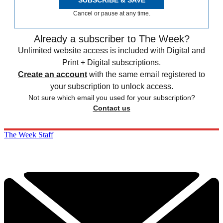
SUBSCRIBE & SAVE
Cancel or pause at any time.
Already a subscriber to The Week?
Unlimited website access is included with Digital and
Print + Digital subscriptions.
Create an account
with the same email registered to
your subscription to unlock access.
Not sure which email you used for your subscription?
Contact us
The Week Staff