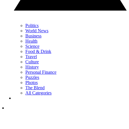
Politics
World News
Business
Health
Science
Food & Drink
Travel
Culture
History
Personal Finance
Puzzles
Photos
The Blend
All Categories