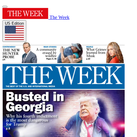
The Week
US Edition