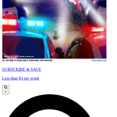
SUBSCRIBE & SAVE
Less than $3 per week
×