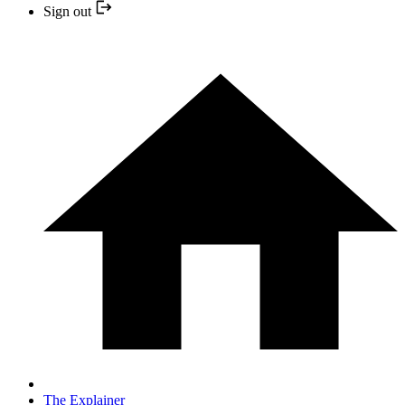
Sign out
The Explainer