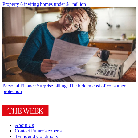
Property
6 inviting homes under $1 million
Personal Finance
Surprise billing: The hidden cost of consumer
protection
About Us
Contact Future's experts
Terms and Conditions