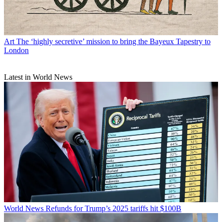
Art
The ‘highly secretive’ mission to bring the Bayeux Tapestry to
London
Latest in World News
World News
Refunds for Trump’s 2025 tariffs hit $100B