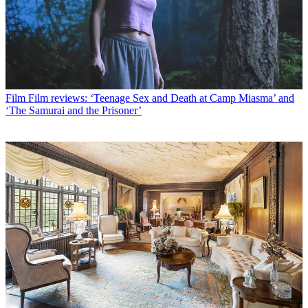
Film
Film reviews: ‘Teenage Sex and Death at Camp Miasma’ and
‘The Samurai and the Prisoner’