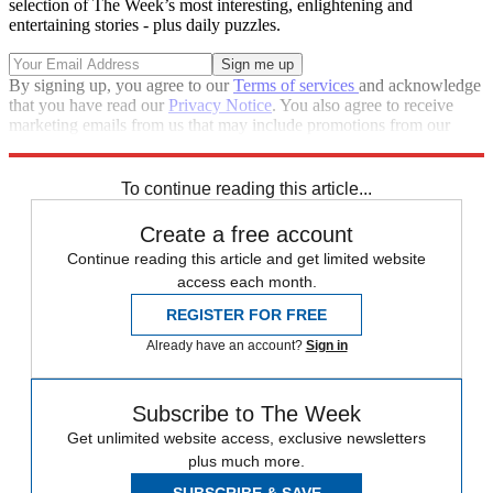
selection of The Week’s most interesting, enlightening and
entertaining stories - plus daily puzzles.
By signing up, you agree to our
Terms of services
and acknowledge
that you have read our
Privacy Notice
. You also agree to receive
marketing emails from us that may include promotions from our
trusted partners and sponsors, which you can unsubscribe from at
any time.
To continue reading this article...
Create a free account
Continue reading this article and get limited website
access each month.
REGISTER FOR FREE
Already have an account?
Sign in
Subscribe to The Week
Get unlimited website access, exclusive newsletters
plus much more.