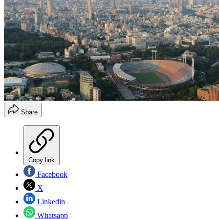
Share
Copy link
Facebook
X
Linkedin
Whatsapp