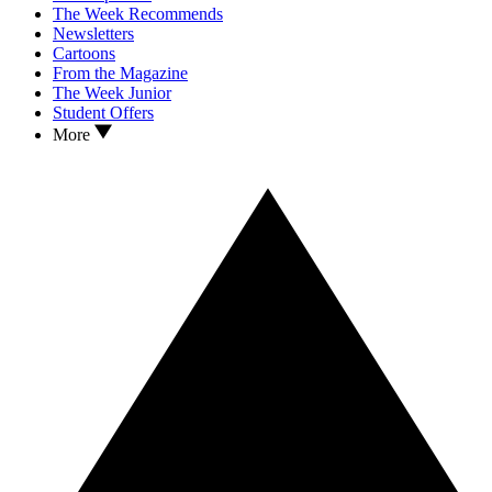
The Week Recommends
Newsletters
Cartoons
From the Magazine
The Week Junior
Student Offers
More