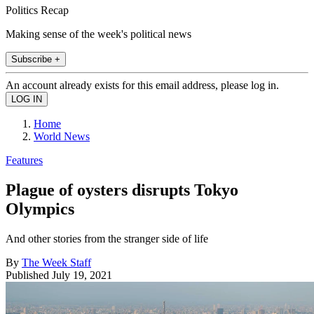
Politics Recap
Making sense of the week's political news
Subscribe +
An account already exists for this email address, please log in.
Home
World News
Features
Plague of oysters disrupts Tokyo
Olympics
And other stories from the stranger side of life
By
The Week Staff
Published
July 19, 2021