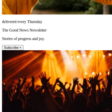
delivered every Thursday
The Good News Newsletter
Stories of progress and joy.
Subscribe +