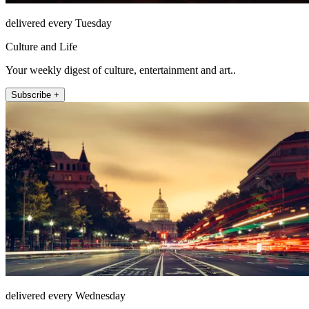
delivered every Tuesday
Culture and Life
Your weekly digest of culture, entertainment and art..
Subscribe +
delivered every Wednesday