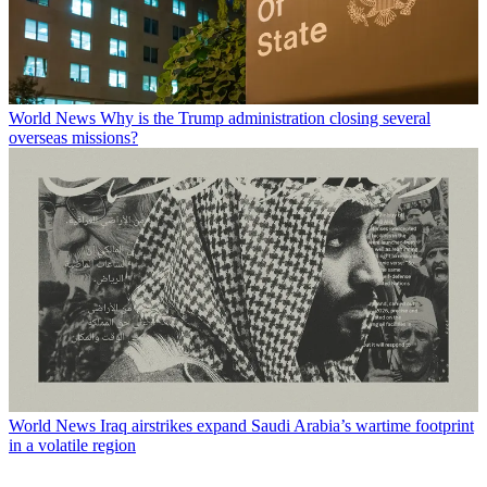
World News
Why is the Trump administration closing several
overseas missions?
World News
Iraq airstrikes expand Saudi Arabia’s wartime footprint
in a volatile region