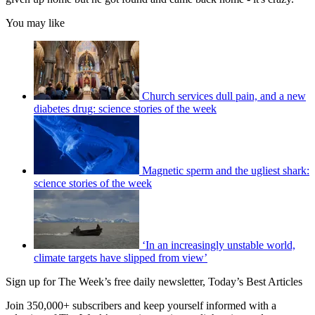
You may like
Church services dull pain, and a new
diabetes drug: science stories of the week
Magnetic sperm and the ugliest shark:
science stories of the week
‘In an increasingly unstable world,
climate targets have slipped from view’
Sign up for The Week’s free daily newsletter,
Today’s Best Articles
Join 350,000+ subscribers and keep yourself informed with a