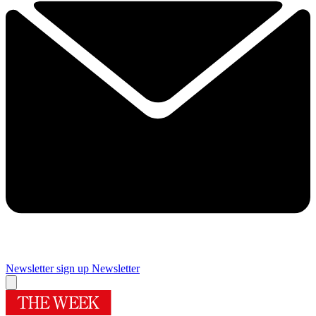
Newsletter sign up
Newsletter