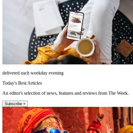
delivered each weekday evening
Today's Best Articles
An editor's selection of news, features and reviews from The Week.
Subscribe +