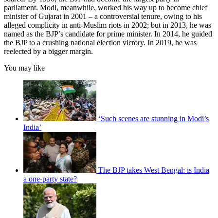
parliament. Modi, meanwhile, worked his way up to become chief
minister of Gujarat in 2001 – a controversial tenure, owing to his
alleged complicity in anti-Muslim riots in 2002; but in 2013, he was
named as the BJP’s candidate for prime minister. In 2014, he guided
the BJP to a crushing national election victory. In 2019, he was
reelected by a bigger margin.
You may like
‘Such scenes are stunning in Modi’s
India’
The BJP takes West Bengal: is India
a one-party state?