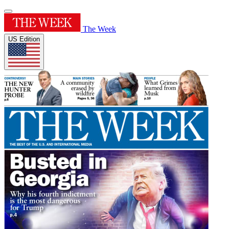
The Week
US Edition