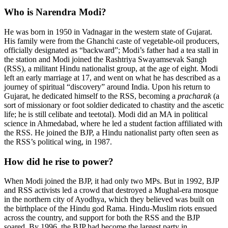
Who is Narendra Modi?
He was born in 1950 in Vadnagar in the western state of Gujarat.
His family were from the Ghanchi caste of vegetable-oil producers,
officially designated as “backward”; Modi’s father had a tea stall in
the station and Modi joined the Rashtriya Swayamsevak Sangh
(RSS), a militant Hindu nationalist group, at the age of eight. Modi
left an early marriage at 17, and went on what he has described as a
journey of spiritual “discovery” around India. Upon his return to
Gujarat, he dedicated himself to the RSS, becoming a
pracharak
(a
sort of missionary or foot soldier dedicated to chastity and the ascetic
life; he is still celibate and teetotal). Modi did an MA in political
science in Ahmedabad, where he led a student faction affiliated with
the RSS. He joined the BJP, a Hindu nationalist party often seen as
the RSS’s political wing, in 1987.
How did he rise to power?
When Modi joined the BJP, it had only two MPs. But in 1992, BJP
and RSS activists led a crowd that destroyed a Mughal-era mosque
in the northern city of Ayodhya, which they believed was built on
the birthplace of the Hindu god Rama. Hindu-Muslim riots ensued
across the country, and support for both the RSS and the BJP
soared. By 1996, the BJP had become the largest party in