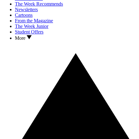
The Week Recommends
Newsletters
Cartoons
From the Magazine
The Week Junior
Student Offers
More