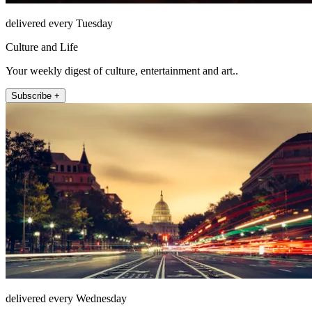
delivered every Tuesday
Culture and Life
Your weekly digest of culture, entertainment and art..
Subscribe +
delivered every Wednesday