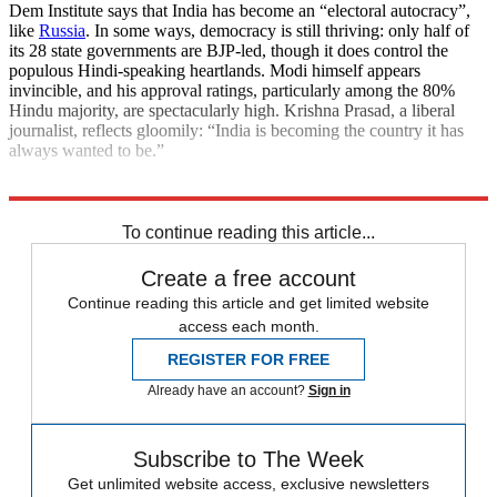
Dem Institute says that India has become an “electoral autocracy”,
like
Russia
. In some ways, democracy is still thriving: only half of
its 28 state governments are BJP-led, though it does control the
populous Hindi-speaking heartlands. Modi himself appears
invincible, and his approval ratings, particularly among the 80%
Hindu majority, are spectacularly high. Krishna Prasad, a liberal
journalist, reflects gloomily: “India is becoming the country it has
always wanted to be.”
Explore More
India
Narendra Modi
To continue reading this article...
Create a free account
Continue reading this article and get limited website
access each month.
REGISTER FOR FREE
Already have an account?
Sign in
Subscribe to The Week
Get unlimited website access, exclusive newsletters