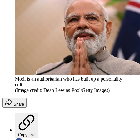
Modi is an authoritarian who has built up a personality
cult
(Image credit: Dean Lewins-Pool/Getty Images)
Share
Copy link