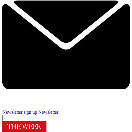
Newsletter sign up
Newsletter