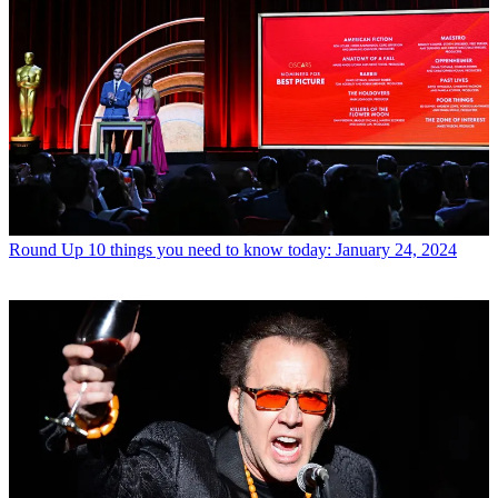
Round Up
10 things you need to know today: January 24, 2024