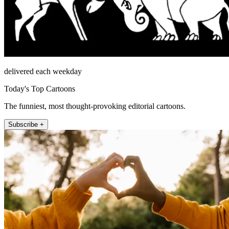
delivered each weekday
Today's Top Cartoons
The funniest, most thought-provoking editorial cartoons.
Subscribe +