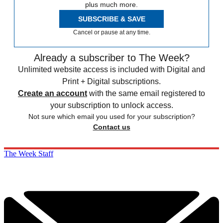
plus much more.
SUBSCRIBE & SAVE
Cancel or pause at any time.
Already a subscriber to The Week?
Unlimited website access is included with Digital and
Print + Digital subscriptions.
Create an account
with the same email registered to
your subscription to unlock access.
Not sure which email you used for your subscription?
Contact us
The Week Staff