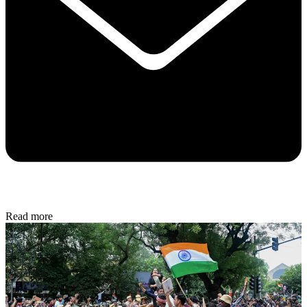
Read more