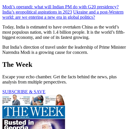
Modi’s operandi: what will Indian PM do with G20 presidency?
India’s geopolitical aspirations in 2023
Ukraine and a post-Western
world: are we entering a new era in global politics?
Today, India is estimated to have overtaken China as the world’s
most populous nation, with 1.4 billion people. It is the world’s fifth-
biggest economy, and one of its fastest growing.
But India’s direction of travel under the leadership of Prime Minister
Narendra Modi is a growing cause for concern.
The Week
Escape your echo chamber. Get the facts behind the news, plus
analysis from multiple perspectives.
SUBSCRIBE & SAVE