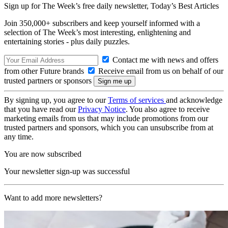
Sign up for The Week’s free daily newsletter,
Today’s Best Articles
Join 350,000+ subscribers and keep yourself informed with a
selection of The Week’s most interesting, enlightening and
entertaining stories - plus daily puzzles.
Contact me with news and offers
from other Future brands
Receive email from us on behalf of our
trusted partners or sponsors
By signing up, you agree to our
Terms of services
and acknowledge
that you have read our
Privacy Notice
. You also agree to receive
marketing emails from us that may include promotions from our
trusted partners and sponsors, which you can unsubscribe from at
any time.
You are now subscribed
Your newsletter sign-up was successful
Want to add more newsletters?