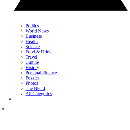
Politics
World News
Business
Health
Science
Food & Drink
Travel
Culture
History
Personal Finance
Puzzles
Photos
The Blend
All Categories