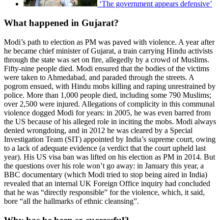
‘The government appears defensive’
What happened in Gujarat?
Modi’s path to election as PM was paved with violence. A year after
he became chief minister of Gujarat, a train carrying Hindu activists
through the state was set on fire, allegedly by a crowd of Muslims.
Fifty-nine people died. Modi ensured that the bodies of the victims
were taken to Ahmedabad, and paraded through the streets. A
pogrom ensued, with Hindu mobs killing and raping unrestrained by
police. More than 1,000 people died, including some 790 Muslims;
over 2,500 were injured. Allegations of complicity in this communal
violence dogged Modi for years: in 2005, he was even barred from
the US because of his alleged role in inciting the mobs. Modi always
denied wrongdoing, and in 2012 he was cleared by a Special
Investigation Team (SIT) appointed by India’s supreme court, owing
to a lack of adequate evidence (a verdict that the court upheld last
year). His US visa ban was lifted on his election as PM in 2014. But
the questions over his role won’t go away: in January this year, a
BBC documentary (which Modi tried to stop being aired in India)
revealed that an internal UK Foreign Office inquiry had concluded
that he was “directly responsible” for the violence, which, it said,
bore “all the hallmarks of ethnic cleansing”.