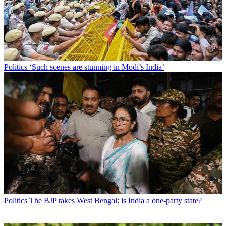
Politics
‘Such scenes are stunning in Modi’s India’
Politics
The BJP takes West Bengal: is India a one-party state?