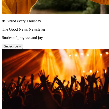
delivered every Thursday
The Good News Newsletter
Stories of progress and joy.
Subscribe +