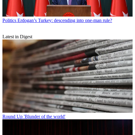
Politics
Erdogan’s Turkey: descending into one-man rule?
Latest in Digest
Round Up
'Blunder of the world'