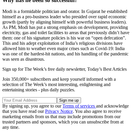
Why has he been so successful?
Modi is a formidable politician and orator. In Gujarat he established
himself as a pro-business leader who presided over rapid economic
growth (partly by aligning himself with powerful business leaders).
As PM, Modi has put a strong emphasis on development, providing
electricity, gas and toilet facilities to areas that previously didn’t have
them: one of his signature policies is his war on “open defecation”.
This and his adept exploitation of India’s religious divisions have
allowed him to weather even major crises such as Covid-19: India
was one of the hardest-hit nations, and his handling of the pandemic
was seen as disastrous.
Sign up for The Week’s free daily newsletter,
Today’s Best Articles
Join 350,000+ subscribers and keep yourself informed with a
selection of The Week’s most interesting, enlightening and
entertaining stories - plus daily puzzles.
By signing up, you agree to our
Terms of services
and acknowledge
that you have read our
Privacy Notice
. You also agree to receive
marketing emails from us that may include promotions from our
trusted partners and sponsors, which you can unsubscribe from at
any time.