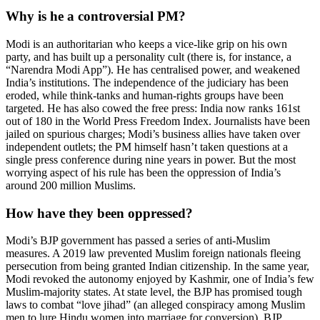
Why is he a controversial PM?
Modi is an authoritarian who keeps a vice-like grip on his own
party, and has built up a personality cult (there is, for instance, a
“Narendra Modi App”). He has centralised power, and weakened
India’s institutions. The independence of the judiciary has been
eroded, while think-tanks and human-rights groups have been
targeted. He has also cowed the free press: India now ranks 161st
out of 180 in the World Press Freedom Index. Journalists have been
jailed on spurious charges; Modi’s business allies have taken over
independent outlets; the PM himself hasn’t taken questions at a
single press conference during nine years in power. But the most
worrying aspect of his rule has been the oppression of India’s
around 200 million Muslims.
How have they been oppressed?
Modi’s BJP government has passed a series of anti-Muslim
measures. A 2019 law prevented Muslim foreign nationals fleeing
persecution from being granted Indian citizenship. In the same year,
Modi revoked the autonomy enjoyed by Kashmir, one of India’s few
Muslim-majority states. At state level, the BJP has promised tough
laws to combat “love jihad” (an alleged conspiracy among Muslim
men to lure Hindu women into marriage for conversion). BJP