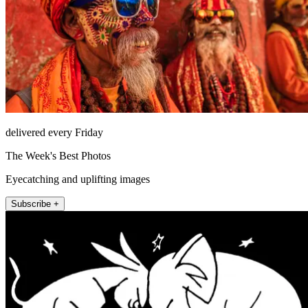
delivered every Friday
The Week's Best Photos
Eyecatching and uplifting images
Subscribe +