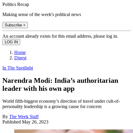
Politics Recap
Making sense of the week's political news
Subscribe +
An account already exists for this email address, please log in.
Home
Digest
In The Spotlight
Narendra Modi: India’s authoritarian
leader with his own app
World fifth-biggest economy’s direction of travel under cult-of-
personality leadership is a growing cause for concern
By
The Week Staff
Published
May 26, 2023