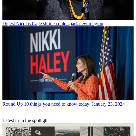
Digest
Nicolas Cage shrine could spark new religion
Round Up
10 things you need to know today: January 23, 2024
Latest in In the spotlight