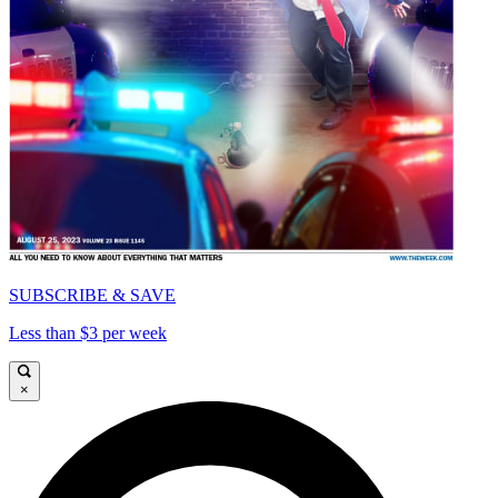
SUBSCRIBE & SAVE
Less than $3 per week
×