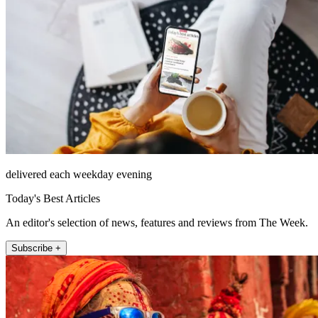
delivered each weekday evening
Today's Best Articles
An editor's selection of news, features and reviews from The Week.
Subscribe +