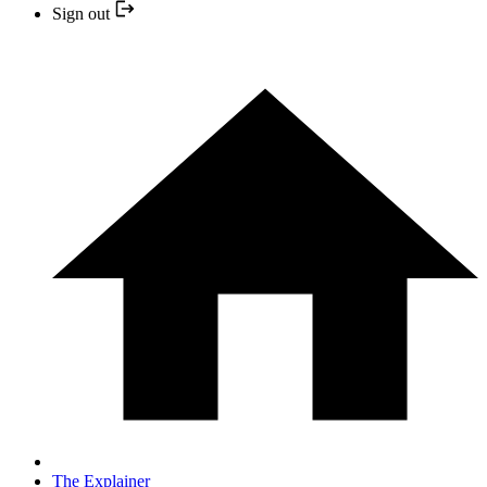
Sign out
The Explainer