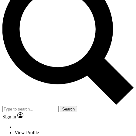
Search
Sign in
View Profile