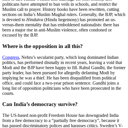
politicans have attempted to ban veils in schools, and restrict the
Muslim call to prayer. History books have been rewritten, cutting
sections on India’s Muslim Mughal rulers. Generally, the BJP, which
is devoted to
Hindutva
(Hindu hegemony) has promoted an us-
versus-them mentality that has emboldened nationalists: there has
been a major rise in anti-Muslim violence, often condoned or
excused by the BJP.
Where is the opposition in all this?
Congress
, Nehru’s secularist party, which long dominated Indian
politics, has performed dismally in recent years, leaving a void that
Modi and the BJP have been happy to fill. Rahul Gandhi, the former
party leader, has been pursued for allegedly defaming Modi by
implying he was a thief. He has been disqualified from political
office, and could face a two-year prison sentence. Gandhi joins a
long list of opposition politicians who have been prosecuted in the
courts.
Can India’s democracy survive?
The US-based non-profit Freedom House has downgraded India
from a free democracy to a “partially free democracy”, because it
has passed discriminatory polices and harasses critics. Sweden’s V-