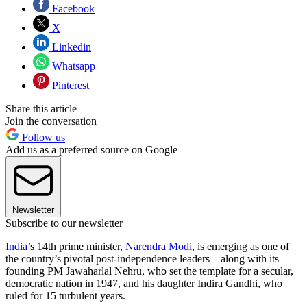
Facebook
X
Linkedin
Whatsapp
Pinterest
Share this article
Join the conversation
Follow us
Add us as a preferred source on Google
Newsletter
Subscribe to our newsletter
India
’s 14th prime minister,
Narendra Modi
, is emerging as one of
the country’s pivotal post-independence leaders – along with its
founding PM Jawaharlal Nehru, who set the template for a secular,
democratic nation in 1947, and his daughter Indira Gandhi, who
ruled for 15 turbulent years.