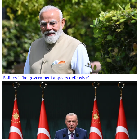
Politics
‘The government appears defensive’