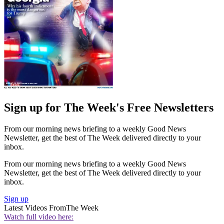
Sign up for The Week's Free Newsletters
From our morning news briefing to a weekly Good News
Newsletter, get the best of The Week delivered directly to your
inbox.
From our morning news briefing to a weekly Good News
Newsletter, get the best of The Week delivered directly to your
inbox.
Sign up
Latest Videos From
The Week
Watch full video here: