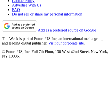
Cookie Policy
Advertise With Us
FAQ
Do not sell or share my personal information
Add as a preferred source on Google
The Week is part of Future US Inc, an international media group
and leading digital publisher.
Visit our corporate site
.
© Future US, Inc. Full 7th Floor, 130 West 42nd Street, New York,
NY 10036.