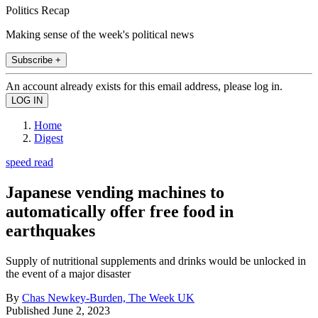
Politics Recap
Making sense of the week's political news
Subscribe +
An account already exists for this email address, please log in.
Home
Digest
speed read
Japanese vending machines to
automatically offer free food in
earthquakes
Supply of nutritional supplements and drinks would be unlocked in
the event of a major disaster
By
Chas Newkey-Burden, The Week UK
Published
June 2, 2023