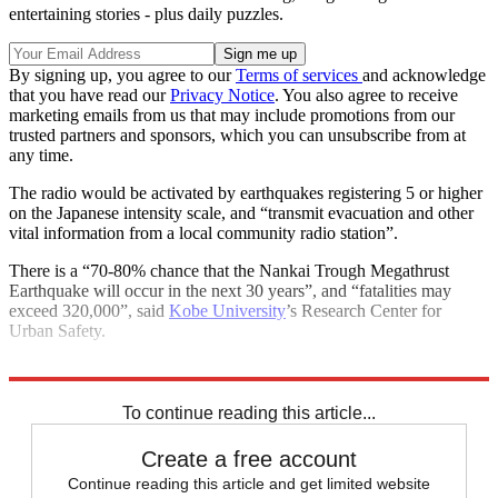
entertaining stories - plus daily puzzles.
By signing up, you agree to our
Terms of services
and acknowledge
that you have read our
Privacy Notice
. You also agree to receive
marketing emails from us that may include promotions from our
trusted partners and sponsors, which you can unsubscribe from at
any time.
The radio would be activated by earthquakes registering 5 or higher
on the Japanese intensity scale, and “transmit evacuation and other
vital information from a local community radio station”.
There is a “70-80% chance that the Nankai Trough Megathrust
Earthquake will occur in the next 30 years”, and “fatalities may
exceed 320,000”, said
Kobe University
’s Research Center for
Urban Safety.
Explore More
Japan
Japan tsunami
natural disasters
To continue reading this article...
Create a free account
Continue reading this article and get limited website