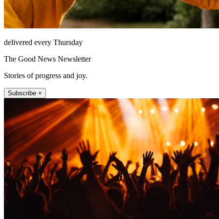
delivered every Thursday
The Good News Newsletter
Stories of progress and joy.
Subscribe +