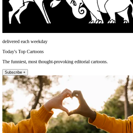
delivered each weekday
Today's Top Cartoons
The funniest, most thought-provoking editorial cartoons.
Subscribe +