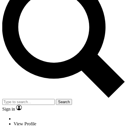
Search
Sign in
View Profile