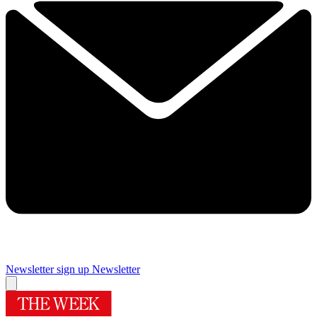
Newsletter sign up
Newsletter