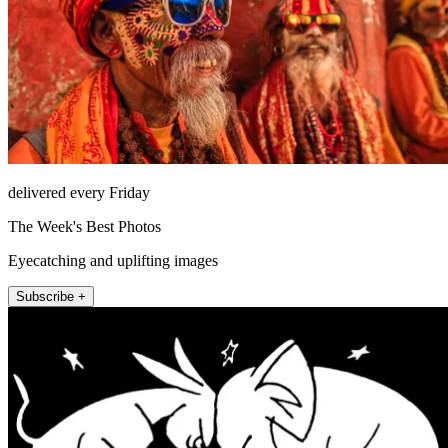
delivered every Friday
The Week's Best Photos
Eyecatching and uplifting images
Subscribe +