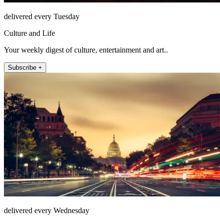
delivered every Tuesday
Culture and Life
Your weekly digest of culture, entertainment and art..
Subscribe +
delivered every Wednesday