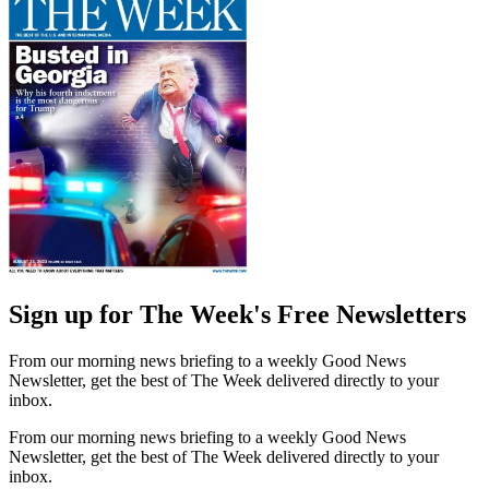
Sign up for The Week's Free Newsletters
From our morning news briefing to a weekly Good News
Newsletter, get the best of The Week delivered directly to your
inbox.
From our morning news briefing to a weekly Good News
Newsletter, get the best of The Week delivered directly to your
inbox.