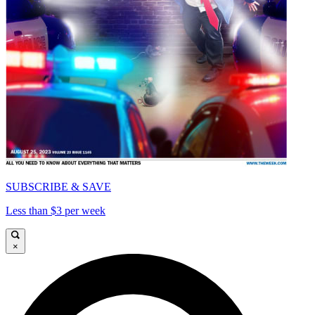
SUBSCRIBE & SAVE
Less than $3 per week
×