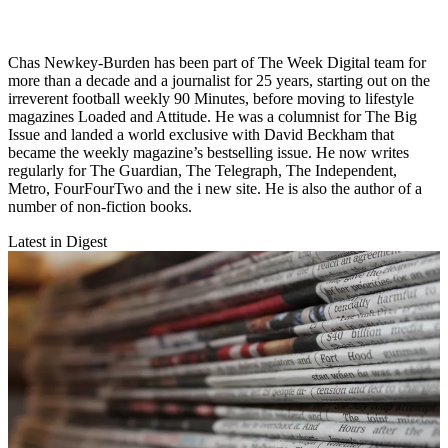
Chas Newkey-Burden has been part of The Week Digital team for
more than a decade and a journalist for 25 years, starting out on the
irreverent football weekly 90 Minutes, before moving to lifestyle
magazines Loaded and Attitude. He was a columnist for The Big
Issue and landed a world exclusive with David Beckham that
became the weekly magazine’s bestselling issue. He now writes
regularly for The Guardian, The Telegraph, The Independent,
Metro, FourFourTwo and the i new site. He is also the author of a
number of non-fiction books.
Latest in Digest