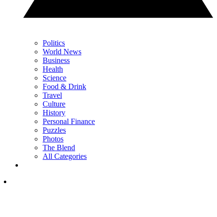
Politics
World News
Business
Health
Science
Food & Drink
Travel
Culture
History
Personal Finance
Puzzles
Photos
The Blend
All Categories