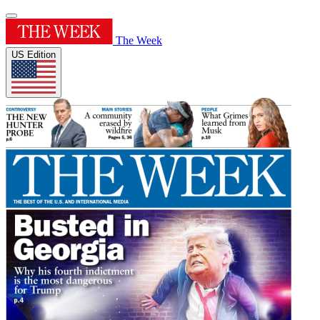
The Week
US Edition