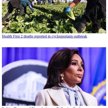
Health
First 2 deaths reported in cyclosporiasis outbreak