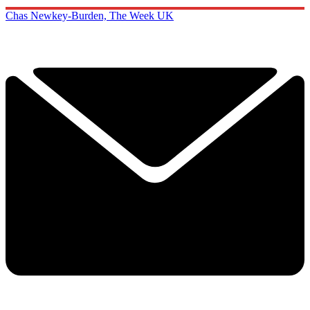
Chas Newkey-Burden, The Week UK