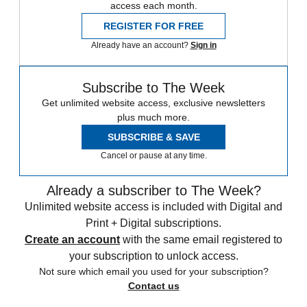
access each month.
REGISTER FOR FREE
Already have an account?
Sign in
Subscribe to The Week
Get unlimited website access, exclusive newsletters
plus much more.
SUBSCRIBE & SAVE
Cancel or pause at any time.
Already a subscriber to The Week?
Unlimited website access is included with Digital and
Print + Digital subscriptions.
Create an account
with the same email registered to
your subscription to unlock access.
Not sure which email you used for your subscription?
Contact us