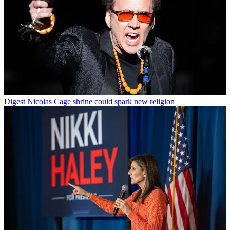
Digest
Nicolas Cage shrine could spark new religion