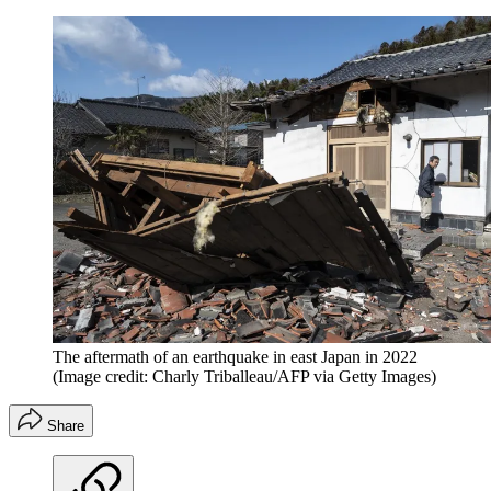
The aftermath of an earthquake in east Japan in 2022
(Image credit: Charly Triballeau/AFP via Getty Images)
Share