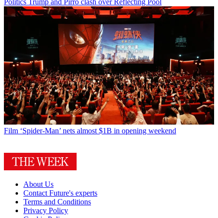
Politics
Trump and Pirro clash over Reflecting Pool
Film
‘Spider-Man’ nets almost $1B in opening weekend
About Us
Contact Future's experts
Terms and Conditions
Privacy Policy