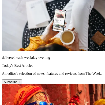
delivered each weekday evening
Today's Best Articles
An editor's selection of news, features and reviews from The Week.
Subscribe +