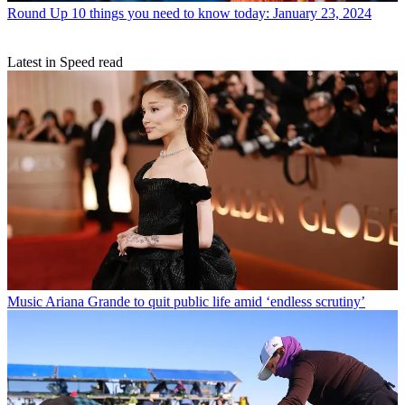
Round Up
10 things you need to know today: January 23, 2024
Latest in Speed read
Music
Ariana Grande to quit public life amid ‘endless scrutiny’