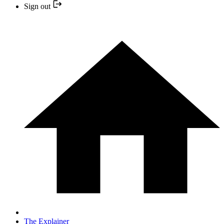
Sign out
The Explainer