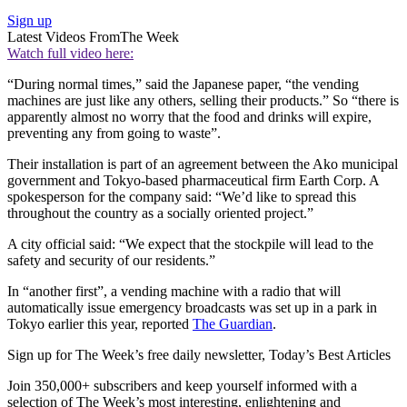
Sign up
Latest Videos From
The Week
Watch full video here:
“During normal times,” said the Japanese paper, “the vending
machines are just like any others, selling their products.” So “there is
apparently almost no worry that the food and drinks will expire,
preventing any from going to waste”.
Their installation is part of an agreement between the Ako municipal
government and Tokyo-based pharmaceutical firm Earth Corp. A
spokesperson for the company said: “We’d like to spread this
throughout the country as a socially oriented project.”
A city official said: “We expect that the stockpile will lead to the
safety and security of our residents.”
In “another first”, a vending machine with a radio that will
automatically issue emergency broadcasts was set up in a park in
Tokyo earlier this year, reported
The Guardian
.
Sign up for The Week’s free daily newsletter,
Today’s Best Articles
Join 350,000+ subscribers and keep yourself informed with a
selection of The Week’s most interesting, enlightening and