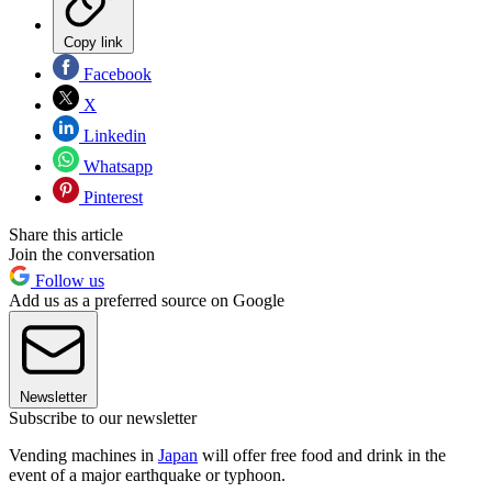
Copy link
Facebook
X
Linkedin
Whatsapp
Pinterest
Share this article
Join the conversation
Follow us
Add us as a preferred source on Google
Newsletter
Subscribe to our newsletter
Vending machines in
Japan
will offer free food and drink in the
event of a major earthquake or typhoon.