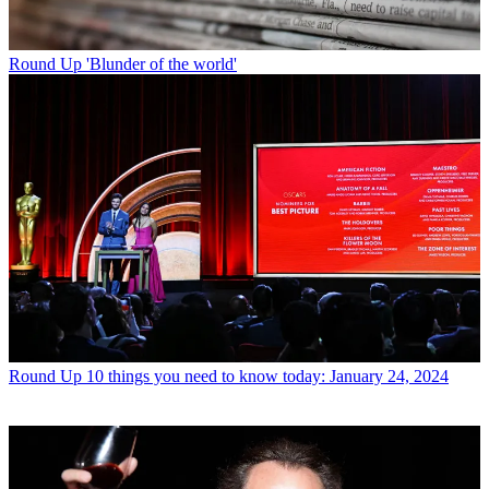
Round Up
'Blunder of the world'
Round Up
10 things you need to know today: January 24, 2024