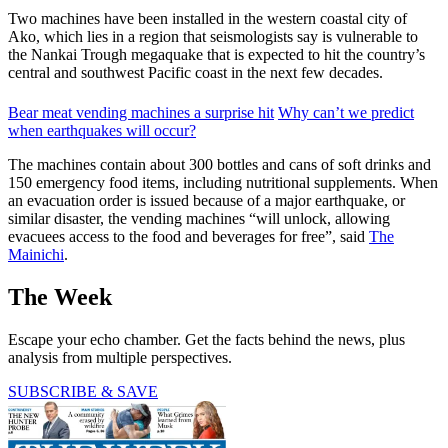
Two machines have been installed in the western coastal city of
Ako, which lies in a region that seismologists say is vulnerable to
the Nankai Trough megaquake that is expected to hit the country’s
central and southwest Pacific coast in the next few decades.
Bear meat vending machines a surprise hit
Why can’t we predict
when earthquakes will occur?
The machines contain about 300 bottles and cans of soft drinks and
150 emergency food items, including nutritional supplements. When
an evacuation order is issued because of a major earthquake, or
similar disaster, the vending machines “will unlock, allowing
evacuees access to the food and beverages for free”, said
The
Mainichi
.
The Week
Escape your echo chamber. Get the facts behind the news, plus
analysis from multiple perspectives.
SUBSCRIBE & SAVE