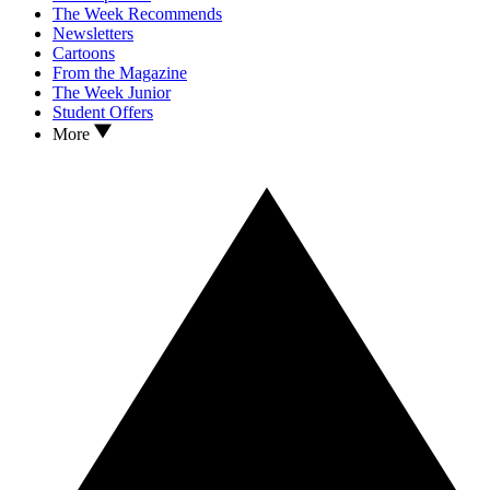
The Week Recommends
Newsletters
Cartoons
From the Magazine
The Week Junior
Student Offers
More