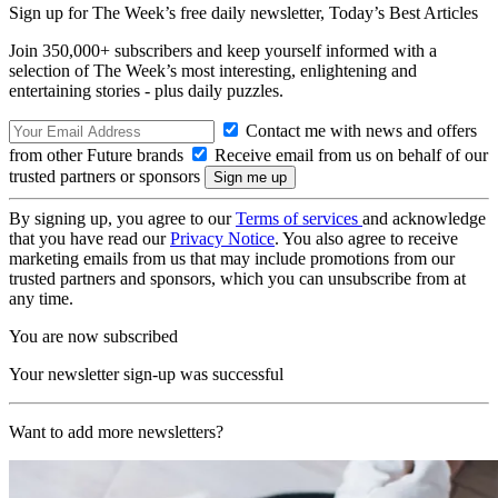
Sign up for The Week’s free daily newsletter,
Today’s Best Articles
Join 350,000+ subscribers and keep yourself informed with a
selection of The Week’s most interesting, enlightening and
entertaining stories - plus daily puzzles.
Contact me with news and offers
from other Future brands
Receive email from us on behalf of our
trusted partners or sponsors
By signing up, you agree to our
Terms of services
and acknowledge
that you have read our
Privacy Notice
. You also agree to receive
marketing emails from us that may include promotions from our
trusted partners and sponsors, which you can unsubscribe from at
any time.
You are now subscribed
Your newsletter sign-up was successful
Want to add more newsletters?