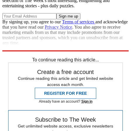
selection of The Week’s most interesting, enlightening and
entertaining stories - plus daily puzzles.
By signing up, you agree to our
Terms of services
and acknowledge
that you have read our
Privacy Notice
. You also agree to receive
marketing emails from us that may include promotions from our
trusted partners and sponsors, which you can unsubscribe from at
any time.
Explore More
Iran
To continue reading this article...
Create a free account
Continue reading this article and get limited website
access each month.
REGISTER FOR FREE
Already have an account?
Sign in
Subscribe to The Week
Get unlimited website access, exclusive newsletters