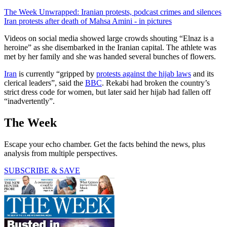
The Week Unwrapped: Iranian protests, podcast crimes and silences
Iran protests after death of Mahsa Amini - in pictures
Videos on social media showed large crowds shouting “Elnaz is a
heroine” as she disembarked in the Iranian capital. The athlete was
met by her family and she was handed several bunches of flowers.
Iran
is currently “gripped by
protests against the hijab laws
and its
clerical leaders”, said the
BBC
. Rekabi had broken the country’s
strict dress code for women, but later said her hijab had fallen off
“inadvertently”.
The Week
Escape your echo chamber. Get the facts behind the news, plus
analysis from multiple perspectives.
SUBSCRIBE & SAVE