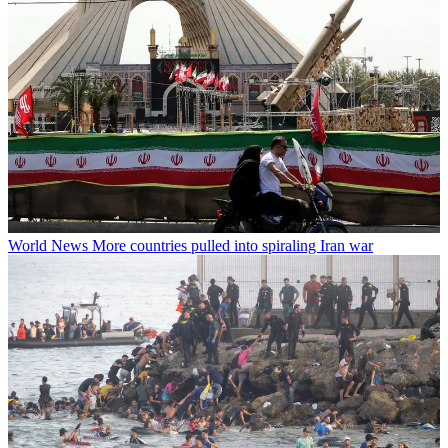
World News
More countries pulled into spiraling Iran war