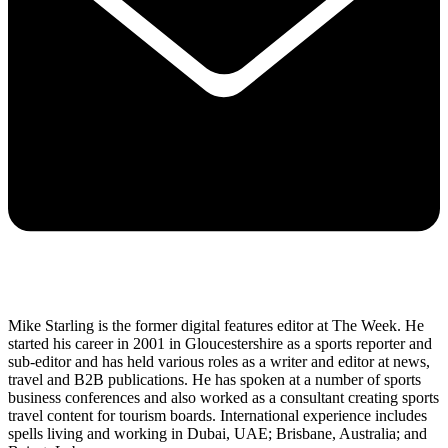
Mike Starling is the former digital features editor at The Week. He
started his career in 2001 in Gloucestershire as a sports reporter and
sub-editor and has held various roles as a writer and editor at news,
travel and B2B publications. He has spoken at a number of sports
business conferences and also worked as a consultant creating sports
travel content for tourism boards. International experience includes
spells living and working in Dubai, UAE; Brisbane, Australia; and