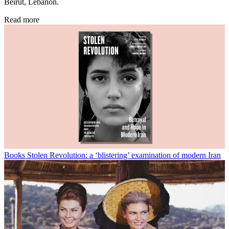
Beirut, Lebanon.
Read more
Books
Stolen Revolution: a ‘blistering’ examination of modern Iran