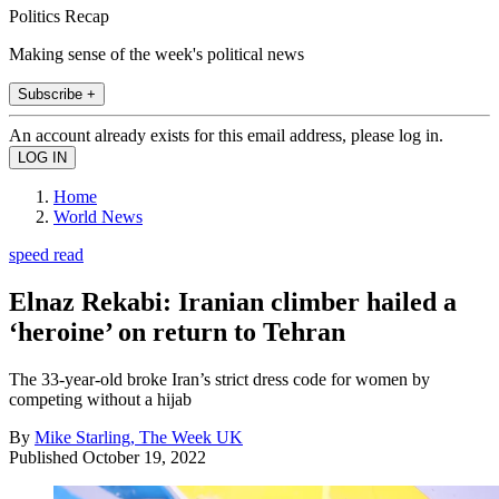
Politics Recap
Making sense of the week's political news
Subscribe +
An account already exists for this email address, please log in.
Home
World News
speed read
Elnaz Rekabi: Iranian climber hailed a
‘heroine’ on return to Tehran
The 33-year-old broke Iran’s strict dress code for women by
competing without a hijab
By
Mike Starling, The Week UK
Published
October 19, 2022