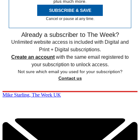
plus much more.
SUBSCRIBE & SAVE
Cancel or pause at any time.
Already a subscriber to The Week?
Unlimited website access is included with Digital and
Print + Digital subscriptions.
Create an account
with the same email registered to
your subscription to unlock access.
Not sure which email you used for your subscription?
Contact us
Mike Starling, The Week UK