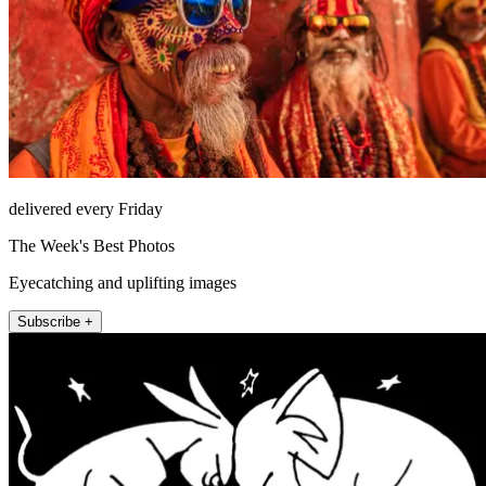
delivered every Friday
The Week's Best Photos
Eyecatching and uplifting images
Subscribe +