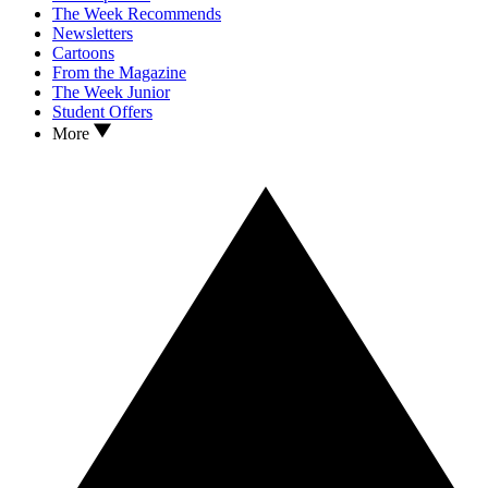
The Week Recommends
Newsletters
Cartoons
From the Magazine
The Week Junior
Student Offers
More