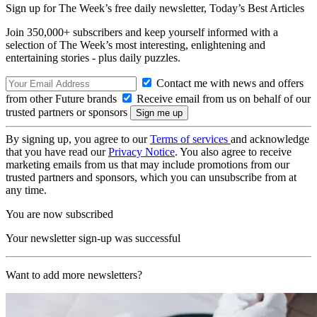
Sign up for The Week’s free daily newsletter,
Today’s Best Articles
Join 350,000+ subscribers and keep yourself informed with a
selection of The Week’s most interesting, enlightening and
entertaining stories - plus daily puzzles.
Contact me with news and offers
from other Future brands
Receive email from us on behalf of our
trusted partners or sponsors
By signing up, you agree to our
Terms of services
and acknowledge
that you have read our
Privacy Notice
. You also agree to receive
marketing emails from us that may include promotions from our
trusted partners and sponsors, which you can unsubscribe from at
any time.
You are now subscribed
Your newsletter sign-up was successful
Want to add more newsletters?