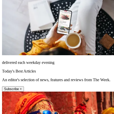
delivered each weekday evening
Today's Best Articles
An editor's selection of news, features and reviews from The Week.
Subscribe +