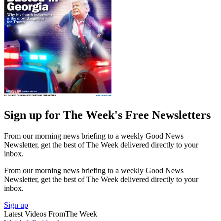
Sign up for The Week's Free Newsletters
From our morning news briefing to a weekly Good News
Newsletter, get the best of The Week delivered directly to your
inbox.
From our morning news briefing to a weekly Good News
Newsletter, get the best of The Week delivered directly to your
inbox.
Sign up
Latest Videos From
The Week