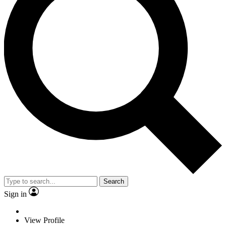
Search
Sign in
View Profile