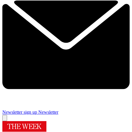
Newsletter sign up
Newsletter