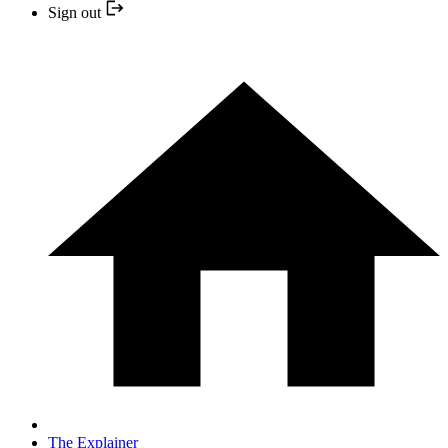
Sign out
The Explainer