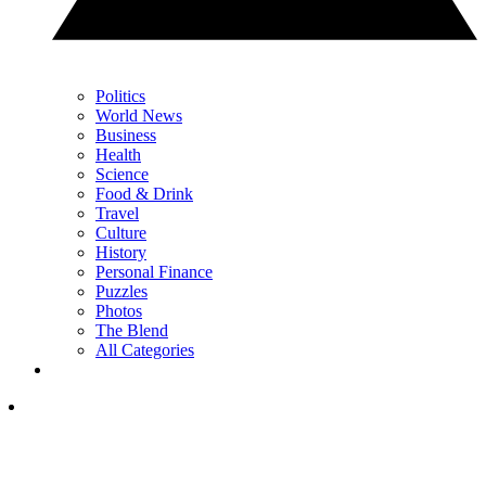
Politics
World News
Business
Health
Science
Food & Drink
Travel
Culture
History
Personal Finance
Puzzles
Photos
The Blend
All Categories