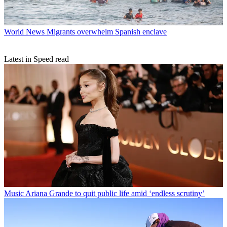
World News
Migrants overwhelm Spanish enclave
Latest in Speed read
Music
Ariana Grande to quit public life amid ‘endless scrutiny’