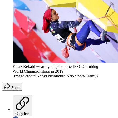
Elnaz Rekabi wearing a hijab at the IFSC Climbing
World Championships in 2019
(Image credit: Naoki Nishimura/Aflo Sport/Alamy)
Share
Copy link