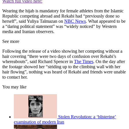
Watch full video here:
Wearing the hijab is mandatory for female athletes from the Islamic
Republic competing abroad and Rekabi had “previously done so
herself”, said Yuliya Talmazan on
NBC News
. What appeared to be
a “daring political statement” was “widely noticed” by Western
media and Iranian observers.
See more
Following the release of a video showing her competing without a
hair covering “there were two days of confusion over Rekabi’s
whereabouts”, said Richard Spencer in
The Times
. On the day after
the footage showed her “striding up to the climbing wall with her
hair flowing”, nothing was heard of Rekabi and friends were unable
to contact her.
You may like
Stolen Revolution: a ‘blistering’
examination of modern Iran