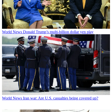
World News
Donald Trump’s multi-billion dollar yen play
World News
Iran war: Are U.S. casualties being covered up?