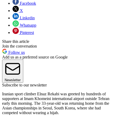
Facebook
X
Linkedin
Whatsapp
Pinterest
Share this article
Join the conversation
Follow us
Add us as a preferred source on Google
Newsletter
Subscribe to our newsletter
Iranian sport climber Elnaz Rekabi was greeted by hundreds of
supporters at Imam Khomeini international airport outside Tehran
early this morning. The 33-year-old was returning home from the
Asian championships in Seoul, South Korea, where she had
competed without wearing a hijab.