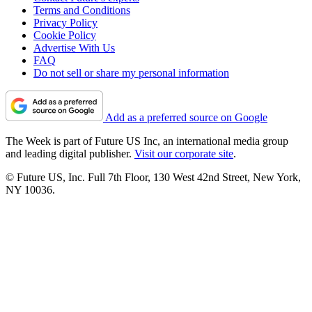
Terms and Conditions
Privacy Policy
Cookie Policy
Advertise With Us
FAQ
Do not sell or share my personal information
Add as a preferred source on Google
The Week is part of Future US Inc, an international media group
and leading digital publisher.
Visit our corporate site
.
© Future US, Inc. Full 7th Floor, 130 West 42nd Street, New York,
NY 10036.