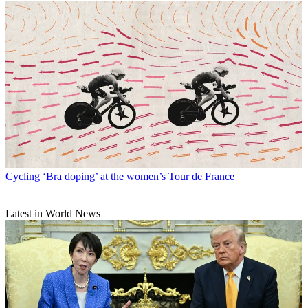
Cycling
‘Bra doping’ at the women’s Tour de France
Latest in World News