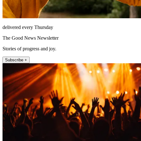
delivered every Thursday
The Good News Newsletter
Stories of progress and joy.
Subscribe +