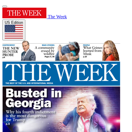
The Week
US Edition