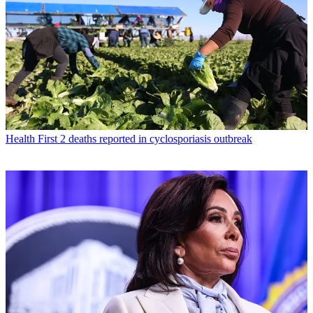
Health
First 2 deaths reported in cyclosporiasis outbreak