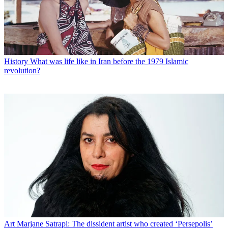
History
What was life like in Iran before the 1979 Islamic
revolution?
Art
Marjane Satrapi: The dissident artist who created ‘Persepolis’