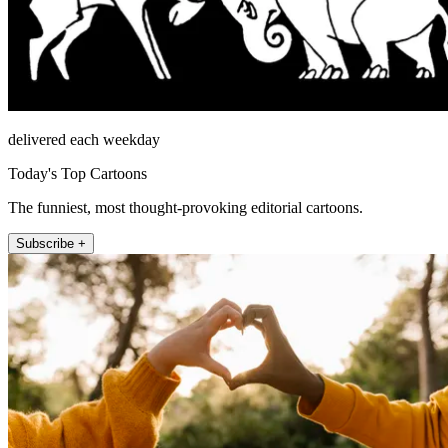
delivered each weekday
Today's Top Cartoons
The funniest, most thought-provoking editorial cartoons.
Subscribe +