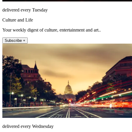
delivered every Tuesday
Culture and Life
Your weekly digest of culture, entertainment and art..
Subscribe +
delivered every Wednesday