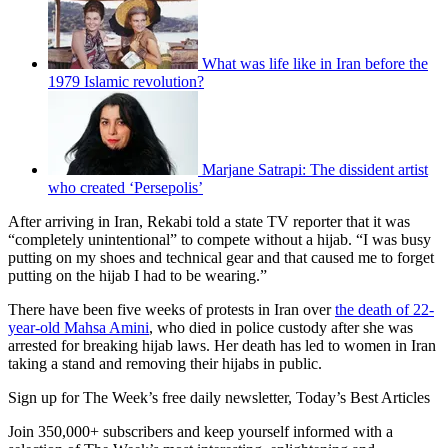
What was life like in Iran before the
1979 Islamic revolution?
Marjane Satrapi: The dissident artist
who created ‘Persepolis’
After arriving in Iran, Rekabi told a state TV reporter that it was
“completely unintentional” to compete without a hijab. “I was busy
putting on my shoes and technical gear and that caused me to forget
putting on the hijab I had to be wearing.”
There have been five weeks of protests in Iran over
the death of 22-
year-old Mahsa Amini
, who died in police custody after she was
arrested for breaking hijab laws. Her death has led to women in Iran
taking a stand and removing their hijabs in public.
Sign up for The Week’s free daily newsletter,
Today’s Best Articles
Join 350,000+ subscribers and keep yourself informed with a