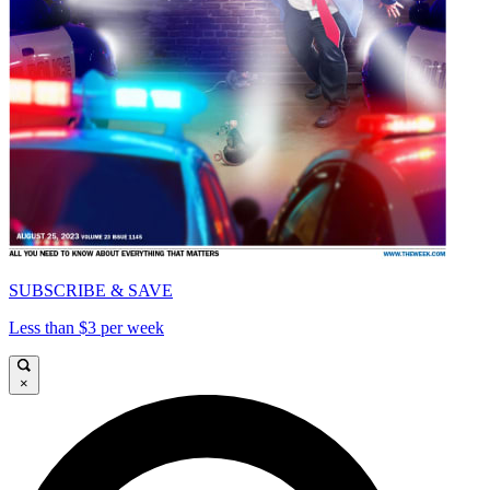
SUBSCRIBE & SAVE
Less than $3 per week
×