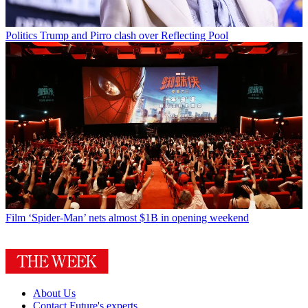
Politics
Trump and Pirro clash over Reflecting Pool
Film
‘Spider-Man’ nets almost $1B in opening weekend
About Us
Contact Future's experts