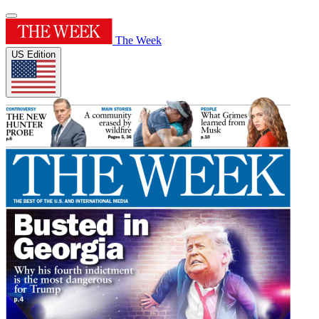
The Week
US Edition