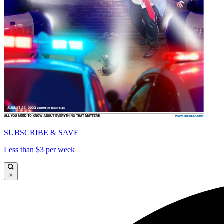
SUBSCRIBE & SAVE
Less than $3 per week
×