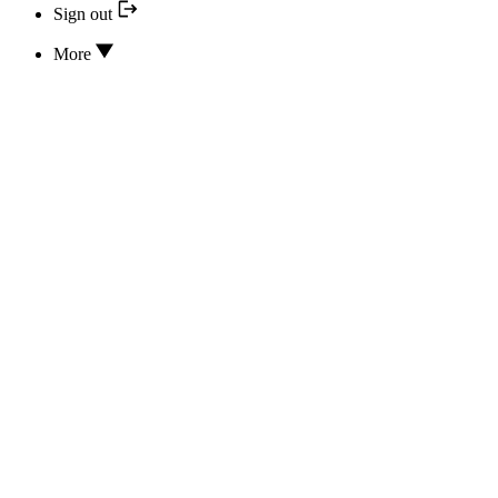
Sign out
More