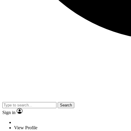
Search
Sign in
View Profile