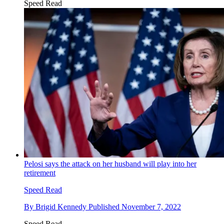
Speed Read
Pelosi says the attack on her husband will play into her
retirement
Speed Read
By
Brigid Kennedy
Published
November 7, 2022
Speed Read