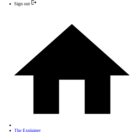
Sign out
The Explainer