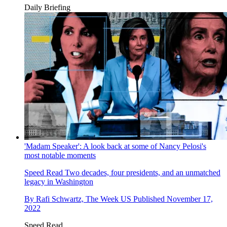
Daily Briefing
'Madam Speaker': A look back at some of Nancy Pelosi's
most notable moments
Speed Read
Two decades, four presidents, and an unmatched
legacy in Washington
By
Rafi Schwartz, The Week US
Published
November 17,
2022
Speed Read