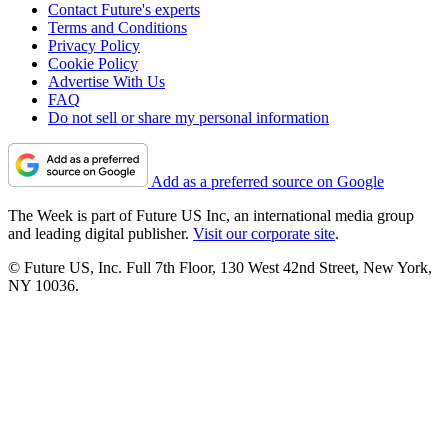
Contact Future's experts
Terms and Conditions
Privacy Policy
Cookie Policy
Advertise With Us
FAQ
Do not sell or share my personal information
Add as a preferred source on Google
The Week is part of Future US Inc, an international media group
and leading digital publisher.
Visit our corporate site
.
© Future US, Inc. Full 7th Floor, 130 West 42nd Street, New York,
NY 10036.