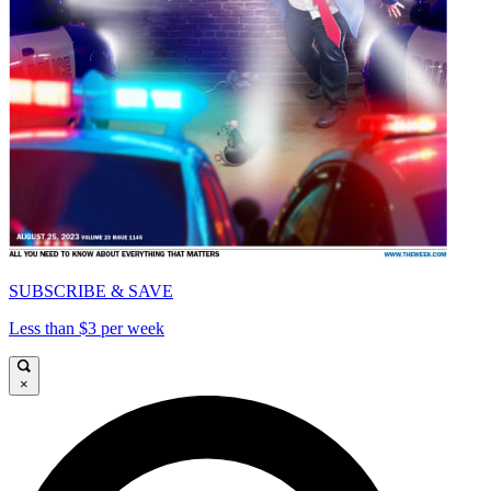
SUBSCRIBE & SAVE
Less than $3 per week
×