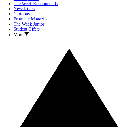
The Week Recommends
Newsletters
Cartoons
From the Magazine
The Week Junior
Student Offers
More