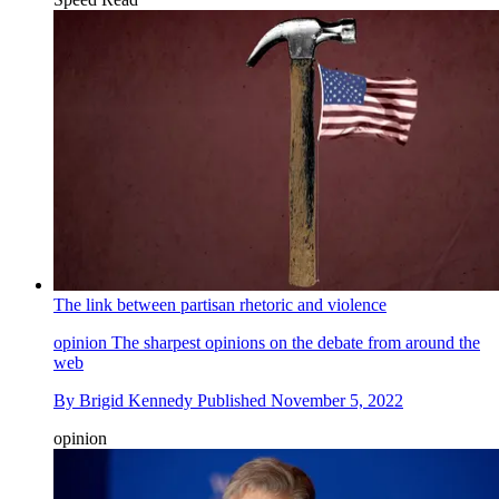
The link between partisan rhetoric and violence
opinion
The sharpest opinions on the debate from around the
web
By
Brigid Kennedy
Published
November 5, 2022
opinion