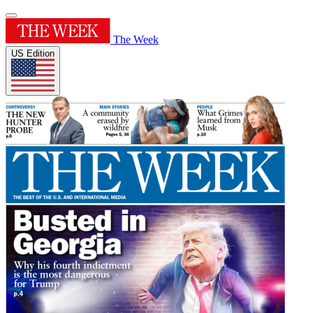
The Week
US Edition