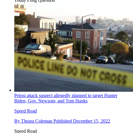
Today's Big Question
Pelosi attack suspect allegedly planned to target Hunter
Biden, Gov. Newsom, and Tom Hanks
Speed Read
By
Theara Coleman
Published
December 15, 2022
Speed Read