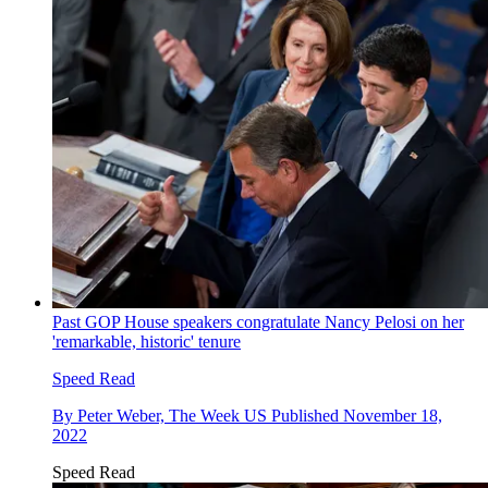
Past GOP House speakers congratulate Nancy Pelosi on her
'remarkable, historic' tenure
Speed Read
By
Peter Weber, The Week US
Published
November 18,
2022
Speed Read