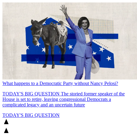
What happens to a Democratic Party without Nancy Pelosi?
TODAY'S BIG QUESTION
The storied former speaker of the
House is set to retire, leaving congressional Democrats a
complicated legacy and an uncertain future
TODAY'S BIG QUESTION