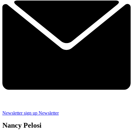
Newsletter sign up
Newsletter
Nancy Pelosi