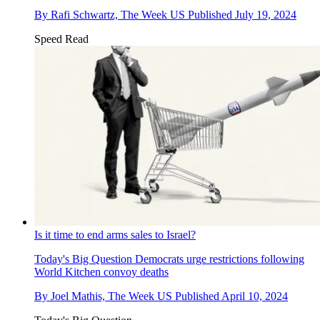
By
Rafi Schwartz, The Week US
Published
July 19, 2024
Speed Read
Is it time to end arms sales to Israel?
Today's Big Question
Democrats urge restrictions following
World Kitchen convoy deaths
By
Joel Mathis, The Week US
Published
April 10, 2024