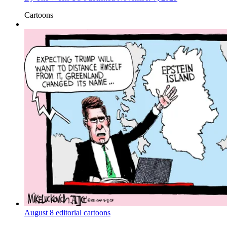
Cartoons
August 8 editorial cartoons