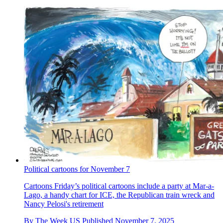
Political cartoons for November 7
Cartoons
Friday’s political cartoons include a party at Mar-a-
Lago, a handy chart for ICE, the Republican train wreck and
Nancy Pelosi's retirement
By
The Week US
Published
November 7, 2025