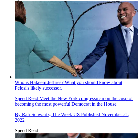
Who is Hakeem Jeffries? What you should know about
Pelosi's likely successor.
Speed Read
Meet the New York congressman on the cusp of
becoming the most powerful Democrat in the House
By
Rafi Schwartz, The Week US
Published
November 21,
2022
Speed Read