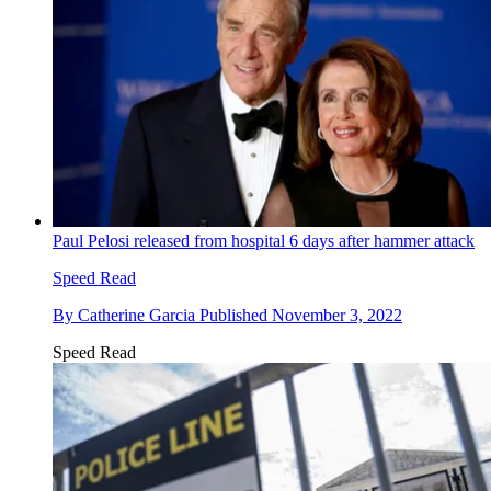
Paul Pelosi released from hospital 6 days after hammer attack
Speed Read
By
Catherine Garcia
Published
November 3, 2022
Speed Read