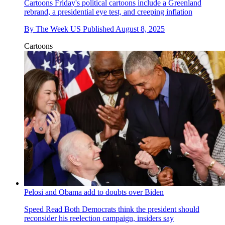
Cartoons
Friday's political cartoons include a Greenland
rebrand, a presidential eye test, and creeping inflation
By
The Week US
Published
August 8, 2025
Cartoons
Pelosi and Obama add to doubts over Biden
Speed Read
Both Democrats think the president should
reconsider his reelection campaign, insiders say