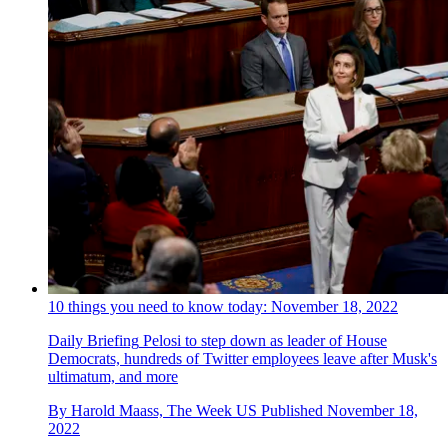
10 things you need to know today: November 18, 2022
Daily Briefing
Pelosi to step down as leader of House
Democrats, hundreds of Twitter employees leave after Musk's
ultimatum, and more
By
Harold Maass, The Week US
Published
November 18,
2022