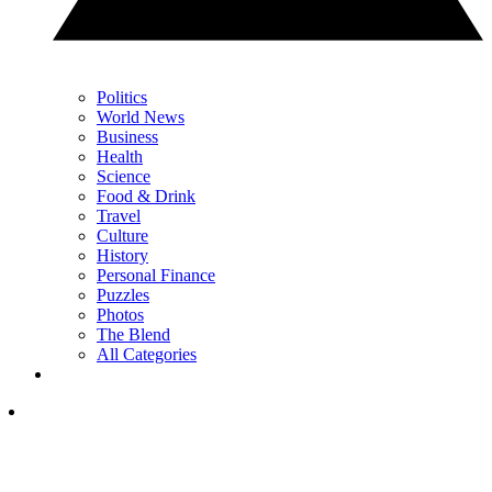
Politics
World News
Business
Health
Science
Food & Drink
Travel
Culture
History
Personal Finance
Puzzles
Photos
The Blend
All Categories