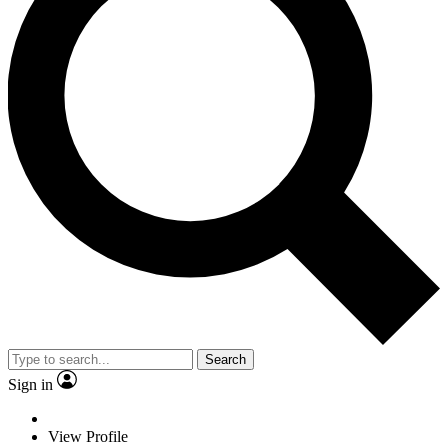
Search
Sign in
View Profile