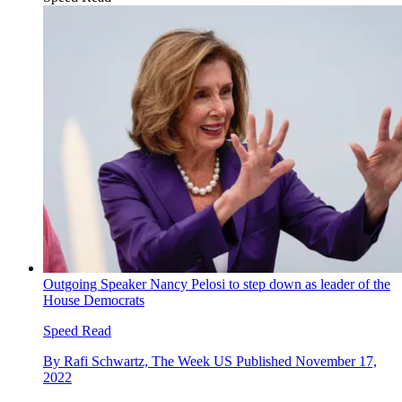
Outgoing Speaker Nancy Pelosi to step down as leader of the
House Democrats
Speed Read
By
Rafi Schwartz, The Week US
Published
November 17,
2022