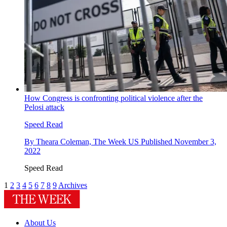
How Congress is confronting political violence after the
Pelosi attack
Speed Read
By
Theara Coleman, The Week US
Published
November 3,
2022
Speed Read
1
2
3
4
5
6
7
8
9
Archives
About Us