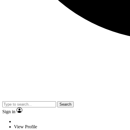
Search
Sign in
View Profile