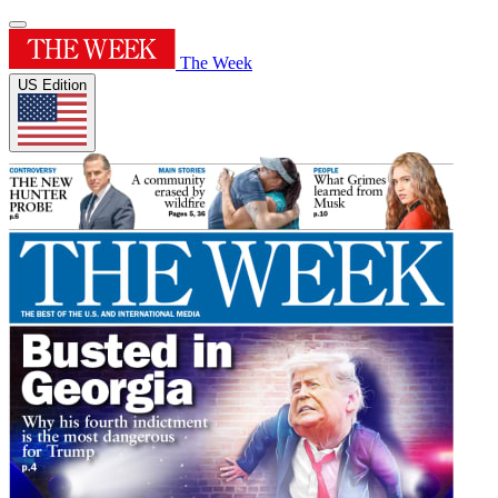
The Week
US Edition