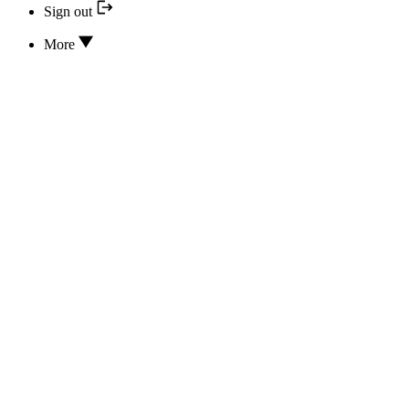
Sign out
More