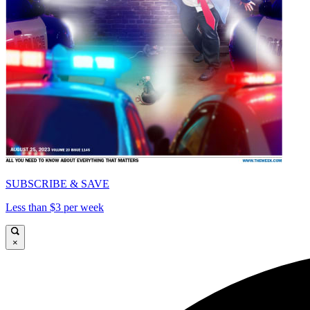
SUBSCRIBE & SAVE
Less than $3 per week
×