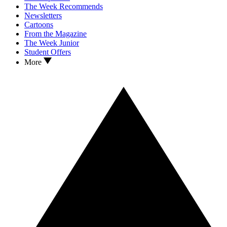
The Week Recommends
Newsletters
Cartoons
From the Magazine
The Week Junior
Student Offers
More