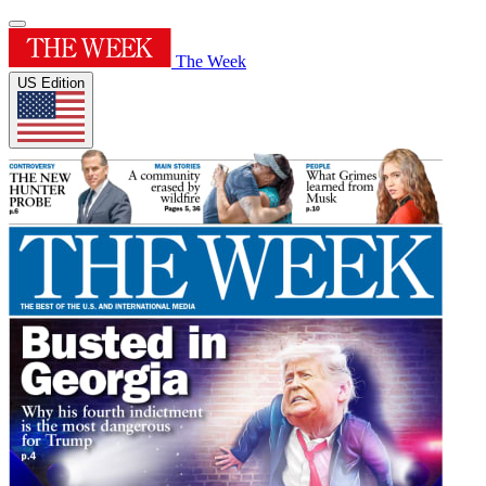
The Week
US Edition