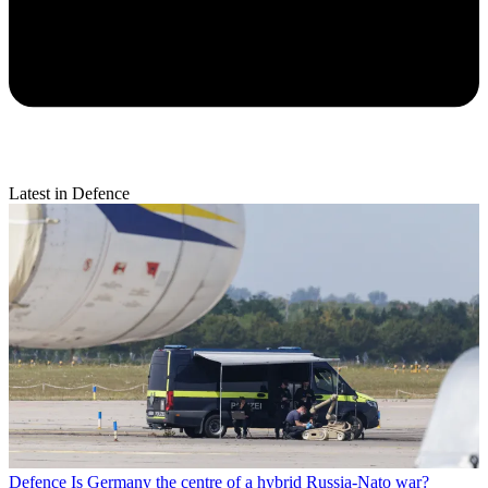
Latest in Defence
Defence
Is Germany the centre of a hybrid Russia-Nato war?