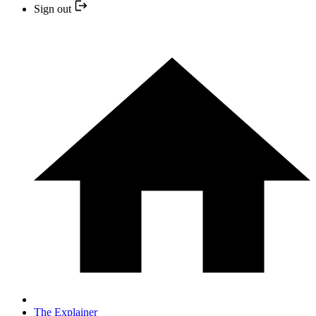
Sign out
The Explainer