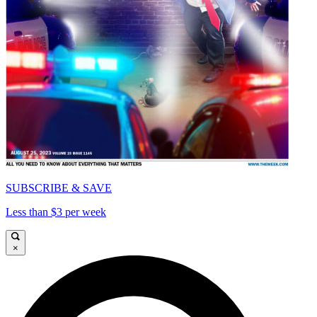
SUBSCRIBE & SAVE
Less than $3 per week
×