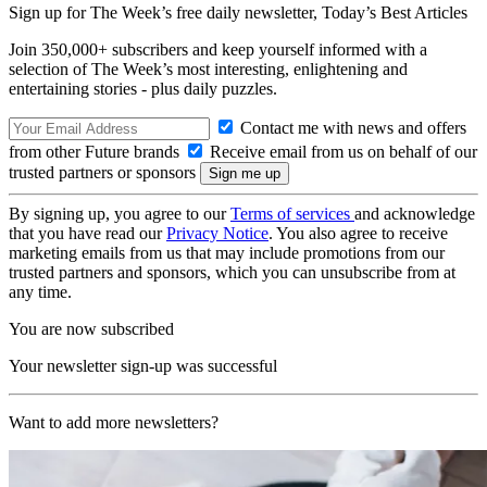
Sign up for The Week’s free daily newsletter,
Today’s Best Articles
Join 350,000+ subscribers and keep yourself informed with a
selection of The Week’s most interesting, enlightening and
entertaining stories - plus daily puzzles.
Contact me with news and offers
from other Future brands
Receive email from us on behalf of our
trusted partners or sponsors
By signing up, you agree to our
Terms of services
and acknowledge
that you have read our
Privacy Notice
. You also agree to receive
marketing emails from us that may include promotions from our
trusted partners and sponsors, which you can unsubscribe from at
any time.
You are now subscribed
Your newsletter sign-up was successful
Want to add more newsletters?