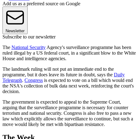
Add us as a preferred source on Google
Newsletter
Subscribe to our newsletter
The
National Security
Agency's surveillance programme has been
ruled illegal by a US federal court, in a significant blow to the White
House and intelligence agencies.
The landmark ruling will not put an immediate end to the
programme, but it does leave its future in doubt, says the
Daily
Telegraph
.
Congress
is expected to vote on a bill which would end
the NSA's collection of bulk data next week, reinforcing the court's
decision.
The government is expected to appeal to the Supreme Court,
arguing that the surveillance programme is necessary for counter
terrorism and national security. Congress is also free to pass a new
law which explicitly allows the surveillance to continue, but such a
move would likely be met with bipartisan resistance.
The Week