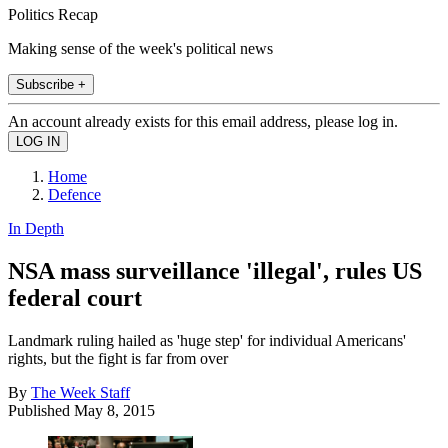
Politics Recap
Making sense of the week's political news
Subscribe +
An account already exists for this email address, please log in.
Home
Defence
In Depth
NSA mass surveillance 'illegal', rules US
federal court
Landmark ruling hailed as 'huge step' for individual Americans'
rights, but the fight is far from over
By
The Week Staff
Published
May 8, 2015