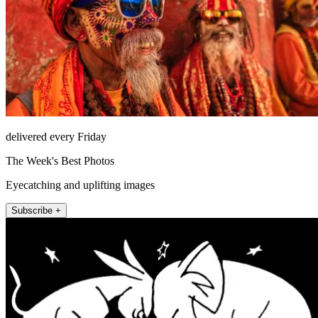
delivered every Friday
The Week's Best Photos
Eyecatching and uplifting images
Subscribe +