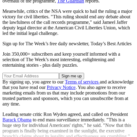
overhaul of the programme,
The Guardian
reports.
Meanwhile, critics of the NSA were quick to hail the ruling a major
victory for civil liberties. "This ruling should end any debate about
the lawfulness of the call records programme," said Jameel Jaffer
deputy legal director at the American Civil Liberties Union, which
led the initial legal challenge.
Sign up for The Week’s free daily newsletter,
Today’s Best Articles
Join 350,000+ subscribers and keep yourself informed with a
selection of The Week’s most interesting, enlightening and
entertaining stories - plus daily puzzles.
By signing up, you agree to our
Terms of services
and acknowledge
that you have read our
Privacy Notice
. You also agree to receive
marketing emails from us that may include promotions from our
trusted partners and sponsors, which you can unsubscribe from at
any time.
Leading senate critic Ron Wyden agreed, and called on President
Barack Obama
to end mass surveillance immediately. "This is a
huge step for individual Americans' rights," he said. "Now that this
program is finally being examined in the sunlight, the executive
branch's claims about its legality and effectiveness are crumbling.”