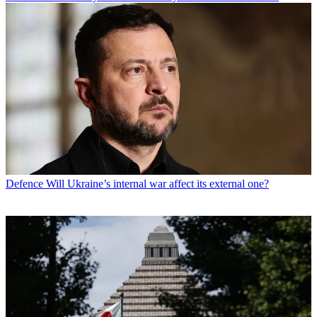
Defence
Will Ukraine’s internal war affect its external one?