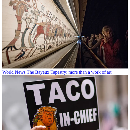
World News
The Bayeux Tapestry: more than a work of art