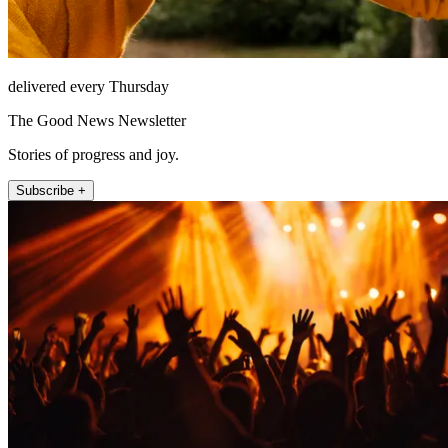
delivered every Thursday
The Good News Newsletter
Stories of progress and joy.
Subscribe +