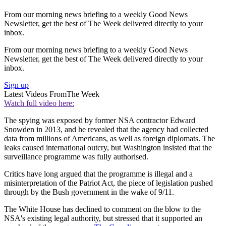
From our morning news briefing to a weekly Good News
Newsletter, get the best of The Week delivered directly to your
inbox.
From our morning news briefing to a weekly Good News
Newsletter, get the best of The Week delivered directly to your
inbox.
Sign up
Latest Videos From
The Week
Watch full video here:
The spying was exposed by former NSA contractor Edward
Snowden in 2013, and he revealed that the agency had collected
data from millions of Americans, as well as foreign diplomats. The
leaks caused international outcry, but Washington insisted that the
surveillance programme was fully authorised.
Critics have long argued that the programme is illegal and a
misinterpretation of the Patriot Act, the piece of legislation pushed
through by the Bush government in the wake of 9/11.
The White House has declined to comment on the blow to the
NSA's existing legal authority, but stressed that it supported an