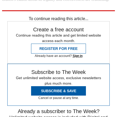
Explore More
Barack Obama
NSA
To continue reading this article...
Create a free account
Continue reading this article and get limited website
access each month.
REGISTER FOR FREE
Already have an account?
Sign in
Subscribe to The Week
Get unlimited website access, exclusive newsletters
plus much more.
SUBSCRIBE & SAVE
Cancel or pause at any time.
Already a subscriber to The Week?