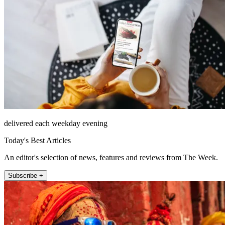
delivered each weekday evening
Today's Best Articles
An editor's selection of news, features and reviews from The Week.
Subscribe +