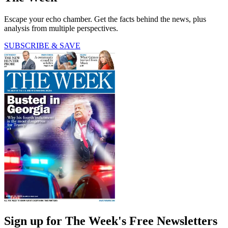
Escape your echo chamber. Get the facts behind the news, plus
analysis from multiple perspectives.
SUBSCRIBE & SAVE
Sign up for The Week's Free Newsletters