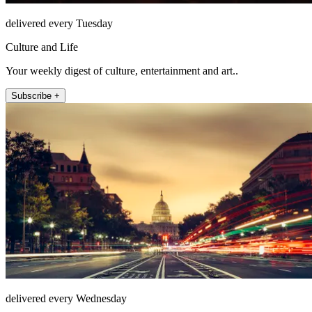
delivered every Tuesday
Culture and Life
Your weekly digest of culture, entertainment and art..
Subscribe +
delivered every Wednesday