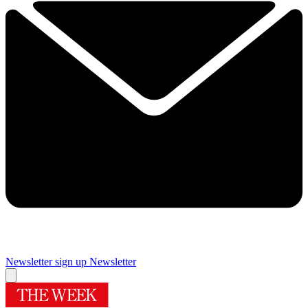
Newsletter sign up
Newsletter