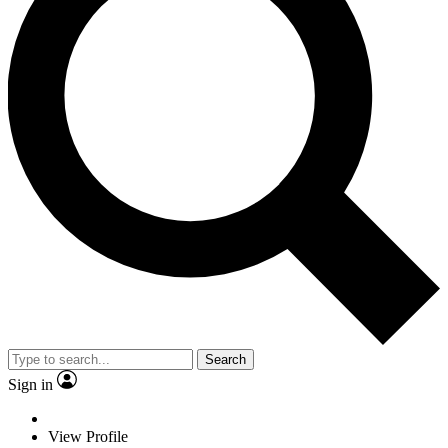
Search
Sign in
View Profile