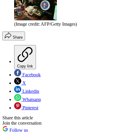
(Image credit: AFP/Getty Images)
Share
Copy link
Facebook
X
Linkedin
Whatsapp
Pinterest
Share this article
Join the conversation
Follow us