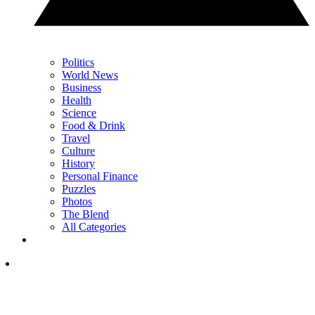
Politics
World News
Business
Health
Science
Food & Drink
Travel
Culture
History
Personal Finance
Puzzles
Photos
The Blend
All Categories