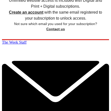
Unlimited website access is included with Digital and
Print + Digital subscriptions.
Create an account
with the same email registered to
your subscription to unlock access.
Not sure which email you used for your subscription?
Contact us
The Week Staff