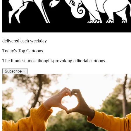
delivered each weekday
Today's Top Cartoons
The funniest, most thought-provoking editorial cartoons.
Subscribe +