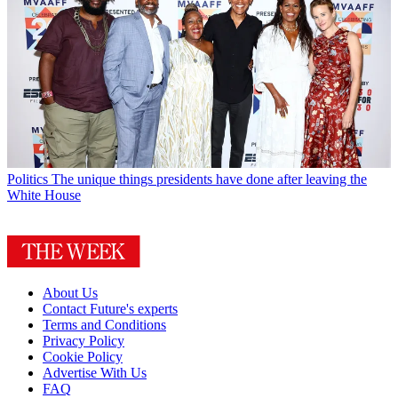
Politics
The unique things presidents have done after leaving the
White House
About Us
Contact Future's experts
Terms and Conditions
Privacy Policy
Cookie Policy
Advertise With Us
FAQ