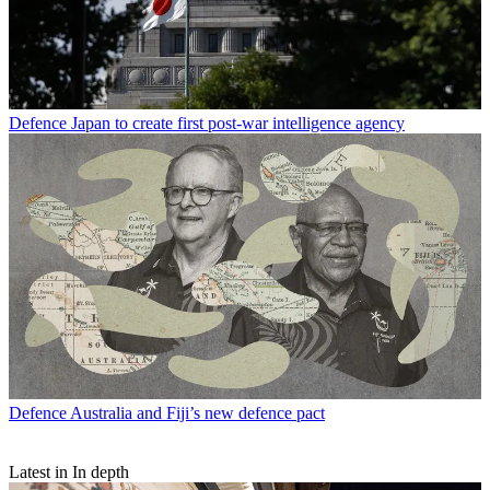
Defence
Japan to create first post-war intelligence agency
Defence
Australia and Fiji’s new defence pact
Latest in In depth