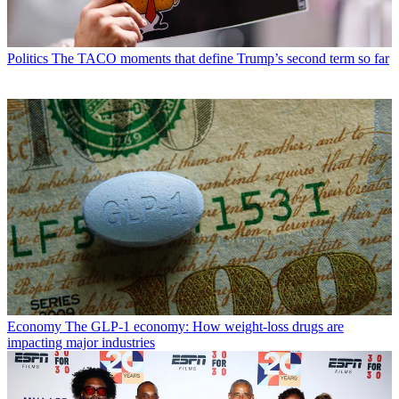
Politics
The TACO moments that define Trump’s second term so far
Economy
The GLP-1 economy: How weight-loss drugs are
impacting major industries