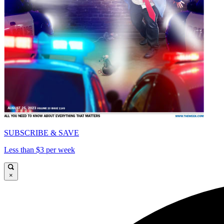
SUBSCRIBE & SAVE
Less than $3 per week
×