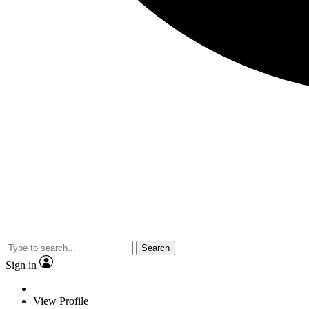
Search
Sign in
View Profile