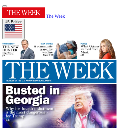
The Week
US Edition