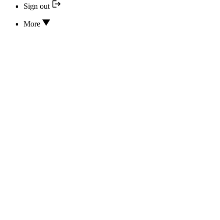
Sign out
More