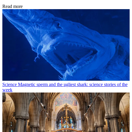
Read more
Science
Magnetic sperm and the ugliest shark: science stories of the
week