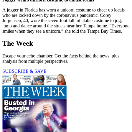
A jogger in Florida has worn a unicorn costume to cheer up locals
who are locked down by the coronavirus pandemic. Corey
Jurgensen, 40, wore the seven-foot-tall inflatable costume to jog,
jump and dance around the streets near her Tampa home. “Everyone
smiles when they see a unicorn,” she told the Tampa Bay Times.
The Week
Escape your echo chamber. Get the facts behind the news, plus
analysis from multiple perspectives.
SUBSCRIBE & SAVE