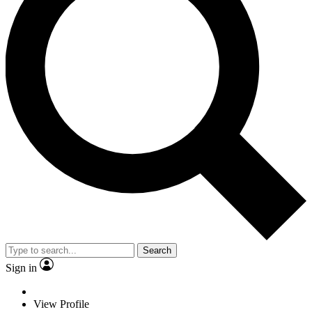
Search
Sign in
View Profile