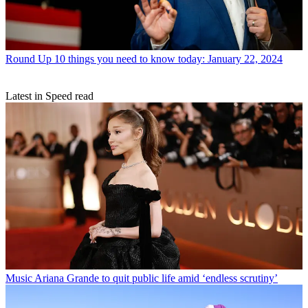
Round Up
10 things you need to know today: January 22, 2024
Latest in Speed read
Music
Ariana Grande to quit public life amid ‘endless scrutiny’