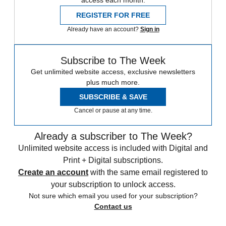
access each month.
REGISTER FOR FREE
Already have an account?
Sign in
Subscribe to The Week
Get unlimited website access, exclusive newsletters
plus much more.
SUBSCRIBE & SAVE
Cancel or pause at any time.
Already a subscriber to The Week?
Unlimited website access is included with Digital and
Print + Digital subscriptions.
Create an account
with the same email registered to
your subscription to unlock access.
Not sure which email you used for your subscription?
Contact us