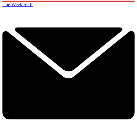
The Week Staff