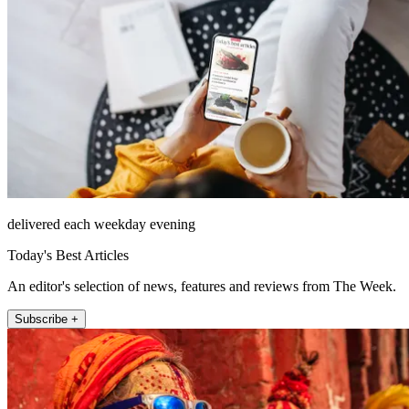
delivered each weekday evening
Today's Best Articles
An editor's selection of news, features and reviews from The Week.
Subscribe +