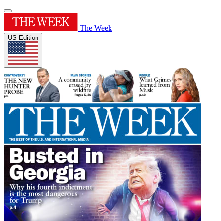
The Week
US Edition