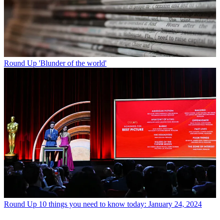
Round Up
'Blunder of the world'
Round Up
10 things you need to know today: January 24, 2024