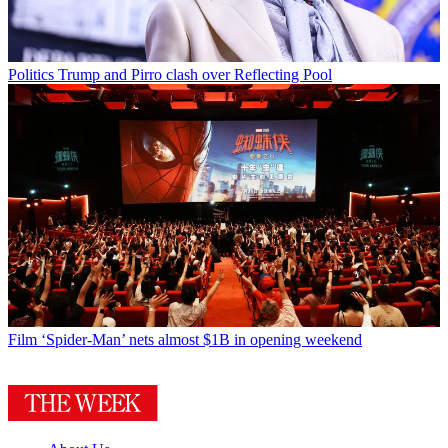
Politics
Trump and Pirro clash over Reflecting Pool
Film
‘Spider-Man’ nets almost $1B in opening weekend