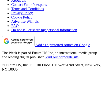
About Us
Contact Future's experts
Terms and Conditions
Privacy Policy
Cookie Policy
Advertise With Us
FAQ
Do not sell or share my personal information
Add as a preferred source on Google
The Week is part of Future US Inc, an international media group
and leading digital publisher.
Visit our corporate site
.
© Future US, Inc. Full 7th Floor, 130 West 42nd Street, New York,
NY 10036.