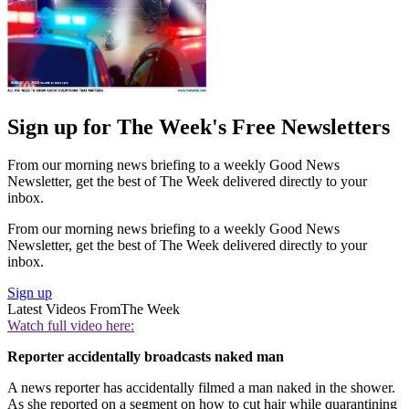
Sign up for The Week's Free Newsletters
From our morning news briefing to a weekly Good News
Newsletter, get the best of The Week delivered directly to your
inbox.
From our morning news briefing to a weekly Good News
Newsletter, get the best of The Week delivered directly to your
inbox.
Sign up
Latest Videos From
The Week
Watch full video here:
Reporter accidentally broadcasts naked man
A news reporter has accidentally filmed a man naked in the shower.
As she reported on a segment on how to cut hair while quarantining