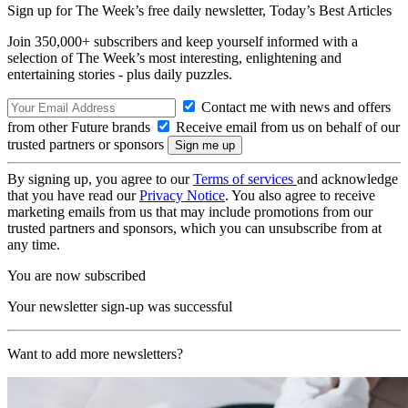
Sign up for The Week’s free daily newsletter,
Today’s Best Articles
Join 350,000+ subscribers and keep yourself informed with a
selection of The Week’s most interesting, enlightening and
entertaining stories - plus daily puzzles.
Contact me with news and offers
from other Future brands
Receive email from us on behalf of our
trusted partners or sponsors
By signing up, you agree to our
Terms of services
and acknowledge
that you have read our
Privacy Notice
. You also agree to receive
marketing emails from us that may include promotions from our
trusted partners and sponsors, which you can unsubscribe from at
any time.
You are now subscribed
Your newsletter sign-up was successful
Want to add more newsletters?