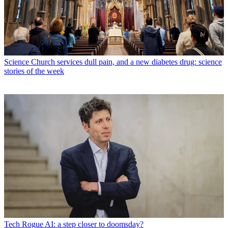
Science
Church services dull pain, and a new diabetes drug: science
stories of the week
Tech
Rogue AI: a step closer to doomsday?