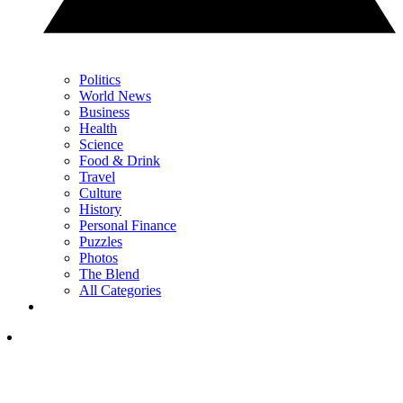
Politics
World News
Business
Health
Science
Food & Drink
Travel
Culture
History
Personal Finance
Puzzles
Photos
The Blend
All Categories