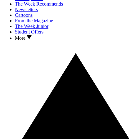
The Week Recommends
Newsletters
Cartoons
From the Magazine
The Week Junior
Student Offers
More