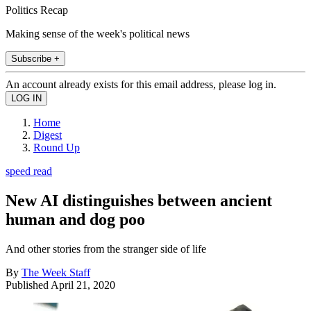
Politics Recap
Making sense of the week's political news
Subscribe +
An account already exists for this email address, please log in.
Home
Digest
Round Up
speed read
New AI distinguishes between ancient
human and dog poo
And other stories from the stranger side of life
By
The Week Staff
Published
April 21, 2020