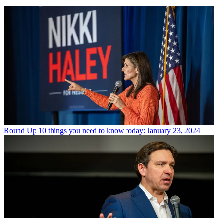
Round Up
10 things you need to know today: January 23, 2024