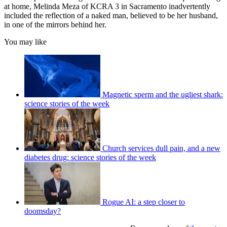
at home, Melinda Meza of KCRA 3 in Sacramento inadvertently
included the reflection of a naked man, believed to be her husband,
in one of the mirrors behind her.
You may like
Magnetic sperm and the ugliest shark:
science stories of the week
Church services dull pain, and a new
diabetes drug: science stories of the week
Rogue AI: a step closer to
doomsday?