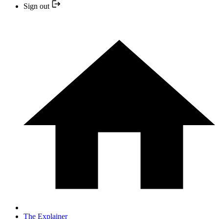
Sign out
The Explainer