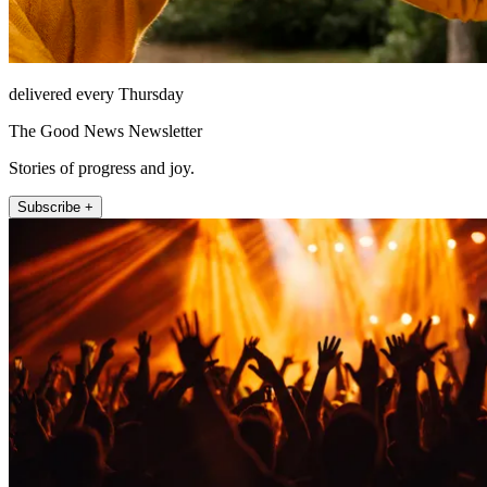
delivered every Thursday
The Good News Newsletter
Stories of progress and joy.
Subscribe +