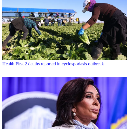
Health
First 2 deaths reported in cyclosporiasis outbreak