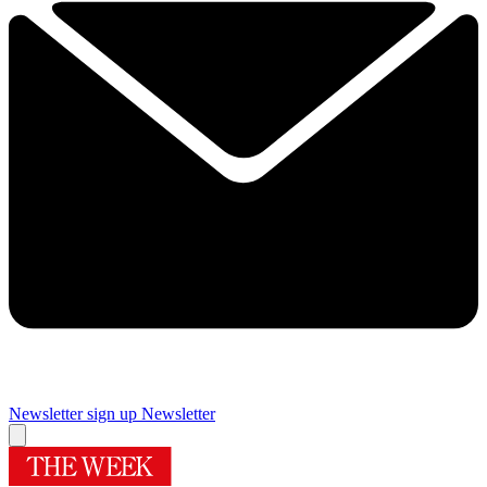
Newsletter sign up
Newsletter