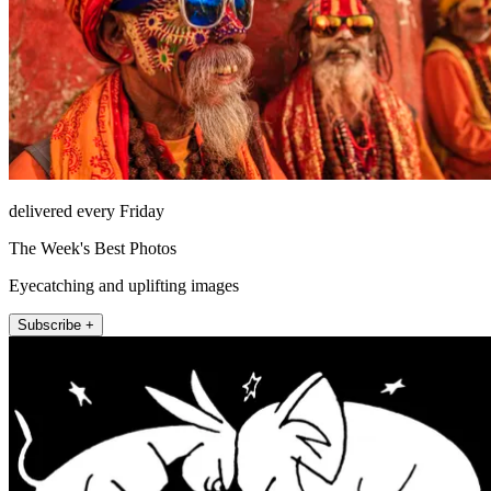
delivered every Friday
The Week's Best Photos
Eyecatching and uplifting images
Subscribe +