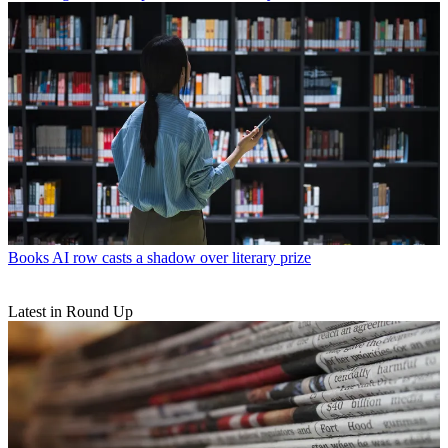
Books
AI row casts a shadow over literary prize
Latest in Round Up