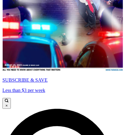
SUBSCRIBE & SAVE
Less than $3 per week
×