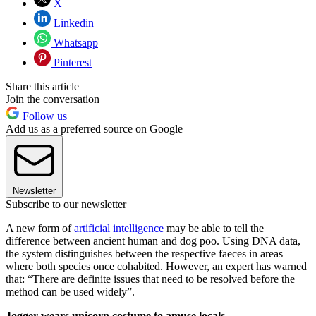
X
Linkedin
Whatsapp
Pinterest
Share this article
Join the conversation
Follow us
Add us as a preferred source on Google
Newsletter
Subscribe to our newsletter
A new form of
artificial intelligence
may be able to tell the
difference between ancient human and dog poo. Using DNA data,
the system distinguishes between the respective faeces in areas
where both species once cohabited. However, an expert has warned
that: “There are definite issues that need to be resolved before the
method can be used widely”.
Jogger wears unicorn costume to amuse locals