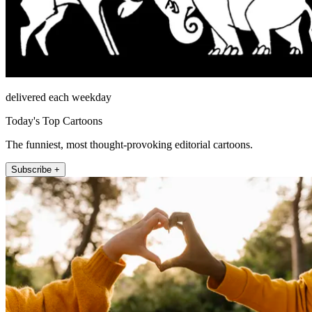
delivered each weekday
Today's Top Cartoons
The funniest, most thought-provoking editorial cartoons.
Subscribe +