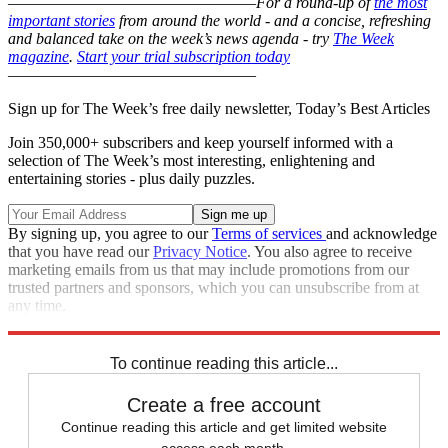
–––––––––––––––––––––––––––––––
For a round-up of
the most
important stories
from around the world - and a concise, refreshing
and balanced take on the week’s news agenda - try
The Week
magazine
.
Start your trial subscription today
–––––––––––––––––––––––––––––––
Sign up for The Week’s free daily newsletter,
Today’s Best Articles
Join 350,000+ subscribers and keep yourself informed with a
selection of The Week’s most interesting, enlightening and
entertaining stories - plus daily puzzles.
By signing up, you agree to our
Terms of services
and acknowledge
that you have read our
Privacy Notice
. You also agree to receive
marketing emails from us that may include promotions from our
trusted partners and sponsors, which you can unsubscribe from at
any time.
Explore More
Odd News
In Brief
To continue reading this article...
Create a free account
Continue reading this article and get limited website