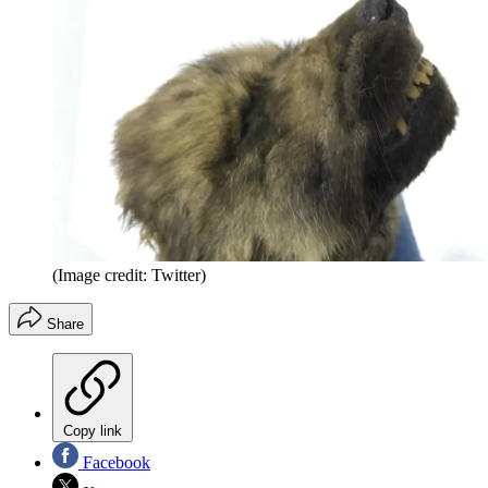
(Image credit: Twitter)
Share
Copy link
Facebook