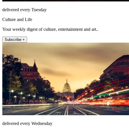
delivered every Tuesday
Culture and Life
Your weekly digest of culture, entertainment and art..
Subscribe +
delivered every Wednesday