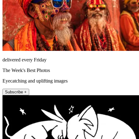
delivered every Friday
The Week's Best Photos
Eyecatching and uplifting images
Subscribe +