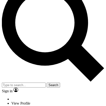
Search
Sign in
View Profile