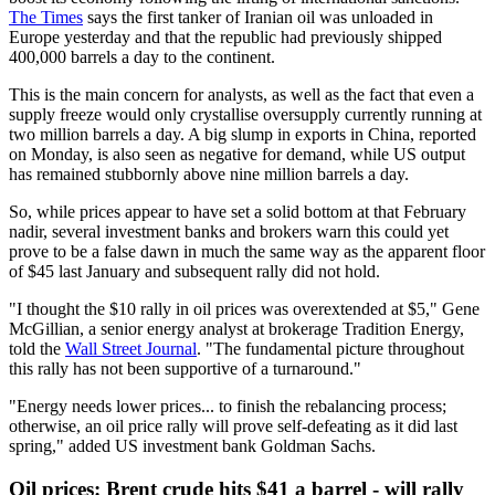
The Times
says the first tanker of Iranian oil was unloaded in
Europe yesterday and that the republic had previously shipped
400,000 barrels a day to the continent.
This is the main concern for analysts, as well as the fact that even a
supply freeze would only crystallise oversupply currently running at
two million barrels a day. A big slump in exports in China, reported
on Monday, is also seen as negative for demand, while US output
has remained stubbornly above nine million barrels a day.
So, while prices appear to have set a solid bottom at that February
nadir, several investment banks and brokers warn this could yet
prove to be a false dawn in much the same way as the apparent floor
of $45 last January and subsequent rally did not hold.
"I thought the $10 rally in oil prices was overextended at $5," Gene
McGillian, a senior energy analyst at brokerage Tradition Energy,
told the
Wall Street Journal
. "The fundamental picture throughout
this rally has not been supportive of a turnaround."
"Energy needs lower prices... to finish the rebalancing process;
otherwise, an oil price rally will prove self-defeating as it did last
spring," added US investment bank Goldman Sachs.
Oil prices: Brent crude hits $41 a barrel - will rally