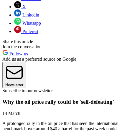
X
Linkedin
Whatsapp
Pinterest
Share this article
Join the conversation
Follow us
Add us as a preferred source on Google
Newsletter
Subscribe to our newsletter
Why the oil price rally could be 'self-defeating'
14 March
A prolonged rally in the oil price that has seen the international
benchmark hover around $40 a barrel for the past week could