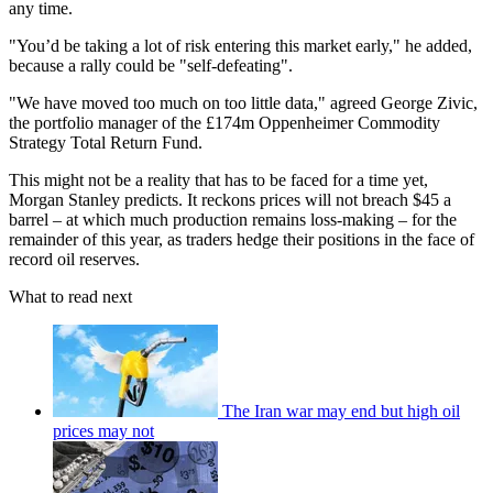
any time.
"You’d be taking a lot of risk entering this market early," he added,
because a rally could be "self-defeating".
"We have moved too much on too little data," agreed George Zivic,
the portfolio manager of the £174m Oppenheimer Commodity
Strategy Total Return Fund.
This might not be a reality that has to be faced for a time yet,
Morgan Stanley predicts. It reckons prices will not breach $45 a
barrel – at which much production remains loss-making – for the
remainder of this year, as traders hedge their positions in the face of
record oil reserves.
What to read next
The Iran war may end but high oil
prices may not