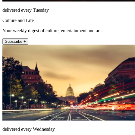
delivered every Tuesday
Culture and Life
Your weekly digest of culture, entertainment and art..
Subscribe +
delivered every Wednesday