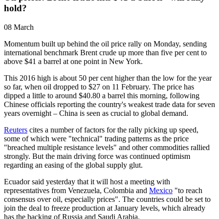
hold?
08 March
Momentum built up behind the oil price rally on Monday, sending
international benchmark Brent crude up more than five per cent to
above $41 a barrel at one point in New York.
This 2016 high is about 50 per cent higher than the low for the year
so far, when oil dropped to $27 on 11 February. The price has
dipped a little to around $40.80 a barrel this morning, following
Chinese officials reporting the country's weakest trade data for seven
years overnight – China is seen as crucial to global demand.
Reuters
cites a number of factors for the rally picking up speed,
some of which were "technical" trading patterns as the price
"breached multiple resistance levels" and other commodities rallied
strongly. But the main driving force was continued optimism
regarding an easing of the global supply glut.
Ecuador said yesterday that it will host a meeting with
representatives from Venezuela, Colombia and
Mexico
"to reach
consensus over oil, especially prices". The countries could be set to
join the deal to freeze production at January levels, which already
has the backing of Russia and Saudi Arabia.