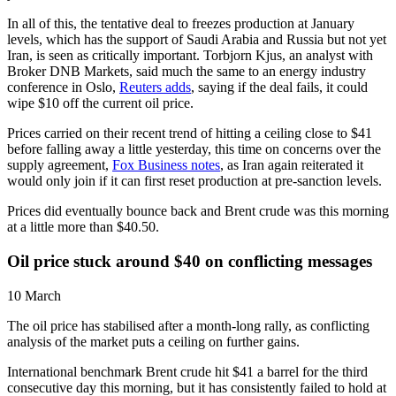
In all of this, the tentative deal to freezes production at January
levels, which has the support of Saudi Arabia and Russia but not yet
Iran, is seen as critically important. Torbjorn Kjus, an analyst with
Broker DNB Markets, said much the same to an energy industry
conference in Oslo,
Reuters adds
, saying if the deal fails, it could
wipe $10 off the current oil price.
Prices carried on their recent trend of hitting a ceiling close to $41
before falling away a little yesterday, this time on concerns over the
supply agreement,
Fox Business notes
, as Iran again reiterated it
would only join if it can first reset production at pre-sanction levels.
Prices did eventually bounce back and Brent crude was this morning
at a little more than $40.50.
Oil price stuck around $40 on conflicting messages
10 March
The oil price has stabilised after a month-long rally, as conflicting
analysis of the market puts a ceiling on further gains.
International benchmark Brent crude hit $41 a barrel for the third
consecutive day this morning, but it has consistently failed to hold at