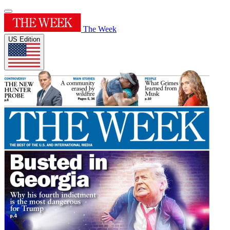
The Week
US Edition