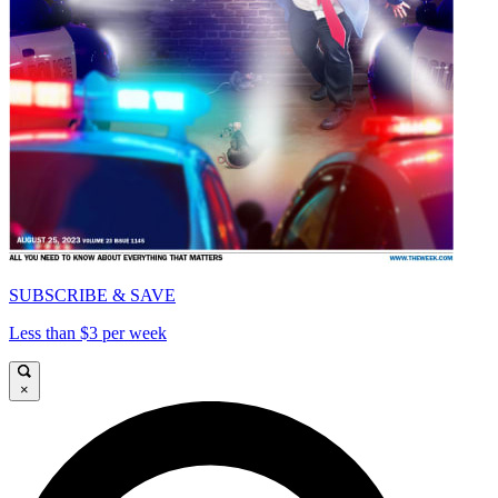
SUBSCRIBE & SAVE
Less than $3 per week
×