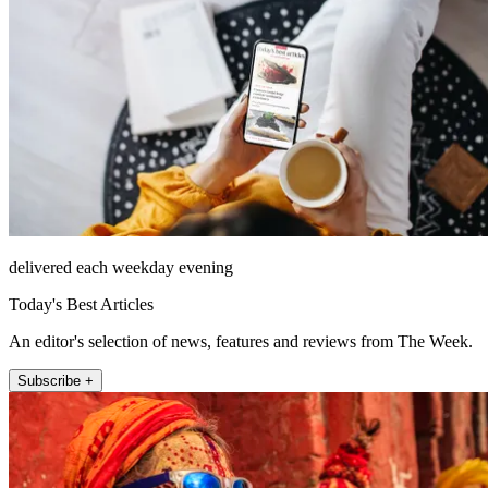
delivered each weekday evening
Today's Best Articles
An editor's selection of news, features and reviews from The Week.
Subscribe +