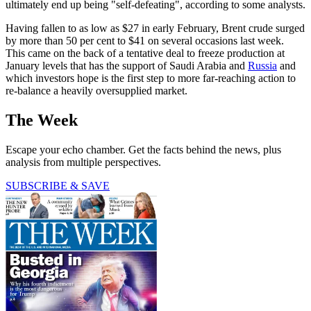
ultimately end up being "self-defeating", according to some analysts.
Having fallen to as low as $27 in early February, Brent crude surged
by more than 50 per cent to $41 on several occasions last week.
This came on the back of a tentative deal to freeze production at
January levels that has the support of Saudi Arabia and
Russia
and
which investors hope is the first step to more far-reaching action to
re-balance a heavily oversupplied market.
The Week
Escape your echo chamber. Get the facts behind the news, plus
analysis from multiple perspectives.
SUBSCRIBE & SAVE