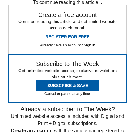
To continue reading this article...
Create a free account
Continue reading this article and get limited website
access each month.
REGISTER FOR FREE
Already have an account?
Sign in
Subscribe to The Week
Get unlimited website access, exclusive newsletters
plus much more.
SUBSCRIBE & SAVE
Cancel or pause at any time.
Already a subscriber to The Week?
Unlimited website access is included with Digital and
Print + Digital subscriptions.
Create an account
with the same email registered to