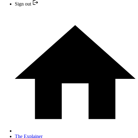
Sign out
The Explainer