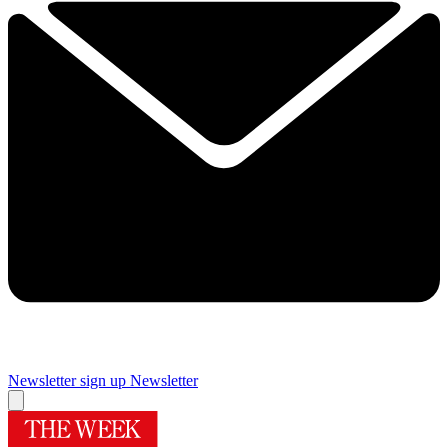
Newsletter sign up
Newsletter