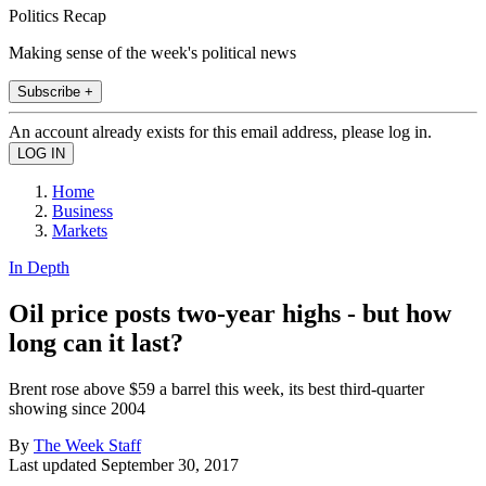
Politics Recap
Making sense of the week's political news
Subscribe +
An account already exists for this email address, please log in.
Home
Business
Markets
In Depth
Oil price posts two-year highs - but how
long can it last?
Brent rose above $59 a barrel this week, its best third-quarter
showing since 2004
By
The Week Staff
Last updated
September 30, 2017