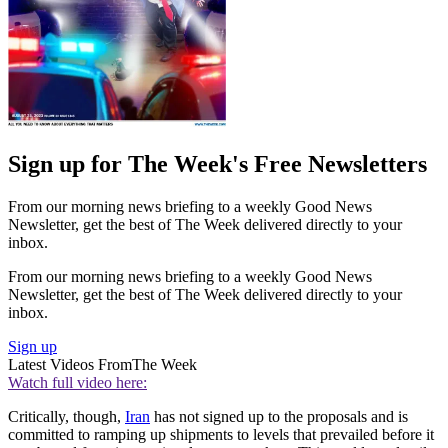
Sign up for The Week's Free Newsletters
From our morning news briefing to a weekly Good News
Newsletter, get the best of The Week delivered directly to your
inbox.
From our morning news briefing to a weekly Good News
Newsletter, get the best of The Week delivered directly to your
inbox.
Sign up
Latest Videos From
The Week
Watch full video here:
Critically, though,
Iran
has not signed up to the proposals and is
committed to ramping up shipments to levels that prevailed before it