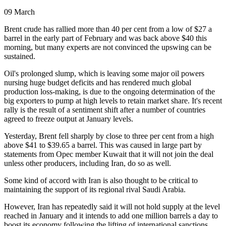
09 March
Brent crude has rallied more than 40 per cent from a low of $27 a
barrel in the early part of February and was back above $40 this
morning, but many experts are not convinced the upswing can be
sustained.
Oil's prolonged slump, which is leaving some major oil powers
nursing huge budget deficits and has rendered much global
production loss-making, is due to the ongoing determination of the
big exporters to pump at high levels to retain market share. It's recent
rally is the result of a sentiment shift after a number of countries
agreed to freeze output at January levels.
Yesterday, Brent fell sharply by close to three per cent from a high
above $41 to $39.65 a barrel. This was caused in large part by
statements from Opec member Kuwait that it will not join the deal
unless other producers, including Iran, do so as well.
Some kind of accord with Iran is also thought to be critical to
maintaining the support of its regional rival Saudi Arabia.
However, Iran has repeatedly said it will not hold supply at the level
reached in January and it intends to add one million barrels a day to
boost its economy following the lifting of international sanctions.