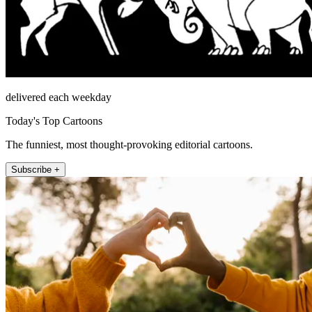
delivered each weekday
Today's Top Cartoons
The funniest, most thought-provoking editorial cartoons.
Subscribe +