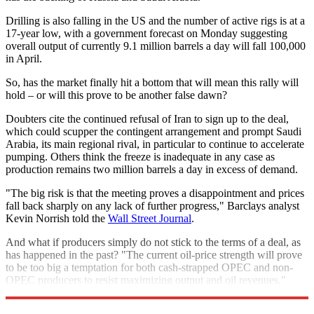
Drilling is also falling in the US and the number of active rigs is at a
17-year low, with a government forecast on Monday suggesting
overall output of currently 9.1 million barrels a day will fall 100,000
in April.
So, has the market finally hit a bottom that will mean this rally will
hold – or will this prove to be another false dawn?
Doubters cite the continued refusal of Iran to sign up to the deal,
which could scupper the contingent arrangement and prompt Saudi
Arabia, its main regional rival, in particular to continue to accelerate
pumping. Others think the freeze is inadequate in any case as
production remains two million barrels a day in excess of demand.
"The big risk is that the meeting proves a disappointment and prices
fall back sharply on any lack of further progress," Barclays analyst
Kevin Norrish told the
Wall Street Journal
.
And what if producers simply do not stick to the terms of a deal, as
has happened in the past? "The current oil-price strength will prove
to be too big a temptation for both cash-strapped OPEC and non-
OPEC producers to resist maximizing output and oil revenues,"
brokerage PVM added.