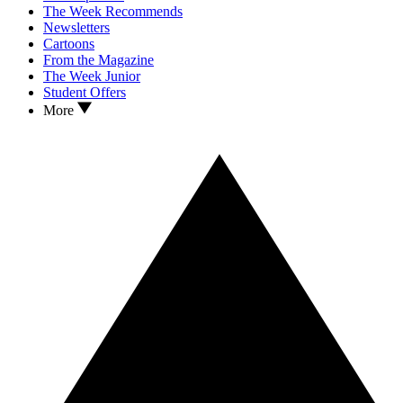
The Week Recommends
Newsletters
Cartoons
From the Magazine
The Week Junior
Student Offers
More