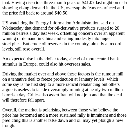
that. Having risen to a three-month peak of $41.07 last night on data
showing rising demand in the US, oversupply fears resurfaced and
the price fell back to around $40.50.
US watchdog the Energy Information Administration said on
Wednesday that demand for oil-derivative products surged to 20
million barrels a day last week, offsetting concern over an apparent
waning of demand in China and eating modestly into huge
stockpiles. But crude oil reserves in the country, already at record
levels, still rose overall.
An expected rise in the dollar today, ahead of more central bank
stimulus in Europe, could also hit overseas sales.
Driving the market over and above these factors is the rumour mill
on a tentative deal to freeze production at January levels, which
some say is the first step to a more radical rebalancing but others
argue is useless to tackle oversupply running at nearly two million
barrels a day. Critics also assert Iran will not join and that the deal
will therefore fall apart.
Overall, the market is polarising between those who believe the
price has bottomed and a more sustained rally is imminent and those
predicting this is another false dawn and oil may yet plough a new
trough.