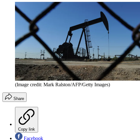
(Image credit: Mark Ralston/AFP/Getty Images)
Share
Copy link
Facebook