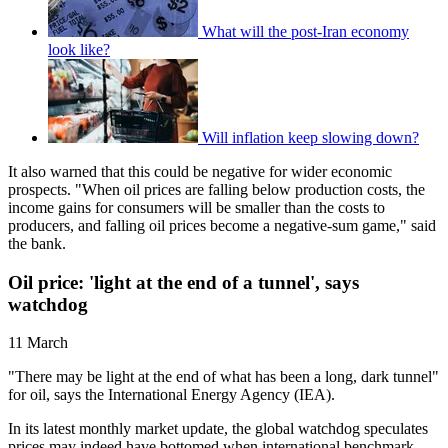
What will the post-Iran economy
look like?
Will inflation keep slowing down?
It also warned that this could be negative for wider economic
prospects. "When oil prices are falling below production costs, the
income gains for consumers will be smaller than the costs to
producers, and falling oil prices become a negative-sum game," said
the bank.
Oil price: 'light at the end of a tunnel', says
watchdog
11 March
"There may be light at the end of what has been a long, dark tunnel"
for oil, says the International Energy Agency (IEA).
In its latest monthly market update, the global watchdog speculates
prices may indeed have bottomed when international benchmark