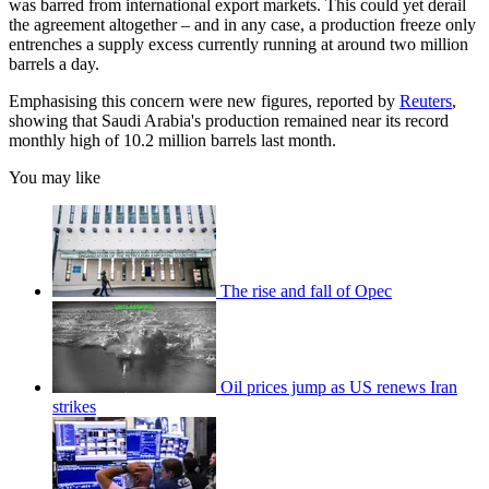
was barred from international export markets. This could yet derail
the agreement altogether – and in any case, a production freeze only
entrenches a supply excess currently running at around two million
barrels a day.
Emphasising this concern were new figures, reported by
Reuters
,
showing that Saudi Arabia's production remained near its record
monthly high of 10.2 million barrels last month.
You may like
The rise and fall of Opec
Oil prices jump as US renews Iran
strikes