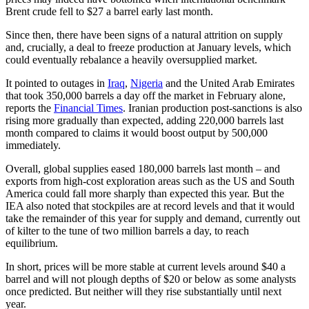
Brent crude fell to $27 a barrel early last month.
Since then, there have been signs of a natural attrition on supply
and, crucially, a deal to freeze production at January levels, which
could eventually rebalance a heavily oversupplied market.
It pointed to outages in
Iraq
,
Nigeria
and the United Arab Emirates
that took 350,000 barrels a day off the market in February alone,
reports the
Financial Times
. Iranian production post-sanctions is also
rising more gradually than expected, adding 220,000 barrels last
month compared to claims it would boost output by 500,000
immediately.
Overall, global supplies eased 180,000 barrels last month – and
exports from high-cost exploration areas such as the US and South
America could fall more sharply than expected this year. But the
IEA also noted that stockpiles are at record levels and that it would
take the remainder of this year for supply and demand, currently out
of kilter to the tune of two million barrels a day, to reach
equilibrium.
In short, prices will be more stable at current levels around $40 a
barrel and will not plough depths of $20 or below as some analysts
once predicted. But neither will they rise substantially until next
year.