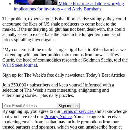
Middle East re-escalation: worrying
implications for investors – and Andy Burnham
The problem, experts argue, is that if prices rise strongly, they could
encourage the likes of US shale producers to come back to the
market. If the underlying oil glut has not been dealt with, this could
actually serve to exacerbate the issue in the longer term and send
prices spiralling lower again.
"My concern is if the market surges right back to $50 a barrel… we
just end up with another problem six months from now," Jeffrey
Currie, the head of commodities research at Goldman Sachs, told the
Wall Street Journal
.
Sign up for The Week’s free daily newsletter,
Today’s Best Articles
Join 350,000+ subscribers and keep yourself informed with a
selection of The Week’s most interesting, enlightening and
entertaining stories - plus daily puzzles.
By signing up, you agree to our
Terms of services
and acknowledge
that you have read our
Privacy Notice
. You also agree to receive
marketing emails from us that may include promotions from our
trusted partners and sponsors, which you can unsubscribe from at