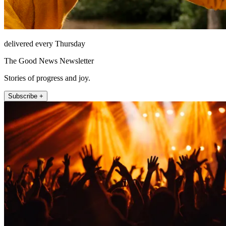
delivered every Thursday
The Good News Newsletter
Stories of progress and joy.
Subscribe +