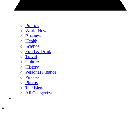
Politics
World News
Business
Health
Science
Food & Drink
Travel
Culture
History
Personal Finance
Puzzles
Photos
The Blend
All Categories