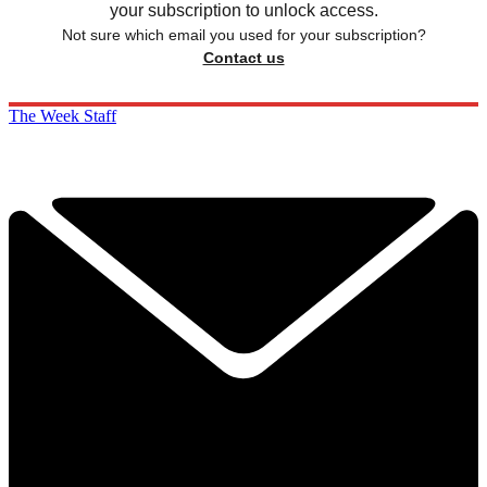
your subscription to unlock access.
Not sure which email you used for your subscription?
Contact us
The Week Staff