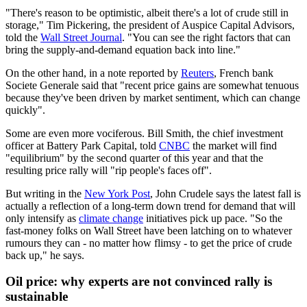
"There's reason to be optimistic, albeit there's a lot of crude still in
storage," Tim Pickering, the president of Auspice Capital Advisors,
told the
Wall Street Journal
. "You can see the right factors that can
bring the supply-and-demand equation back into line."
On the other hand, in a note reported by
Reuters
, French bank
Societe Generale said that "recent price gains are somewhat tenuous
because they've been driven by market sentiment, which can change
quickly".
Some are even more vociferous. Bill Smith, the chief investment
officer at Battery Park Capital, told
CNBC
the market will find
"equilibrium" by the second quarter of this year and that the
resulting price rally will "rip people's faces off".
But writing in the
New York Post
, John Crudele says the latest fall is
actually a reflection of a long-term down trend for demand that will
only intensify as
climate change
initiatives pick up pace. "So the
fast-money folks on Wall Street have been latching on to whatever
rumours they can - no matter how flimsy - to get the price of crude
back up," he says.
Oil price: why experts are not convinced rally is
sustainable