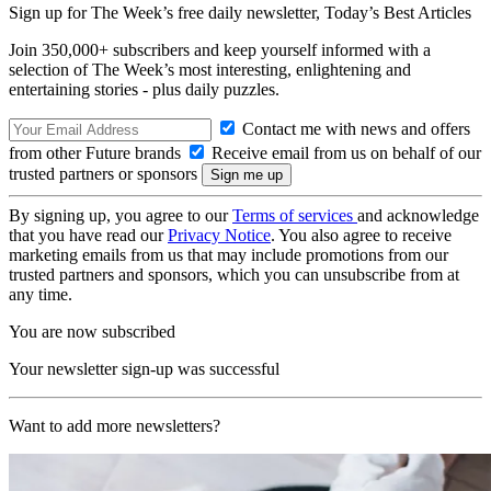
Sign up for The Week’s free daily newsletter,
Today’s Best Articles
Join 350,000+ subscribers and keep yourself informed with a
selection of The Week’s most interesting, enlightening and
entertaining stories - plus daily puzzles.
Contact me with news and offers
from other Future brands
Receive email from us on behalf of our
trusted partners or sponsors
By signing up, you agree to our
Terms of services
and acknowledge
that you have read our
Privacy Notice
. You also agree to receive
marketing emails from us that may include promotions from our
trusted partners and sponsors, which you can unsubscribe from at
any time.
You are now subscribed
Your newsletter sign-up was successful
Want to add more newsletters?