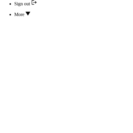
Sign out
More