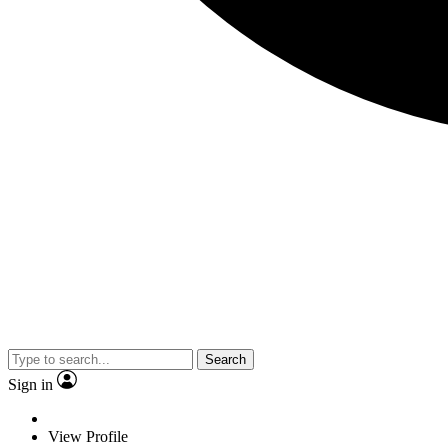
Search
Sign in
View Profile