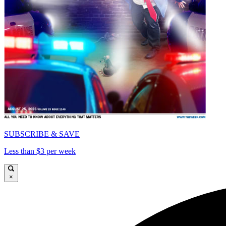
SUBSCRIBE & SAVE
Less than $3 per week
×