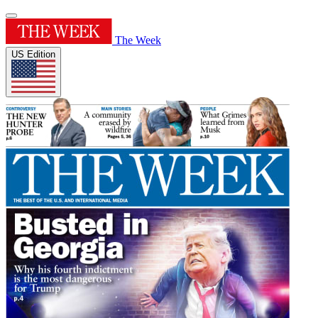
The Week
US Edition