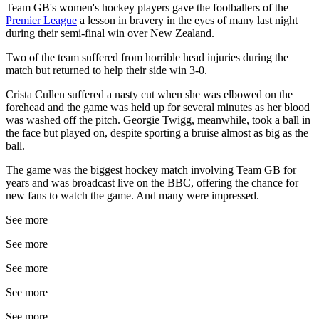
Team GB's women's hockey players gave the footballers of the
Premier League
a lesson in bravery in the eyes of many last night
during their semi-final win over New Zealand.
Two of the team suffered from horrible head injuries during the
match but returned to help their side win 3-0.
Crista Cullen suffered a nasty cut when she was elbowed on the
forehead and the game was held up for several minutes as her blood
was washed off the pitch. Georgie Twigg, meanwhile, took a ball in
the face but played on, despite sporting a bruise almost as big as the
ball.
The game was the biggest hockey match involving Team GB for
years and was broadcast live on the BBC, offering the chance for
new fans to watch the game. And many were impressed.
See more
See more
See more
See more
See more