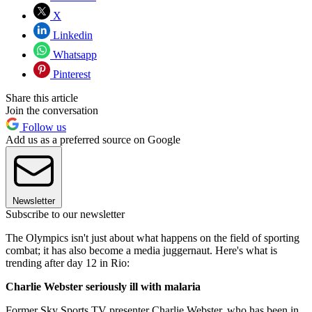
X
Linkedin
Whatsapp
Pinterest
Share this article
Join the conversation
Follow us
Add us as a preferred source on Google
Newsletter
Subscribe to our newsletter
The Olympics isn't just about what happens on the field of sporting
combat; it has also become a media juggernaut. Here's what is
trending after day 12 in Rio:
Charlie Webster seriously ill with malaria
Former Sky Sports TV presenter Charlie Webster, who has been in