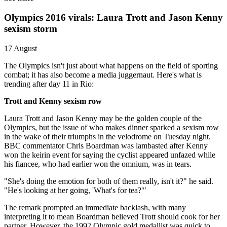
Olympics 2016 virals: Laura Trott and Jason Kenny
sexism storm
17 August
The Olympics isn't just about what happens on the field of sporting
combat; it has also become a media juggernaut. Here's what is
trending after day 11 in Rio:
Trott and Kenny sexism row
Laura Trott and Jason Kenny may be the golden couple of the
Olympics, but the issue of who makes dinner sparked a sexism row
in the wake of their triumphs in the velodrome on Tuesday night.
BBC commentator Chris Boardman was lambasted after Kenny
won the keirin event for saying the cyclist appeared unfazed while
his fiancee, who had earlier won the omnium, was in tears.
"She's doing the emotion for both of them really, isn't it?" he said.
"He's looking at her going, 'What's for tea?'"
The remark prompted an immediate backlash, with many
interpreting it to mean Boardman believed Trott should cook for her
partner. However, the 1992 Olympic gold medallist was quick to