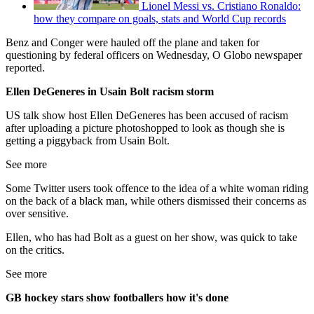
Lionel Messi vs. Cristiano Ronaldo:
how they compare on goals, stats and World Cup records
Benz and Conger were hauled off the plane and taken for
questioning by federal officers on Wednesday, O Globo newspaper
reported.
Ellen DeGeneres in Usain Bolt racism storm
US talk show host Ellen DeGeneres has been accused of racism
after uploading a picture photoshopped to look as though she is
getting a piggyback from Usain Bolt.
See more
Some Twitter users took offence to the idea of a white woman riding
on the back of a black man, while others dismissed their concerns as
over sensitive.
Ellen, who has had Bolt as a guest on her show, was quick to take
on the critics.
See more
GB hockey stars show footballers how it's done