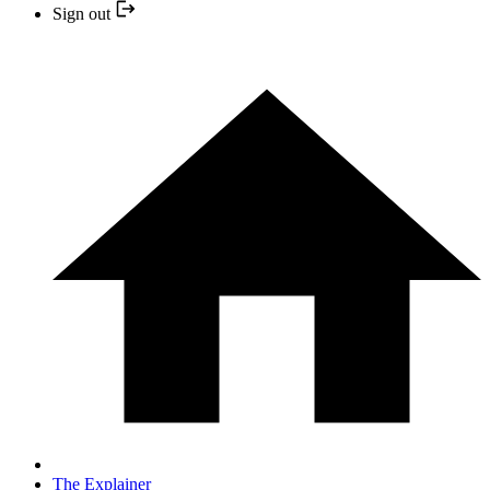
Sign out
The Explainer