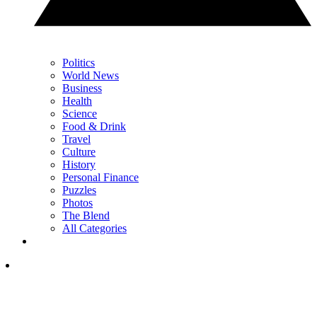
Politics
World News
Business
Health
Science
Food & Drink
Travel
Culture
History
Personal Finance
Puzzles
Photos
The Blend
All Categories