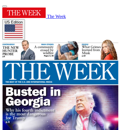
The Week
US Edition