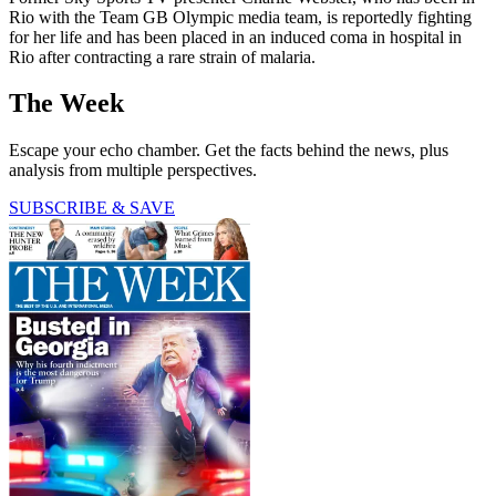
Rio with the Team GB Olympic media team, is reportedly fighting
for her life and has been placed in an induced coma in hospital in
Rio after contracting a rare strain of malaria.
The Week
Escape your echo chamber. Get the facts behind the news, plus
analysis from multiple perspectives.
SUBSCRIBE & SAVE