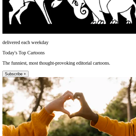
delivered each weekday
Today's Top Cartoons
The funniest, most thought-provoking editorial cartoons.
Subscribe +