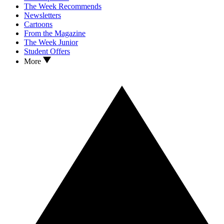
The Week Recommends
Newsletters
Cartoons
From the Magazine
The Week Junior
Student Offers
More