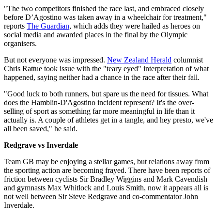
"The two competitors finished the race last, and embraced closely
before D’Agostino was taken away in a wheelchair for treatment,"
reports
The Guardian
, which adds they were hailed as heroes on
social media and awarded places in the final by the Olympic
organisers.
But not everyone was impressed.
New Zealand Herald
columnist
Chris Rattue took issue with the "teary eyed" interpretation of what
happened, saying neither had a chance in the race after their fall.
"Good luck to both runners, but spare us the need for tissues. What
does the Hamblin-D'Agostino incident represent? It's the over-
selling of sport as something far more meaningful in life than it
actually is. A couple of athletes get in a tangle, and hey presto, we've
all been saved," he said.
Redgrave vs Inverdale
Team GB may be enjoying a stellar games, but relations away from
the sporting action are becoming frayed. There have been reports of
friction between cyclists Sir Bradley Wiggins and Mark Cavendish
and gymnasts Max Whitlock and Louis Smith, now it appears all is
not well between Sir Steve Redgrave and co-commentator John
Inverdale.