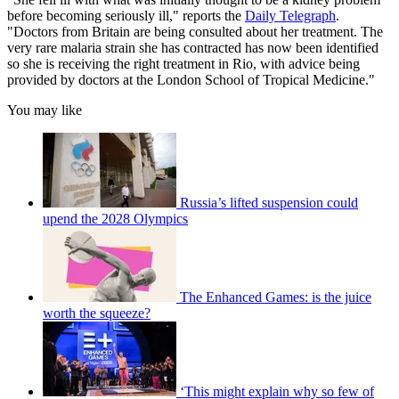
before becoming seriously ill," reports the
Daily Telegraph
.
"Doctors from Britain are being consulted about her treatment. The
very rare malaria strain she has contracted has now been identified
so she is receiving the right treatment in Rio, with advice being
provided by doctors at the London School of Tropical Medicine."
You may like
Russia’s lifted suspension could
upend the 2028 Olympics
The Enhanced Games: is the juice
worth the squeeze?
‘This might explain why so few of