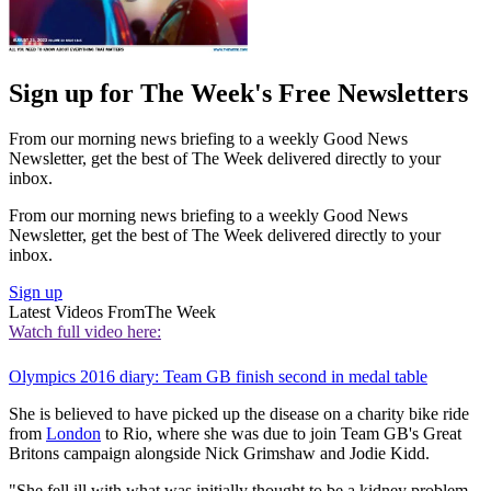
Sign up for The Week's Free Newsletters
From our morning news briefing to a weekly Good News
Newsletter, get the best of The Week delivered directly to your
inbox.
From our morning news briefing to a weekly Good News
Newsletter, get the best of The Week delivered directly to your
inbox.
Sign up
Latest Videos From
The Week
Watch full video here:
Olympics 2016 diary: Team GB finish second in medal table
She is believed to have picked up the disease on a charity bike ride
from
London
to Rio, where she was due to join Team GB's Great
Britons campaign alongside Nick Grimshaw and Jodie Kidd.
"She fell ill with what was initially thought to be a kidney problem