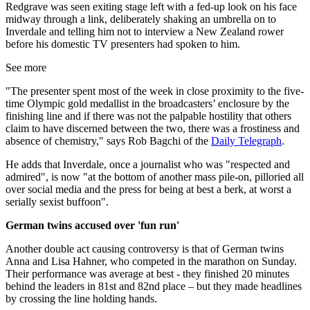
Redgrave was seen exiting stage left with a fed-up look on his face
midway through a link, deliberately shaking an umbrella on to
Inverdale and telling him not to interview a New Zealand rower
before his domestic TV presenters had spoken to him.
See more
"The presenter spent most of the week in close proximity to the five-
time Olympic gold medallist in the broadcasters’ enclosure by the
finishing line and if there was not the palpable hostility that others
claim to have discerned between the two, there was a frostiness and
absence of chemistry," says Rob Bagchi of the
Daily Telegraph
.
He adds that Inverdale, once a journalist who was "respected and
admired", is now "at the bottom of another mass pile-on, pilloried all
over social media and the press for being at best a berk, at worst a
serially sexist buffoon".
German twins accused over 'fun run'
Another double act causing controversy is that of German twins
Anna and Lisa Hahner, who competed in the marathon on Sunday.
Their performance was average at best - they finished 20 minutes
behind the leaders in 81st and 82nd place – but they made headlines
by crossing the line holding hands.