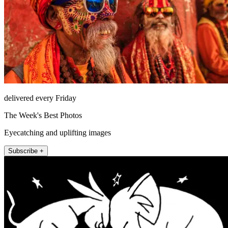
delivered every Friday
The Week's Best Photos
Eyecatching and uplifting images
Subscribe +