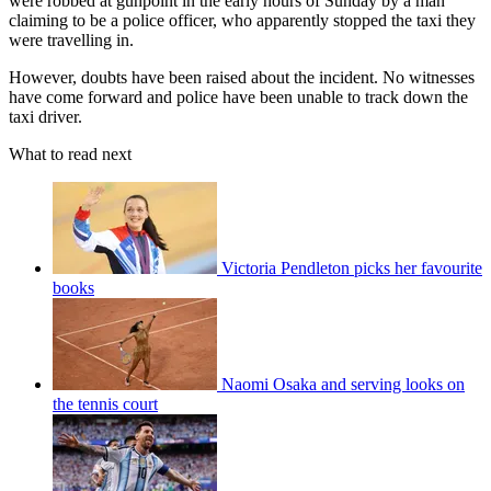
were robbed at gunpoint in the early hours of Sunday by a man
claiming to be a police officer, who apparently stopped the taxi they
were travelling in.
However, doubts have been raised about the incident. No witnesses
have come forward and police have been unable to track down the
taxi driver.
What to read next
Victoria Pendleton picks her favourite
books
Naomi Osaka and serving looks on
the tennis court