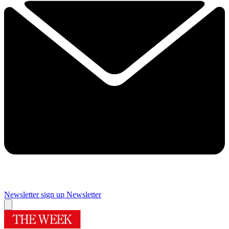
Newsletter sign up
Newsletter