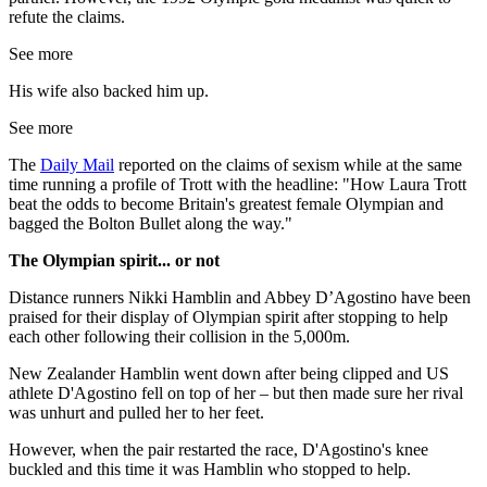
refute the claims.
See more
His wife also backed him up.
See more
The
Daily Mail
reported on the claims of sexism while at the same
time running a profile of Trott with the headline: "How Laura Trott
beat the odds to become Britain's greatest female Olympian and
bagged the Bolton Bullet along the way."
The Olympian spirit... or not
Distance runners Nikki Hamblin and Abbey D’Agostino have been
praised for their display of Olympian spirit after stopping to help
each other following their collision in the 5,000m.
New Zealander Hamblin went down after being clipped and US
athlete D'Agostino fell on top of her – but then made sure her rival
was unhurt and pulled her to her feet.
However, when the pair restarted the race, D'Agostino's knee
buckled and this time it was Hamblin who stopped to help.