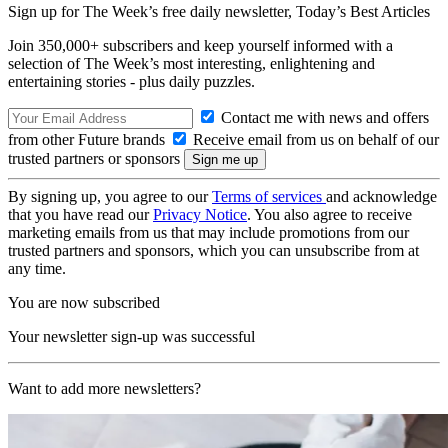
Sign up for The Week’s free daily newsletter,
Today’s Best Articles
Join 350,000+ subscribers and keep yourself informed with a
selection of The Week’s most interesting, enlightening and
entertaining stories - plus daily puzzles.
Contact me with news and offers
from other Future brands
Receive email from us on behalf of our
trusted partners or sponsors
By signing up, you agree to our
Terms of services
and acknowledge
that you have read our
Privacy Notice
. You also agree to receive
marketing emails from us that may include promotions from our
trusted partners and sponsors, which you can unsubscribe from at
any time.
You are now subscribed
Your newsletter sign-up was successful
Want to add more newsletters?