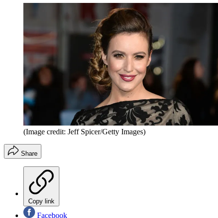
(Image credit: Jeff Spicer/Getty Images)
Share
Copy link
Facebook