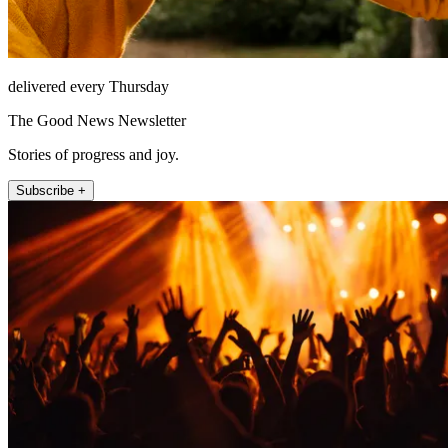
delivered every Thursday
The Good News Newsletter
Stories of progress and joy.
Subscribe +