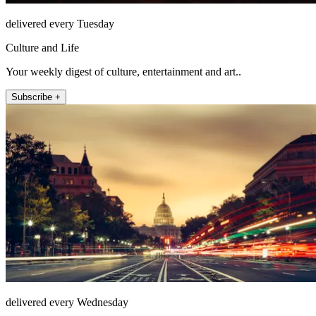
delivered every Tuesday
Culture and Life
Your weekly digest of culture, entertainment and art..
Subscribe +
delivered every Wednesday