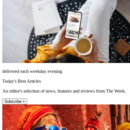
delivered each weekday evening
Today's Best Articles
An editor's selection of news, features and reviews from The Week.
Subscribe +