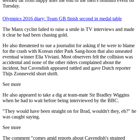
seemed far from happy after the end of the men's omnium event on
Tuesday.
Olympics 2016 diary: Team GB finish second in medal table
The Manx cyclist failed to raise a smile in TV interviews and made
it clear he had been chasing gold.
He also threatened to sue a journalist for asking if he were to blame
for the crash with Korean rider Park Sang-hoon that also unseated
eventual winner Elia Viviani. Most observers felt the collision was
accidental and none of the other riders complained about the
incident, but Cavendish appeared rattled and gave Dutch reporter
Thijs Zonneveld short shrift.
See more
He also appeared to take a dig at team-mate Sir Bradley Wiggins
when he had to wait before being interviewed by the BBC.
"They would have been straight on for Brad, wouldn't they, eh?" he
was caught saying.
See more
The comment "comes amid reports about Cavendish's strained