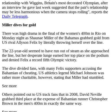
relationship with Wiggins, Britain's most decorated Olympian, after
an interview he gave last week suggested that the pair's relationship
may be less harmonious when the camera stops rolling", reports the
Daily Telegraph
.
Miller dives for gold
There was high drama in the final of the women's 400m in Rio on
Monday night as Shaunae Miller of the Bahamas grabbed gold from
US rival Allyson Felix by literally throwing herself over the line.
The 22-year-old seemed to have run out of steam as she approached
the line, but her desperate lunge earned her top place on the podium
and denied Felix a record fifth Olympic victory.
The dive divided fans, with many Felix supporters accusing the
Bahamian of cheating. US athletics legend Michael Johnson was
rather more charitable, however, stating that Miller had stumbled.
See more
Others pointed out to US track fans that in 2008, David Neville
grabbed third place at the expense of Bahamian runner Christopher
Brown in the men's 400m in exactly the same way.
See more