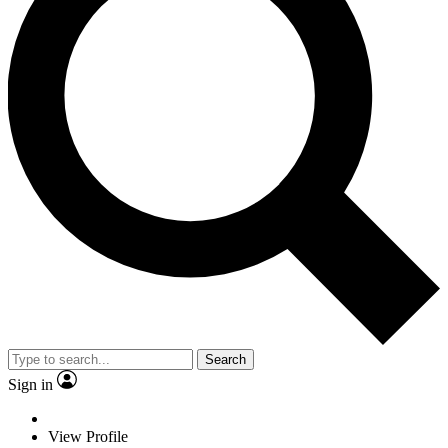
Search
Sign in
View Profile