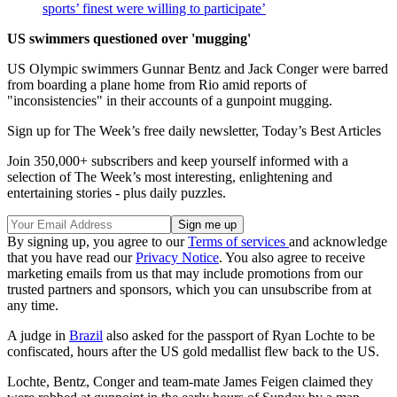
sports’ finest were willing to participate’
US swimmers questioned over 'mugging'
US Olympic swimmers Gunnar Bentz and Jack Conger were barred
from boarding a plane home from Rio amid reports of
"inconsistencies" in their accounts of a gunpoint mugging.
Sign up for The Week’s free daily newsletter,
Today’s Best Articles
Join 350,000+ subscribers and keep yourself informed with a
selection of The Week’s most interesting, enlightening and
entertaining stories - plus daily puzzles.
By signing up, you agree to our
Terms of services
and acknowledge
that you have read our
Privacy Notice
. You also agree to receive
marketing emails from us that may include promotions from our
trusted partners and sponsors, which you can unsubscribe from at
any time.
A judge in
Brazil
also asked for the passport of Ryan Lochte to be
confiscated, hours after the US gold medallist flew back to the US.
Lochte, Bentz, Conger and team-mate James Feigen claimed they