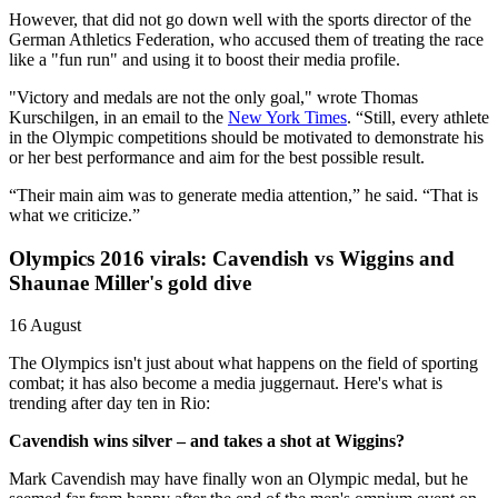
However, that did not go down well with the sports director of the
German Athletics Federation, who accused them of treating the race
like a "fun run" and using it to boost their media profile.
"Victory and medals are not the only goal," wrote Thomas
Kurschilgen, in an email to the
New York Times
. “Still, every athlete
in the Olympic competitions should be motivated to demonstrate his
or her best performance and aim for the best possible result.
“Their main aim was to generate media attention,” he said. “That is
what we criticize.”
Olympics 2016 virals: Cavendish vs Wiggins and
Shaunae Miller's gold dive
16 August
The Olympics isn't just about what happens on the field of sporting
combat; it has also become a media juggernaut. Here's what is
trending after day ten in Rio:
Cavendish wins silver – and takes a shot at Wiggins?
Mark Cavendish may have finally won an Olympic medal, but he