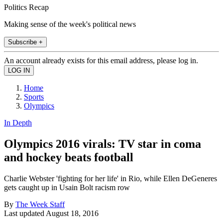
Politics Recap
Making sense of the week's political news
Subscribe +
An account already exists for this email address, please log in.
Home
Sports
Olympics
In Depth
Olympics 2016 virals: TV star in coma
and hockey beats football
Charlie Webster 'fighting for her life' in Rio, while Ellen DeGeneres
gets caught up in Usain Bolt racism row
By
The Week Staff
Last updated
August 18, 2016