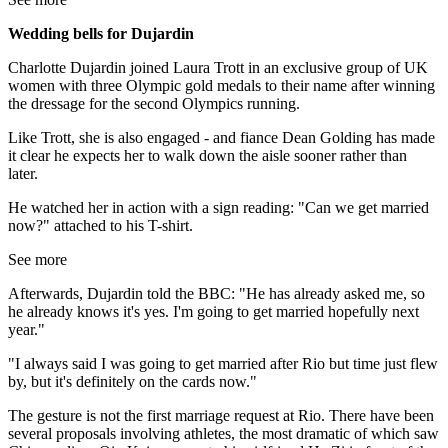
Wedding bells for Dujardin
Charlotte Dujardin joined Laura Trott in an exclusive group of UK
women with three Olympic gold medals to their name after winning
the dressage for the second Olympics running.
Like Trott, she is also engaged - and fiance Dean Golding has made
it clear he expects her to walk down the aisle sooner rather than
later.
He watched her in action with a sign reading: "Can we get married
now?" attached to his T-shirt.
See more
Afterwards, Dujardin told the BBC: "He has already asked me, so
he already knows it's yes. I'm going to get married hopefully next
year."
"I always said I was going to get married after Rio but time just flew
by, but it's definitely on the cards now."
The gesture is not the first marriage request at Rio. There have been
several proposals involving athletes, the most dramatic of which saw