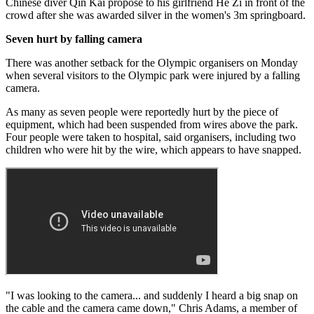
Chinese diver Qin Kai propose to his girlfriend He Zi in front of the
crowd after she was awarded silver in the women's 3m springboard.
Seven hurt by falling camera
There was another setback for the Olympic organisers on Monday
when several visitors to the Olympic park were injured by a falling
camera.
As many as seven people were reportedly hurt by the piece of
equipment, which had been suspended from wires above the park.
Four people were taken to hospital, said organisers, including two
children who were hit by the wire, which appears to have snapped.
"I was looking to the camera... and suddenly I heard a big snap on
the cable and the camera came down," Chris Adams, a member of