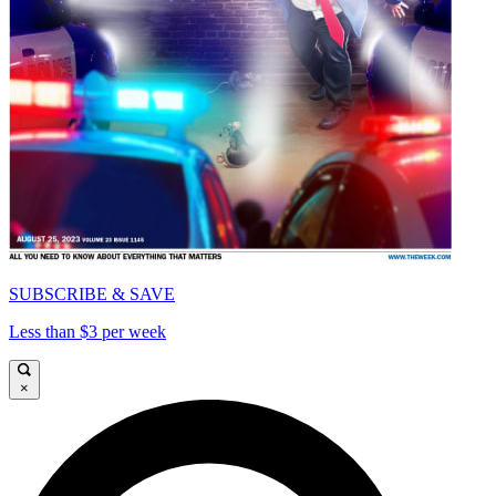
SUBSCRIBE & SAVE
Less than $3 per week
×