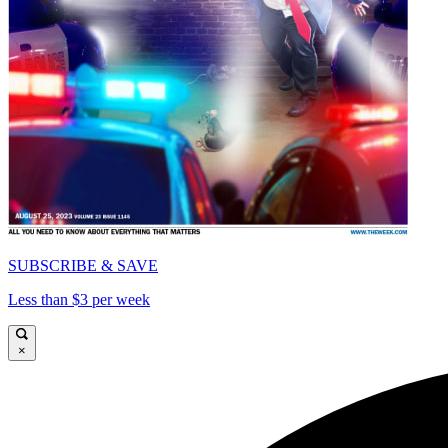
SUBSCRIBE & SAVE
Less than $3 per week
×