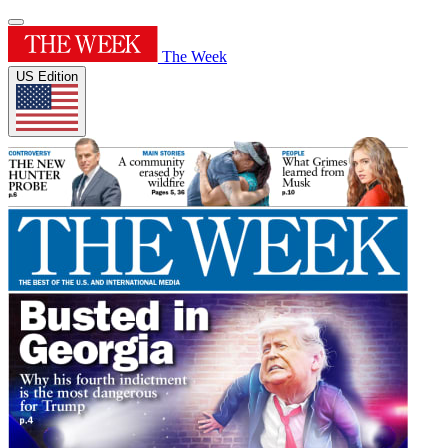
The Week
US Edition