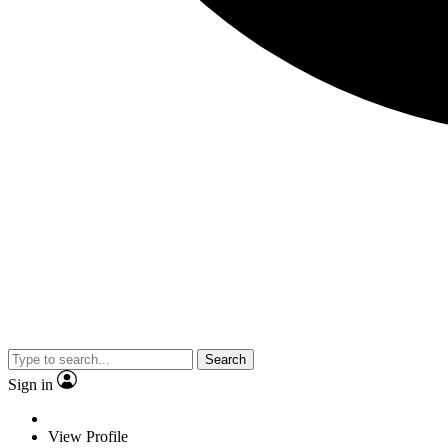
Search
Sign in
View Profile