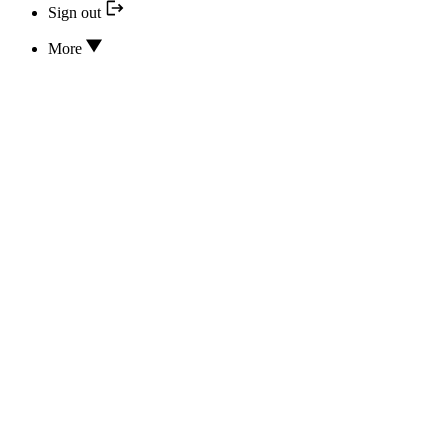
Sign out
More